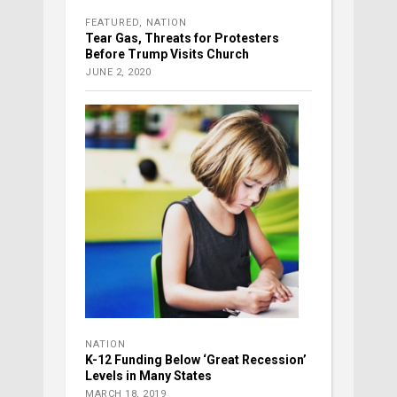
FEATURED
,
NATION
Tear Gas, Threats for Protesters
Before Trump Visits Church
JUNE 2, 2020
NATION
K-12 Funding Below ‘Great Recession’
Levels in Many States
MARCH 18, 2019