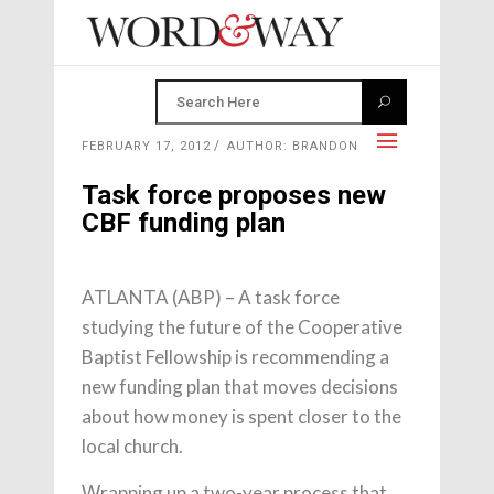
FEBRUARY 17, 2012
AUTHOR: BRANDON
Task force proposes new
CBF funding plan
ATLANTA (ABP) – A task force
studying the future of the Cooperative
Baptist Fellowship is recommending a
new funding plan that moves decisions
about how money is spent closer to the
local church.
Wrapping up a two-year process that