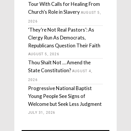
Tour With Calls for Healing From
Church’s Role in Slavery
AUGUST 5,
2026
‘They’re Not Real Pastors’: As
Clergy Run As Democrats,
Republicans Question Their Faith
AUGUST 5, 2026
Thou Shalt Not … Amend the
State Constitution?
AUGUST 4,
2026
Progressive National Baptist
Young People See Signs of
Welcome but Seek Less Judgment
JULY 31, 2026