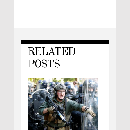
RELATED
POSTS