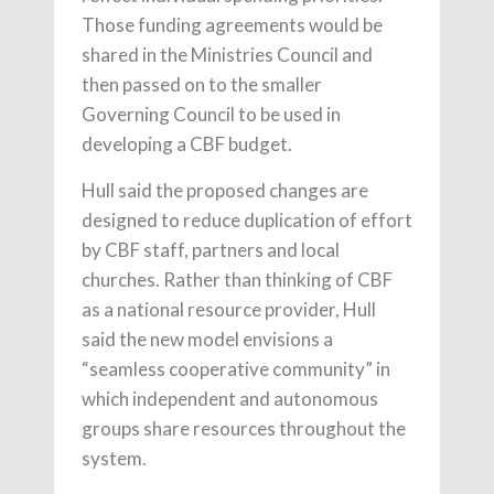
Those funding agreements would be
shared in the Ministries Council and
then passed on to the smaller
Governing Council to be used in
developing a CBF budget.
Hull said the proposed changes are
designed to reduce duplication of effort
by CBF staff, partners and local
churches. Rather than thinking of CBF
as a national resource provider, Hull
said the new model envisions a
“seamless cooperative community” in
which independent and autonomous
groups share resources throughout the
system.