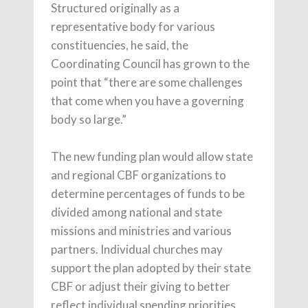
Structured originally as a
representative body for various
constituencies, he said, the
Coordinating Council has grown to the
point that “there are some challenges
that come when you have a governing
body so large.”
The new funding plan would allow state
and regional CBF organizations to
determine percentages of funds to be
divided among national and state
missions and ministries and various
partners. Individual churches may
support the plan adopted by their state
CBF or adjust their giving to better
reflect individual spending priorities.