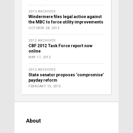
2013 ARCHIVES
Windermere files legal action against
the MBC to force utility improvements
OCTOBER 28, 2013
2012 ARCHIVES
CBF 2012 Task Force report now
online
MAY 17, 2012
2012 ARCHIVES
State senator proposes ‘compromise’
payday reform
FEBRUARY 15, 2012
About