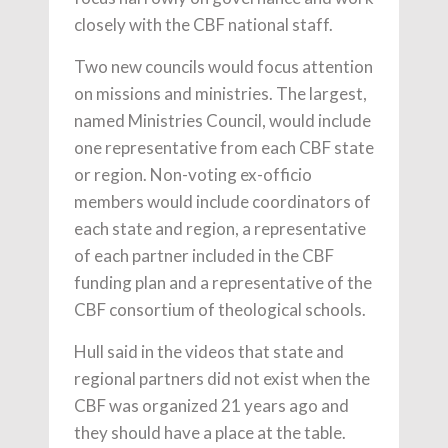
closely with the CBF national staff.
Two new councils would focus attention
on missions and ministries. The largest,
named Ministries Council, would include
one representative from each CBF state
or region. Non-voting ex-officio
members would include coordinators of
each state and region, a representative
of each partner included in the CBF
funding plan and a representative of the
CBF consortium of theological schools.
Hull said in the videos that state and
regional partners did not exist when the
CBF was organized 21 years ago and
they should have a place at the table.