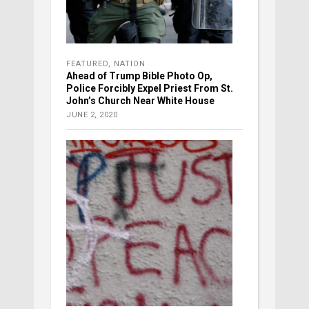
FEATURED
,
NATION
Ahead of Trump Bible Photo Op,
Police Forcibly Expel Priest From St.
John’s Church Near White House
JUNE 2, 2020