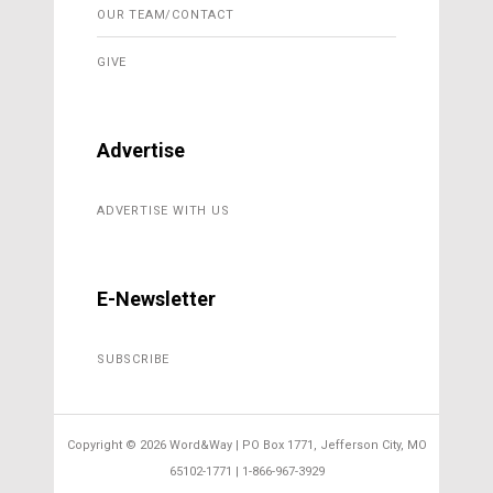
OUR TEAM/CONTACT
GIVE
Advertise
ADVERTISE WITH US
E-Newsletter
SUBSCRIBE
Copyright ©
2026 Word&Way | PO Box 1771, Jefferson City, MO
65102-1771 | 1-866-967-3929