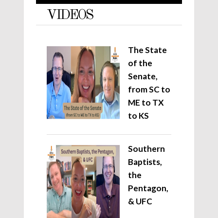
VIDEOS
The State
of the
Senate,
from SC to
ME to TX
to KS
Southern
Baptists,
the
Pentagon,
& UFC