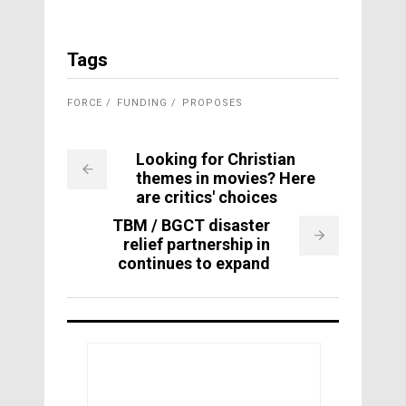
Tags
FORCE
FUNDING
PROPOSES
Looking for Christian
themes in movies? Here
are critics' choices
TBM / BGCT disaster
relief partnership in
continues to expand