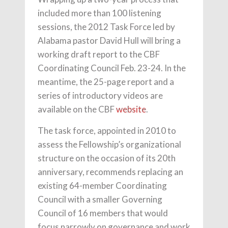
included more than 100 listening
sessions, the 2012 Task Force led by
Alabama pastor David Hull will bring a
working draft report to the CBF
Coordinating Council Feb. 23-24. In the
meantime, the 25-page report and a
series of introductory videos are
available on the CBF
website
.
The task force, appointed in 2010 to
assess the Fellowship’s organizational
structure on the occasion of its 20th
anniversary, recommends replacing an
existing 64-member Coordinating
Council with a smaller Governing
Council of 16 members that would
focus narrowly on governance and work