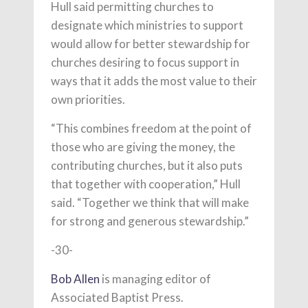
Hull said permitting churches to
designate which ministries to support
would allow for better stewardship for
churches desiring to focus support in
ways that it adds the most value to their
own priorities.
“This combines freedom at the point of
those who are giving the money, the
contributing churches, but it also puts
that together with cooperation,” Hull
said. “Together we think that will make
for strong and generous stewardship.”
-30-
Bob Allen
is managing editor of
Associated Baptist Press.