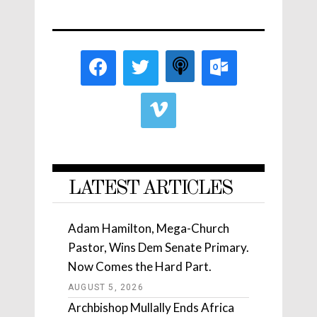
LATEST ARTICLES
Adam Hamilton, Mega-Church
Pastor, Wins Dem Senate Primary.
Now Comes the Hard Part.
AUGUST 5, 2026
Archbishop Mullally Ends Africa