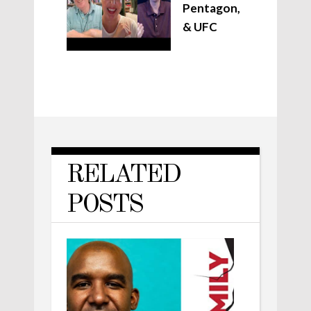
Pentagon,
& UFC
RELATED
POSTS