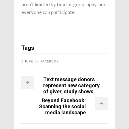
aren't limited by time or geography, and
everyone can participate.
Tags
CHURCH
FACEBOOK
Text message donors
represent new category
of giver, study shows
Beyond Facebook:
Scanning the social
media landscape