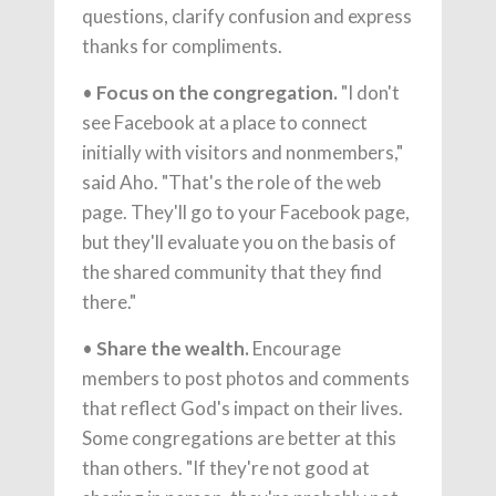
questions, clarify confusion and express
thanks for compliments.
•
Focus on the congregation.
"I don't
see Facebook at a place to connect
initially with visitors and nonmembers,"
said Aho. "That's the role of the web
page. They'll go to your Facebook page,
but they'll evaluate you on the basis of
the shared community that they find
there."
•
Share the wealth.
Encourage
members to post photos and comments
that reflect God's impact on their lives.
Some congregations are better at this
than others. "If they're not good at