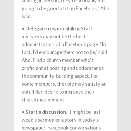
sharing in person, they're probably not
going to be good at it on Facebook," Aho
said.
•
Delegate responsibility.
Staff
ministers may not be the best
administrators of a Facebook page. "In
fact, I'd encourage them not to be," said
Aho. Find a church member who's
proficient at posting and understands
the community-building aspect. For
some members, the role may satisfy an
unfulfilled desire to increase their
church involvement.
•
Start a discussion.
It might be last
week's sermon or a story in today's
newspaper. Facebook conversations