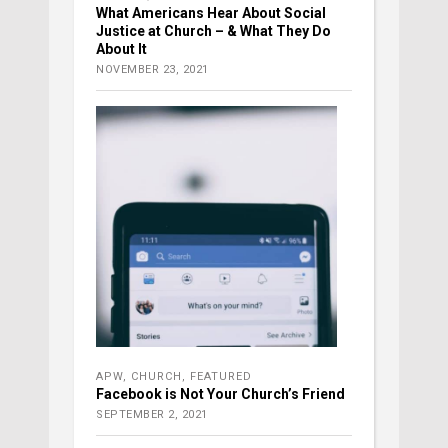
What Americans Hear About Social
Justice at Church – & What They Do
About It
NOVEMBER 23, 2021
APW
,
CHURCH
,
FEATURED
Facebook is Not Your Church’s Friend
SEPTEMBER 2, 2021