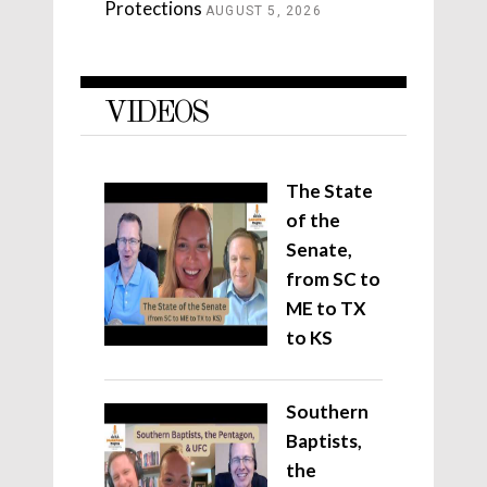
Protections
AUGUST 5, 2026
VIDEOS
The State
of the
Senate,
from SC to
ME to TX
to KS
Southern
Baptists,
the