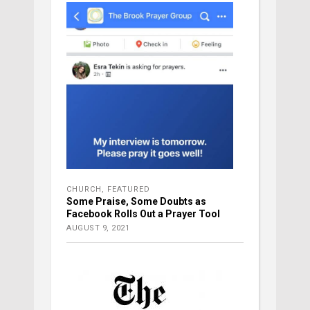
CHURCH
,
FEATURED
Some Praise, Some Doubts as
Facebook Rolls Out a Prayer Tool
AUGUST 9, 2021