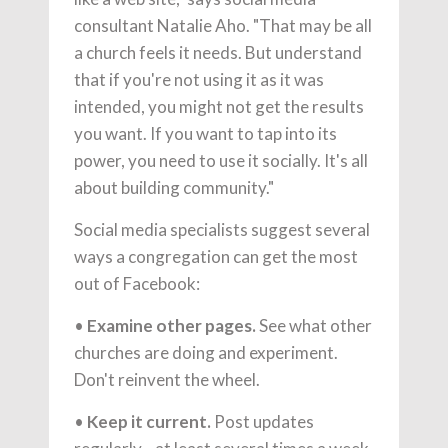
consultant Natalie Aho. "That may be all
a church feels it needs. But understand
that if you're not using it as it was
intended, you might not get the results
you want. If you want to tap into its
power, you need to use it socially. It's all
about building community."
Social media specialists suggest several
ways a congregation can get the most
out of Facebook:
•
Examine other pages.
See what other
churches are doing and experiment.
Don't reinvent the wheel.
•
Keep it current.
Post updates