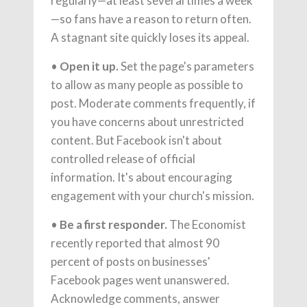
regularly—at least several times a week
—so fans have a reason to return often.
A stagnant site quickly loses its appeal.
•
Open it up.
Set the page's parameters
to allow as many people as possible to
post. Moderate comments frequently, if
you have concerns about unrestricted
content. But Facebook isn't about
controlled release of official
information. It's about encouraging
engagement with your church's mission.
•
Be a first responder.
The Economist
recently reported that almost 90
percent of posts on businesses'
Facebook pages went unanswered.
Acknowledge comments, answer