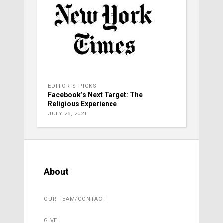
EDITOR'S PICKS
Facebook’s Next Target: The
Religious Experience
JULY 25, 2021
About
OUR TEAM/CONTACT
GIVE