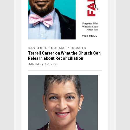
DANGEROUS DOGMA
,
PODCASTS
Terrell Carter on What the Church Can
Relearn about Reconciliation
JANUARY 12, 2023