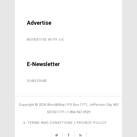
Advertise
ADVERTISE WITH US
E-Newsletter
SUBSCRIBE
Copyright ©
2026 Word&Way | PO Box 1771, Jefferson City, MO
65102-1771 | 1-866-967-3929
TERMS AND CONDITIONS | PRIVACY POLICY