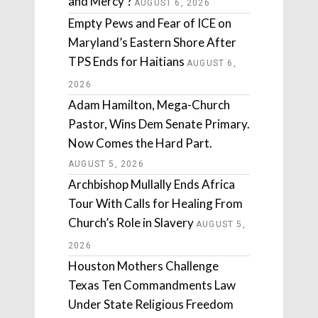
and Mercy’?
AUGUST 6, 2026
Empty Pews and Fear of ICE on
Maryland’s Eastern Shore After
TPS Ends for Haitians
AUGUST 6,
2026
Adam Hamilton, Mega-Church
Pastor, Wins Dem Senate Primary.
Now Comes the Hard Part.
AUGUST 5, 2026
Archbishop Mullally Ends Africa
Tour With Calls for Healing From
Church’s Role in Slavery
AUGUST 5,
2026
Houston Mothers Challenge
Texas Ten Commandments Law
Under State Religious Freedom