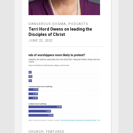
DANGEROUS DOGMA
,
PODCASTS
Terri Hord Owens on leading the
Disciples of Christ
JUNE 22, 2022
CHURCH
,
FEATURED