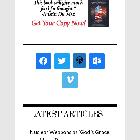
LATEST ARTICLES
Nuclear Weapons as ‘God’s Grace