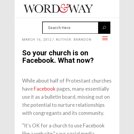
MARCH 16, 2012
AUTHOR: BRANDON
So your church is on
Facebook. What now?
While about half of Protestant churches
have
Facebook
pages, many essentially
use it as a bulletin board, missing out on
the potential to nurture relationships
with congregants and its community.
"It's OK for a church to use Facebook
like a web site," says social media