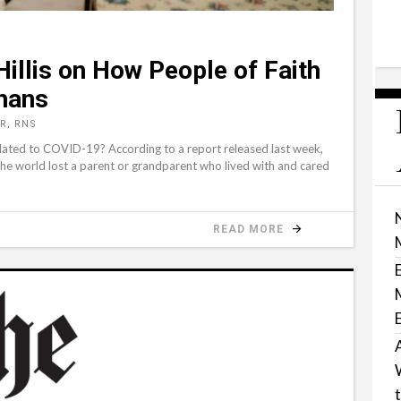
illis on How People of Faith
hans
R, RNS
ated to COVID-19? According to a report released last week,
the world lost a parent or grandparent who lived with and cared
READ MORE