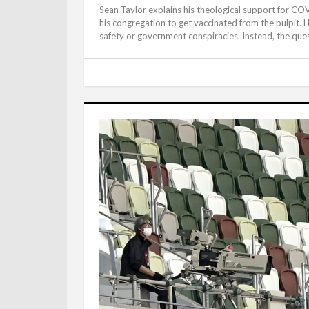
Sean Taylor explains his theological support for C
his congregation to get vaccinated from the pulpit. He
safety or government conspiracies. Instead, the que