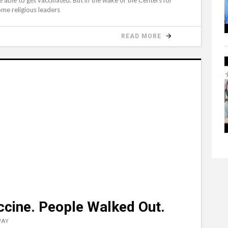
ome religious leaders
READ MORE
ccine. People Walked Out.
WAY