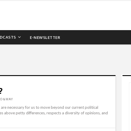
DCASTS
E-NEWSLETTER
?
RD&WAY
are necessary for us to move beyond our current political
es above petty differences, respects a diversity of opinions, and