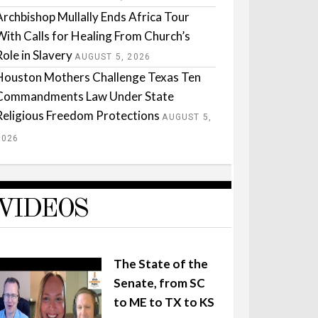
Archbishop Mullally Ends Africa Tour
With Calls for Healing From Church’s
Role in Slavery
AUGUST 5, 2026
Houston Mothers Challenge Texas Ten
Commandments Law Under State
Religious Freedom Protections
AUGUST 5,
2026
VIDEOS
The State of the
Senate, from SC
to ME to TX to KS