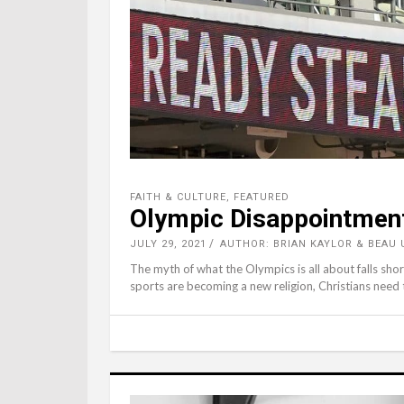
FAITH & CULTURE
,
FEATURED
Olympic Disappointmen
JULY 29, 2021
AUTHOR: BRIAN KAYLOR & BEA
The myth of what the Olympics is all about falls sho
sports are becoming a new religion, Christians need