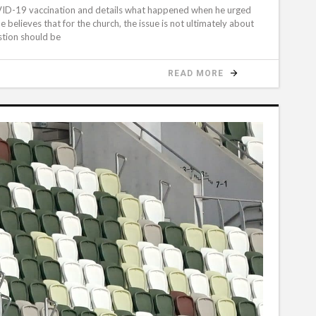
OVID-19 vaccination and details what happened when he urged
 believes that for the church, the issue is not ultimately about
stion should be
READ MORE