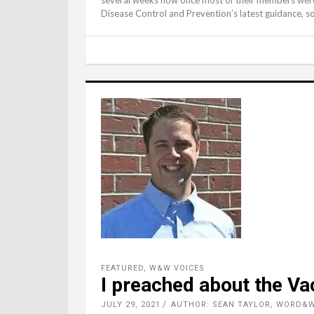
Disease Control and Prevention’s latest guidance, s
FEATURED
,
W&W VOICES
I preached about the Va
JULY 29, 2021
AUTHOR: SEAN TAYLOR, WORD&