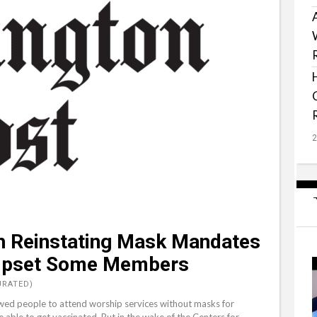
h Reinstating Mask Mandates
 Upset Some Members
URATED)
wed people to attend worship services without masks for
ble to get vaccinated. But in the wake of the Centers for