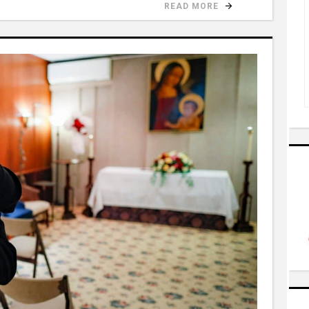
READ MORE