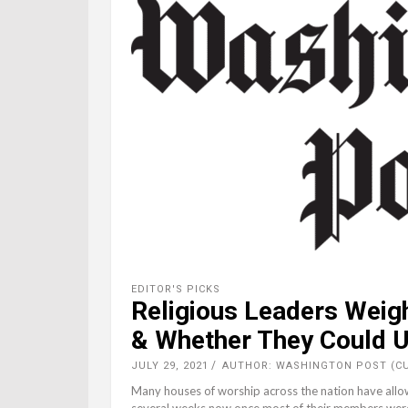
EDITOR'S PICKS
Religious Leaders Weig
& Whether They Could
JULY 29, 2021
AUTHOR: WASHINGTON POST (C
Many houses of worship across the nation have allo
several weeks now once most of their members were a