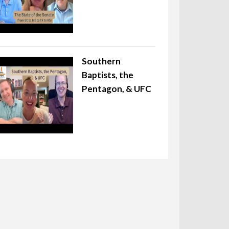
Southern
Baptists, the
Pentagon, & UFC