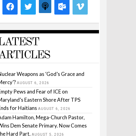
LATEST
ARTICLES
Nuclear Weapons as ‘God’s Grace and
Mercy’?
AUGUST 6, 2026
Empty Pews and Fear of ICE on
Maryland’s Eastern Shore After TPS
Ends for Haitians
AUGUST 6, 2026
Adam Hamilton, Mega-Church Pastor,
Wins Dem Senate Primary. Now Comes
the Hard Part.
AUGUST 5, 2026