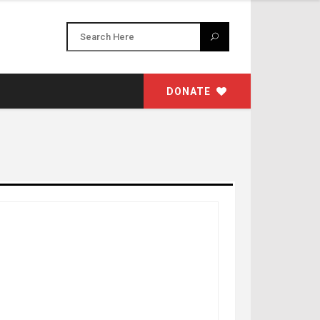
DONATE