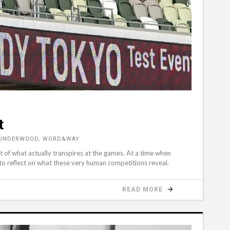
t
U UNDERWOOD, WORD&WAY
rt of what actually transpires at the games. At a time when
 to reflect on what these very human competitions reveal.
READ MORE