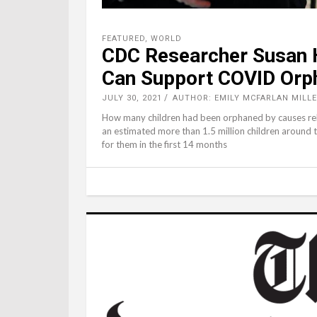
FEATURED
,
WORLD
CDC Researcher Susan H
Can Support COVID Orp
JULY 30, 2021
AUTHOR: EMILY MCFARLAN MILLE
How many children had been orphaned by causes rel
an estimated more than 1.5 million children around 
for them in the first 14 months