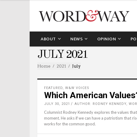
ABOUT
NEWS
OPINION
PO
JULY 2021
Home
2021
July
FEATURED
,
W&W VOICES
Which American Values
JULY 30, 2021
AUTHOR: RODNEY KENNEDY, WO
Columnist Rodney Kennedy explores the values that 
moment. He asks if we can have a patriotism that ris
works for the common good.