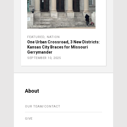
FEATURED
,
NATION
One Urban Crossroad, 3 New Districts:
Kansas City Braces for Missouri
Gerrymander
SEPTEMBER 10, 2025
About
OUR TEAM/CONTACT
GIVE