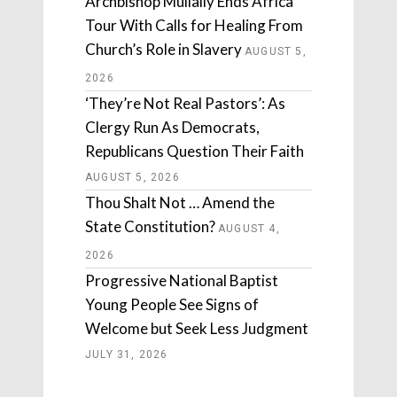
Archbishop Mullally Ends Africa
Tour With Calls for Healing From
Church’s Role in Slavery
AUGUST 5,
2026
‘They’re Not Real Pastors’: As
Clergy Run As Democrats,
Republicans Question Their Faith
AUGUST 5, 2026
Thou Shalt Not … Amend the
State Constitution?
AUGUST 4,
2026
Progressive National Baptist
Young People See Signs of
Welcome but Seek Less Judgment
JULY 31, 2026