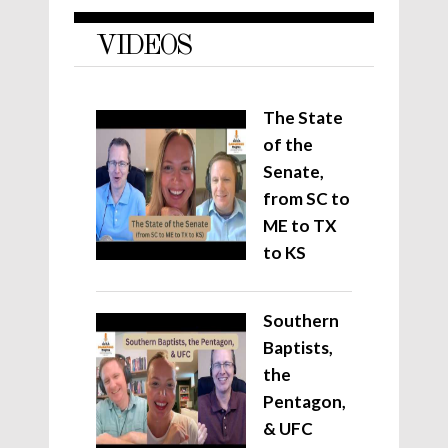
VIDEOS
The State
of the
Senate,
from SC to
ME to TX
to KS
Southern
Baptists,
the
Pentagon,
& UFC