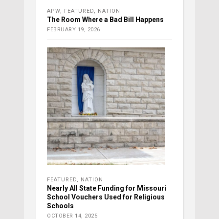
APW
,
FEATURED
,
NATION
The Room Where a Bad Bill Happens
FEBRUARY 19, 2026
FEATURED
,
NATION
Nearly All State Funding for Missouri
School Vouchers Used for Religious
Schools
OCTOBER 14, 2025