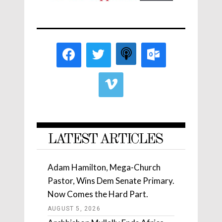
LATEST ARTICLES
Adam Hamilton, Mega-Church
Pastor, Wins Dem Senate Primary.
Now Comes the Hard Part.
AUGUST 5, 2026