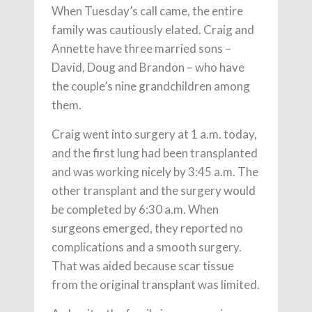
When Tuesday’s call came, the entire
family was cautiously elated. Craig and
Annette have three married sons –
David, Doug and Brandon – who have
the couple’s nine grandchildren among
them.
Craig went into surgery at 1 a.m. today,
and the first lung had been transplanted
and was working nicely by 3:45 a.m. The
other transplant and the surgery would
be completed by 6:30 a.m. When
surgeons emerged, they reported no
complications and a smooth surgery.
That was aided because scar tissue
from the original transplant was limited.