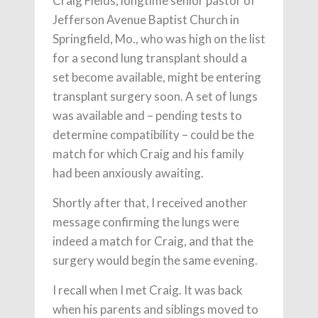
Craig Fields, longtime senior pastor of
Jefferson Avenue Baptist Church in
Springfield, Mo., who was high on the list
for a second lung transplant should a
set become available, might be entering
transplant surgery soon. A set of lungs
was available and – pending tests to
determine compatibility – could be the
match for which Craig and his family
had been anxiously awaiting.
Shortly after that, I received another
message confirming the lungs were
indeed a match for Craig, and that the
surgery would begin the same evening.
I recall when I met Craig. It was back
when his parents and siblings moved to