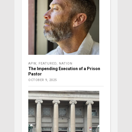
APW
,
FEATURED
,
NATION
The Impending Execution of a Prison
Pastor
OCTOBER 9, 2025