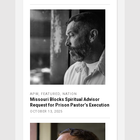
APW
,
FEATURED
,
NATION
Missouri Blocks Spiritual Advisor
Request for Prison Pastor’s Execution
OCTOBER 13, 2025