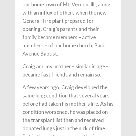
our hometown of Mt. Vernon, Ill., along
with an influx of others when the new
General Tire plant prepared for
opening. Craig’s parents and their
family became members – active
members – of our home church, Park
Avenue Baptist.
Craig and my brother – similar in age –
became fast friends and remain so.
A few years ago, Craig developed the
same lung condition that several years
before had taken his mother’s life. As his
condition worsened, he was placed on
the transplant list then and received
donated lungs just in the nick of time.