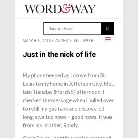
MARCH 6, 2013
AUTHOR: BILL WEBB
Just in the nick of life
My phone beeped as I drove from St.
Louis to my home in Jefferson City, Mo.,
late Tuesday (March 5) afternoon. I
checked the message when I pulled over
to refill my gas tank and discovered
long-awaited news – good news. It was
from my brother, Randy.