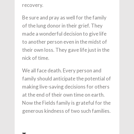
recovery.
Be sure and pray as well for the family
of the lung donor in their grief. They
made a wonderful decision to give life
to another person even in the midst of
their own loss. They gave life just in the
nick of time.
We all face death. Every person and
family should anticipate the potential of
making live-saving decisions for others
at the end of their own time on earth.
Now the Fields family is grateful for the
generous kindness of two such families.