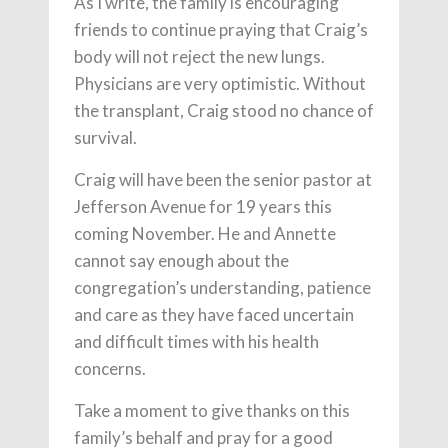
As I write, the family is encouraging
friends to continue praying that Craig’s
body will not reject the new lungs.
Physicians are very optimistic. Without
the transplant, Craig stood no chance of
survival.
Craig will have been the senior pastor at
Jefferson Avenue for 19 years this
coming November. He and Annette
cannot say enough about the
congregation’s understanding, patience
and care as they have faced uncertain
and difficult times with his health
concerns.
Take a moment to give thanks on this
family’s behalf and pray for a good