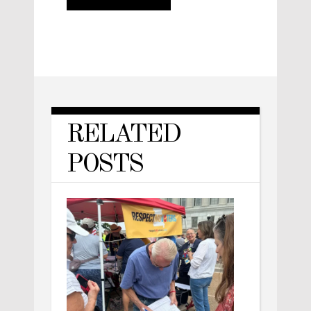
RELATED
POSTS