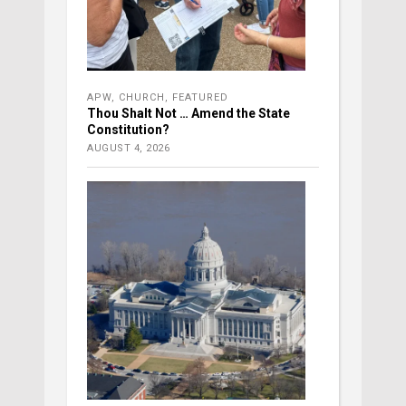
APW
,
CHURCH
,
FEATURED
Thou Shalt Not … Amend the State
Constitution?
AUGUST 4, 2026