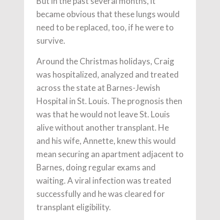
But in the past several months, it
became obvious that these lungs would
need to be replaced, too, if he were to
survive.
Around the Christmas holidays, Craig
was hospitalized, analyzed and treated
across the state at Barnes-Jewish
Hospital in St. Louis. The prognosis then
was that he would not leave St. Louis
alive without another transplant. He
and his wife, Annette, knew this would
mean securing an apartment adjacent to
Barnes, doing regular exams and
waiting. A viral infection was treated
successfully and he was cleared for
transplant eligibility.