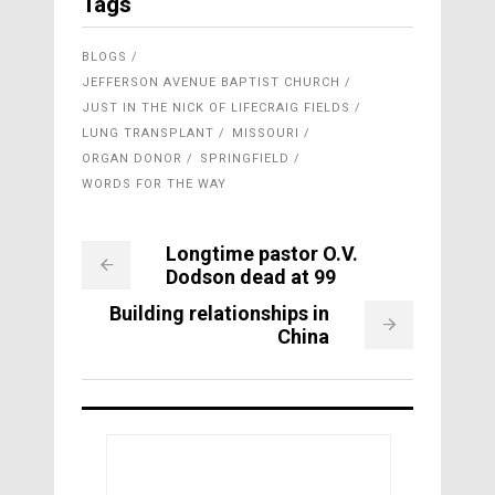
Tags
BLOGS
JEFFERSON AVENUE BAPTIST CHURCH
JUST IN THE NICK OF LIFECRAIG FIELDS
LUNG TRANSPLANT
MISSOURI
ORGAN DONOR
SPRINGFIELD
WORDS FOR THE WAY
Longtime pastor O.V.
Dodson dead at 99
Building relationships in
China