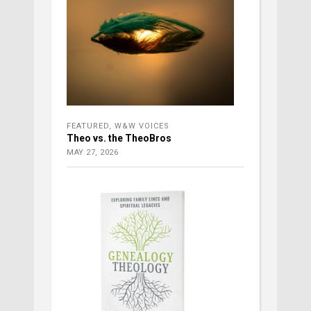
FEATURED
,
W&W VOICES
Theo vs. the TheoBros
MAY 27, 2026