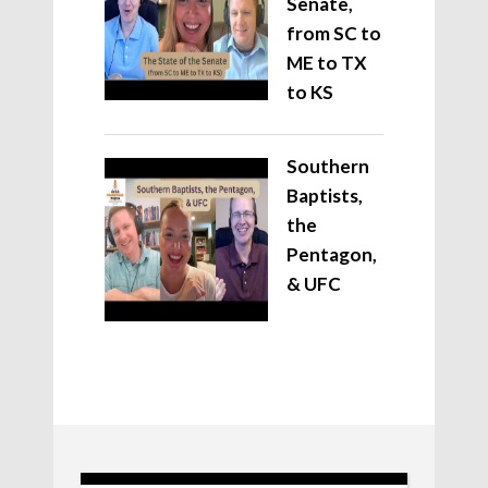
Senate,
from SC to
ME to TX
to KS
Southern
Baptists,
the
Pentagon,
& UFC