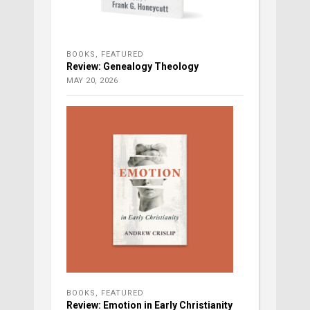
BOOKS
,
FEATURED
Review: Genealogy Theology
MAY 20, 2026
BOOKS
,
FEATURED
Review: Emotion in Early Christianity