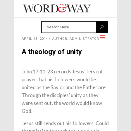
APRIL 23, 2014
AUTHOR: ADMINISTRATOR
A theology of unity
John 17:11-23 records Jesus’ fervent
prayer that his followers would be
united as the Savior and the Father are.
Through the disciples’ unity as they
were sent out, the world would know
God.
Jesus still sends out his followers. Could