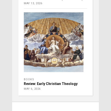
MAY 13, 2026
BOOKS
Review: Early Christian Theology
MAY 6, 2026