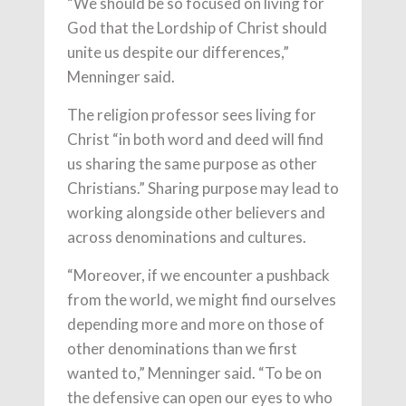
“We should be so focused on living for
God that the Lordship of Christ should
unite us despite our differences,”
Menninger said.
The religion professor sees living for
Christ “in both word and deed will find
us sharing the same purpose as other
Christians.” Sharing purpose may lead to
working alongside other believers and
across denominations and cultures.
“Moreover, if we encounter a pushback
from the world, we might find ourselves
depending more and more on those of
other denominations than we first
wanted to,” Menninger said. “To be on
the defensive can open our eyes to who