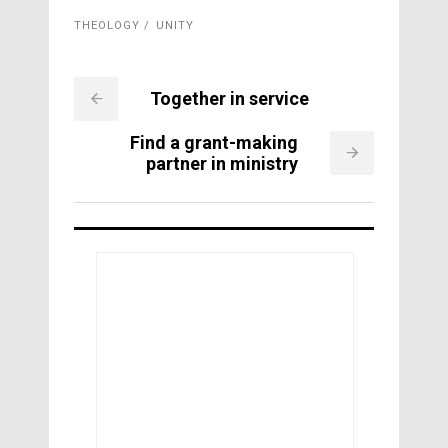
THEOLOGY
UNITY
Together in service
Find a grant-making
partner in ministry