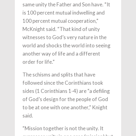
same unity the Father and Son have. “It
is 100 percent mutual indwelling and
100 percent mutual cooperation,”
McKnight said. “That kind of unity
witnesses to God’s very nature in the
world and shocks the world into seeing
another way of life and a different
order for life.”
The schisms and splits that have
followed since the Corinthians took
sides (1 Corinthians 1-4) are “a defiling
of God’s design for the people of God
to be at one with one another,” Knight
said.
“Mission together is not the unity. It