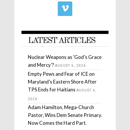
LATEST ARTICLES
Nuclear Weapons as ‘God’s Grace
and Mercy’?
AUGUST 6, 2026
Empty Pews and Fear of ICE on
Maryland’s Eastern Shore After
TPS Ends for Haitians
AUGUST 6,
2026
Adam Hamilton, Mega-Church
Pastor, Wins Dem Senate Primary.
Now Comes the Hard Part.