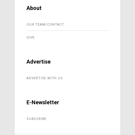
About
OUR TEAM/CONTACT
GIVE
Advertise
ADVERTISE WITH US
E-Newsletter
SUBSCRIBE