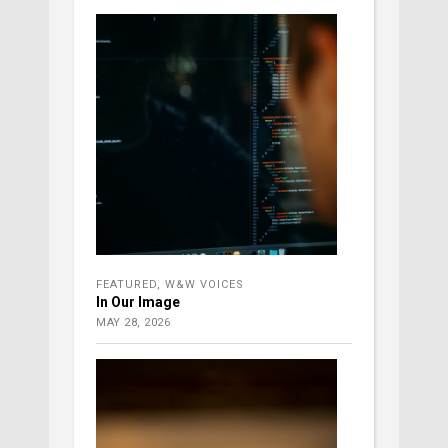
FEATURED
,
W&W VOICES
In Our Image
MAY 28, 2026