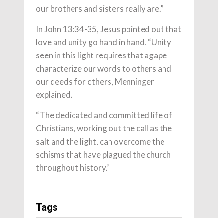
our brothers and sisters really are.”
In John 13:34-35, Jesus pointed out that
love and unity go hand in hand. “Unity
seen in this light requires that agape
characterize our words to others and
our deeds for others, Menninger
explained.
“The dedicated and committed life of
Christians, working out the call as the
salt and the light, can overcome the
schisms that have plagued the church
throughout history.”
Tags