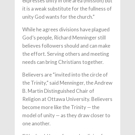
expresses unity in one area (mission) but
it is a weak substitute for the fullness of
unity God wants for the church.”
While he agrees divisions have plagued
God’s people, Richard Menninger still
believes followers should and can make
the effort. Serving others and meeting
needs can bring Christians together.
Believers are “invited into the circle of
the Trinity,” said Menninger, the Andrew
B. Martin Distinguished Chair of
Religion at Ottawa University. Believers
become more like the Trinity — the
model of unity — as they draw closer to
one another.