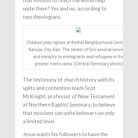
that mission to reach the world help
unite them? Yes and no, according to
two theologians.
Children play rigtoss at Bethel Neighborhood Center in
Kansas City, Kan. The center offers several services
and ministry to immigrants and refugees in the
greater metro area. (Central Seminary photo)
The testimony of church history with its
splits and contention leads Scot
McKnight, professor of New Testament
at Northern Baptist Seminary, to believe
that missions can unite believers on only
a limited level.
Jesus wants his followers to have the