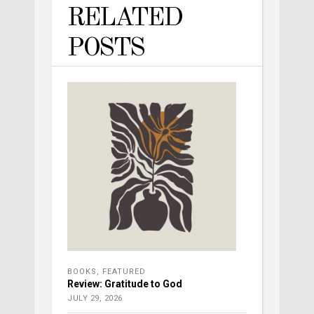
RELATED
POSTS
BOOKS
,
FEATURED
Review: Gratitude to God
JULY 29, 2026