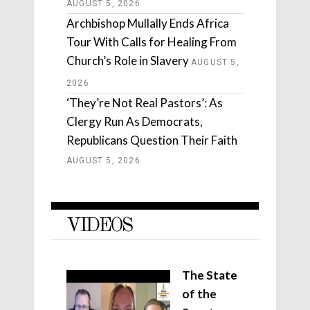
AUGUST 5, 2026
Archbishop Mullally Ends Africa
Tour With Calls for Healing From
Church’s Role in Slavery
AUGUST 5,
2026
‘They’re Not Real Pastors’: As
Clergy Run As Democrats,
Republicans Question Their Faith
AUGUST 5, 2026
VIDEOS
The State
of the