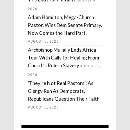
AUGUST 6,
2026
Adam Hamilton, Mega-Church
Pastor, Wins Dem Senate Primary.
Now Comes the Hard Part.
AUGUST 5, 2026
Archbishop Mullally Ends Africa
Tour With Calls for Healing From
Church’s Role in Slavery
AUGUST 5,
2026
‘They’re Not Real Pastors’: As
Clergy Run As Democrats,
Republicans Question Their Faith
AUGUST 5, 2026