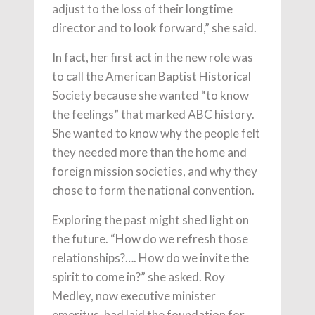
adjust to the loss of their longtime
director and to look forward,” she said.
In fact, her first act in the new role was
to call the American Baptist Historical
Society because she wanted “to know
the feelings” that marked ABC history.
She wanted to know why the people felt
they needed more than the home and
foreign mission societies, and why they
chose to form the national convention.
Exploring the past might shed light on
the future. “How do we refresh those
relationships?…. How do we invite the
spirit to come in?” she asked. Roy
Medley, now executive minister
emeritus, had laid the foundation for