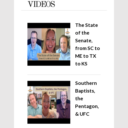
VIDEOS
The State
of the
Senate,
from SC to
ME to TX
to KS
Southern
Baptists,
the
Pentagon,
& UFC