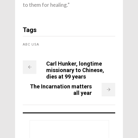
to them for healing.”
Tags
ABC USA
Carl Hunker, longtime
missionary to Chinese,
dies at 99 years
The Incarnation matters
all year