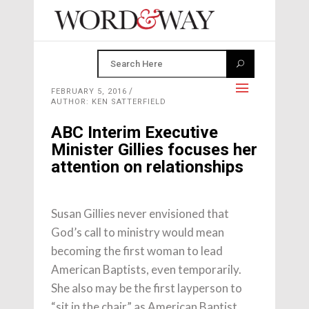
FEBRUARY 5, 2016
AUTHOR: KEN SATTERFIELD
ABC Interim Executive
Minister Gillies focuses her
attention on relationships
Susan Gillies never envisioned that
God’s call to ministry would mean
becoming the first woman to lead
American Baptists, even temporarily.
She also may be the first layperson to
“sit in the chair” as American Baptist