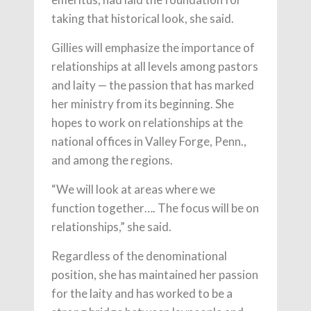
taking that historical look, she said.
Gillies will emphasize the importance of
relationships at all levels among pastors
and laity — the passion that has marked
her ministry from its beginning. She
hopes to work on relationships at the
national offices in Valley Forge, Penn.,
and among the regions.
“We will look at areas where we
function together…. The focus will be on
relationships,” she said.
Regardless of the denominational
position, she has maintained her passion
for the laity and has worked to be a