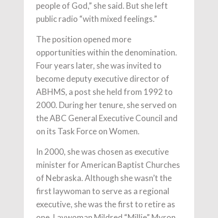
people of God,” she said. But she left
public radio “with mixed feelings.”
The position opened more
opportunities within the denomination.
Four years later, she was invited to
become deputy executive director of
ABHMS, a post she held from 1992 to
2000. During her tenure, she served on
the ABC General Executive Council and
on its Task Force on Women.
In 2000, she was chosen as executive
minister for American Baptist Churches
of Nebraska. Although she wasn’t the
first laywoman to serve as a regional
executive, she was the first to retire as
one. Laywoman Mildred “Millie” Myron