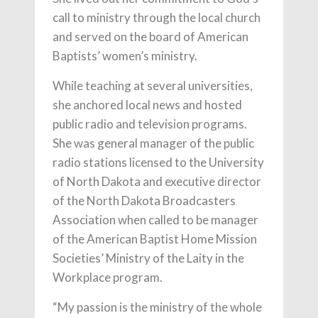
call to ministry through the local church
and served on the board of American
Baptists’ women’s ministry.
While teaching at several universities,
she anchored local news and hosted
public radio and television programs.
She was general manager of the public
radio stations licensed to the University
of North Dakota and executive director
of the North Dakota Broadcasters
Association when called to be manager
of the American Baptist Home Mission
Societies’ Ministry of the Laity in the
Workplace program.
“My passion is the ministry of the whole