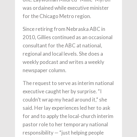
was ordained while executive minister
for the Chicago Metro region.
Since retiring from Nebraska ABC in
2010, Gillies continued as an occasional
consultant for the ABC at national,
regional and local levels. She does a
weekly podcast and writes a weekly
newspaper column.
The request to serve as interim national
executive caught her by surprise. “I
couldn’t wrap my head around it,” she
said. Her lay experiences led her to ask
for and to apply the local-church interim
pastor role to her temporary national
responsibility — “just helping people