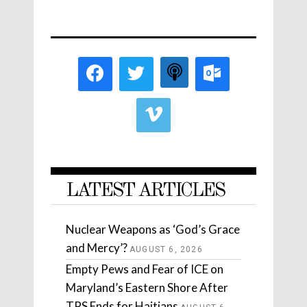
LATEST ARTICLES
Nuclear Weapons as ‘God’s Grace
and Mercy’?
AUGUST 6, 2026
Empty Pews and Fear of ICE on
Maryland’s Eastern Shore After
TPS Ends for Haitians