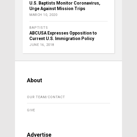
U.S. Baptists Monitor Coronavirus,
Urge Against Mission Trips
MARCH 10, 2020
BAPTISTS
ABCUSA Expresses Opposition to
Current U.S. Immigration Policy
JUNE 16, 2018
About
OUR TEAM/CONTACT
GIVE
Advertise