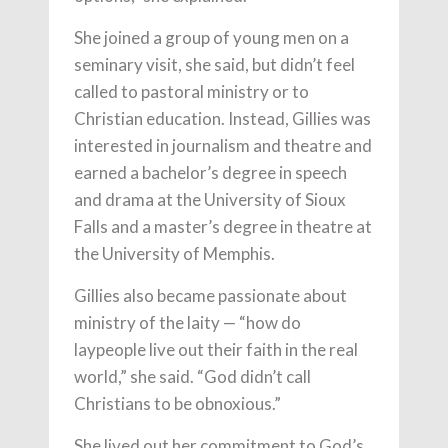
She joined a group of young men on a
seminary visit, she said, but didn’t feel
called to pastoral ministry or to
Christian education. Instead, Gillies was
interested in journalism and theatre and
earned a bachelor’s degree in speech
and drama at the University of Sioux
Falls and a master’s degree in theatre at
the University of Memphis.
Gillies also became passionate about
ministry of the laity — “how do
laypeople live out their faith in the real
world,” she said. “God didn’t call
Christians to be obnoxious.”
She lived out her commitment to God’s