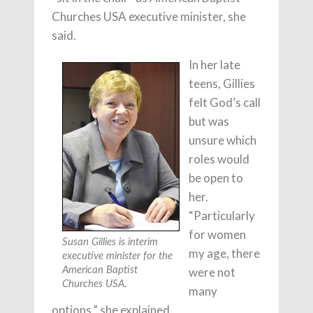
Churches USA executive minister, she
said.
In her late
teens, Gillies
felt God’s call
but was
unsure which
roles would
be open to
her.
“Particularly
for women
Susan Gillies is interim
my age, there
executive minister for the
American Baptist
were not
Churches USA.
many
options,” she explained.