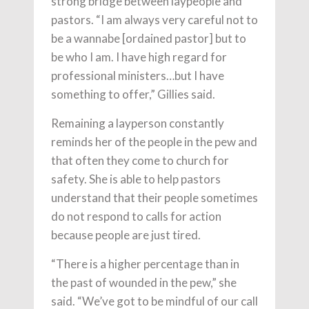
strong bridge between laypeople and
pastors. “I am always very careful not to
be a wannabe [ordained pastor] but to
be who I am. I have high regard for
professional ministers…but I have
something to offer,” Gillies said.
Remaining a layperson constantly
reminds her of the people in the pew and
that often they come to church for
safety. She is able to help pastors
understand that their people sometimes
do not respond to calls for action
because people are just tired.
“There is a higher percentage than in
the past of wounded in the pew,” she
said. “We’ve got to be mindful of our call