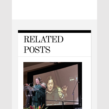
RELATED
POSTS