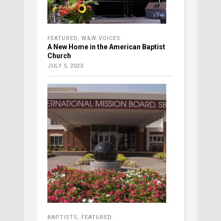
FEATURED
,
W&W VOICES
A New Home in the American Baptist
Church
JULY 5, 2023
BAPTISTS
,
FEATURED