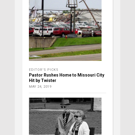
EDITOR'S PICKS
Pastor Rushes Home to Missouri City
Hit by Twister
MAY 24, 2019