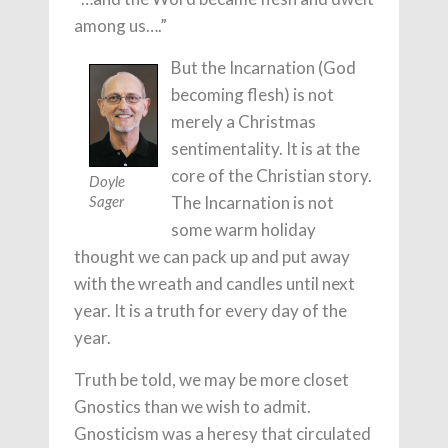
among us….”
But the Incarnation (God
becoming flesh) is not
merely a Christmas
sentimentality. It is at the
core of the Christian story.
Doyle
The Incarnation is not
Sager
some warm holiday
thought we can pack up and put away
with the wreath and candles until next
year. It is a truth for every day of the
year.
Truth be told, we may be more closet
Gnostics than we wish to admit.
Gnosticism was a heresy that circulated