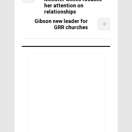
her attention on
relationships
Gibson new leader for
GRR churches