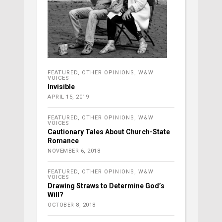
FEATURED
,
OTHER OPINIONS
,
W&W
VOICES
Invisible
APRIL 15, 2019
FEATURED
,
OTHER OPINIONS
,
W&W
VOICES
Cautionary Tales About Church-State
Romance
NOVEMBER 6, 2018
FEATURED
,
OTHER OPINIONS
,
W&W
VOICES
Drawing Straws to Determine God’s
Will?
OCTOBER 8, 2018