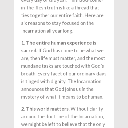
in-the-flesh truth is like a thread that
ties together our entire faith. Here are
six reasons to stay focused on the
Incarnation all year long.
1. The entire human experience is
sacred.
If God has come to be what we
are, then life must matter, and the most
mundane tasks are touched with God’s
breath. Every facet of our ordinary days
is tinged with dignity. The Incarnation
announces that God joins us in the
mystery of what it means to be human.
2. This world matters.
Without clarity
around the doctrine of the Incarnation,
we might be left to believe that the only