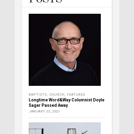
BAPTISTS
,
CHURCH
,
FEATURED
Longtime Word&Way Columnist Doyle
Sager Passed Away
JANUARY 23, 2021