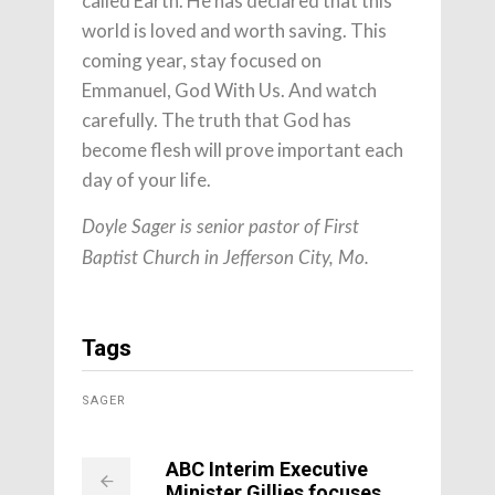
called Earth. He has declared that this
world is loved and worth saving. This
coming year, stay focused on
Emmanuel, God With Us. And watch
carefully. The truth that God has
become flesh will prove important each
day of your life.
Doyle Sager is senior pastor of First
Baptist Church in Jefferson City, Mo.
Tags
SAGER
ABC Interim Executive
Minister Gillies focuses