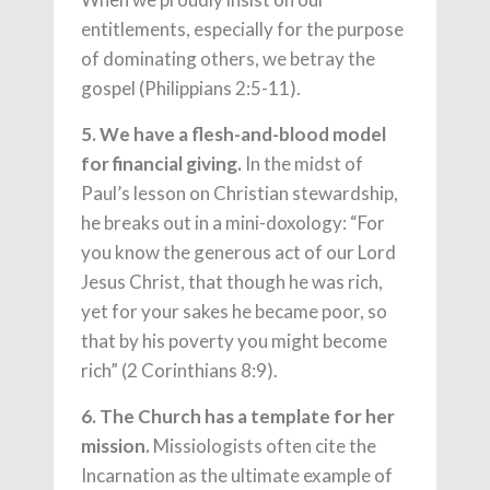
entitlements, especially for the purpose
of dominating others, we betray the
gospel (Philippians 2:5-11).
5. We have a flesh-and-blood model
for financial giving.
In the midst of
Paul’s lesson on Christian stewardship,
he breaks out in a mini-doxology: “For
you know the generous act of our Lord
Jesus Christ, that though he was rich,
yet for your sakes he became poor, so
that by his poverty you might become
rich” (2 Corinthians 8:9).
6. The Church has a template for her
mission.
Missiologists often cite the
Incarnation as the ultimate example of