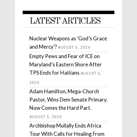
LATEST ARTICLES
Nuclear Weapons as ‘God’s Grace
and Mercy’?
AUGUST 6, 2026
Empty Pews and Fear of ICE on
Maryland’s Eastern Shore After
TPS Ends for Haitians
AUGUST 6,
2026
Adam Hamilton, Mega-Church
Pastor, Wins Dem Senate Primary.
Now Comes the Hard Part.
AUGUST 5, 2026
Archbishop Mullally Ends Africa
Tour With Calls for Healing From