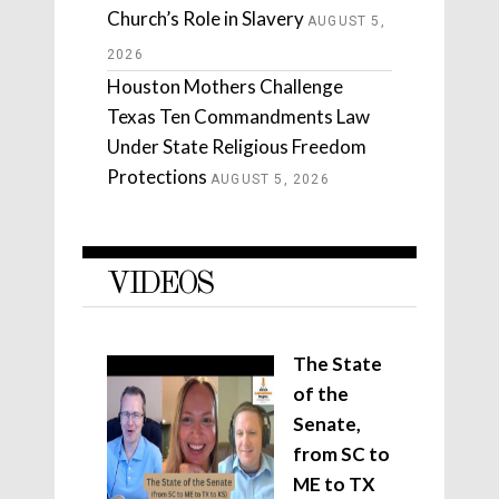
Church’s Role in Slavery
AUGUST 5,
2026
Houston Mothers Challenge
Texas Ten Commandments Law
Under State Religious Freedom
Protections
AUGUST 5, 2026
VIDEOS
The State
of the
Senate,
from SC to
ME to TX