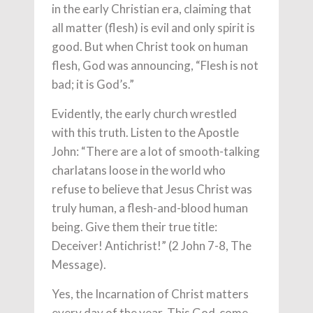
in the early Christian era, claiming that
all matter (flesh) is evil and only spirit is
good. But when Christ took on human
flesh, God was announcing, “Flesh is not
bad; it is God’s.”
Evidently, the early church wrestled
with this truth. Listen to the Apostle
John: “There are a lot of smooth-talking
charlatans loose in the world who
refuse to believe that Jesus Christ was
truly human, a flesh-and-blood human
being. Give them their true title:
Deceiver! Antichrist!” (2 John 7-8, The
Message).
Yes, the Incarnation of Christ matters
every day of the year. This God-come-