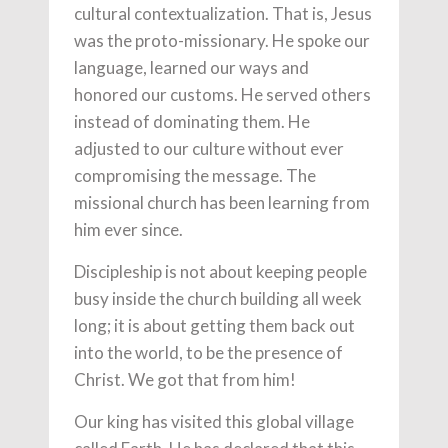
cultural contextualization. That is, Jesus
was the proto-missionary. He spoke our
language, learned our ways and
honored our customs. He served others
instead of dominating them. He
adjusted to our culture without ever
compromising the message. The
missional church has been learning from
him ever since.
Discipleship is not about keeping people
busy inside the church building all week
long; it is about getting them back out
into the world, to be the presence of
Christ. We got that from him!
Our king has visited this global village