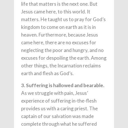
life that matters is the next one. But
Jesus came here, to this world. It
matters. He taught us to pray for God’s
kingdom to come on earth as it is in
heaven. Furthermore, because Jesus
came here, there are no excuses for
neglecting the poor and hungry, and no
excuses for despoiling the earth. Among
other things, the Incarnation reclaims
earth and flesh as God’s.
3. Suffering is hallowed and bearable.
As we struggle with pain, Jesus’
experience of suffering in-the-flesh
provides us with a caring priest. The
captain of our salvation was made
complete through what he suffered