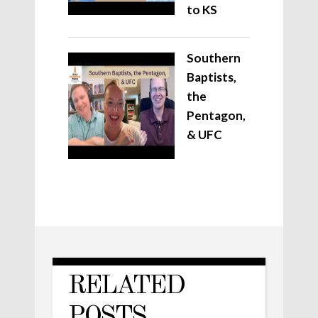
to KS
Southern
Baptists,
the
Pentagon,
& UFC
RELATED
POSTS