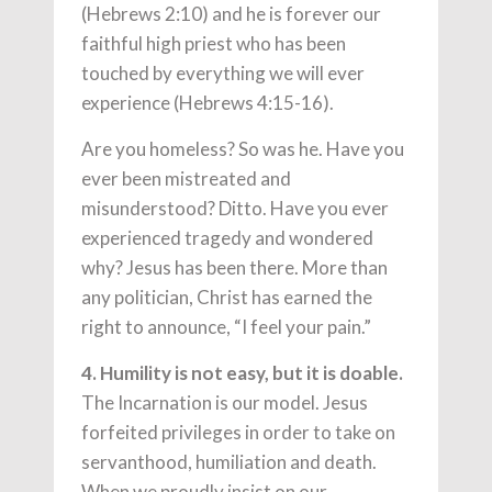
(Hebrews 2:10) and he is forever our
faithful high priest who has been
touched by everything we will ever
experience (Hebrews 4:15-16).
Are you homeless? So was he. Have you
ever been mistreated and
misunderstood? Ditto. Have you ever
experienced tragedy and wondered
why? Jesus has been there. More than
any politician, Christ has earned the
right to announce, “I feel your pain.”
4. Humility is not easy, but it is doable.
The Incarnation is our model. Jesus
forfeited privileges in order to take on
servanthood, humiliation and death.
When we proudly insist on our