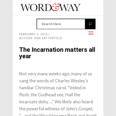
FEBRUARY 5, 2016
AUTHOR: KEN SATTERFIELD
The Incarnation matters all
year
Not very many weeks ago, many of us
sang the words of Charles Wesley’s
familiar Christmas carol, “Veiled in
flesh, the Godhead see, Hail the
incarnate deity….” We likely also heard
the powerful witness of John’s Gospel,
“…and the Word became flesh and dwelt