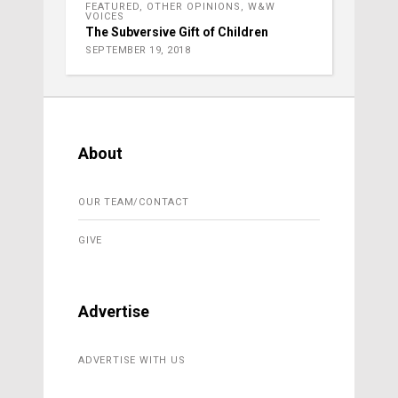
FEATURED
,
OTHER OPINIONS
,
W&W
VOICES
The Subversive Gift of Children
SEPTEMBER 19, 2018
About
OUR TEAM/CONTACT
GIVE
Advertise
ADVERTISE WITH US