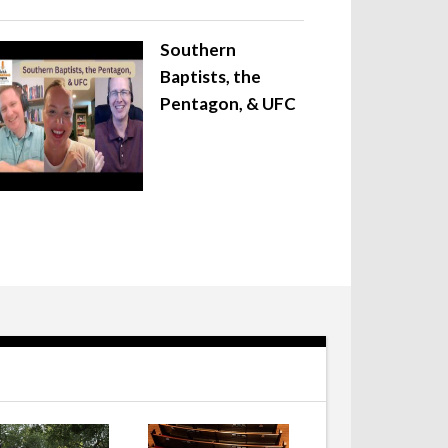
Southern
Baptists, the
Pentagon, & UFC