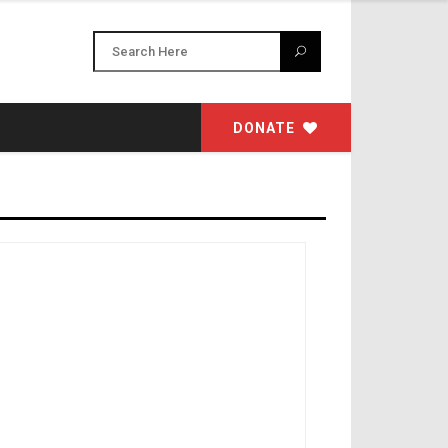
DONATE