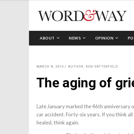
ABOUT
NEWS
OPINION
PO
MARCH 8, 2016
AUTHOR: KEN SATTERFIELD
The aging of gri
Late January marked the 46th anniversary of
car accident. Forty-six years. If you think a
healed, think again.