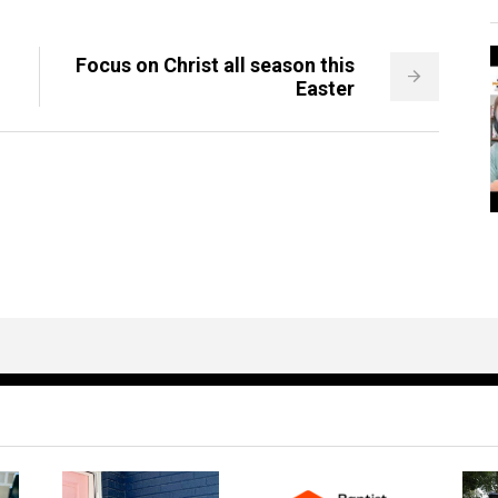
Focus on Christ all season this
Easter