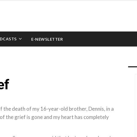
DCASTS
E-NEWSLETTER
ef
 the death of my 16-year-old brother, Dennis, in a
ll of the grief is gone and my heart has completely