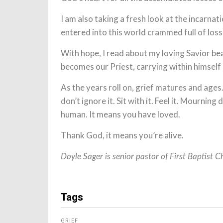
I am also taking a fresh look at the incarna
entered into this world crammed full of los
With hope, I read about my loving Savior bea
becomes our Priest, carrying within himself
As the years roll on, grief matures and age
don’t ignore it. Sit with it. Feel it. Mournin
human. It means you have loved.
Thank God, it means you’re alive.
Doyle Sager is senior pastor of First Baptist C
Tags
GRIEF