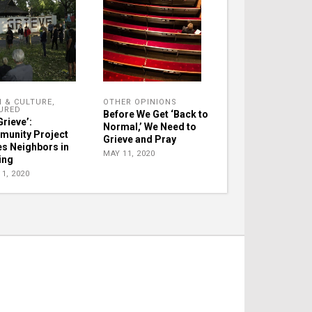
H & CULTURE
,
OTHER OPINIONS
URED
Before We Get ‘Back to
Grieve’:
Normal,’ We Need to
unity Project
Grieve and Pray
es Neighbors in
MAY 11, 2020
ing
1, 2020