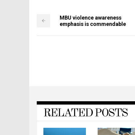
MBU violence awareness
emphasis is commendable
RELATED POSTS