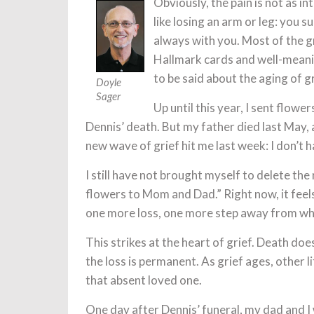
Obviously, the pain is not as i
like losing an arm or leg: you su
always with you. Most of the g
Hallmark cards and well-meani
to be said about the aging of g
Doyle
Sager
Up until this year, I sent flowe
Dennis’ death. But my father died last May
new wave of grief hit me last week: I don’t 
I still have not brought myself to delete th
flowers to Mom and Dad.” Right now, it feels
one more loss, one more step away from wh
This strikes at the heart of grief. Death does
the loss is permanent. As grief ages, other
that absent loved one.
One day after Dennis’ funeral, my dad and I 