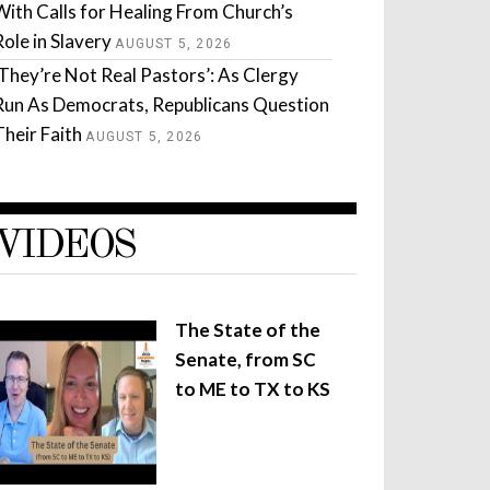
With Calls for Healing From Church’s
Role in Slavery
AUGUST 5, 2026
‘They’re Not Real Pastors’: As Clergy
Run As Democrats, Republicans Question
Their Faith
AUGUST 5, 2026
VIDEOS
The State of the
Senate, from SC
to ME to TX to KS