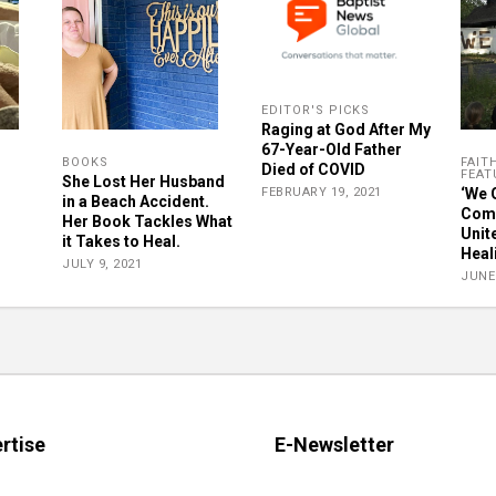
EDITOR'S PICKS
Raging at God After My
67-Year-Old Father
BOOKS
FAIT
Died of COVID
FEAT
She Lost Her Husband
FEBRUARY 19, 2021
‘We 
in a Beach Accident.
Comm
Her Book Tackles What
Unit
it Takes to Heal.
Heal
JULY 9, 2021
JUNE 
rtise
E-Newsletter