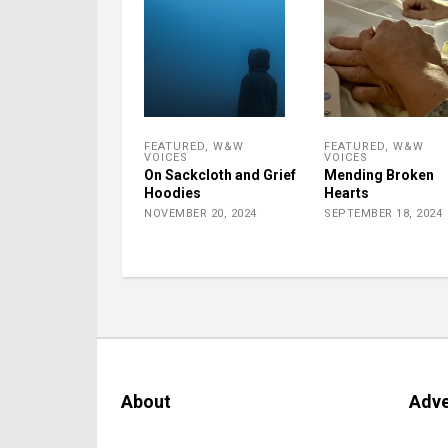
FEATURED
,
W&W
FEATURED
,
W&W
VOICES
VOICES
On Sackcloth and Grief
Mending Broken
Hoodies
Hearts
NOVEMBER 20, 2024
SEPTEMBER 18, 2024
About
Adve