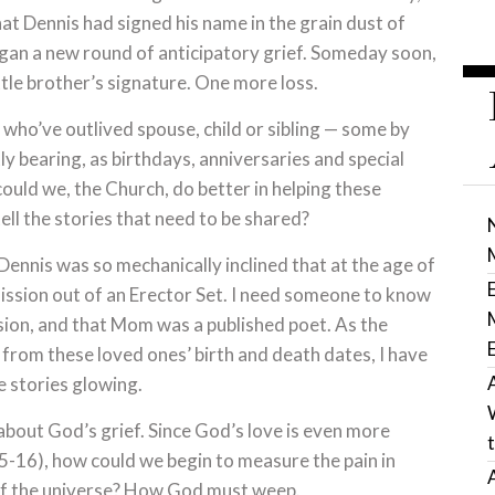
at Dennis had signed his name in the grain dust of
egan a new round of anticipatory grief. Someday soon,
le brother’s signature. One more loss.
le who’ve outlived spouse, child or sibling — some by
ly bearing, as birthdays, anniversaries and special
ould we, the Church, do better in helping these
ell the stories that need to be shared?
ennis was so mechanically inclined that at the age of
ission out of an Erector Set. I need someone to know
sion, and that Mom was a published poet. As the
 from these loved ones’ birth and death dates, I have
e stories glowing.
about God’s grief. Since God’s love is even more
 15-16), how could we begin to measure the pain in
 of the universe? How God must weep.