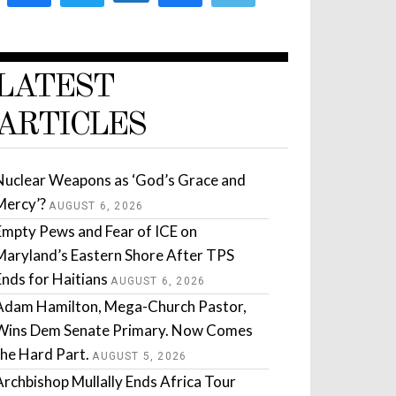
LATEST
ARTICLES
Nuclear Weapons as ‘God’s Grace and
Mercy’?
AUGUST 6, 2026
Empty Pews and Fear of ICE on
Maryland’s Eastern Shore After TPS
Ends for Haitians
AUGUST 6, 2026
Adam Hamilton, Mega-Church Pastor,
Wins Dem Senate Primary. Now Comes
the Hard Part.
AUGUST 5, 2026
Archbishop Mullally Ends Africa Tour