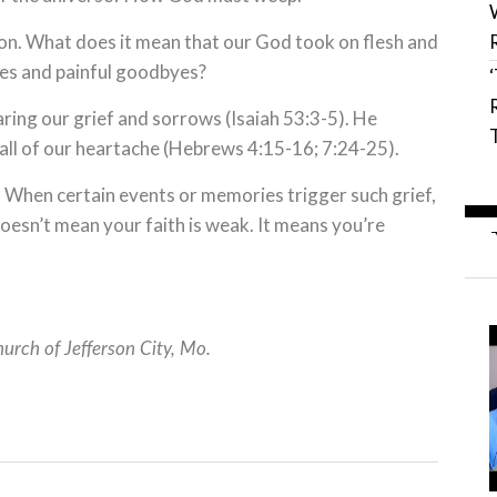
tion. What does it mean that our God took on flesh and
ses and painful goodbyes?
ring our grief and sorrows (Isaiah 53:3-5). He
 all of our heartache (Hebrews 4:15-16; 7:24-25).
s. When certain events or memories trigger such grief,
g doesn’t mean your faith is weak. It means you’re
hurch of Jefferson City, Mo.