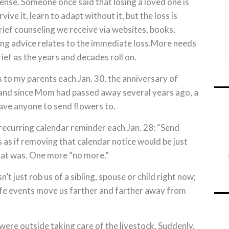
ntense. Someone once said that losing a loved one is
rvive it, learn to adapt without it, but the loss is
rief counseling we receive via websites, books,
ng advice relates to the immediate loss.More needs
rief as the years and decades roll on.
rs to my parents each Jan. 30, the anniversary of
, and since Mom had passed away several years ago, a
have anyone to send flowers to.
e recurring calendar reminder each Jan. 28: “Send
 as if removing that calendar notice would be just
at was. One more “no more.”
n’t just rob us of a sibling, spouse or child right now;
 life events move us farther and farther away from
were outside taking care of the livestock. Suddenly,