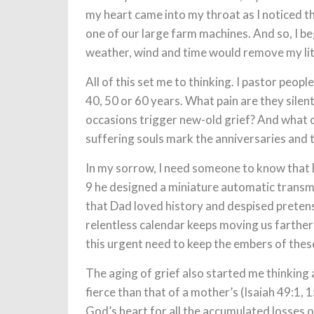
my heart came into my throat as I noticed th
one of our large farm machines. And so, I b
weather, wind and time would remove my litt
All of this set me to thinking. I pastor peop
40, 50 or 60 years. What pain are they silent
occasions trigger new-old grief? And what c
suffering souls mark the anniversaries and t
In my sorrow, I need someone to know that D
9 he designed a miniature automatic transm
that Dad loved history and despised preten
relentless calendar keeps moving us farther
this urgent need to keep the embers of thes
The aging of grief also started me thinking 
fierce than that of a mother’s (Isaiah 49:1,
God’s heart for all the accumulated losses