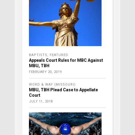
BAPTISTS
,
FEATURED
Appeals Court Rules for MBC Against
MBU, TBH
FEBRUARY 20, 2019
WORD & WAY (MISSOURI)
MBU, TBH Plead Case to Appellate
Court
JULY 11, 2018