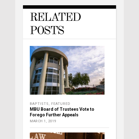
RELATED
POSTS
BAPTISTS
,
FEATURED
MBU Board of Trustees Vote to
Forego Further Appeals
MARCH 1, 2019