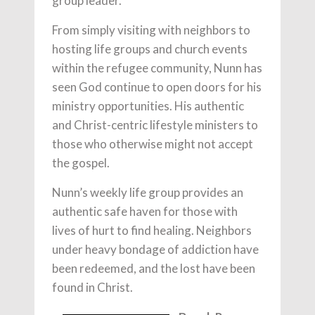
group leader.
From simply visiting with neighbors to
hosting life groups and church events
within the refugee community, Nunn has
seen God continue to open doors for his
ministry opportunities. His authentic
and Christ-centric lifestyle ministers to
those who otherwise might not accept
the gospel.
Nunn’s weekly life group provides an
authentic safe haven for those with
lives of hurt to find healing. Neighbors
under heavy bondage of addiction have
been redeemed, and the lost have been
found in Christ.