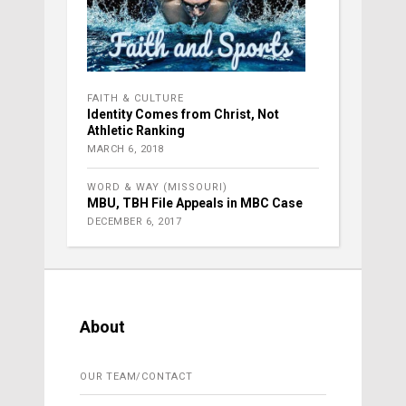
FAITH & CULTURE
Identity Comes from Christ, Not
Athletic Ranking
MARCH 6, 2018
WORD & WAY (MISSOURI)
MBU, TBH File Appeals in MBC Case
DECEMBER 6, 2017
About
OUR TEAM/CONTACT