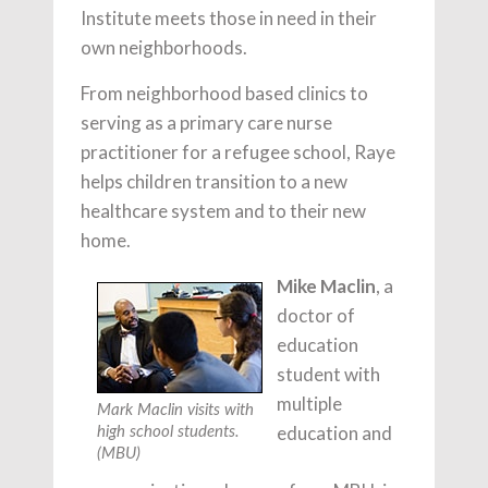
Institute meets those in need in their
own neighborhoods.
From neighborhood based clinics to
serving as a primary care nurse
practitioner for a refugee school, Raye
helps children transition to a new
healthcare system and to their new
home.
Mike Maclin
, a
doctor of
education
student with
multiple
Mark Maclin visits with
education and
high school students.
(MBU)