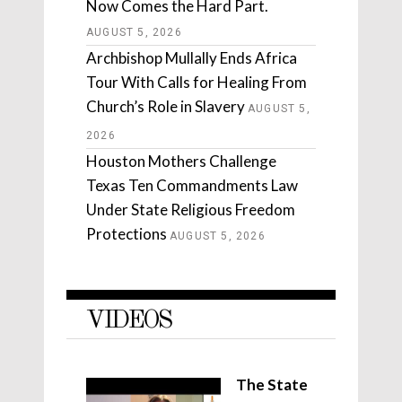
Now Comes the Hard Part.
AUGUST 5, 2026
Archbishop Mullally Ends Africa
Tour With Calls for Healing From
Church’s Role in Slavery
AUGUST 5,
2026
Houston Mothers Challenge
Texas Ten Commandments Law
Under State Religious Freedom
Protections
AUGUST 5, 2026
VIDEOS
The State