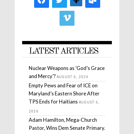
LATEST ARTICLES
Nuclear Weapons as ‘God’s Grace
and Mercy’?
AUGUST 6, 2026
Empty Pews and Fear of ICE on
Maryland’s Eastern Shore After
TPS Ends for Haitians
AUGUST 6,
2026
Adam Hamilton, Mega-Church
Pastor, Wins Dem Senate Primary.