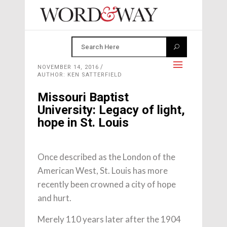
NOVEMBER 14, 2016
AUTHOR: KEN SATTERFIELD
Missouri Baptist
University: Legacy of light,
hope in St. Louis
Once described as the London of the
American West, St. Louis has more
recently been crowned a city of hope
and hurt.
Merely 110 years later after the 1904