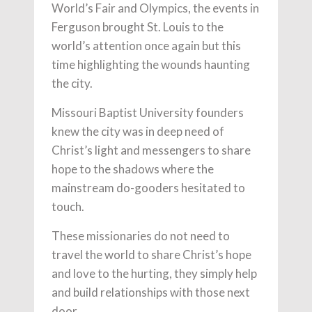
World’s Fair and Olympics, the events in
Ferguson brought St. Louis to the
world’s attention once again but this
time highlighting the wounds haunting
the city.
Missouri Baptist University founders
knew the city was in deep need of
Christ’s light and messengers to share
hope to the shadows where the
mainstream do-gooders hesitated to
touch.
These missionaries do not need to
travel the world to share Christ’s hope
and love to the hurting, they simply help
and build relationships with those next
door.