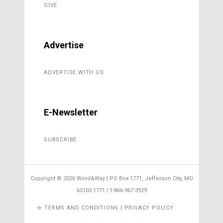
GIVE
Advertise
ADVERTISE WITH US
E-Newsletter
SUBSCRIBE
Copyright ©
2026 Word&Way | PO Box 1771, Jefferson City, MO
65102-1771 | 1-866-967-3929
TERMS AND CONDITIONS | PRIVACY POLICY