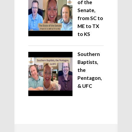
of the
Senate,
from SC to
ME to TX
to KS
Southern
Baptists,
the
Pentagon,
& UFC