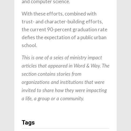
and computer science.
With these efforts, combined with
trust- and character-building efforts,
the current 90-percent graduation rate
defies the expectation of a public urban
school.
This is one of a seies of ministry impact
articles that appeared in Word & Way. The
section contains stories from
organizations and institutions that were
invited to share how they were impacting
a life, a group or a community.
Tags