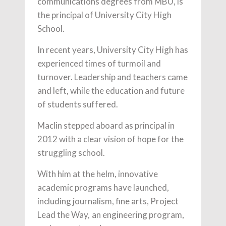
communications degrees from MBU, is
the principal of University City High
School.
In recent years, University City High has
experienced times of turmoil and
turnover. Leadership and teachers came
and left, while the education and future
of students suffered.
Maclin stepped aboard as principal in
2012 with a clear vision of hope for the
struggling school.
With him at the helm, innovative
academic programs have launched,
including journalism, fine arts, Project
Lead the Way, an engineering program,