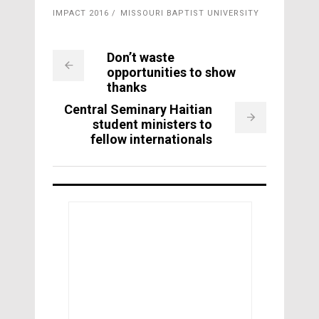
IMPACT 2016
MISSOURI BAPTIST UNIVERSITY
Don’t waste
opportunities to show
thanks
Central Seminary Haitian
student ministers to
fellow internationals