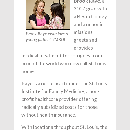
Brook Raye
, a
2007 grad with
a B.S. in biology
and a minor in
missions,
Brook Raye examines a
greets and
young patient. (MBU)
provides
medical treatment for refugees from
around the world who now call St. Louis
home.
Raye is a nurse practitioner for St. Louis
Institute for Family Medicine, a non-
profit healthcare provider offering
radically subsidized costs for those
without health insurance.
With locations throughout St. Louis, the