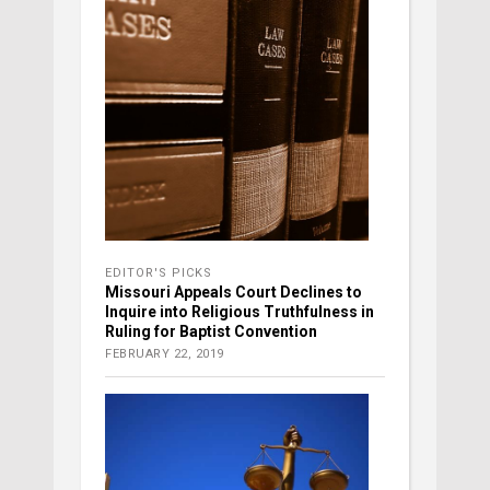
EDITOR'S PICKS
Missouri Appeals Court Declines to
Inquire into Religious Truthfulness in
Ruling for Baptist Convention
FEBRUARY 22, 2019