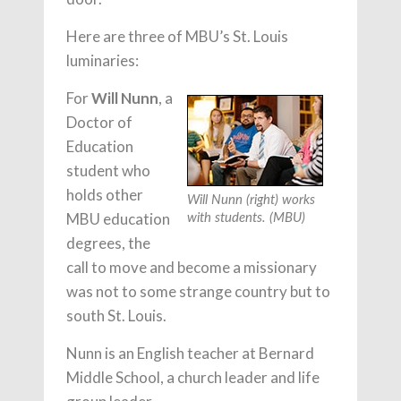
Here are three of MBU’s St. Louis
luminaries:
For
Will Nunn
, a
Doctor of
Education
student who
holds other
Will Nunn (right) works
MBU education
with students. (MBU)
degrees, the
call to move and become a missionary
was not to some strange country but to
south St. Louis.
Nunn is an English teacher at Bernard
Middle School, a church leader and life