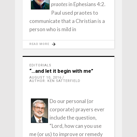
in Ephesians 4:2.
praotes
Paul used praotes to
communicate that a Christian is a
person who is mild in
READ MORE
EDITORIALS
“…and let it begin with me”
AUGUST 10, 2016
AUTHOR: KEN SATTERFIELD
Do our personal (or
corporate) prayers ever
include the question,
“Lord, how can you use
me (or us) to improve or remedy