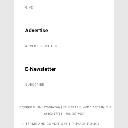
GIVE
Advertise
ADVERTISE WITH US
E-Newsletter
SUBSCRIBE
Copyright ©
2026 Word&Way | PO Box 1771, Jefferson City, MO
65102-1771 | 1-866-967-3929
TERMS AND CONDITIONS | PRIVACY POLICY