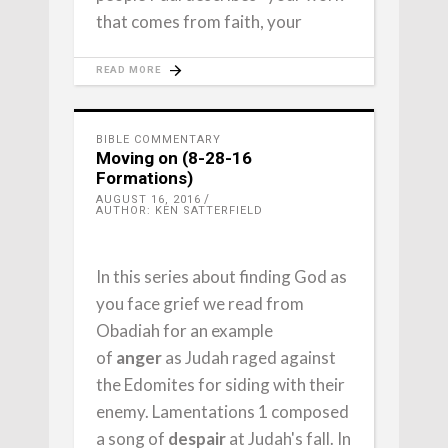
that comes from faith, your
READ MORE
BIBLE COMMENTARY
Moving on (8-28-16
Formations)
AUGUST 16, 2016
AUTHOR: KEN SATTERFIELD
In this series about finding God as
you face grief we read from
Obadiah for an example
of
anger
as Judah raged against
the Edomites for siding with their
enemy. Lamentations 1 composed
a song of
despair
at Judah's fall. In