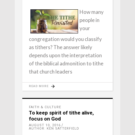
How many
people in
your
congregation would you classify
as tithers? The answer likely
depends upon the interpretation
of the biblical admonition to tithe
that church leaders
READ MORE
FAITH & CULTURE
To keep spirit of tithe alive,
focus on God
AUGUST 10, 2016
AUTHOR: KEN SATTERFIELD