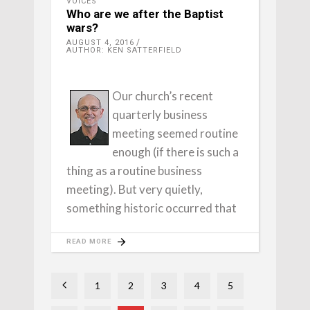
VOICES
Who are we after the Baptist
wars?
AUGUST 4, 2016
AUTHOR: KEN SATTERFIELD
Our church’s recent
quarterly business
meeting seemed routine
enough (if there is such a
thing as a routine business
meeting). But very quietly,
something historic occurred that
READ MORE
1
2
3
4
5