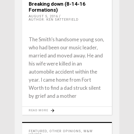
Breaking down (8-14-16
Formations)
AUGUST 5, 2016
AUTHOR: KEN SATTERFIELD
The Smith’s handsome young son,
who had been our music leader,
married and moved away. He and
his wife were killed in an
automobile accident within the
year. I came home from Fort
Worth to find a dad struck silent
by grief and a mother
READ MORE
FEATURED
,
OTHER OPINIONS
,
W&W