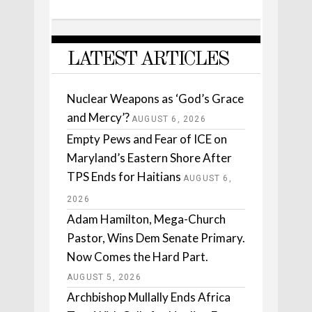
LATEST ARTICLES
Nuclear Weapons as ‘God’s Grace
and Mercy’?
AUGUST 6, 2026
Empty Pews and Fear of ICE on
Maryland’s Eastern Shore After
TPS Ends for Haitians
AUGUST 6,
2026
Adam Hamilton, Mega-Church
Pastor, Wins Dem Senate Primary.
Now Comes the Hard Part.
AUGUST 5, 2026
Archbishop Mullally Ends Africa