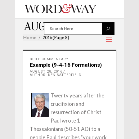
AUGUST 2016
Home
2016
(Page 8)
BIBLE COMMENTARY
Example (9-4-16 Formations)
AUGUST 28, 2016
AUTHOR: KEN SATTERFIELD
Twenty years after the
crucifixion and
resurrection of Christ
Paul wrote 1
Thessalonians (50-51 AD) to a
people Paul describes “your work