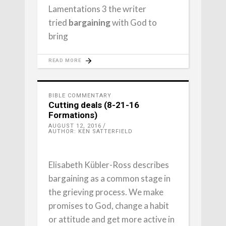
Lamentations 3 the writer
tried
bargaining
with God to
bring
READ MORE
BIBLE COMMENTARY
Cutting deals (8-21-16
Formations)
AUGUST 12, 2016
AUTHOR: KEN SATTERFIELD
Elisabeth Kübler-Ross describes
bargaining as a common stage in
the grieving process. We make
promises to God, change a habit
or attitude and get more active in