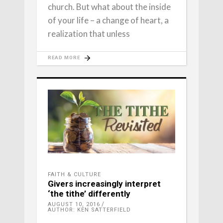
church. But what about the inside
of your life – a change of heart, a
realization that unless
READ MORE
FAITH & CULTURE
Givers increasingly interpret
‘the tithe’ differently
AUGUST 10, 2016
AUTHOR: KEN SATTERFIELD