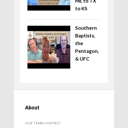
ME to TX
to KS
Southern
Baptists,
the
Pentagon,
& UFC
About
OUR TEAM/CONTACT