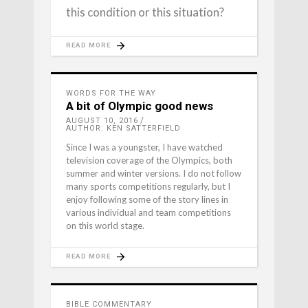
this condition or this situation?
READ MORE
WORDS FOR THE WAY
A bit of Olympic good news
AUGUST 10, 2016
AUTHOR: KEN SATTERFIELD
Since I was a youngster, I have watched
television coverage of the Olympics, both
summer and winter versions. I do not follow
many sports competitions regularly, but I
enjoy following some of the story lines in
various individual and team competitions
on this world stage.
READ MORE
BIBLE COMMENTARY