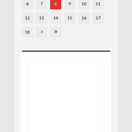
6
7
8
9
10
11
12
13
14
15
16
17
18