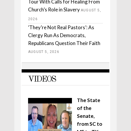
Tour With Calls for Healing From
Church’s Role in Slavery
AUGUST 5,
2026
‘They’re Not Real Pastors’: As
Clergy Run As Democrats,
Republicans Question Their Faith
AUGUST 5, 2026
VIDEOS
The State
of the
Senate,
from SC to