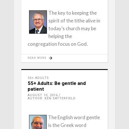
The key to keeping the
spirit of the tithe alive in
today’s church may be
helping the
congregation focus on God.
READ MORE
55+ ADULTS
55+ Adults: Be gentle and
patient
AUGUST 10, 2016
AUTHOR: KEN SATTERFIELD
The English word gentle
is the Greek word