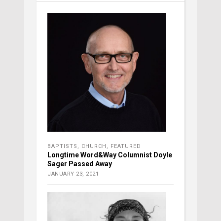
BAPTISTS
,
CHURCH
,
FEATURED
Longtime Word&Way Columnist Doyle
Sager Passed Away
JANUARY 23, 2021