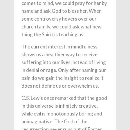
comes to mind, we could pray for her by
name and ask God to bless her. When
some controversy hovers over our
church family, we could ask what new
thing the Spirit is teaching us.
The current interest in mindfulness
shows us a healthier way to receive
suffering into our lives instead of living
in denial or rage. Only after naming our
pain do we gain the insight to realize it
does not define us or overwhelm us.
C.S. Lewis once remarked that the good
in this universe is infinitely creative,
while evil is monotonously boring and
unimaginative. The God of the
resurrection never runs out of Easter