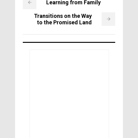
Learning from Family
Transitions on the Way
to the Promised Land