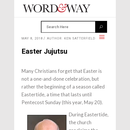
MAY 8, 2018
AUTHOR: KEN SATTERFIELD
Easter Jujutsu
Many Christians forget that Easter is
not a one-and-done celebration, but
rather the beginning of a season called
Eastertide, a time that lasts until
Pentecost Sunday (this year, May 20).
During Eastertide,
the church