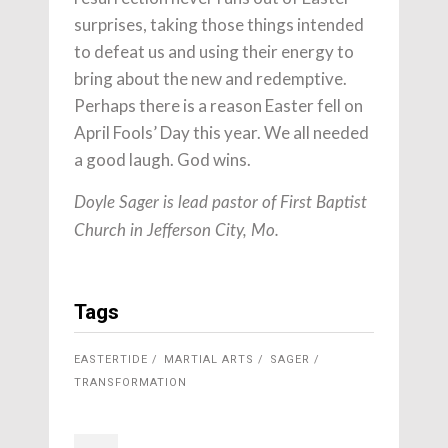
surprises, taking those things intended
to defeat us and using their energy to
bring about the new and redemptive.
Perhaps there is a reason Easter fell on
April Fools’ Day this year. We all needed
a good laugh. God wins.
Doyle Sager is lead pastor of First Baptist
Church in Jefferson City, Mo.
Tags
EASTERTIDE
MARTIAL ARTS
SAGER
TRANSFORMATION