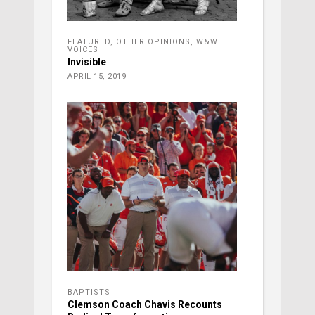
FEATURED
,
OTHER OPINIONS
,
W&W
VOICES
Invisible
APRIL 15, 2019
BAPTISTS
Clemson Coach Chavis Recounts