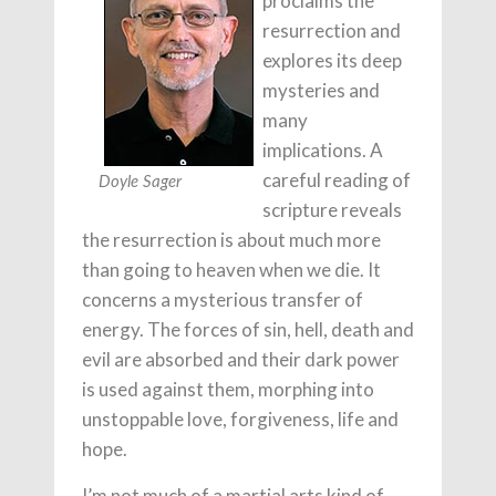
proclaims the
resurrection and
explores its deep
mysteries and
many
implications. A
careful reading of
Doyle Sager
scripture reveals
the resurrection is about much more
than going to heaven when we die. It
concerns a mysterious transfer of
energy. The forces of sin, hell, death and
evil are absorbed and their dark power
is used against them, morphing into
unstoppable love, forgiveness, life and
hope.
I’m not much of a martial arts kind of