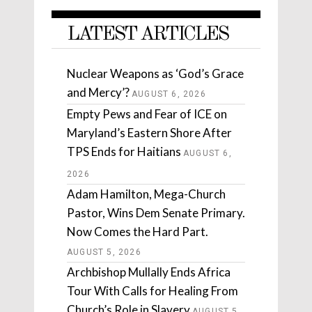
LATEST ARTICLES
Nuclear Weapons as ‘God’s Grace
and Mercy’?
AUGUST 6, 2026
Empty Pews and Fear of ICE on
Maryland’s Eastern Shore After
TPS Ends for Haitians
AUGUST 6,
2026
Adam Hamilton, Mega-Church
Pastor, Wins Dem Senate Primary.
Now Comes the Hard Part.
AUGUST 5, 2026
Archbishop Mullally Ends Africa
Tour With Calls for Healing From
Church’s Role in Slavery
AUGUST 5,