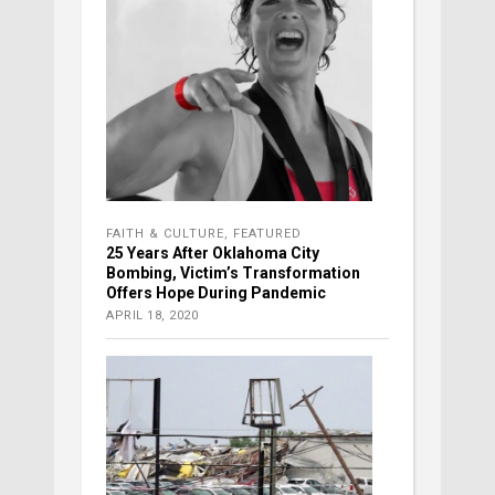
FAITH & CULTURE
,
FEATURED
25 Years After Oklahoma City
Bombing, Victim’s Transformation
Offers Hope During Pandemic
APRIL 18, 2020