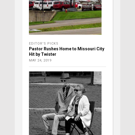
EDITOR'S PICKS
Pastor Rushes Home to Missouri City
Hit by Twister
MAY 24, 2019