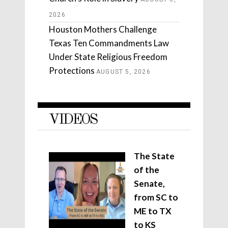
2026
Houston Mothers Challenge
Texas Ten Commandments Law
Under State Religious Freedom
Protections
AUGUST 5, 2026
VIDEOS
The State
of the
Senate,
from SC to
ME to TX
to KS