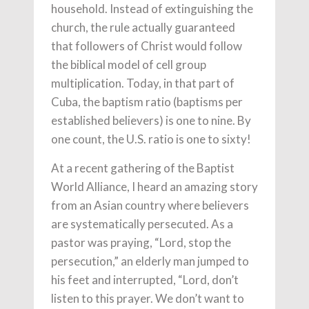
household. Instead of extinguishing the
church, the rule actually guaranteed
that followers of Christ would follow
the biblical model of cell group
multiplication. Today, in that part of
Cuba, the baptism ratio (baptisms per
established believers) is one to nine. By
one count, the U.S. ratio is one to sixty!
At a recent gathering of the Baptist
World Alliance, I heard an amazing story
from an Asian country where believers
are systematically persecuted. As a
pastor was praying, “Lord, stop the
persecution,” an elderly man jumped to
his feet and interrupted, “Lord, don’t
listen to this prayer. We don’t want to