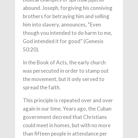
abound. Joseph, forgiving his conniving
brothers for betraying him and selling
him into slavery, announces, “Even
though you intended to do harm to me,
God intended it for good” (Genesis
50:20).
In the Book of Acts, the early church
was persecuted in order to stamp out
the movement, but it only served to
spread the faith.
This principle is repeated over and over
again in our time. Years ago, the Cuban
government decreed that Christians
could meet in homes, but with no more
than fifteen people in attendance per