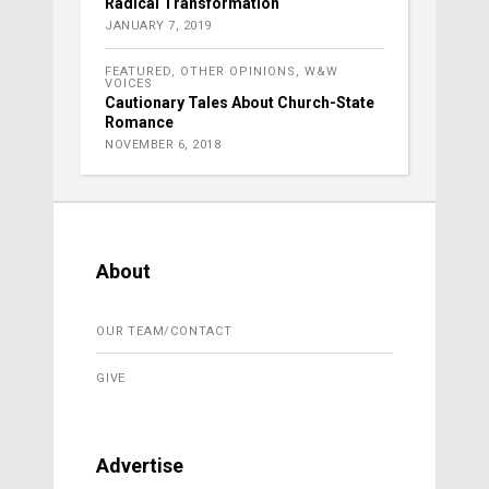
Radical Transformation
JANUARY 7, 2019
FEATURED
,
OTHER OPINIONS
,
W&W
VOICES
Cautionary Tales About Church-State
Romance
NOVEMBER 6, 2018
About
OUR TEAM/CONTACT
GIVE
Advertise