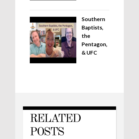
Southern
Baptists,
the
Pentagon,
& UFC
RELATED
POSTS