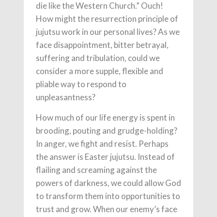
die like the Western Church.” Ouch!
How might the resurrection principle of
jujutsu work in our personal lives? As we
face disappointment, bitter betrayal,
suffering and tribulation, could we
consider a more supple, flexible and
pliable way to respond to
unpleasantness?
How much of our life energy is spent in
brooding, pouting and grudge-holding?
In anger, we fight and resist. Perhaps
the answer is Easter jujutsu. Instead of
flailing and screaming against the
powers of darkness, we could allow God
to transform them into opportunities to
trust and grow. When our enemy’s face