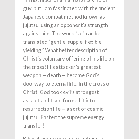
guy, but I am fascinated with the ancient
Japanese combat method known as
jujutsu, using an opponent’s strength
against him. The word “Ju” can be
translated “gentle, supple, flexible,
yielding.” What better description of
Christ’s voluntary offering of his life on
the cross! His attacker’s greatest
weapon — death — became God’s
doorway to eternal life. In the cross of
Christ, God took evil’s strongest
assault and transformed it into
resurrection life — a sort of cosmic
jujutsu. Easter: the supreme energy
transfer!
Biblical examples of spiritual jujutsu