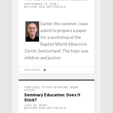
SEPTEMBER 19, 2018
AUTHOR: KEN SATTERFIELD
Earlier this summer, I was
asked to prepare a paper
for a workshop at the
Baptist World Alliance in
Zürich, Switzerland. The topic was
children and justice:
READ MORE
FEATURED
,
OTHER OPINIONS
,
W&W
VOICES
Seminary Education: Does It
Stick?
JULY 24, 2018
AUTHOR: KEN SATTERFIELD