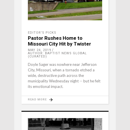
EDITOR'S PICKS
Pastor Rushes Home to
Missouri City Hit by Twister
MAY 24, 2019
AUTHOR: BAPTIST NEWS GLOBAL
(CURATED)
Doyle Sager was nowhere near Jefferson
City, Missouri, when a tornado etched a
wide, destructive path across the
municipality Wednesday night -- but he felt
its emotional impact.
READ MORE