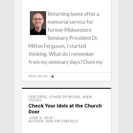
Returning home after a
memorial service for
former Midwestern
Seminary President Dr.
Milton Ferguson, I started
thinking. What do I remember
from my seminary days? Does my
READ MORE
FEATURED
,
OTHER OPINIONS
,
W&W
VOICES
Check Your Idols at the Church
Door
JUNE 6, 2018
AUTHOR: KEN SATTERFIELD