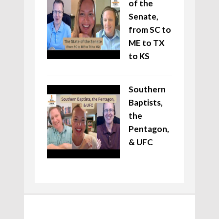
of the
Senate,
from SC to
ME to TX
to KS
Southern
Baptists,
the
Pentagon,
& UFC