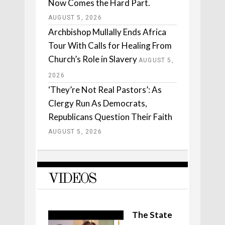
Now Comes the Hard Part.
AUGUST 5, 2026
Archbishop Mullally Ends Africa
Tour With Calls for Healing From
Church’s Role in Slavery
AUGUST 5,
2026
‘They’re Not Real Pastors’: As
Clergy Run As Democrats,
Republicans Question Their Faith
AUGUST 5, 2026
VIDEOS
The State