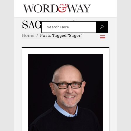
SAGER TAG
Home
Posts Tagged "sager"