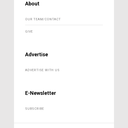
About
OUR TEAM/CONTACT
GIVE
Advertise
ADVERTISE WITH US
E-Newsletter
SUBSCRIBE