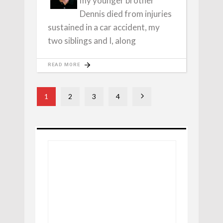
my younger brother
Dennis died from injuries
sustained in a car accident, my
two siblings and I, along
READ MORE
1
2
3
4