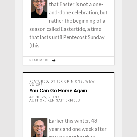
that Easter is not a one-
and-done celebration, but
rather the beginning of a
season called Eastertide, a time
that lasts until Pentecost Sunday
(this
READ MORE
FEATURED
,
OTHER OPINIONS
,
W&W
VOICES
You Can Go Home Again
APRIL 25, 2018
AUTHOR: KEN SATTERFIELD
Earlier this winter, 48
years and one week after