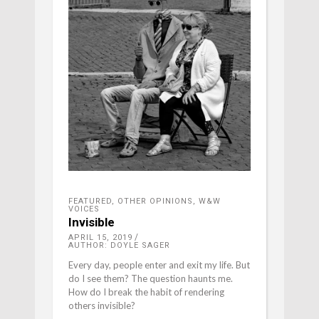
FEATURED
,
OTHER OPINIONS
,
W&W
VOICES
Invisible
APRIL 15, 2019
AUTHOR: DOYLE SAGER
Every day, people enter and exit my life. But
do I see them? The question haunts me.
How do I break the habit of rendering
others invisible?