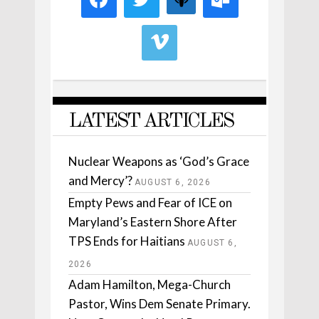
LATEST ARTICLES
Nuclear Weapons as ‘God’s Grace
and Mercy’?
AUGUST 6, 2026
Empty Pews and Fear of ICE on
Maryland’s Eastern Shore After
TPS Ends for Haitians
AUGUST 6,
2026
Adam Hamilton, Mega-Church
Pastor, Wins Dem Senate Primary.