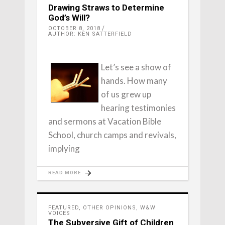
Drawing Straws to Determine
God’s Will?
OCTOBER 8, 2018
AUTHOR: KEN SATTERFIELD
Let’s see a show of
hands. How many
of us grew up
hearing testimonies
and sermons at Vacation Bible
School, church camps and revivals,
implying
READ MORE
FEATURED
,
OTHER OPINIONS
,
W&W
VOICES
The Subversive Gift of Children