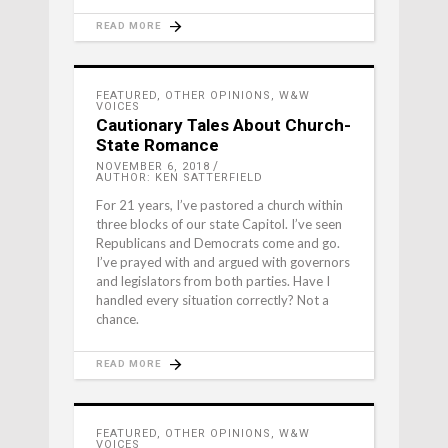
READ MORE
FEATURED
,
OTHER OPINIONS
,
W&W
VOICES
Cautionary Tales About Church-
State Romance
NOVEMBER 6, 2018
AUTHOR: KEN SATTERFIELD
For 21 years, I’ve pastored a church within
three blocks of our state Capitol. I’ve seen
Republicans and Democrats come and go.
I’ve prayed with and argued with governors
and legislators from both parties. Have I
handled every situation correctly? Not a
chance.
READ MORE
FEATURED
,
OTHER OPINIONS
,
W&W
VOICES