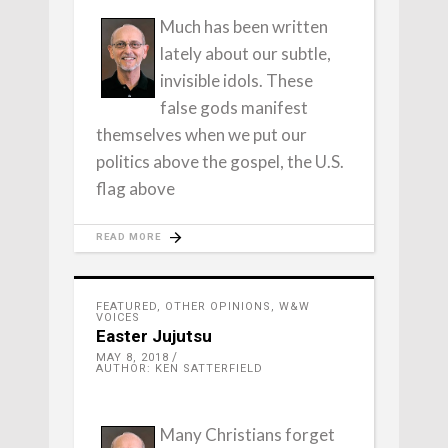
Much has been written
lately about our subtle,
invisible idols. These
false gods manifest
themselves when we put our
politics above the gospel, the U.S.
flag above
READ MORE
FEATURED
,
OTHER OPINIONS
,
W&W
VOICES
Easter Jujutsu
MAY 8, 2018
AUTHOR: KEN SATTERFIELD
Many Christians forget