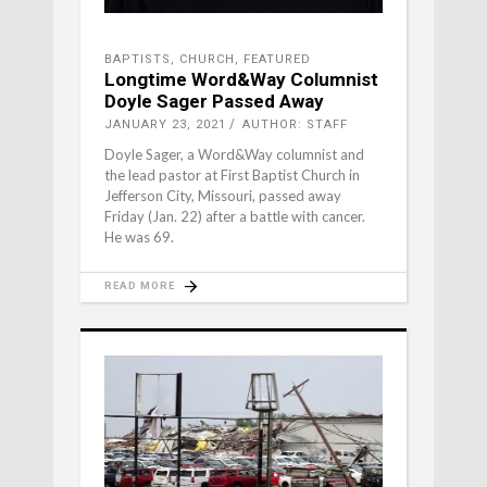
BAPTISTS
,
CHURCH
,
FEATURED
Longtime Word&Way Columnist
Doyle Sager Passed Away
JANUARY 23, 2021
AUTHOR: STAFF
Doyle Sager, a Word&Way columnist and
the lead pastor at First Baptist Church in
Jefferson City, Missouri, passed away
Friday (Jan. 22) after a battle with cancer.
He was 69.
READ MORE