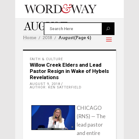
AUGUST 2018
Home
2018
August
(Page 4)
FAITH & CULTURE
Willow Creek Elders and Lead
Pastor Resign in Wake of Hybels
Revelations
AUGUST 9, 2018
AUTHOR: KEN SATTERFIELD
CHICAGO
(RNS) — The
lead pastor
and entire