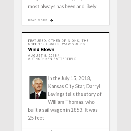
most always has been and likely
READ MORE
FEATURED
,
OTHER OPINIONS
,
THE
SHEPHERD CALLS
,
W&W VOICES
Wind Blown
AUGUST 8, 2018
AUTHOR: KEN SATTERFIELD
In the July 15, 2018,
Kansas City Star, Darryl
Levings tells the story of
William Thomas, who
built a sail wagon in 1853. It was
25 feet