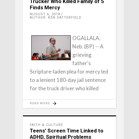
Trucker Who Killed Family of 5
Finds Mercy
AUGUST 6, 2018
AUTHOR: KEN SATTERFIELD
OGALLALA,
Neb. (BP) -- A
grieving
father's
Scripture-laden plea for mercy led
to a lenient 180-day jail sentence
for the truck driver who killed
READ MORE
FAITH & CULTURE
Teens’ Screen Time Linked to
ADHD, Spiritual Problems