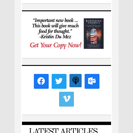
LATEST ARTICLES