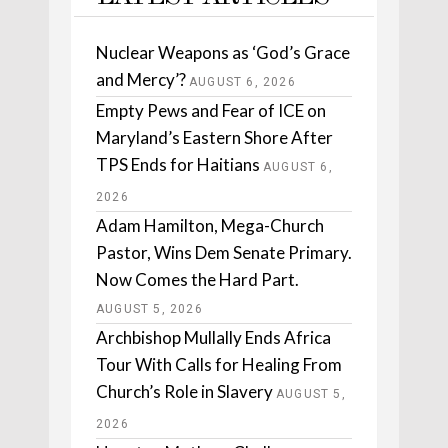
Nuclear Weapons as ‘God’s Grace
and Mercy’?
AUGUST 6, 2026
Empty Pews and Fear of ICE on
Maryland’s Eastern Shore After
TPS Ends for Haitians
AUGUST 6,
2026
Adam Hamilton, Mega-Church
Pastor, Wins Dem Senate Primary.
Now Comes the Hard Part.
AUGUST 5, 2026
Archbishop Mullally Ends Africa
Tour With Calls for Healing From
Church’s Role in Slavery
AUGUST 5,
2026