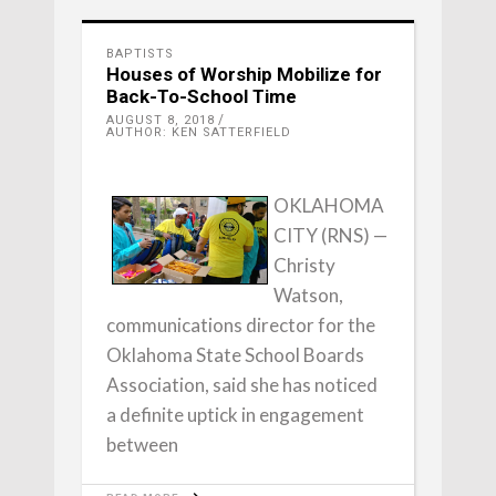
BAPTISTS
Houses of Worship Mobilize for
Back-To-School Time
AUGUST 8, 2018
AUTHOR: KEN SATTERFIELD
OKLAHOMA
CITY (RNS) —
Christy
Watson,
communications director for the
Oklahoma State School Boards
Association, said she has noticed
a definite uptick in engagement
between