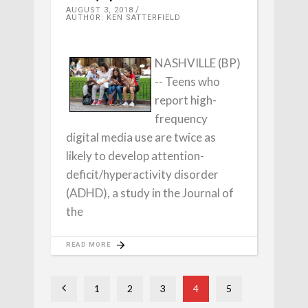
AUGUST 3, 2018
AUTHOR: KEN SATTERFIELD
NASHVILLE (BP)
-- Teens who
report high-
frequency
digital media use are twice as
likely to develop attention-
deficit/hyperactivity disorder
(ADHD), a study in the Journal of
the
READ MORE
1
2
3
4
5