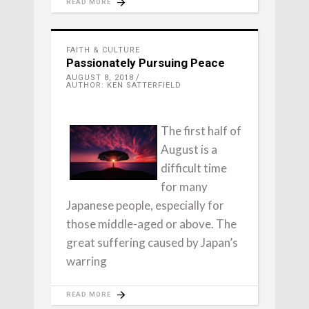
READ MORE
FAITH & CULTURE
Passionately Pursuing Peace
AUGUST 8, 2018
AUTHOR: KEN SATTERFIELD
The first half of
August is a
difficult time
for many
Japanese people, especially for
those middle-aged or above. The
great suffering caused by Japan’s
warring
READ MORE