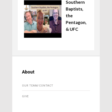
Southern
Baptists,
the
Pentagon,
& UFC
About
OUR TEAM/CONTACT
GIVE