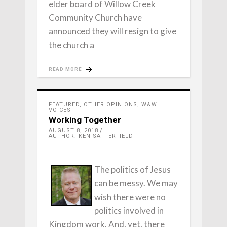
elder board of Willow Creek
Community Church have
announced they will resign to give
the church a
READ MORE
FEATURED
,
OTHER OPINIONS
,
W&W
VOICES
Working Together
AUGUST 8, 2018
AUTHOR: KEN SATTERFIELD
The politics of Jesus
can be messy. We may
wish there were no
politics involved in
Kingdom work. And, yet, there