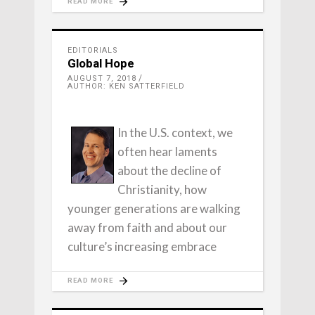
READ MORE
EDITORIALS
Global Hope
AUGUST 7, 2018
AUTHOR: KEN SATTERFIELD
In the U.S. context, we
often hear laments
about the decline of
Christianity, how
younger generations are walking
away from faith and about our
culture’s increasing embrace
READ MORE