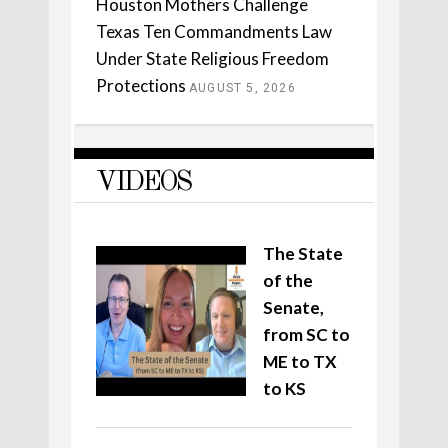
Houston Mothers Challenge
Texas Ten Commandments Law
Under State Religious Freedom
Protections
AUGUST 5, 2026
VIDEOS
The State
of the
Senate,
from SC to
ME to TX
to KS