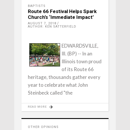
BAPTISTS
Route 66 Festival Helps Spark
Church’s ‘Immediate Impact’
AUGUST 7, 2018
AUTHOR: KEN SATTERFIELD
EDWARDSVILLE,
Ill. (BP) -- In an
Illinois town proud
of its Route 66
heritage, thousands gather every
year to celebrate what John
Steinbeck called "the
READ MORE
OTHER OPINIONS