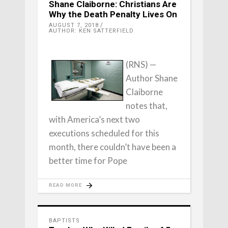
Shane Claiborne: Christians Are
Why the Death Penalty Lives On
AUGUST 7, 2018
AUTHOR: KEN SATTERFIELD
(RNS) —
Author Shane
Claiborne
notes that,
with America’s next two
executions scheduled for this
month, there couldn’t have been a
better time for Pope
READ MORE
BAPTISTS