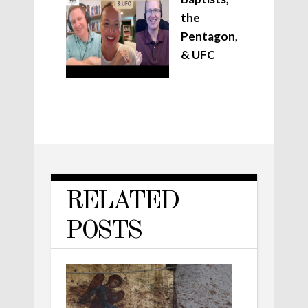
the
Pentagon,
& UFC
RELATED
POSTS