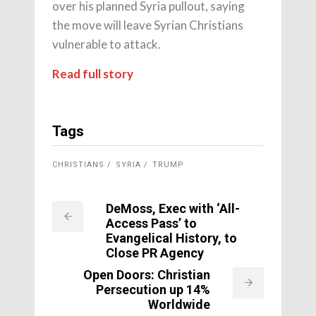
over his planned Syria pullout, saying
the move will leave Syrian Christians
vulnerable to attack.
Read full story
Tags
CHRISTIANS
SYRIA
TRUMP
DeMoss, Exec with ‘All-
Access Pass’ to
Evangelical History, to
Close PR Agency
Open Doors: Christian
Persecution up 14%
Worldwide