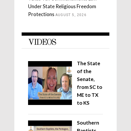
Under State Religious Freedom
Protections
AUGUST 5, 2026
VIDEOS
The State
of the
Senate,
from SC to
ME to TX
to KS
Southern
Baptists,