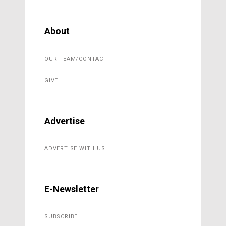
About
OUR TEAM/CONTACT
GIVE
Advertise
ADVERTISE WITH US
E-Newsletter
SUBSCRIBE