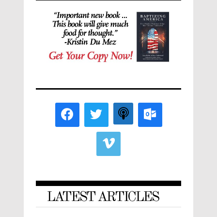
LATEST ARTICLES