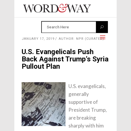
JANUARY 17, 2019
AUTHOR: NPR (CURATED)
U.S. Evangelicals Push
Back Against Trump’s Syria
Pullout Plan
U.S. evangelicals,
generally
supportive of
President Trump,
are breaking
sharply with him