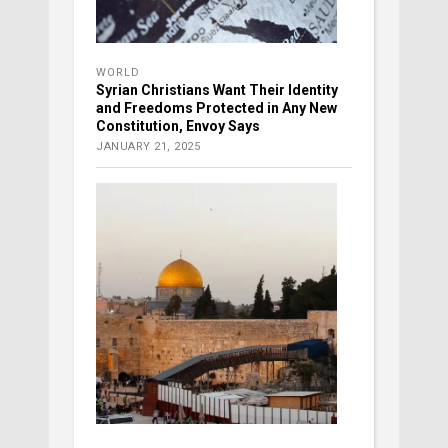
WORLD
Syrian Christians Want Their Identity
and Freedoms Protected in Any New
Constitution, Envoy Says
JANUARY 21, 2025