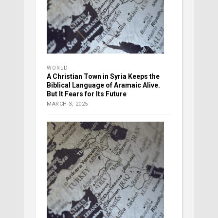
WORLD
A Christian Town in Syria Keeps the
Biblical Language of Aramaic Alive.
But It Fears for Its Future
MARCH 3, 2025