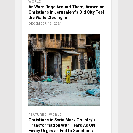
WORLD
As Wars Rage Around Them, Armenian
Christians in Jerusalem’s Old City Feel
the Walls Closing In
DECEMBER 18, 2024
FEATURED
,
WORLD
Christians in Syria Mark Country’s
Transformation With Tears As UN
Envoy Urges an End to Sanctions