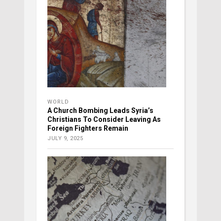
WORLD
A Church Bombing Leads Syria’s
Christians To Consider Leaving As
Foreign Fighters Remain
JULY 9, 2025