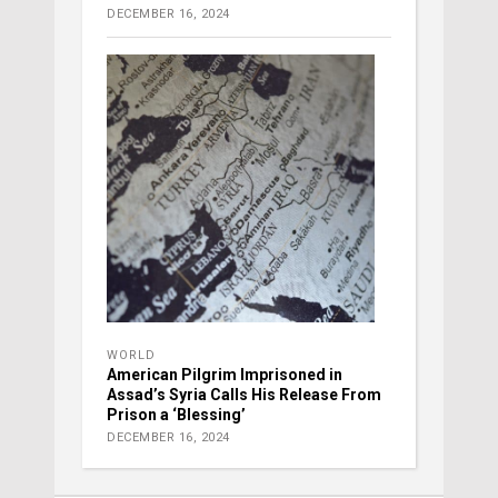
DECEMBER 16, 2024
WORLD
American Pilgrim Imprisoned in
Assad’s Syria Calls His Release From
Prison a ‘Blessing’
DECEMBER 16, 2024