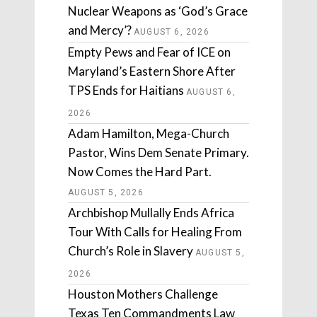
Nuclear Weapons as ‘God’s Grace
and Mercy’?
AUGUST 6, 2026
Empty Pews and Fear of ICE on
Maryland’s Eastern Shore After
TPS Ends for Haitians
AUGUST 6,
2026
Adam Hamilton, Mega-Church
Pastor, Wins Dem Senate Primary.
Now Comes the Hard Part.
AUGUST 5, 2026
Archbishop Mullally Ends Africa
Tour With Calls for Healing From
Church’s Role in Slavery
AUGUST 5,
2026
Houston Mothers Challenge
Texas Ten Commandments Law