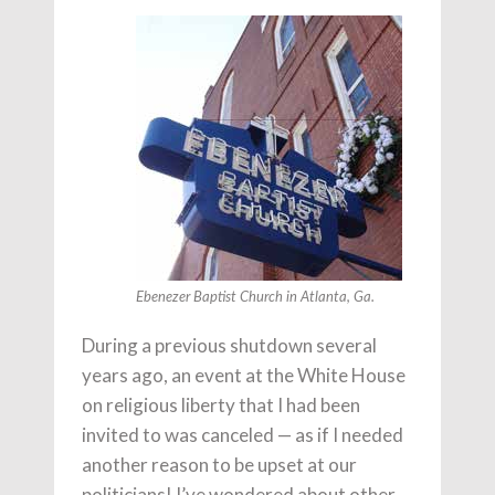
Ebenezer Baptist Church in Atlanta, Ga.
During a previous shutdown several
years ago, an event at the White House
on religious liberty that I had been
invited to was canceled — as if I needed
another reason to be upset at our
politicians! I’ve wondered about other