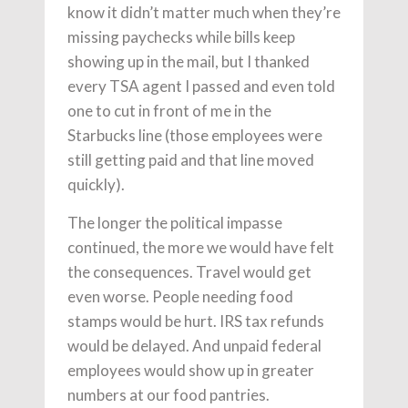
know it didn’t matter much when they’re
missing paychecks while bills keep
showing up in the mail, but I thanked
every TSA agent I passed and even told
one to cut in front of me in the
Starbucks line (those employees were
still getting paid and that line moved
quickly).
The longer the political impasse
continued, the more we would have felt
the consequences. Travel would get
even worse. People needing food
stamps would be hurt. IRS tax refunds
would be delayed. And unpaid federal
employees would show up in greater
numbers at our food pantries.