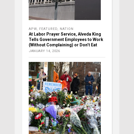
APW
,
FEATURED
,
NATION
At Labor Prayer Service, Alveda King
Tells Government Employees to Work
(Without Complaining) or Don’t Eat
JANUARY 14, 2026