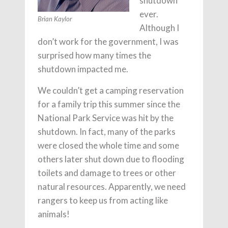
shutdown
ever.
Brian Kaylor
Although I
don’t work for the government, I was
surprised how many times the
shutdown impacted me.
We couldn’t get a camping reservation
for a family trip this summer since the
National Park Service was hit by the
shutdown. In fact, many of the parks
were closed the whole time and some
others later shut down due to flooding
toilets and damage to trees or other
natural resources. Apparently, we need
rangers to keep us from acting like
animals!