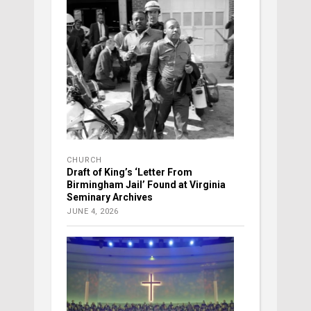
CHURCH
Draft of King’s ‘Letter From
Birmingham Jail’ Found at Virginia
Seminary Archives
JUNE 4, 2026