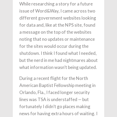
While researching a story for a future
issue of Word&Way, I came across two
different government websites looking
for data and, like at the NPS site, found
a message on the top of the websites
noting that no updates or maintenance
for the sites would occur during the
shutdown. I think I found what I needed,
but the nerd in me had nightmares about
what information wasn’t being updated.
During a recent flight for the North
American Baptist Fellowship meeting in
Orlando, Fla., I faced longer security
lines was TSA is understaffed — but
fortunately I didn’t go places making
news for having extra hours of waiting. I