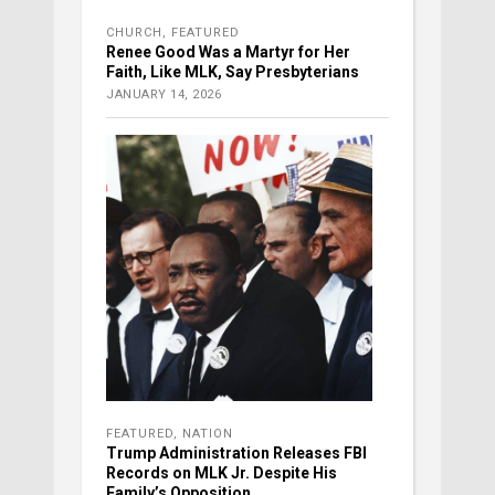
CHURCH
,
FEATURED
Renee Good Was a Martyr for Her
Faith, Like MLK, Say Presbyterians
JANUARY 14, 2026
FEATURED
,
NATION
Trump Administration Releases FBI
Records on MLK Jr. Despite His
Family’s Opposition