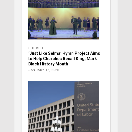
CHURCH
‘Just Like Selma’ Hymn Project Aims
to Help Churches Recall King, Mark
Black History Month
JANUARY 16, 2026