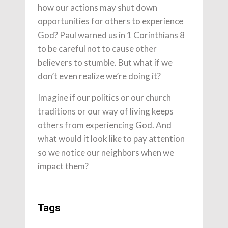
how our actions may shut down
opportunities for others to experience
God? Paul warned us in 1 Corinthians 8
to be careful not to cause other
believers to stumble. But what if we
don’t even realize we’re doing it?
Imagine if our politics or our church
traditions or our way of living keeps
others from experiencing God. And
what would it look like to pay attention
so we notice our neighbors when we
impact them?
Tags