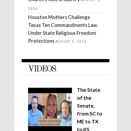
AUGUST 5,
2026
Houston Mothers Challenge
Texas Ten Commandments Law
Under State Religious Freedom
Protections
AUGUST 5, 2026
VIDEOS
The State
of the
Senate,
from SC to
ME to TX
to KS