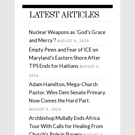
LATEST ARTICLES
Nuclear Weapons as ‘God’s Grace
and Mercy’?
AUGUST 6, 2026
Empty Pews and Fear of ICE on
Maryland’s Eastern Shore After
TPS Ends for Haitians
AUGUST 6,
2026
Adam Hamilton, Mega-Church
Pastor, Wins Dem Senate Primary.
Now Comes the Hard Part.
AUGUST 5, 2026
Archbishop Mullally Ends Africa
Tour With Calls for Healing From
Church’s Role in Slavery