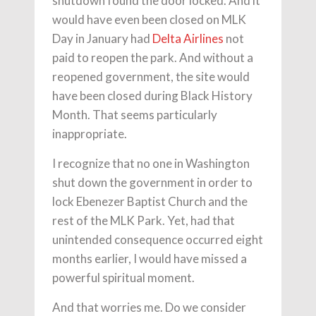
shutdown found the door locked. And it
would have even been closed on MLK
Day in January had
Delta Airlines
not
paid to reopen the park. And without a
reopened government, the site would
have been closed during Black History
Month. That seems particularly
inappropriate.
I recognize that no one in Washington
shut down the government in order to
lock Ebenezer Baptist Church and the
rest of the MLK Park. Yet, had that
unintended consequence occurred eight
months earlier, I would have missed a
powerful spiritual moment.
And that worries me. Do we consider