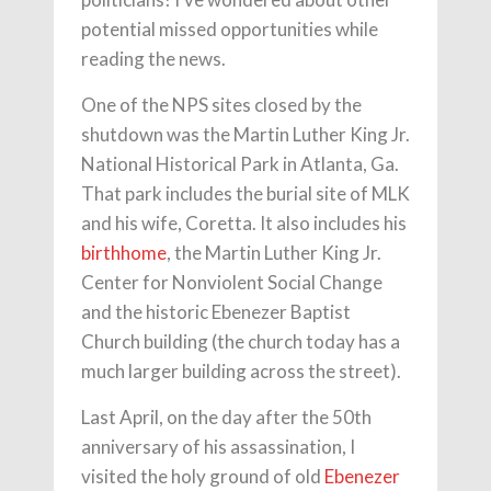
potential missed opportunities while
reading the news.
One of the NPS sites closed by the
shutdown was the Martin Luther King Jr.
National Historical Park in Atlanta, Ga.
That park includes the burial site of MLK
and his wife, Coretta. It also includes his
birthhome
, the Martin Luther King Jr.
Center for Nonviolent Social Change
and the historic Ebenezer Baptist
Church building (the church today has a
much larger building across the street).
Last April, on the day after the 50th
anniversary of his assassination, I
visited the holy ground of old
Ebenezer