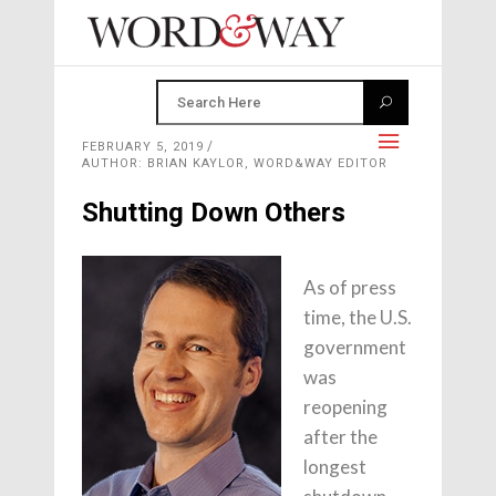
FEBRUARY 5, 2019
AUTHOR: BRIAN KAYLOR, WORD&WAY EDITOR
Shutting Down Others
As of press
time, the U.S.
government
was
reopening
after the
longest