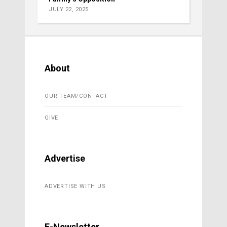
JULY 22, 2025
About
OUR TEAM/CONTACT
GIVE
Advertise
ADVERTISE WITH US
E-Newsletter