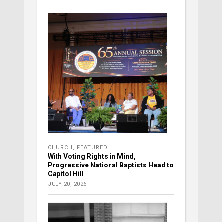
CHURCH
,
FEATURED
With Voting Rights in Mind,
Progressive National Baptists Head to
Capitol Hill
JULY 20, 2026