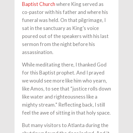
Baptist Church
where King served as
co-pastor with his father and where his
funeral was held. On that pilgrimage, I
sat in the sanctuary as King’s voice
poured out of the speakers with his last
sermon from the night before his
assassination.
While meditating there, I thanked God
for this Baptist prophet. And I prayed
we would see more like him who yearn,
like Amos, to see that “justice rolls down
like water and righteousness like a
mighty stream.” Reflecting back, I still
feel the awe of sitting in that holy space.
But many visitors to Atlanta during the