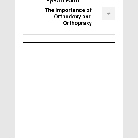
Eyes of Faith
The Importance of
Orthodoxy and
Orthopraxy