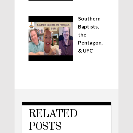
Southern
Baptists,
the
Pentagon,
& UFC
RELATED
POSTS