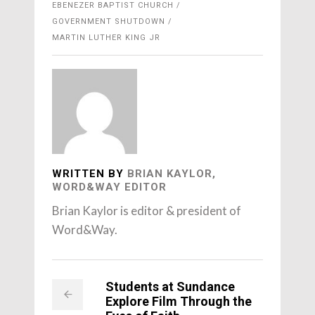
EBENEZER BAPTIST CHURCH
GOVERNMENT SHUTDOWN
MARTIN LUTHER KING JR
WRITTEN BY
BRIAN KAYLOR,
WORD&WAY EDITOR
Brian Kaylor is editor & president of
Word&Way.
Students at Sundance
Explore Film Through the