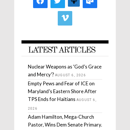
LATEST ARTICLES
Nuclear Weapons as ‘God’s Grace
and Mercy’?
AUGUST 6, 2026
Empty Pews and Fear of ICE on
Maryland’s Eastern Shore After
TPS Ends for Haitians
AUGUST 6,
2026
Adam Hamilton, Mega-Church
Pastor, Wins Dem Senate Primary.