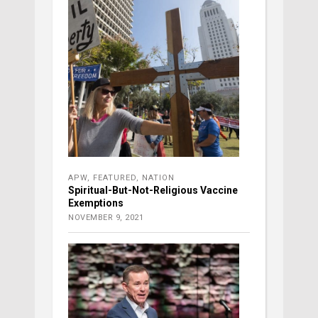
APW
,
FEATURED
,
NATION
Spiritual-But-Not-Religious Vaccine
Exemptions
NOVEMBER 9, 2021