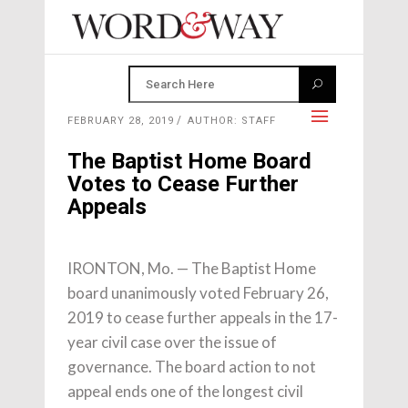
FEBRUARY 28, 2019
AUTHOR: STAFF
The Baptist Home Board
Votes to Cease Further
Appeals
IRONTON, Mo. — The Baptist Home
board unanimously voted February 26,
2019 to cease further appeals in the 17-
year civil case over the issue of
governance. The board action to not
appeal ends one of the longest civil