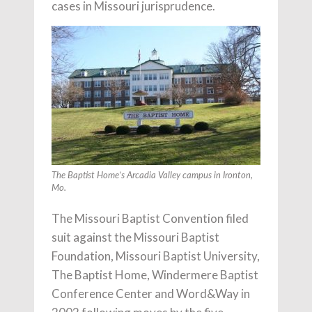
cases in Missouri jurisprudence.
The Baptist Home’s Arcadia Valley campus in Ironton,
Mo.
The Missouri Baptist Convention filed
suit against the Missouri Baptist
Foundation, Missouri Baptist University,
The Baptist Home, Windermere Baptist
Conference Center and Word&Way in