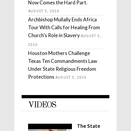
Now Comes the Hard Part.
AUGUST 5, 2026
Archbishop Mullally Ends Africa
Tour With Calls for Healing From
Church’s Role in Slavery
AUGUST 5,
2026
Houston Mothers Challenge
Texas Ten Commandments Law
Under State Religious Freedom
Protections
AUGUST 5, 2026
VIDEOS
The State