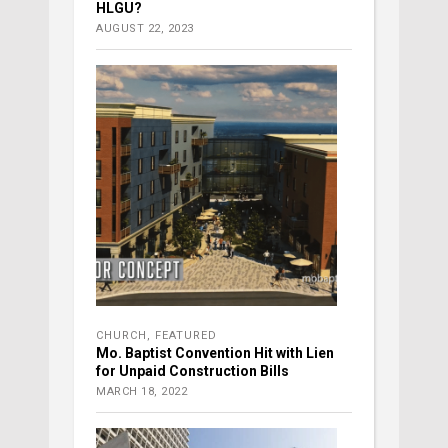
HLGU?
AUGUST 22, 2023
CHURCH
,
FEATURED
Mo. Baptist Convention Hit with Lien
for Unpaid Construction Bills
MARCH 18, 2022