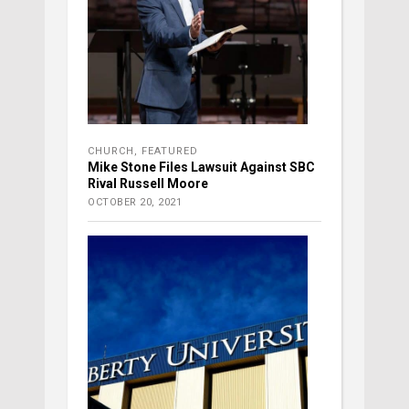
CHURCH
,
FEATURED
Mike Stone Files Lawsuit Against SBC
Rival Russell Moore
OCTOBER 20, 2021