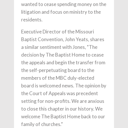
wanted to cease spending money on the
litigation and focus on ministry to the
residents.
Executive Director of the Missouri
Baptist Convention, John Yeats, shares
a similar sentiment with Jones, “The
decision by The Baptist Home to cease
the appeals and begin the transfer from
the self-perpetuating board to the
members of the MBC duly-elected
board is welcomed news. The opinion by
the Court of Appeals was precedent
setting for non-profits. We are anxious
to close this chapter in our history. We
welcome The Baptist Home back to our
family of churches.”