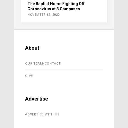
The Baptist Home Fighting Off
Coronavirus at 3 Campuses
NOVEMBER 12, 2020
About
OUR TEAM/CONTACT
GIVE
Advertise
ADVERTISE WITH US