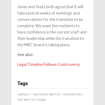
Jones and Yeats both agree that it will
take several weeks of meetings and
conversations for the transition to be
complete. We want the residents to
have confidence in the current staff and
their leadership while the transition to
the MBC board is taking place.
See also:
Legal Timeline Follows Controversy
Tags
LAWSUIT
MISSOURI BAPTIST CONVENTION
THE BAPTIST HOME