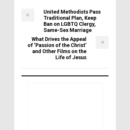
United Methodists Pass
Traditional Plan, Keep
Ban on LGBTQ Clergy,
Same-Sex Marriage
What Drives the Appeal
of ‘Passion of the Christ’
and Other Films on the
Life of Jesus