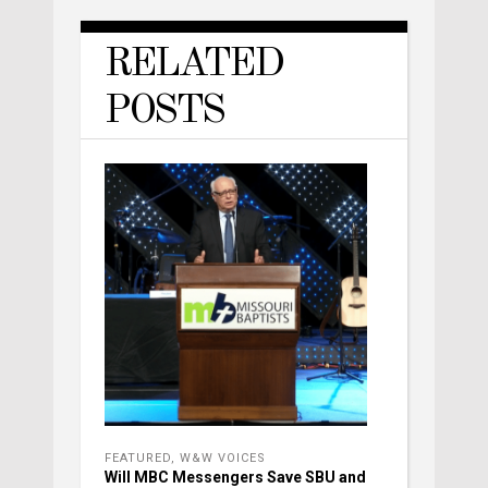
RELATED
POSTS
FEATURED
,
W&W VOICES
Will MBC Messengers Save SBU and