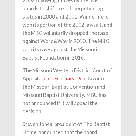
2002 following moves by the five
boards to shift to self-perpetuating
status in 2000 and 2001. Windermere
won its portion of the 2002 lawsuit, and
the MBC voluntarily dropped the case
against Word&Way in 2010. The MBC
won its case against the Missouri
Baptist Foundation in 2016.
The Missouri Western District Court of
Appeals
ruled February 19
in favor of
the Missouri Baptist Convention and
Missouri Baptist University. MBU has
not announced if it will appeal the
decision.
Steven Jones, president of The Baptist
Home, announced that the board