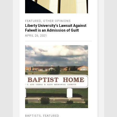
FEATURED
,
OTHER OPINIONS
Liberty University’s Lawsuit Against
Falwell is an Admission of Guilt
APRIL 26, 2021
BAPTISTS
,
FEATURED