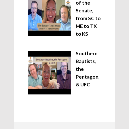
of the
Senate,
from SC to
ME to TX
to KS
Southern
Baptists,
the
Pentagon,
& UFC