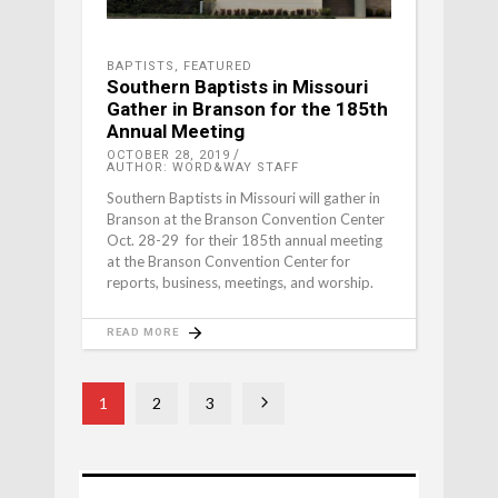
BAPTISTS
,
FEATURED
Southern Baptists in Missouri
Gather in Branson for the 185th
Annual Meeting
OCTOBER 28, 2019
AUTHOR: WORD&WAY STAFF
Southern Baptists in Missouri will gather in
Branson at the Branson Convention Center
Oct. 28-29 for their 185th annual meeting
at the Branson Convention Center for
reports, business, meetings, and worship.
READ MORE
1
2
3