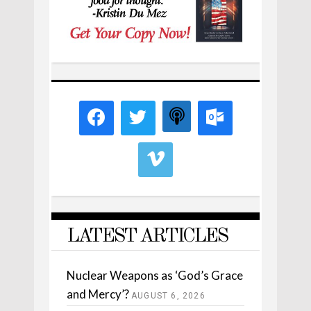
LATEST ARTICLES
Nuclear Weapons as ‘God’s Grace
and Mercy’?
AUGUST 6, 2026