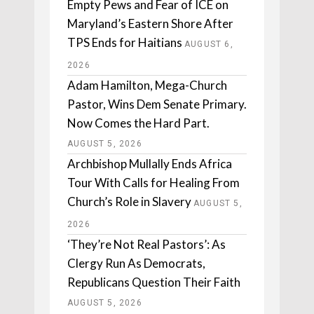
Empty Pews and Fear of ICE on
Maryland’s Eastern Shore After
TPS Ends for Haitians
AUGUST 6,
2026
Adam Hamilton, Mega-Church
Pastor, Wins Dem Senate Primary.
Now Comes the Hard Part.
AUGUST 5, 2026
Archbishop Mullally Ends Africa
Tour With Calls for Healing From
Church’s Role in Slavery
AUGUST 5,
2026
‘They’re Not Real Pastors’: As
Clergy Run As Democrats,
Republicans Question Their Faith
AUGUST 5, 2026