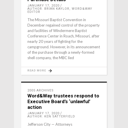
JANUARY 17, 2020
AUTHOR: BRIAN KAYLOR, WORD&WAY
EDITOR
The Missouri Baptist Convention in
December regained control of the property
and facilities of Windermere Baptist
Conference Center in Roach, Missouri, after
nearly 20 years of fighting for the
campground. However, in its announcement
of the purchase through a newly-formed
shell company, the MBC lied
READ MORE
2005 ARCHIVES
Word&Way trustees respond to
Executive Board’s ‘unlawful’
action
JANUARY 17, 2020
AUTHOR: KEN SATTERFIELD
Jefferson City — Attorneys