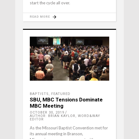
start the cycle all over.
READ MORE
BAPTISTS
,
FEATURED
SBU, MBC Tensions Dominate
MBC Meeting
OCTOBER 30, 2019
AUTHOR: BRIAN KAYLOR, WORD&WAY
EDITOR
As the Missouri Baptist Convention met for
its annual meeting in Branson,