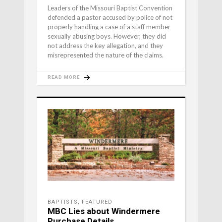
Leaders of the Missouri Baptist Convention
defended a pastor accused by police of not
properly handling a case of a staff member
sexually abusing boys. However, they did
not address the key allegation, and they
misrepresented the nature of the claims.
READ MORE
BAPTISTS
,
FEATURED
MBC Lies about Windermere
Purchase Details