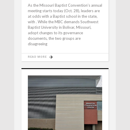
As the Missouri Baptist Convention’s annual
meeting starts today (Oct. 28), leaders are
at odds with a Baptist school in the state,
with . While the MBC demands Southwest
Baptist University in Bolivar, Missouri,
adopt changes to its governance
documents, the two groups are
disagreeing
READ MORE