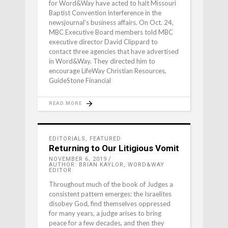
for Word&Way have acted to halt Missouri
Baptist Convention interference in the
newsjournal's business affairs. On Oct. 24,
MBC Executive Board members told MBC
executive director David Clippard to
contact three agencies that have advertised
in Word&Way. They directed him to
encourage LifeWay Christian Resources,
GuideStone Financial
READ MORE
EDITORIALS
,
FEATURED
Returning to Our Litigious Vomit
NOVEMBER 6, 2019
AUTHOR: BRIAN KAYLOR, WORD&WAY
EDITOR
Throughout much of the book of Judges a
consistent pattern emerges: the Israelites
disobey God, find themselves oppressed
for many years, a judge arises to bring
peace for a few decades, and then they