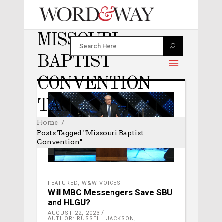
MISSOURI
BAPTIST
CONVENTION
TAG
Home
Posts Tagged "Missouri Baptist
Convention"
FEATURED
,
W&W VOICES
Will MBC Messengers Save SBU
and HLGU?
AUGUST 22, 2023
AUTHOR: RUSSELL JACKSON,