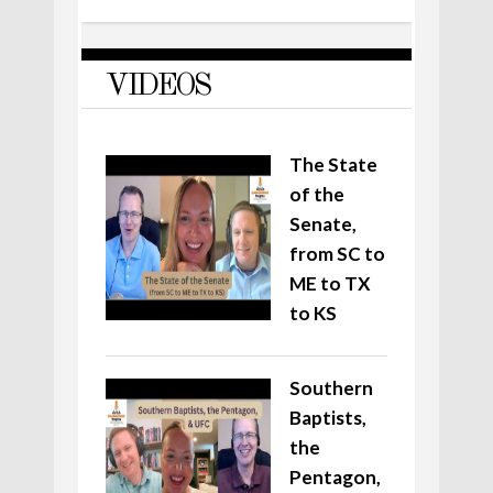
VIDEOS
The State
of the
Senate,
from SC to
ME to TX
to KS
Southern
Baptists,
the
Pentagon,