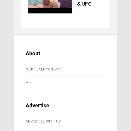
& UFC
About
OUR TEAM/CONTACT
GIVE
Advertise
ADVERTISE WITH US