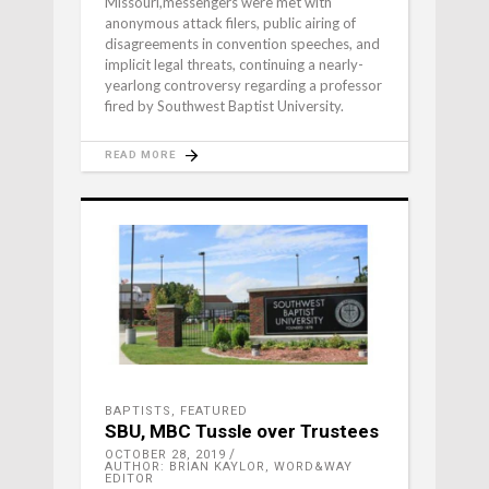
Missouri,messengers were met with
anonymous attack filers, public airing of
disagreements in convention speeches, and
implicit legal threats, continuing a nearly-
yearlong controversy regarding a professor
fired by Southwest Baptist University.
READ MORE
BAPTISTS
,
FEATURED
SBU, MBC Tussle over Trustees
OCTOBER 28, 2019
AUTHOR: BRIAN KAYLOR, WORD&WAY
EDITOR