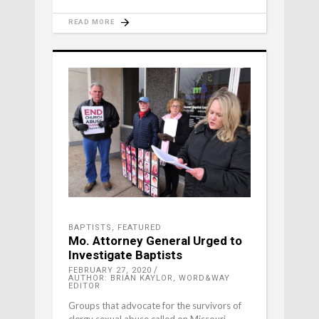
READ MORE
BAPTISTS
,
FEATURED
Mo. Attorney General Urged to
Investigate Baptists
FEBRUARY 27, 2020
AUTHOR: BRIAN KAYLOR, WORD&WAY
EDITOR
Groups that advocate for the survivors of