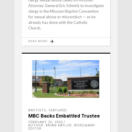
clergy sexual abuse called on Missouri
Attorney General Eric Schmitt to investigate
clergy in the Missouri Baptist Convention
for sexual abuse or misconduct — as he
already has done with the Catholic
Church.
READ MORE
BAPTISTS
,
FEATURED
MBC Backs Embattled Trustee
FEBRUARY 25, 2020
AUTHOR: BRIAN KAYLOR, WORD&WAY
EDITOR