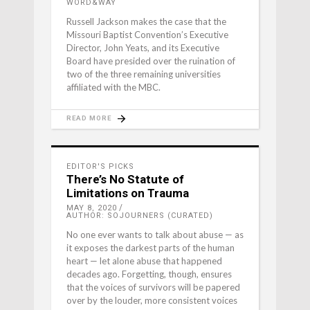
WORD&WAY
Russell Jackson makes the case that the
Missouri Baptist Convention’s Executive
Director, John Yeats, and its Executive
Board have presided over the ruination of
two of the three remaining universities
affiliated with the MBC.
READ MORE
EDITOR'S PICKS
There’s No Statute of
Limitations on Trauma
MAY 8, 2020
AUTHOR: SOJOURNERS (CURATED)
No one ever wants to talk about abuse — as
it exposes the darkest parts of the human
heart — let alone abuse that happened
decades ago. Forgetting, though, ensures
that the voices of survivors will be papered
over by the louder, more consistent voices