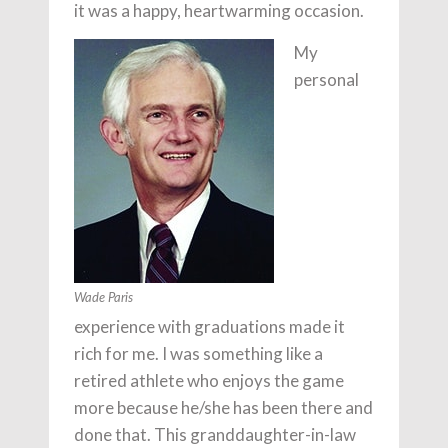
it was a happy, heartwarming occasion.
My
personal
Wade Paris
experience with graduations made it
rich for me. I was something like a
retired athlete who enjoys the game
more because he/she has been there and
done that. This granddaughter-in-law