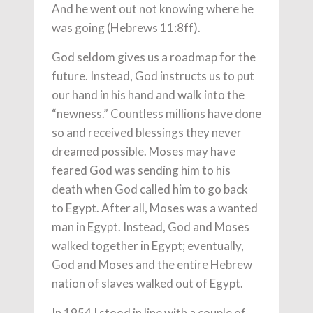
And he went out not knowing where he
was going (Hebrews 11:8ff).
God seldom gives us a roadmap for the
future. Instead, God instructs us to put
our hand in his hand and walk into the
“newness.” Countless millions have done
so and received blessings they never
dreamed possible. Moses may have
feared God was sending him to his
death when God called him to go back
to Egypt. After all, Moses was a wanted
man in Egypt. Instead, God and Moses
walked together in Egypt; eventually,
God and Moses and the entire Hebrew
nation of slaves walked out of Egypt.
In 1954 I stood in line with a couple of