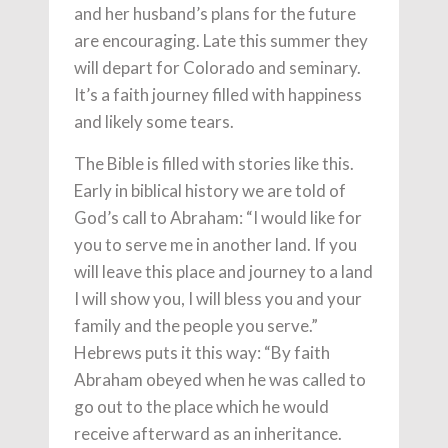
and her husband’s plans for the future
are encouraging. Late this summer they
will depart for Colorado and seminary.
It’s a faith journey filled with happiness
and likely some tears.
The Bible is filled with stories like this.
Early in biblical history we are told of
God’s call to Abraham: “I would like for
you to serve me in another land. If you
will leave this place and journey to a land
I will show you, I will bless you and your
family and the people you serve.”
Hebrews puts it this way: “By faith
Abraham obeyed when he was called to
go out to the place which he would
receive afterward as an inheritance.