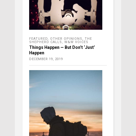
FEATURED
,
OTHER OPINIONS
,
THE
SHEPHERD CALLS
,
W&W VOICES
Things Happen — But Don’t ‘Just’
Happen
DECEMBER 19, 2019