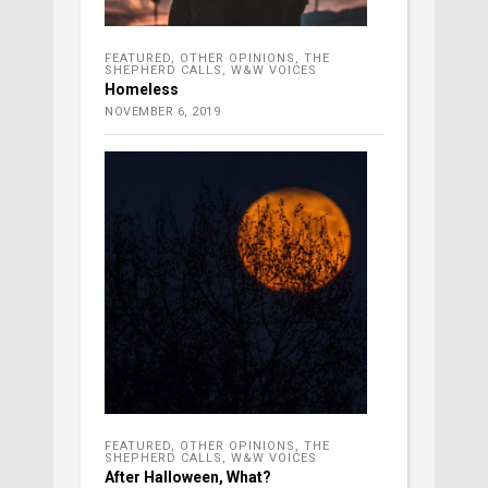
FEATURED
,
OTHER OPINIONS
,
THE
SHEPHERD CALLS
,
W&W VOICES
Homeless
NOVEMBER 6, 2019
FEATURED
,
OTHER OPINIONS
,
THE
SHEPHERD CALLS
,
W&W VOICES
After Halloween, What?