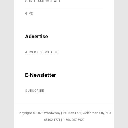
OUR TEAM/CONTACT
GIVE
Advertise
ADVERTISE WITH US
E-Newsletter
SUBSCRIBE
Copyright ©
2026 Word&Way | PO Box 1771, Jefferson City, MO
65102-1771 | 1-866-967-3929