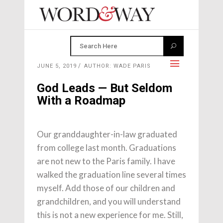
JUNE 5, 2019
AUTHOR: WADE PARIS
God Leads — But Seldom
With a Roadmap
Our granddaughter-in-law graduated
from college last month. Graduations
are not new to the Paris family. I have
walked the graduation line several times
myself. Add those of our children and
grandchildren, and you will understand
this is not a new experience for me. Still,