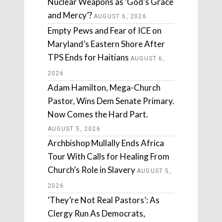
Nuclear Weapons as ‘God’s Grace
and Mercy’?
AUGUST 6, 2026
Empty Pews and Fear of ICE on
Maryland’s Eastern Shore After
TPS Ends for Haitians
AUGUST 6,
2026
Adam Hamilton, Mega-Church
Pastor, Wins Dem Senate Primary.
Now Comes the Hard Part.
AUGUST 5, 2026
Archbishop Mullally Ends Africa
Tour With Calls for Healing From
Church’s Role in Slavery
AUGUST 5,
2026
‘They’re Not Real Pastors’: As
Clergy Run As Democrats,