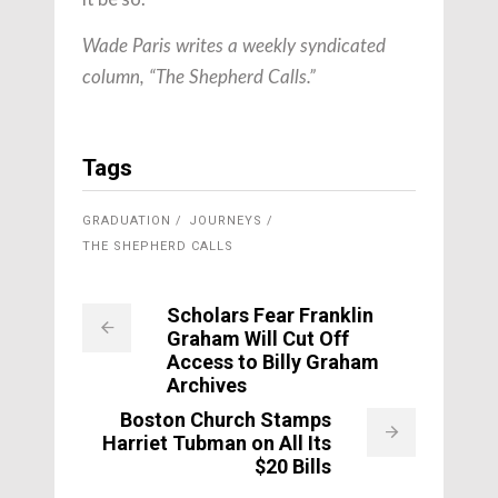
Wade Paris writes a weekly syndicated
column, “The Shepherd Calls.”
Tags
GRADUATION
JOURNEYS
THE SHEPHERD CALLS
Scholars Fear Franklin
Graham Will Cut Off
Access to Billy Graham
Archives
Boston Church Stamps
Harriet Tubman on All Its
$20 Bills