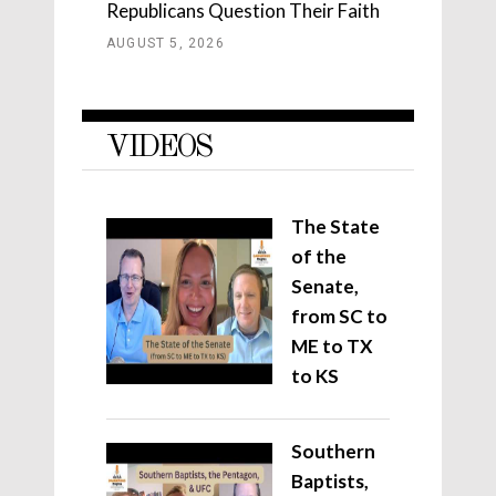
Republicans Question Their Faith
AUGUST 5, 2026
VIDEOS
The State
of the
Senate,
from SC to
ME to TX
to KS
Southern
Baptists,