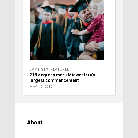
BAPTISTS
,
FEATURED
218 degrees mark Midwestern’s
largest commencement
MAY 10, 2019
About