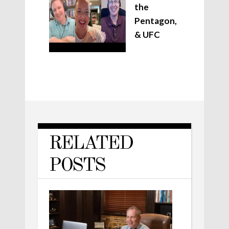
the
Pentagon,
& UFC
RELATED
POSTS