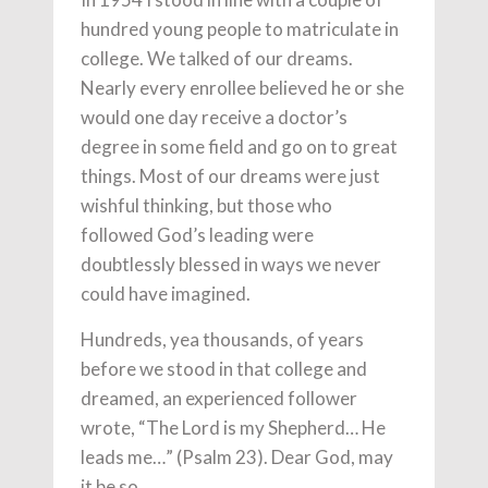
hundred young people to matriculate in
college. We talked of our dreams.
Nearly every enrollee believed he or she
would one day receive a doctor’s
degree in some field and go on to great
things. Most of our dreams were just
wishful thinking, but those who
followed God’s leading were
doubtlessly blessed in ways we never
could have imagined.
Hundreds, yea thousands, of years
before we stood in that college and
dreamed, an experienced follower
wrote, “The Lord is my Shepherd… He
leads me…” (Psalm 23). Dear God, may
it be so.