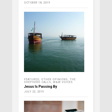
OCTOBER 18, 2019
FEATURED
,
OTHER OPINIONS
,
THE
SHEPHERD CALLS
,
W&W VOICES
Jesus Is Passing By
JULY 22, 2019