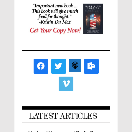
LATEST ARTICLES