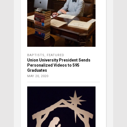
BAPTISTS
,
FEATURED
Union University President Sends
Personalized Videos to 595
Graduates
MAY 20, 2020