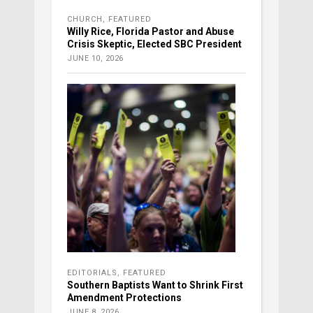
CHURCH
,
FEATURED
Willy Rice, Florida Pastor and Abuse
Crisis Skeptic, Elected SBC President
JUNE 10, 2026
EDITORIALS
,
FEATURED
Southern Baptists Want to Shrink First
Amendment Protections
JUNE 8, 2026