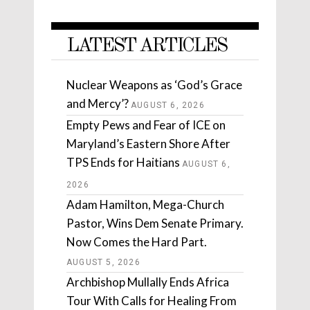
LATEST ARTICLES
Nuclear Weapons as ‘God’s Grace
and Mercy’?
AUGUST 6, 2026
Empty Pews and Fear of ICE on
Maryland’s Eastern Shore After
TPS Ends for Haitians
AUGUST 6,
2026
Adam Hamilton, Mega-Church
Pastor, Wins Dem Senate Primary.
Now Comes the Hard Part.
AUGUST 5, 2026
Archbishop Mullally Ends Africa
Tour With Calls for Healing From