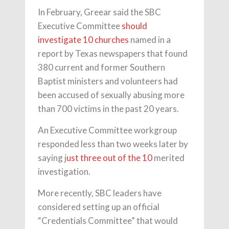
In February, Greear said the SBC
Executive Committee
should
investigate 10 churches
named in a
report by Texas newspapers that found
380 current and former Southern
Baptist ministers and volunteers had
been accused of sexually abusing more
than 700 victims in the past 20 years.
An Executive Committee workgroup
responded less than two weeks later by
saying j
ust three out of the 10
merited
investigation.
More recently, SBC leaders have
considered setting up an official
“Credentials Committee” that would