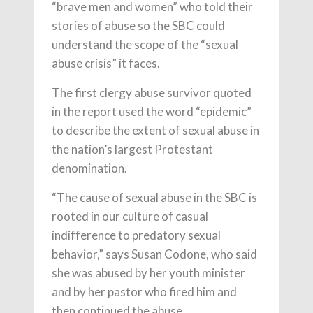
“brave men and women” who told their
stories of abuse so the SBC could
understand the scope of the “sexual
abuse crisis” it faces.
The first clergy abuse survivor quoted
in the report used the word “epidemic”
to describe the extent of sexual abuse in
the nation’s largest Protestant
denomination.
“The cause of sexual abuse in the SBC is
rooted in our culture of casual
indifference to predatory sexual
behavior,” says Susan Codone, who said
she was abused by her youth minister
and by her pastor who fired him and
then continued the abuse.