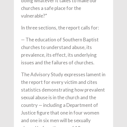
doing whatever it takes to make our
churches a safe place for the
vulnerable?”
In three sections, the report calls for:
— The education of Southern Baptist
churches to understand abuse, its
prevalence, its effect, its underlying
issues and the failures of churches.
The Advisory Study expresses lament in
the report for every victim and cites
statistics demonstrating how prevalent
sexual abuse is in the church and the
country — including a Department of
Justice figure that one in four women
and one in six men will be sexually