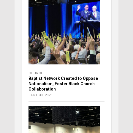
CHURCH
Baptist Network Created to Oppose
Nationalism, Foster Black Church
Collaboration
JUNE 30, 2026