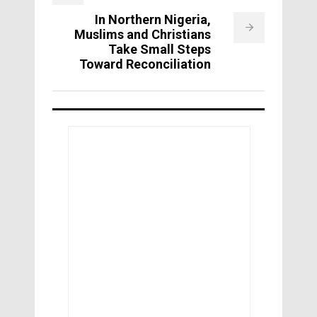
In Northern Nigeria,
Muslims and Christians
Take Small Steps
Toward Reconciliation