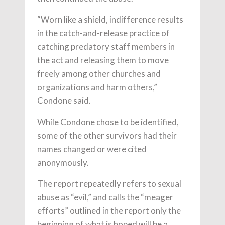
“Worn like a shield, indifference results
in the catch-and-release practice of
catching predatory staff members in
the act and releasing them to move
freely among other churches and
organizations and harm others,”
Condone said.
While Condone chose to be identified,
some of the other survivors had their
names changed or were cited
anonymously.
The report repeatedly refers to sexual
abuse as “evil,” and calls the “meager
efforts” outlined in the report only the
beginning of what is hoped will be a