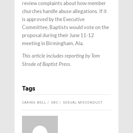
review complaints about how member
churches handle abuse allegations. If it
is approved by the Executive
Committee, Baptists would vote on the
proposal during their June 11-12
meeting in Birmingham, Ala.
This article includes reporting by Tom
Strode of Baptist Press.
Tags
CARING WELL
SBC
SEXUAL MISCONDUCT