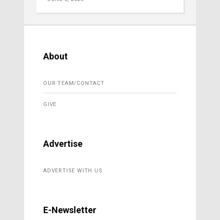
About
OUR TEAM/CONTACT
GIVE
Advertise
ADVERTISE WITH US
E-Newsletter