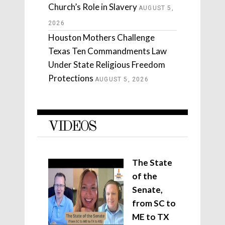
Church’s Role in Slavery
AUGUST 5,
2026
Houston Mothers Challenge
Texas Ten Commandments Law
Under State Religious Freedom
Protections
AUGUST 5, 2026
VIDEOS
The State
of the
Senate,
from SC to
ME to TX