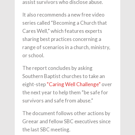
assist survivors who disclose abuse.
It also recommends a new free video
series called “Becoming a Church that
Cares Well,” which features experts
sharing best practices concerning a
range of scenarios in a church, ministry,
or school.
The report concludes by asking
Southern Baptist churches to take an
eight-step
“Caring Well Challenge”
over
the next year to help them “be safe for
survivors and safe from abuse.”
The document follows other actions by
Greear and fellow SBC executives since
the last SBC meeting.