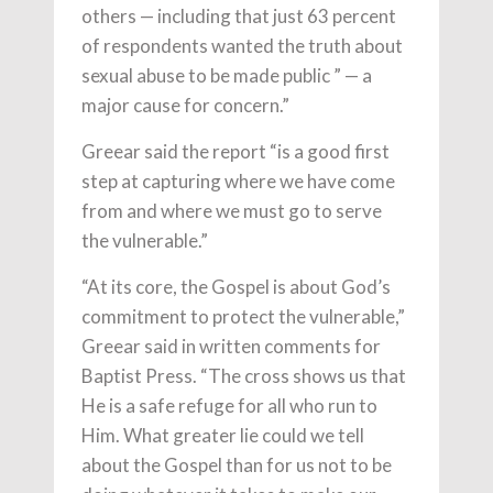
others — including that just 63 percent
of respondents wanted the truth about
sexual abuse to be made public ” — a
major cause for concern.”
Greear said the report “is a good first
step at capturing where we have come
from and where we must go to serve
the vulnerable.”
“At its core, the Gospel is about God’s
commitment to protect the vulnerable,”
Greear said in written comments for
Baptist Press. “The cross shows us that
He is a safe refuge for all who run to
Him. What greater lie could we tell
about the Gospel than for us not to be