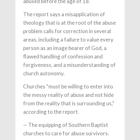
abused before the age of 18.
The report says a misapplication of
theology that is at the root of the abuse
problem calls for correction in several
areas, including a failure to value every
person as an image bearer of God, a
flawed handling of confession and
forgiveness, and a misunderstanding of
church autonomy.
Churches “must be willing to enter into
the messy reality of abuse and not hide
from the reality that is surrounding us,”
according to the report.
— The equipping of Southern Baptist
churches to care for abuse survivors.