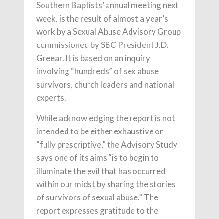
Southern Baptists’ annual meeting next
week, is the result of almost a year’s
work by a Sexual Abuse Advisory Group
commissioned by SBC President J.D.
Greear. It is based on an inquiry
involving “hundreds” of sex abuse
survivors, church leaders and national
experts.
While acknowledging the report is not
intended to be either exhaustive or
“fully prescriptive,” the Advisory Study
says one of its aims “is to begin to
illuminate the evil that has occurred
within our midst by sharing the stories
of survivors of sexual abuse.” The
report expresses gratitude to the