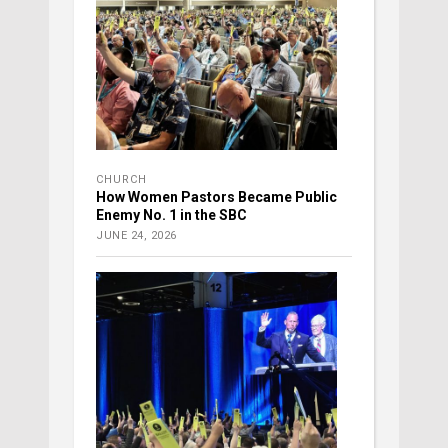
CHURCH
How Women Pastors Became Public
Enemy No. 1 in the SBC
JUNE 24, 2026