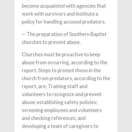
become acquainted with agencies that
work with survivors and institute a
policy for handling accused predators.
— The preparation of Southern Baptist
churches to prevent abuse.
Churches must be proactive to keep
abuse from occurring, according to the
report. Steps to protect those in the
church from predators, according to the
report, are: Training staff and
volunteers to recognize and prevent
abuse; establishing safety policies;
screening employees and volunteers
and checking references; and
developing a team of caregivers to