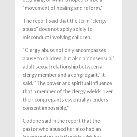
“movement of healing and reform.”
The report said that the term “clergy
abuse” does not apply solely to
misconduct involving children.
“Clergy abuse not only encompasses
abuse to children, but also a ‘consensual’
adult sexual relationship between a
clergy member and a congregant,” it
said. “The power and spiritual influence
that a member of the clergy wields over
their congregants essentially renders
consent impossible.”
Codone said in the report that the
pastor who abused her also had an