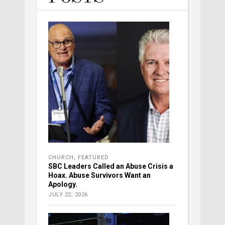
CHURCH
,
FEATURED
SBC Leaders Called an Abuse Crisis a
Hoax. Abuse Survivors Want an
Apology.
JULY 22, 2026