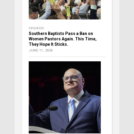
CHURCH
Southern Baptists Pass a Ban on
Women Pastors Again. This Time,
They Hope It Sticks.
JUNE 11, 2026