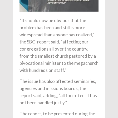
“It should now be obvious that the
problem has been and still is more
widespread than anyone has realized,”
the SBC’ report said, “affecting our
congregations all over the country,
from the smallest church pastored by a
bivocational minister to the megachurch
with hundreds on staff.”
The issue has also affected seminaries,
agencies and missions boards, the
report said, adding, “all too often, it has
not been handled justly.”
The report, to be presented during the