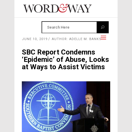
JUNE 10, 2019
AUTHOR: ADELLE M. BANKS
SBC Report Condemns
‘Epidemic’ of Abuse, Looks
at Ways to Assist Victims