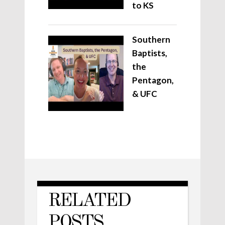
to KS
Southern
Baptists,
the
Pentagon,
& UFC
RELATED
POSTS