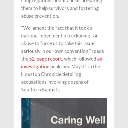
congregations about abuse, preparing
them to help survivors and fostering
abuse prevention.
“We lament the fact that it took a
national movement of reckoning for
abuse to force us to take this issue
seriously in our own convention,” reads
the
52-page report
, which followed
an
investigation
published May 31 in the
Houston Chronicle detailing
accusations involving dozens of
Southern Baptists.