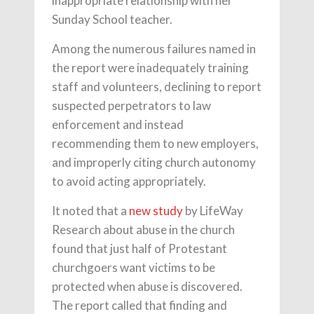
inappropriate relationship with her
Sunday School teacher.
Among the numerous failures named in
the report were inadequately training
staff and volunteers, declining to report
suspected perpetrators to law
enforcement and instead
recommending them to new employers,
and improperly citing church autonomy
to avoid acting appropriately.
It noted that a
new study
by LifeWay
Research about abuse in the church
found that just half of Protestant
churchgoers want victims to be
protected when abuse is discovered.
The report called that finding and