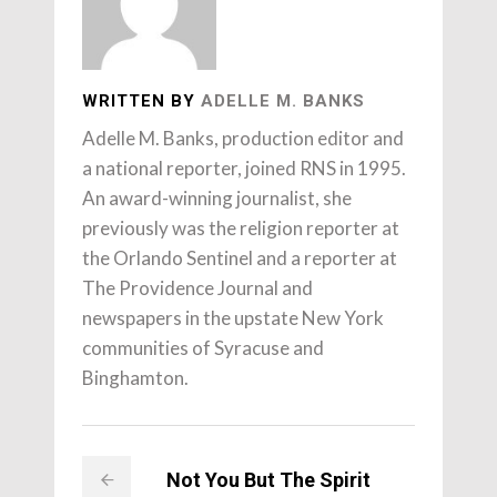
WRITTEN BY
ADELLE M. BANKS
Adelle M. Banks, production editor and
a national reporter, joined RNS in 1995.
An award-winning journalist, she
previously was the religion reporter at
the Orlando Sentinel and a reporter at
The Providence Journal and
newspapers in the upstate New York
communities of Syracuse and
Binghamton.
Not You But The Spirit