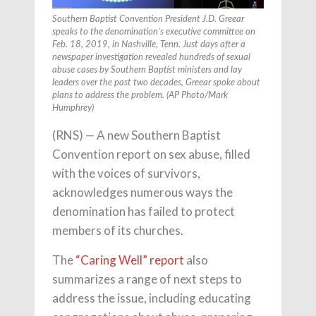
Southern Baptist Convention President J.D. Greear
speaks to the denomination’s executive committee on
Feb. 18, 2019, in Nashville, Tenn. Just days after a
newspaper investigation revealed hundreds of sexual
abuse cases by Southern Baptist ministers and lay
leaders over the past two decades, Greear spoke about
plans to address the problem. (AP Photo/Mark
Humphrey)
(RNS) — A new Southern Baptist
Convention report on sex abuse, filled
with the voices of survivors,
acknowledges numerous ways the
denomination has failed to protect
members of its churches.
The
“Caring Well” report
also
summarizes a range of next steps to
address the issue, including educating