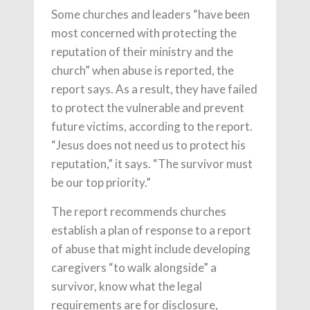
Some churches and leaders “have been
most concerned with protecting the
reputation of their ministry and the
church” when abuse is reported, the
report says. As a result, they have failed
to protect the vulnerable and prevent
future victims, according to the report.
“Jesus does not need us to protect his
reputation,” it says. “The survivor must
be our top priority.”
The report recommends churches
establish a plan of response to a report
of abuse that might include developing
caregivers “to walk alongside” a
survivor, know what the legal
requirements are for disclosure,