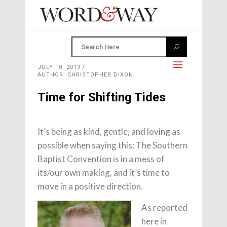
JULY 10, 2019
AUTHOR: CHRISTOPHER DIXON
Time for Shifting Tides
It’s being as kind, gentle, and loving as
possible when saying this: The Southern
Baptist Convention is in a mess of
its/our own making, and it’s time to
move in a positive direction.
As reported
here in