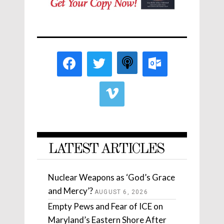
LATEST ARTICLES
Nuclear Weapons as ‘God’s Grace
and Mercy’?
AUGUST 6, 2026
Empty Pews and Fear of ICE on
Maryland’s Eastern Shore After