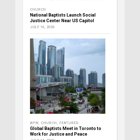
CHURCH
National Baptists Launch Social
Justice Center Near US Capitol
JULY 16, 2026
APW
,
CHURCH
,
FEATURED
Global Baptists Meet in Toronto to
Work for Justice and Peace