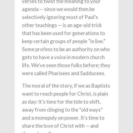
verses to twist the meaning to your
agenda — since we would then be
selectively ignoring most of Paul’s
other teachings — is an age-old trick
that has been used for generations to
keep certain groups of people “in line.”
Some profess to be an authority on who
gets to have a voice in modern church
life. We’ve seen those folks before; they
were called Pharisees and Sadducees.
The moral of the story, if we as Baptists
want to reach people for Christ, is plain
as day: It’s time for the tide to shift,
away from clinging to the “old ways”
and a monopoly on power. It’s time to
share the love of Christ with — and