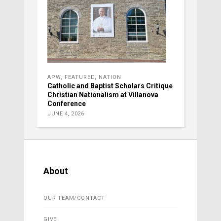
APW
,
FEATURED
,
NATION
Catholic and Baptist Scholars Critique
Christian Nationalism at Villanova
Conference
JUNE 4, 2026
About
OUR TEAM/CONTACT
GIVE