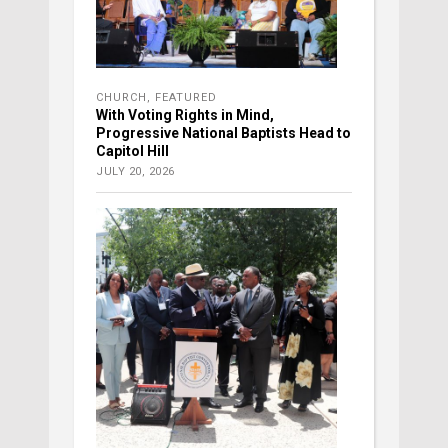
CHURCH
,
FEATURED
With Voting Rights in Mind,
Progressive National Baptists Head to
Capitol Hill
JULY 20, 2026