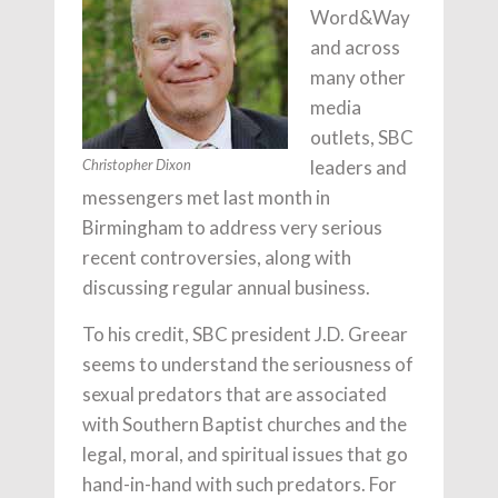
Word&Way
and across
many other
media
outlets, SBC
leaders and
Christopher Dixon
messengers met last month in
Birmingham to address very serious
recent controversies, along with
discussing regular annual business.
To his credit, SBC president J.D. Greear
seems to understand the seriousness of
sexual predators that are associated
with Southern Baptist churches and the
legal, moral, and spiritual issues that go
hand-in-hand with such predators. For