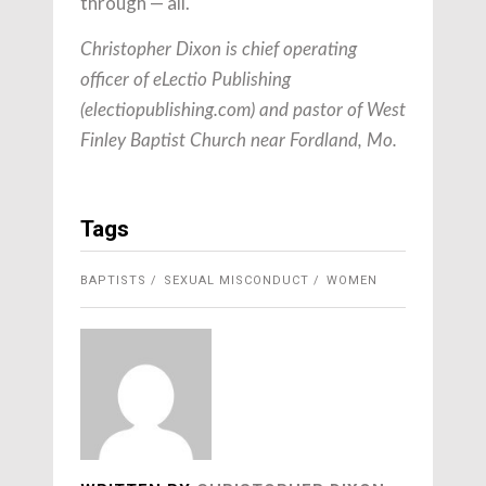
through — all.
Christopher Dixon is chief operating
officer of eLectio Publishing
(electiopublishing.com) and pastor of West
Finley Baptist Church near Fordland, Mo.
Tags
BAPTISTS
SEXUAL MISCONDUCT
WOMEN