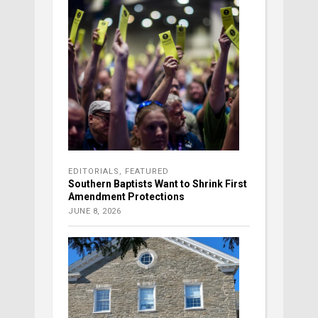
EDITORIALS
,
FEATURED
Southern Baptists Want to Shrink First
Amendment Protections
JUNE 8, 2026