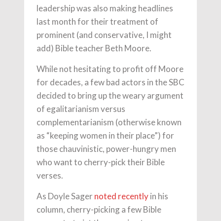
leadership was also making headlines
last month for their treatment of
prominent (and conservative, I might
add) Bible teacher Beth Moore.
While not hesitating to profit off Moore
for decades, a few bad actors in the SBC
decided to bring up the weary argument
of egalitarianism versus
complementarianism (otherwise known
as “keeping women in their place”) for
those chauvinistic, power-hungry men
who want to cherry-pick their Bible
verses.
As Doyle Sager
noted recently
in his
column, cherry-picking a few Bible