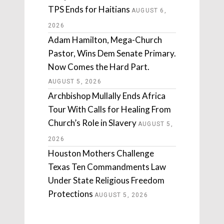
TPS Ends for Haitians
AUGUST 6,
2026
Adam Hamilton, Mega-Church
Pastor, Wins Dem Senate Primary.
Now Comes the Hard Part.
AUGUST 5, 2026
Archbishop Mullally Ends Africa
Tour With Calls for Healing From
Church’s Role in Slavery
AUGUST 5,
2026
Houston Mothers Challenge
Texas Ten Commandments Law
Under State Religious Freedom
Protections
AUGUST 5, 2026