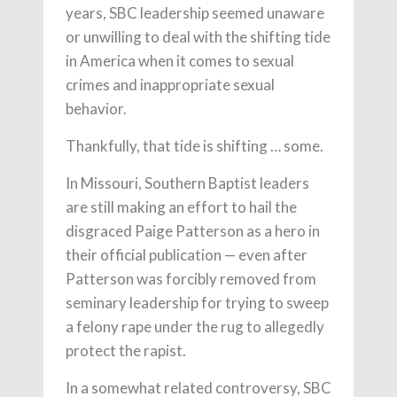
years, SBC leadership seemed unaware
or unwilling to deal with the shifting tide
in America when it comes to sexual
crimes and inappropriate sexual
behavior.
Thankfully, that tide is shifting … some.
In Missouri, Southern Baptist leaders
are still making an effort to hail the
disgraced Paige Patterson as a hero in
their official publication — even after
Patterson was forcibly removed from
seminary leadership for trying to sweep
a felony rape under the rug to allegedly
protect the rapist.
In a somewhat related controversy, SBC