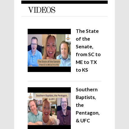
VIDEOS
The State
of the
Senate,
from SC to
ME to TX
to KS
Southern
Baptists,
the
Pentagon,
& UFC