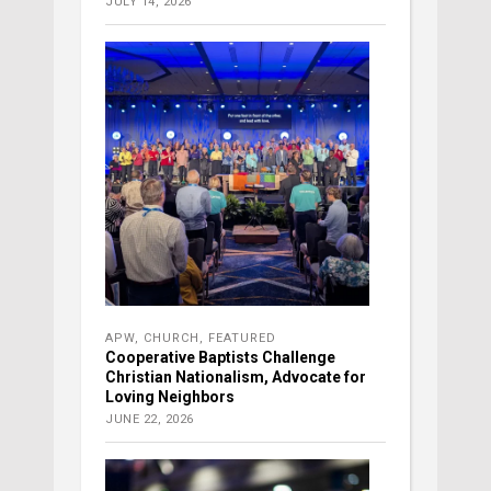
JULY 14, 2026
APW
,
CHURCH
,
FEATURED
Cooperative Baptists Challenge
Christian Nationalism, Advocate for
Loving Neighbors
JUNE 22, 2026