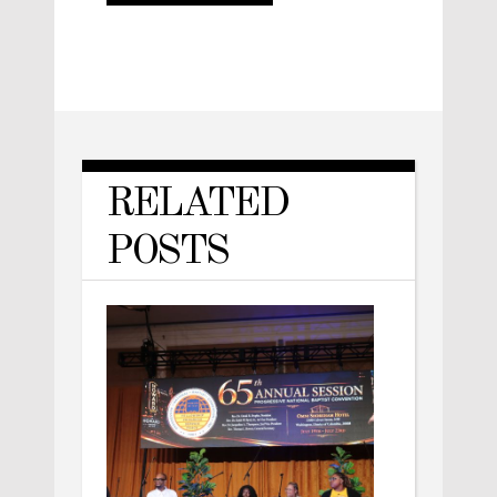
RELATED
POSTS