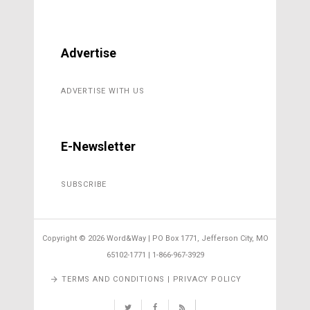
Advertise
ADVERTISE WITH US
E-Newsletter
SUBSCRIBE
Copyright ©
2026 Word&Way | PO Box 1771, Jefferson City, MO
65102-1771 | 1-866-967-3929
TERMS AND CONDITIONS | PRIVACY POLICY