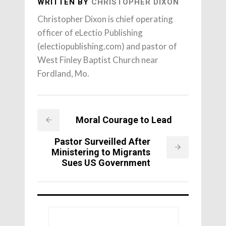
WRITTEN BY
CHRISTOPHER DIXON
Christopher Dixon is chief operating
officer of eLectio Publishing
(electiopublishing.com) and pastor of
West Finley Baptist Church near
Fordland, Mo.
Moral Courage to Lead
Pastor Surveilled After
Ministering to Migrants
Sues US Government