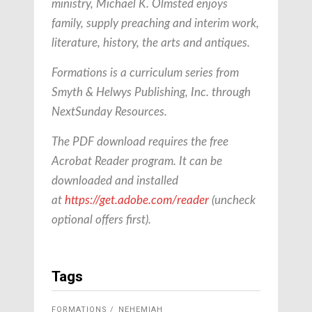
ministry, Michael K. Olmsted enjoys
family, supply preaching and interim work,
literature, history, the arts and antiques.
Formations is a curriculum series from
Smyth & Helwys Publishing, Inc. through
NextSunday Resources.
The PDF download requires the free
Acrobat Reader program. It can be
downloaded and installed
at
https://get.adobe.com/reader
(uncheck
optional offers first).
Tags
FORMATIONS
NEHEMIAH