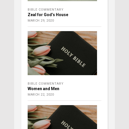
BIBLE COMMENTARY
Zeal for God’s House
MARCH 29, 2020
BIBLE COMMENTARY
Women and Men
MARCH 22, 2020