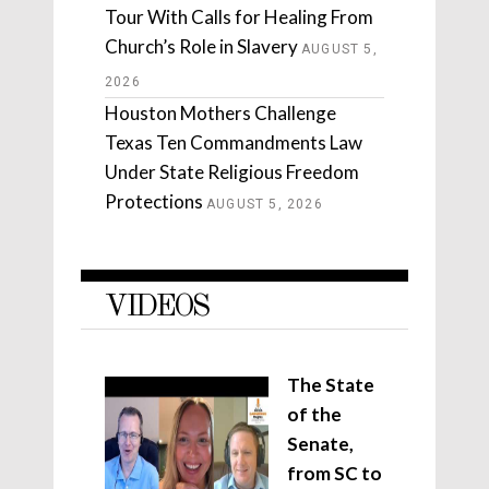
Tour With Calls for Healing From
Church’s Role in Slavery
AUGUST 5,
2026
Houston Mothers Challenge
Texas Ten Commandments Law
Under State Religious Freedom
Protections
AUGUST 5, 2026
VIDEOS
The State
of the
Senate,
from SC to