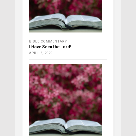
BIBLE COMMENTARY
I Have Seen the Lord!
APRIL 5, 2020