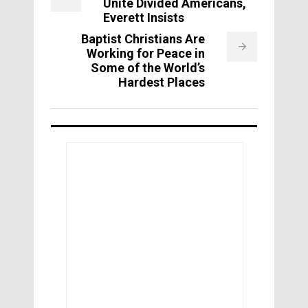
Unite Divided Americans,
Everett Insists
Baptist Christians Are
Working for Peace in
Some of the World’s
Hardest Places