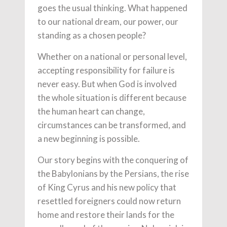
goes the usual thinking. What happened
to our national dream, our power, our
standing as a chosen people?
Whether on a national or personal level,
accepting responsibility for failure is
never easy. But when God is involved
the whole situation is different because
the human heart can change,
circumstances can be transformed, and
a new beginning is possible.
Our story begins with the conquering of
the Babylonians by the Persians, the rise
of King Cyrus and his new policy that
resettled foreigners could now return
home and restore their lands for the