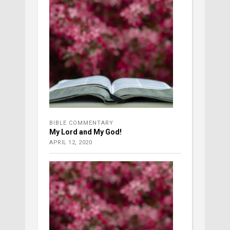
BIBLE COMMENTARY
My Lord and My God!
APRIL 12, 2020