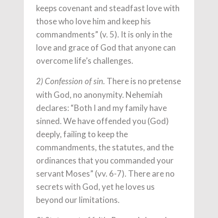
keeps covenant and steadfast love with
those who love him and keep his
commandments” (v. 5). It is only in the
love and grace of God that anyone can
overcome life’s challenges.
There is no pretense
2) Confession of sin.
with God, no anonymity. Nehemiah
declares: “Both I and my family have
sinned. We have offended you (God)
deeply, failing to keep the
commandments, the statutes, and the
ordinances that you commanded your
servant Moses” (vv. 6-7). There are no
secrets with God, yet he loves us
beyond our limitations.