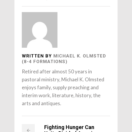
WRITTEN BY
MICHAEL K. OLMSTED
(8-4 FORMATIONS)
Retired after almost 50 years in
pastoral ministry, Michael K. Olmsted
enjoys family, supply preaching and
interim work, literature, history, the
arts and antiques.
Fighting Hunger Can