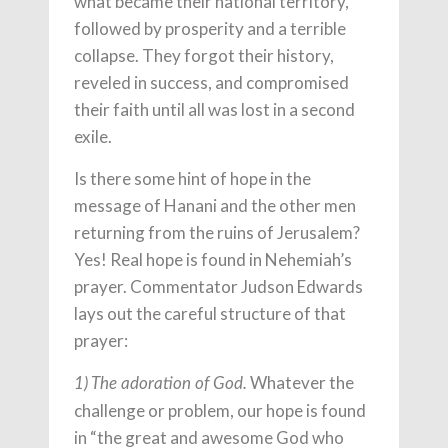
what became their national territory,
followed by prosperity and a terrible
collapse. They forgot their history,
reveled in success, and compromised
their faith until all was lost in a second
exile.
Is there some hint of hope in the
message of Hanani and the other men
returning from the ruins of Jerusalem?
Yes! Real hope is found in Nehemiah’s
prayer. Commentator Judson Edwards
lays out the careful structure of that
prayer:
Whatever the
1) The adoration of God.
challenge or problem, our hope is found
in “the great and awesome God who