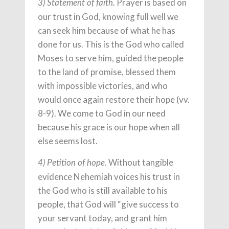
Prayer is based on
3) Statement of faith.
our trust in God, knowing full well we
can seek him because of what he has
done for us. This is the God who called
Moses to serve him, guided the people
to the land of promise, blessed them
with impossible victories, and who
would once again restore their hope (vv.
8-9). We come to God in our need
because his grace is our hope when all
else seems lost.
Without tangible
4) Petition of hope.
evidence Nehemiah voices his trust in
the God who is still available to his
people, that God will “give success to
your servant today, and grant him