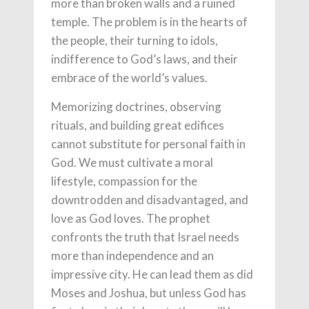
more than broken walls and a ruined
temple. The problem is in the hearts of
the people, their turning to idols,
indifference to God’s laws, and their
embrace of the world’s values.
Memorizing doctrines, observing
rituals, and building great edifices
cannot substitute for personal faith in
God. We must cultivate a moral
lifestyle, compassion for the
downtrodden and disadvantaged, and
love as God loves. The prophet
confronts the truth that Israel needs
more than independence and an
impressive city. He can lead them as did
Moses and Joshua, but unless God has