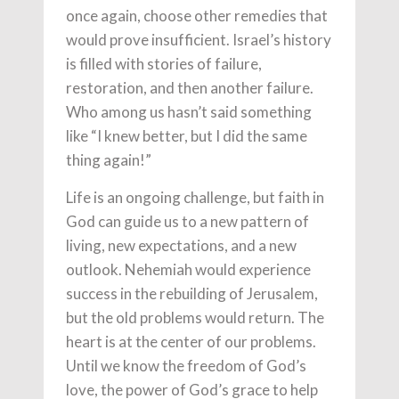
once again, choose other remedies that
would prove insufficient. Israel’s history
is filled with stories of failure,
restoration, and then another failure.
Who among us hasn’t said something
like “I knew better, but I did the same
thing again!”
Life is an ongoing challenge, but faith in
God can guide us to a new pattern of
living, new expectations, and a new
outlook. Nehemiah would experience
success in the rebuilding of Jerusalem,
but the old problems would return. The
heart is at the center of our problems.
Until we know the freedom of God’s
love, the power of God’s grace to help