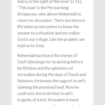
mercy in the sight of this man” (v. 11).
“This man” is the Persian king
Artaxerxes, who allows Nehemiah to
return to Jerusalem. There are times in
life when no one seems to know the
answer to a situation and we realize
God is our refuge. Like the prophet, we
hold on to God.
Nehemiah has heard the stories of
God’s blessings for Israel long before
his lifetime and the splendors of
Jerusalem during the days of David and
Solomon. He knows the saga of Israel’s
claiming the promised land. Now he
confronts the truth that Israel’s
tragedy of a lost Jerusalem is much