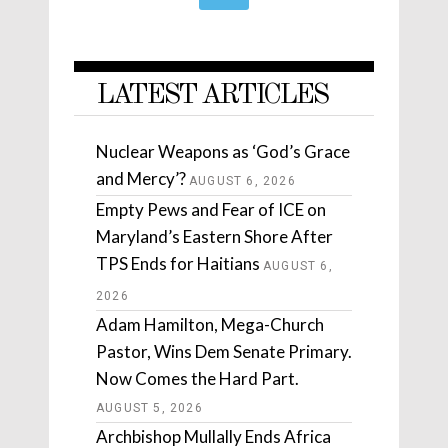
LATEST ARTICLES
Nuclear Weapons as ‘God’s Grace
and Mercy’?
AUGUST 6, 2026
Empty Pews and Fear of ICE on
Maryland’s Eastern Shore After
TPS Ends for Haitians
AUGUST 6,
2026
Adam Hamilton, Mega-Church
Pastor, Wins Dem Senate Primary.
Now Comes the Hard Part.
AUGUST 5, 2026
Archbishop Mullally Ends Africa