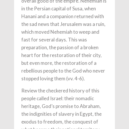
overall good of the empire. Nehemiah is
in the Persian capital of Susa, when
Hanani and a companion returned with
the sad news that Jerusalem was a ruin,
which moved Nehemiah to weep and
fast for several days. This was
preparation, the passion of a broken
heart for the restoration of their city,
but even more, the restoration of a
rebellious people to the God who never
stopped loving them (vv. 4-6).
Review the checkered history of this
people called Israel: their nomadic
heritage, God’s promise to Abraham,
the indignities of slavery in Egypt, the
exodus to freedom, the conquest of