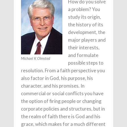
How do you solve
a problem? You
study its origin,
the history of its
development, the
major players and
their interests,
and formulate
Michael K Olmsted
possible steps to
resolution. From a faith perspective you
also factor in God, his purpose, his
character, and his promises. In
commercial or social conflicts you have
the option of firing people or changing
corporate policies and structures, but in
the realm of faith there is God and his
grace, which makes for a much different