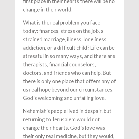
first place in their hearts there will be no
change in their world.
What is the real problem you face
today: finances, stress on the job, a
strained marriage, illness, loneliness,
addiction, or a difficult child? Life can be
stressful in so many ways, and there are
therapists, financial counselors,
doctors, and friends who can help. But
there is only one place that offers any of
us real hope beyond our circumstances:
God’s welcoming and unfailing love.
Nehemiah’s people lived in despair, but
returning to Jerusalem would not
change their hearts. God’s love was
their only real medicine, but they would,