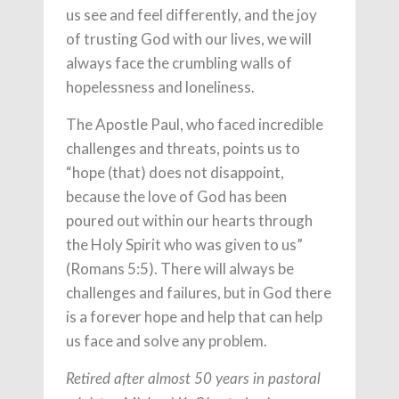
us see and feel differently, and the joy
of trusting God with our lives, we will
always face the crumbling walls of
hopelessness and loneliness.
The Apostle Paul, who faced incredible
challenges and threats, points us to
“hope (that) does not disappoint,
because the love of God has been
poured out within our hearts through
the Holy Spirit who was given to us”
(Romans 5:5). There will always be
challenges and failures, but in God there
is a forever hope and help that can help
us face and solve any problem.
Retired after almost 50 years in pastoral