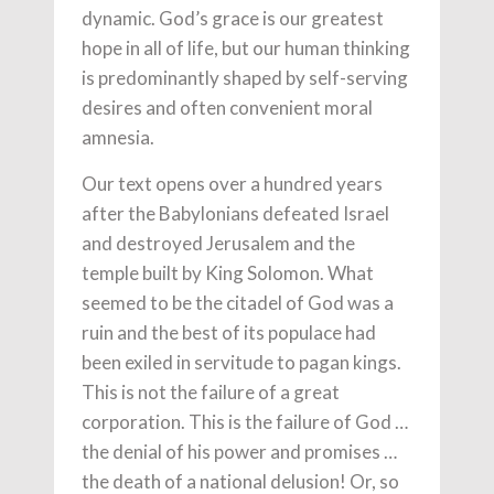
dynamic. God’s grace is our greatest
hope in all of life, but our human thinking
is predominantly shaped by self-serving
desires and often convenient moral
amnesia.
Our text opens over a hundred years
after the Babylonians defeated Israel
and destroyed Jerusalem and the
temple built by King Solomon. What
seemed to be the citadel of God was a
ruin and the best of its populace had
been exiled in servitude to pagan kings.
This is not the failure of a great
corporation. This is the failure of God …
the denial of his power and promises …
the death of a national delusion! Or, so