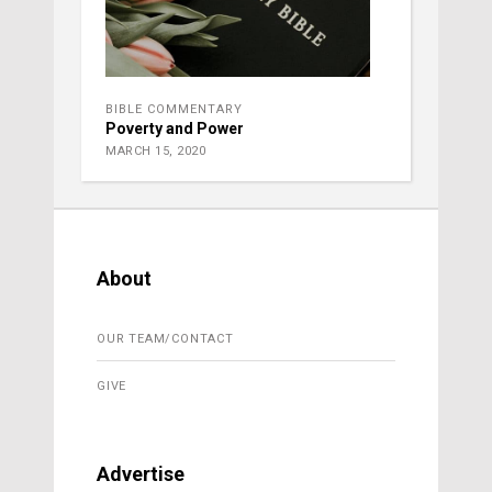
BIBLE COMMENTARY
Poverty and Power
MARCH 15, 2020
About
OUR TEAM/CONTACT
GIVE
Advertise