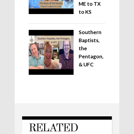
ME to TX
to KS
Southern
Baptists,
the
Pentagon,
& UFC
RELATED