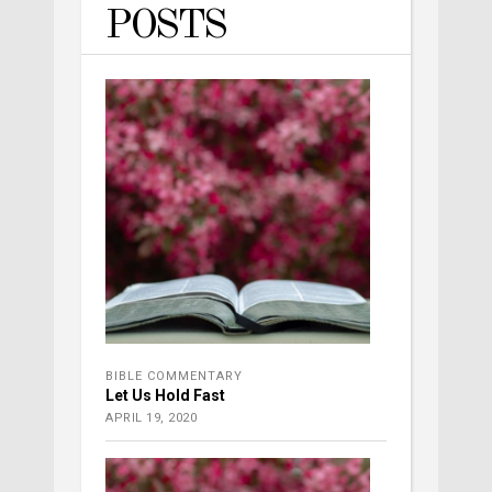
POSTS
BIBLE COMMENTARY
Let Us Hold Fast
APRIL 19, 2020