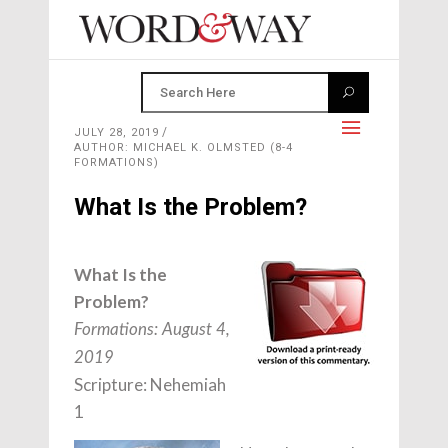
JULY 28, 2019
AUTHOR: MICHAEL K. OLMSTED (8-4
FORMATIONS)
What Is the Problem?
What Is the
Problem?
Formations: August 4,
2019
Scripture: Nehemiah
1