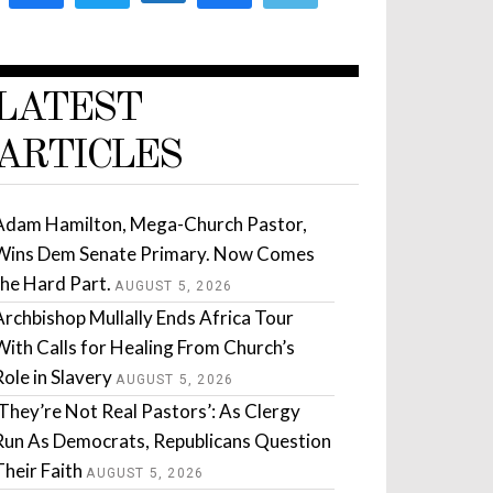
LATEST
ARTICLES
Adam Hamilton, Mega-Church Pastor,
Wins Dem Senate Primary. Now Comes
the Hard Part.
AUGUST 5, 2026
Archbishop Mullally Ends Africa Tour
With Calls for Healing From Church’s
Role in Slavery
AUGUST 5, 2026
‘They’re Not Real Pastors’: As Clergy
Run As Democrats, Republicans Question
Their Faith
AUGUST 5, 2026