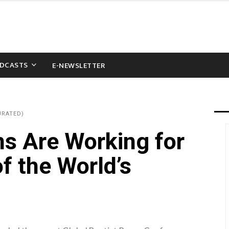
DCASTS
E-NEWSLETTER
URATED)
ns Are Working for
f the World’s