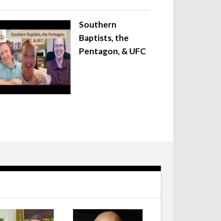
Southern
Baptists, the
Pentagon, & UFC