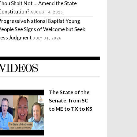
Thou Shalt Not … Amend the State
Constitution?
AUGUST 4, 2026
Progressive National Baptist Young
People See Signs of Welcome but Seek
Less Judgment
JULY 31, 2026
VIDEOS
The State of the
Senate, from SC
to ME to TX to KS