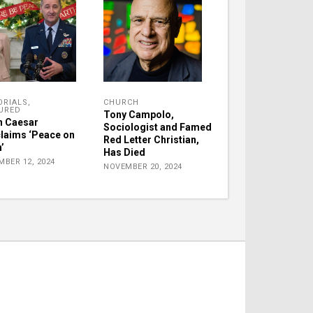
ORIALS
,
CHURCH
URED
Tony Campolo,
 Caesar
Sociologist and Famed
laims ‘Peace on
Red Letter Christian,
’
Has Died
MBER 12, 2024
NOVEMBER 20, 2024