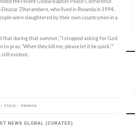
nded the recent Global Baptist Peace Conference
h Eleazar Ziherambere, who lived in Rwanda in 1994,
ople were slaughtered by their own countrymen in a
d that during that summer, “I stopped asking for God
n to pray, ‘When they kill me, please let it be quick.’”
still evident.
PEACE
RWANDA
ST NEWS GLOBAL (CURATED)