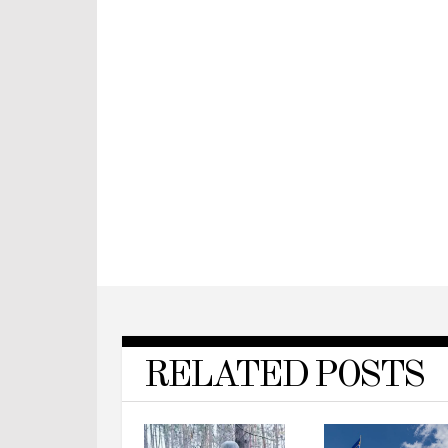
RELATED POSTS