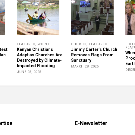
FEATURED
,
WORLD
CHURCH
,
FEATURED
EDIT
FEAT
test
Kenyan Christians
Jimmy Carter’s Church
When
lan
Adapt as Churches Are
Removes Flags From
Proc
Destroyed by Climate-
Sanctuary
Earth
Impacted Flooding
MARCH 28, 2025
DECE
JUNE 25, 2025
rtise
E-Newsletter