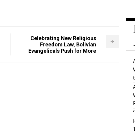
Celebrating New Religious
Freedom Law, Bolivian
Evangelicals Push for More