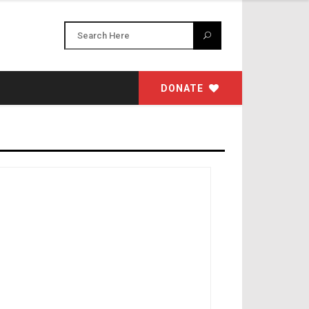
DONATE