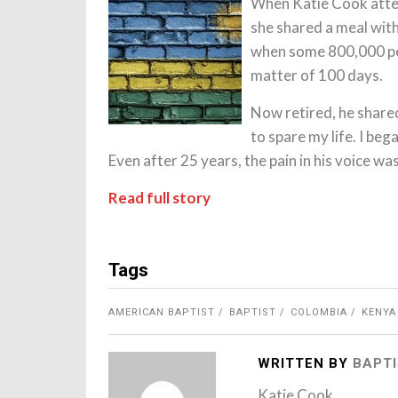
When Katie Cook atte
she shared a meal wit
when some 800,000 pe
matter of 100 days.
Now retired, he share
to spare my life. I bega
Even after 25 years, the pain in his voice was 
Read full story
Tags
AMERICAN BAPTIST
BAPTIST
COLOMBIA
KENYA
WRITTEN BY
BAPTI
Katie Cook