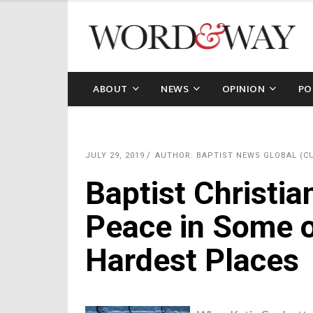
ABOUT
NEWS
OPINION
PO
JULY 29, 2019
AUTHOR: BAPTIST NEWS GLOBAL (C
Baptist Christia
Peace in Some o
Hardest Places