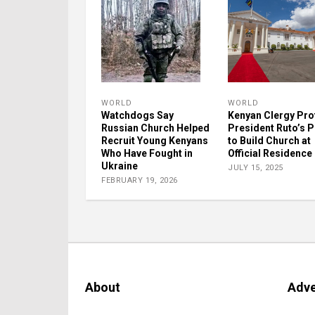
WORLD
WORLD
Watchdogs Say
Kenyan Clergy Pro
Russian Church Helped
President Ruto’s P
Recruit Young Kenyans
to Build Church at
Who Have Fought in
Official Residence
Ukraine
JULY 15, 2025
FEBRUARY 19, 2026
About
Adve