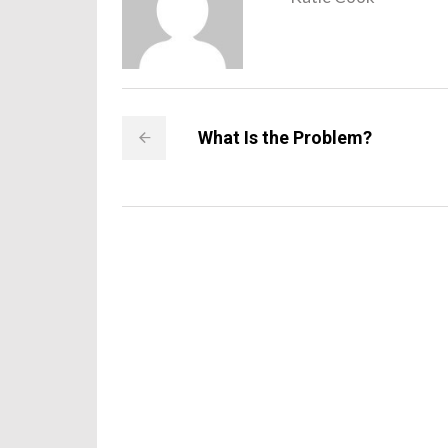
What Is the Problem?