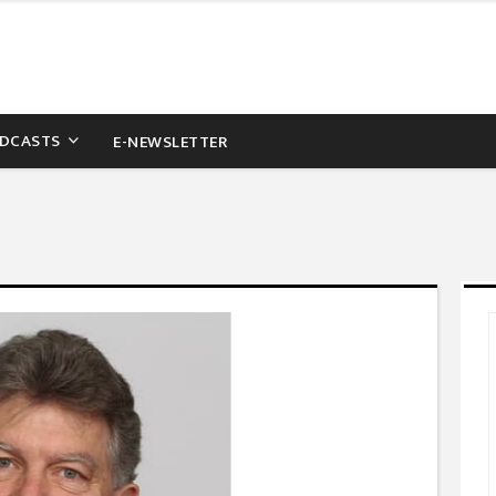
DCASTS
E-NEWSLETTER