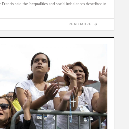
Francis said the inequalities and social imbalances described in
READ MORE