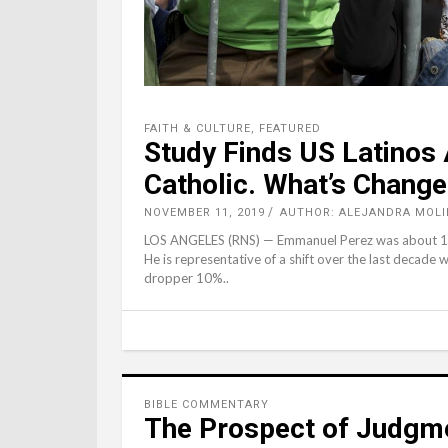
FAITH & CULTURE
,
FEATURED
Study Finds US Latinos
Catholic. What’s Chang
NOVEMBER 11, 2019
AUTHOR: ALEJANDRA MOLI
LOS ANGELES (RNS) — Emmanuel Perez was about 15 y
He is representative of a shift over the last decade 
dropper 10%..
BIBLE COMMENTARY
The Prospect of Judgm