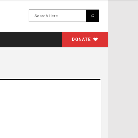
DONATE