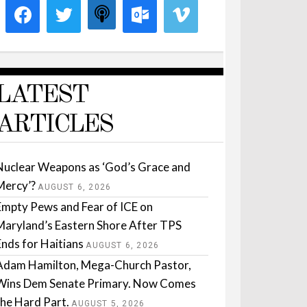
LATEST
ARTICLES
Nuclear Weapons as ‘God’s Grace and
Mercy’?
AUGUST 6, 2026
Empty Pews and Fear of ICE on
Maryland’s Eastern Shore After TPS
Ends for Haitians
AUGUST 6, 2026
Adam Hamilton, Mega-Church Pastor,
Wins Dem Senate Primary. Now Comes
the Hard Part.
AUGUST 5, 2026