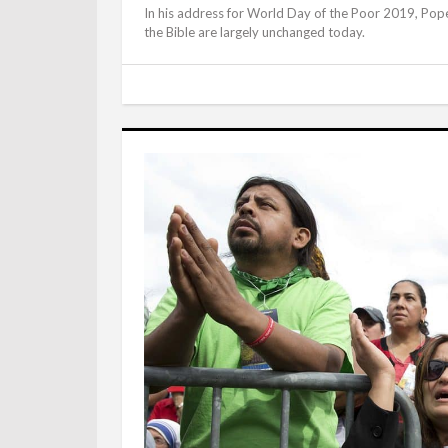
In his address for World Day of the Poor 2019, Pope 
the Bible are largely unchanged today.