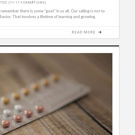
TED (11-17 FORMATIONS)
member there is some “goat” in us all. Our calling is not to
Savior. That involves a lifetime of learning and growing.
READ MORE