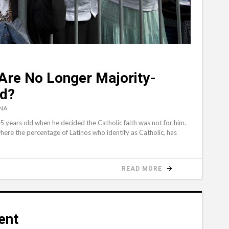
 Are No Longer Majority-
ed?
NA
ears old when he decided the Catholic faith was not for him.
where the percentage of Latinos who identify as Catholic, has
READ MORE
ent