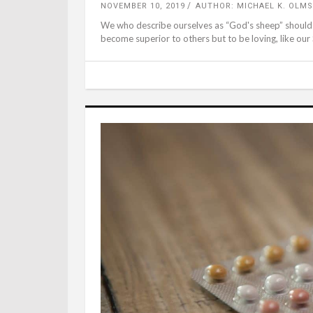
NOVEMBER 10, 2019
AUTHOR: MICHAEL K. OLMS
We who describe ourselves as “God's sheep” should re
become superior to others but to be loving, like our 