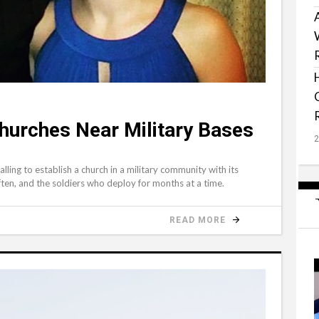
hurches Near Military Bases
ling to establish a church in a military community with its
often, and the soldiers who deploy for months at a time.
READ MORE