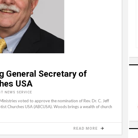
g General Secretary of
ches USA
ST NEWS SERVICE
istries voted to approve the nomination of Rev. Dr. C. Jeff
tist Churches USA (ABCUSA). Woods brings a wealth of church
READ MORE