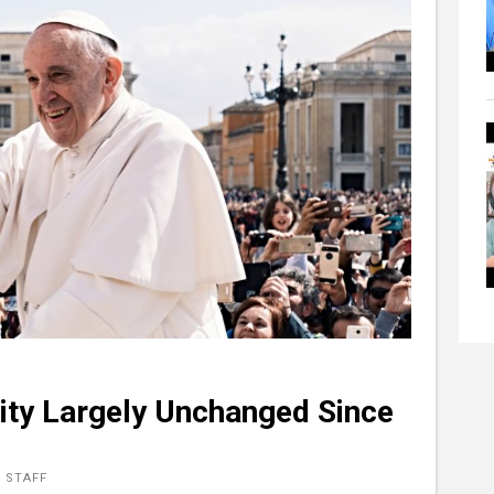
ity Largely Unchanged Since
 STAFF