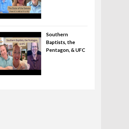
Southern
Baptists, the
Pentagon, & UFC