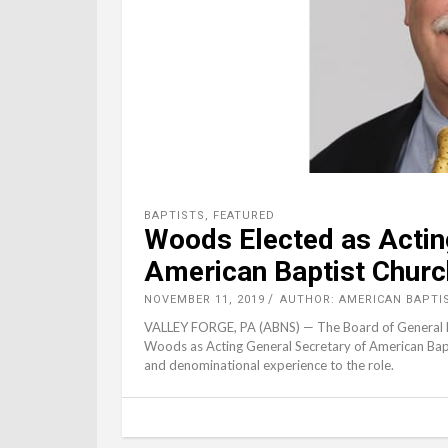
BAPTISTS
,
FEATURED
Woods Elected as Actin
American Baptist Chur
NOVEMBER 11, 2019
AUTHOR: AMERICAN BAPTI
VALLEY FORGE, PA (ABNS) — The Board of General Min
Woods as Acting General Secretary of American Bap
and denominational experience to the role.