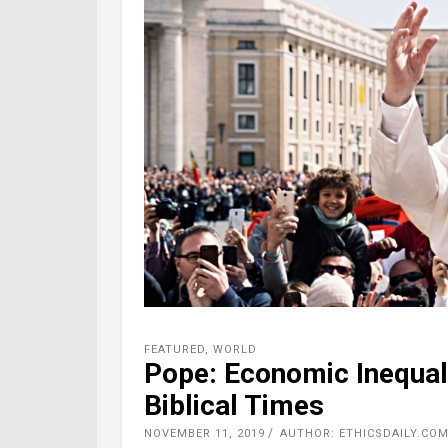
FEATURED
,
WORLD
Pope: Economic Inequal
Biblical Times
NOVEMBER 11, 2019
AUTHOR: ETHICSDAILY.COM