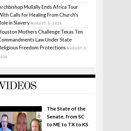
Archbishop Mullally Ends Africa Tour
With Calls for Healing From Church’s
Role in Slavery
AUGUST 5, 2026
Houston Mothers Challenge Texas Ten
Commandments Law Under State
Religious Freedom Protections
AUGUST 5,
2026
VIDEOS
The State of the
Senate, from SC
to ME to TX to KS