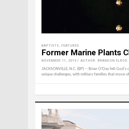
BAPTISTS
,
FEATURED
Former Marine Plants C
NOVEMBER 11, 2019
AUTHOR: BRANDON ELROD
JACKSONVILLE, N.C. (BP) -- Brian O'Day felt God's cal
unique challenges, with military families that move 