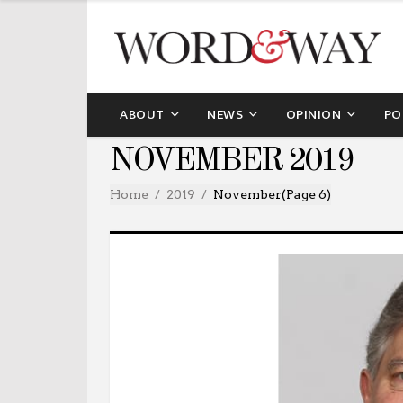
ABOUT
NEWS
OPINION
PO
NOVEMBER 2019
Home
2019
November
(Page 6)