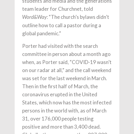
students and media and the generations
team leader for Churchnet, told
: “The church’s bylaws didn’t
Word&Way
outline how to call a pastor during a
global pandemic.”
Porter had visited with the search
committee in person about a month ago
when, as Porter said, “COVID-19 wasn’t
on our radar at all,” and the call weekend
was set for the last weekend in March.
Then in the first half of March, the
coronavirus erupted in the United
States, which now has the most infected
persons in the world with, as of March
31, over 176,000 people testing
positive and more than 3,400 dead.