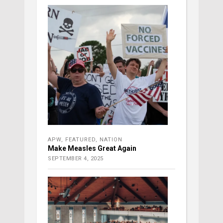
APW
,
FEATURED
,
NATION
Make Measles Great Again
SEPTEMBER 4, 2025