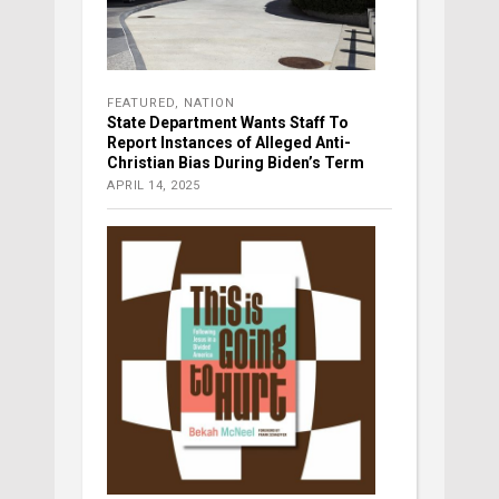
FEATURED
,
NATION
State Department Wants Staff To
Report Instances of Alleged Anti-
Christian Bias During Biden’s Term
APRIL 14, 2025