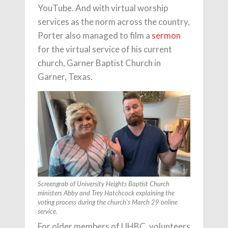
YouTube. And with virtual worship
services as the norm across the country,
Porter also managed to film a
sermon
for the virtual service of his current
church, Garner Baptist Church in
Garner, Texas.
Screengrab of University Heights Baptist Church
ministers Abby and Trey Hatchcock explaining the
voting process during the church’s March 29 online
service.
For older members of UHBC, volunteers