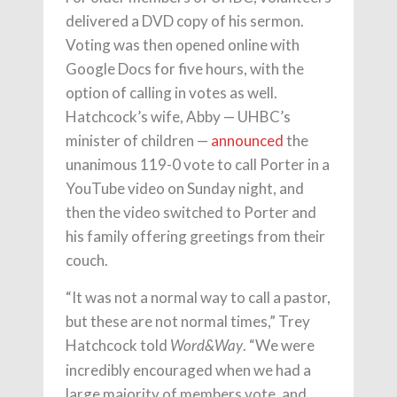
delivered a DVD copy of his sermon.
Voting was then opened online with
Google Docs for five hours, with the
option of calling in votes as well.
Hatchcock’s wife, Abby — UHBC’s
minister of children —
announced
the
unanimous 119-0 vote to call Porter in a
YouTube video on Sunday night, and
then the video switched to Porter and
his family offering greetings from their
couch.
“It was not a normal way to call a pastor,
but these are not normal times,” Trey
Hatchcock told
. “We were
Word&Way
incredibly encouraged when we had a
large majority of members vote, and