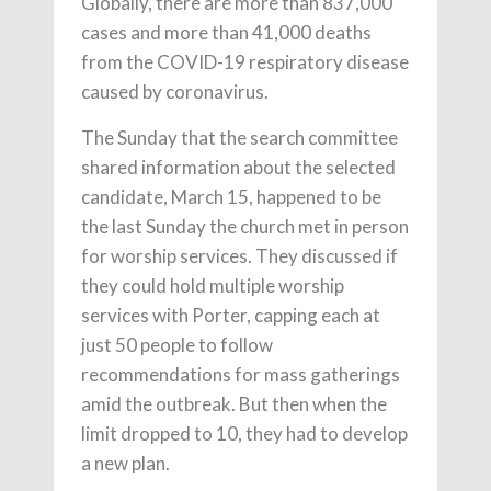
Globally, there are more than 837,000
cases and more than 41,000 deaths
from the COVID-19 respiratory disease
caused by coronavirus.
The Sunday that the search committee
shared information about the selected
candidate, March 15, happened to be
the last Sunday the church met in person
for worship services. They discussed if
they could hold multiple worship
services with Porter, capping each at
just 50 people to follow
recommendations for mass gatherings
amid the outbreak. But then when the
limit dropped to 10, they had to develop
a new plan.