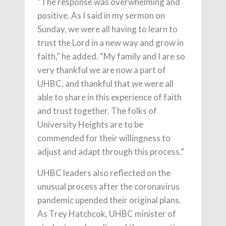
“The response was overwhelming and
positive. As I said in my sermon on
Sunday, we were all having to learn to
trust the Lord in a new way and grow in
faith,” he added. “My family and I are so
very thankful we are now a part of
UHBC, and thankful that we were all
able to share in this experience of faith
and trust together. The folks of
University Heights are to be
commended for their willingness to
adjust and adapt through this process.”
UHBC leaders also reflected on the
unusual process after the coronavirus
pandemic upended their original plans.
As Trey Hatchcok, UHBC minister of