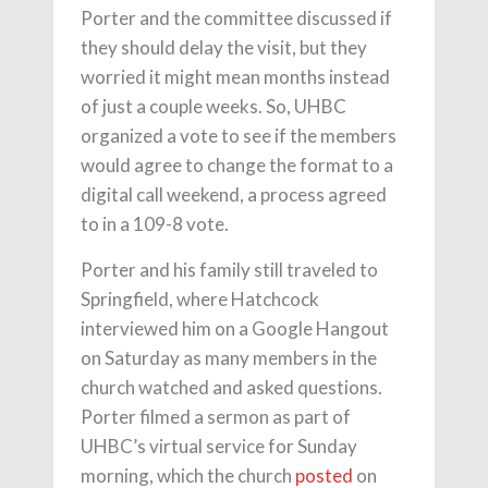
Porter and the committee discussed if
they should delay the visit, but they
worried it might mean months instead
of just a couple weeks. So, UHBC
organized a vote to see if the members
would agree to change the format to a
digital call weekend, a process agreed
to in a 109-8 vote.
Porter and his family still traveled to
Springfield, where Hatchcock
interviewed him on a Google Hangout
on Saturday as many members in the
church watched and asked questions.
Porter filmed a sermon as part of
UHBC’s virtual service for Sunday
morning, which the church
posted
on