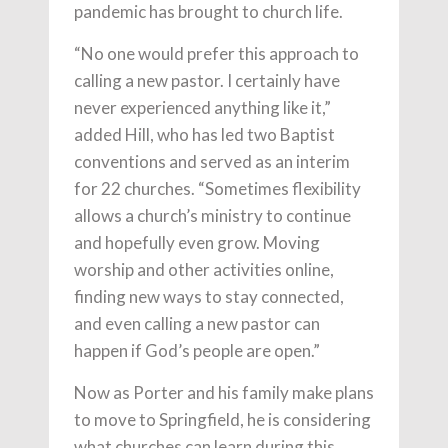
pandemic has brought to church life.
“No one would prefer this approach to
calling a new pastor. I certainly have
never experienced anything like it,”
added Hill, who has led two Baptist
conventions and served as an interim
for 22 churches. “Sometimes flexibility
allows a church’s ministry to continue
and hopefully even grow. Moving
worship and other activities online,
finding new ways to stay connected,
and even calling a new pastor can
happen if God’s people are open.”
Now as Porter and his family make plans
to move to Springfield, he is considering
what churches can learn during this