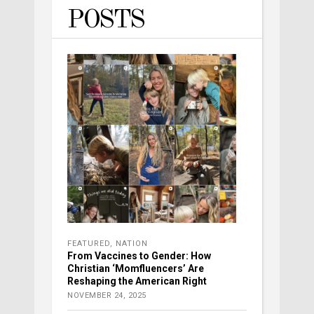
POSTS
FEATURED
,
NATION
From Vaccines to Gender: How
Christian ‘Momfluencers’ Are
Reshaping the American Right
NOVEMBER 24, 2025