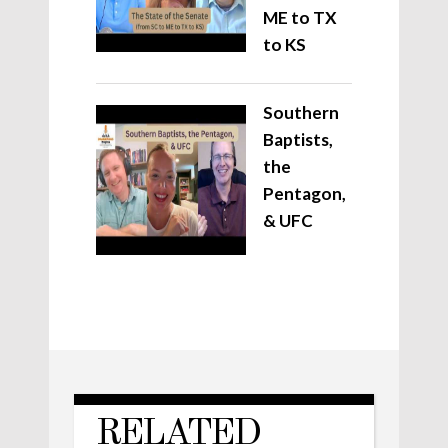
ME to TX
to KS
Southern
Baptists,
the
Pentagon,
& UFC
RELATED