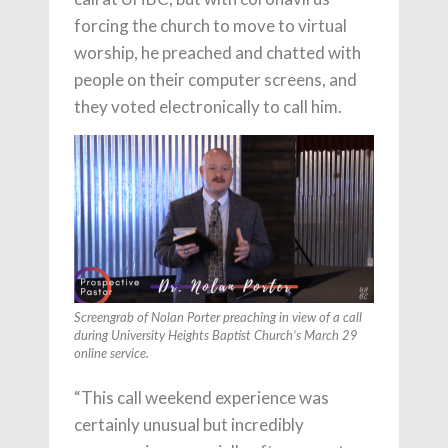
forcing the church to move to virtual
worship, he preached and chatted with
people on their computer screens, and
they voted electronically to call him.
Screengrab of Nolan Porter preaching in view of a call
during University Heights Baptist Church’s March 29
online service.
“This call weekend experience was
certainly unusual but incredibly