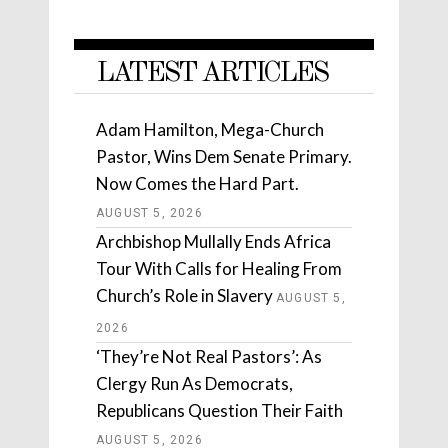
LATEST ARTICLES
Adam Hamilton, Mega-Church
Pastor, Wins Dem Senate Primary.
Now Comes the Hard Part.
AUGUST 5, 2026
Archbishop Mullally Ends Africa
Tour With Calls for Healing From
Church’s Role in Slavery
AUGUST 5,
2026
‘They’re Not Real Pastors’: As
Clergy Run As Democrats,
Republicans Question Their Faith
AUGUST 5, 2026