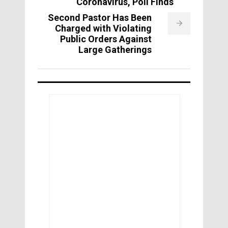
Coronavirus, Poll Finds
Second Pastor Has Been
Charged with Violating
Public Orders Against
Large Gatherings