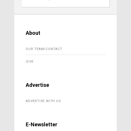
About
OUR TEAM/CONTACT
GIVE
Advertise
ADVERTISE WITH US
E-Newsletter