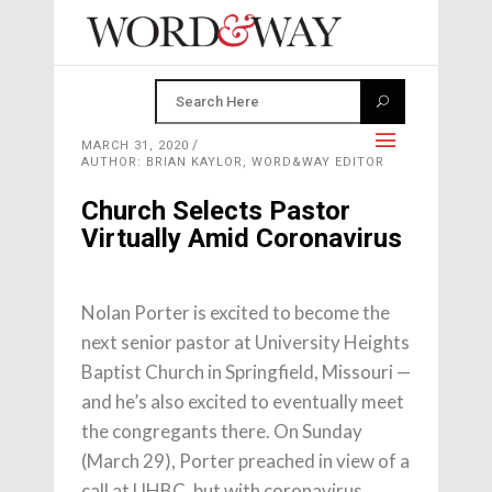
MARCH 31, 2020
AUTHOR: BRIAN KAYLOR, WORD&WAY EDITOR
Church Selects Pastor
Virtually Amid Coronavirus
Nolan Porter is excited to become the
next senior pastor at University Heights
Baptist Church in Springfield, Missouri —
and he’s also excited to eventually meet
the congregants there. On Sunday
(March 29), Porter preached in view of a
call at UHBC, but with coronavirus