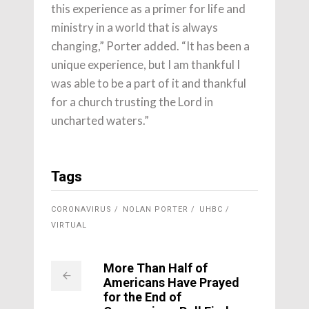
this experience as a primer for life and
ministry in a world that is always
changing,” Porter added. “It has been a
unique experience, but I am thankful I
was able to be a part of it and thankful
for a church trusting the Lord in
uncharted waters.”
Tags
CORONAVIRUS
NOLAN PORTER
UHBC
VIRTUAL
More Than Half of
Americans Have Prayed
for the End of