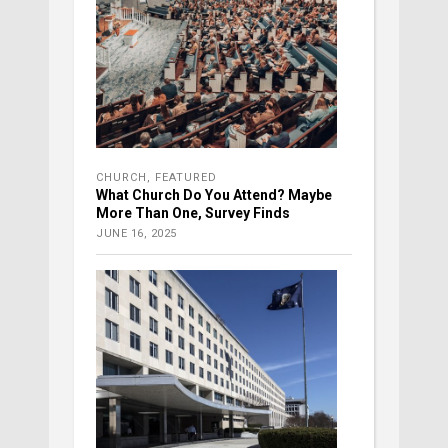
CHURCH
,
FEATURED
What Church Do You Attend? Maybe
More Than One, Survey Finds
JUNE 16, 2025