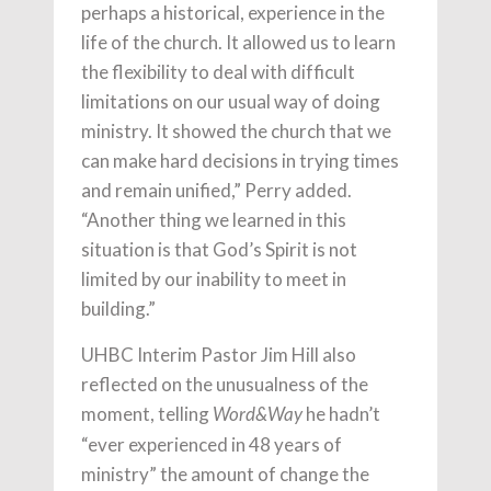
perhaps a historical, experience in the
life of the church. It allowed us to learn
the flexibility to deal with difficult
limitations on our usual way of doing
ministry. It showed the church that we
can make hard decisions in trying times
and remain unified,” Perry added.
“Another thing we learned in this
situation is that God’s Spirit is not
limited by our inability to meet in
building.”
UHBC Interim Pastor Jim Hill also
reflected on the unusualness of the
moment, telling
he hadn’t
Word&Way
“ever experienced in 48 years of
ministry” the amount of change the