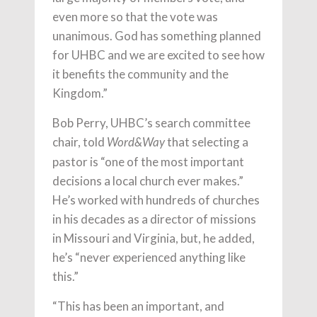
even more so that the vote was
unanimous. God has something planned
for UHBC and we are excited to see how
it benefits the community and the
Kingdom.”
Bob Perry, UHBC’s search committee
chair, told
that selecting a
Word&Way
pastor is “one of the most important
decisions a local church ever makes.”
He’s worked with hundreds of churches
in his decades as a director of missions
in Missouri and Virginia, but, he added,
he’s “never experienced anything like
this.”
“This has been an important, and