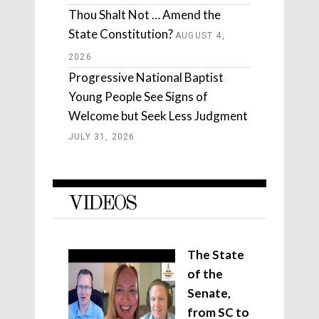
Thou Shalt Not … Amend the
State Constitution?
AUGUST 4,
2026
Progressive National Baptist
Young People See Signs of
Welcome but Seek Less Judgment
JULY 31, 2026
VIDEOS
The State
of the
Senate,
from SC to