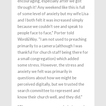
encouraging, especially after we got
through it! Any weekend like this is full
of some level of anxiety but my wife Lisa
and I both felt it was increased simply
because we couldn’t see and speak to
people face to face,” Porter told
. “I am not used to preaching
Word&Way
primarily to a camera (although I was
thankful for church staff being there for
a small congregation) which added
some stress. However, the stress and
anxiety we felt was primarily in
questions about how we might be
perceived digitally, but we trusted the
search committee to represent and
know their church well, and they did.”