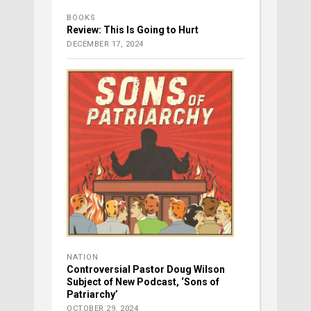
BOOKS
Review: This Is Going to Hurt
DECEMBER 17, 2024
NATION
Controversial Pastor Doug Wilson
Subject of New Podcast, ‘Sons of
Patriarchy’
OCTOBER 29, 2024