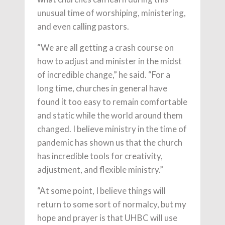
unusual time of worshiping, ministering,
and even calling pastors.
“We are all getting a crash course on
how to adjust and minister in the midst
of incredible change,” he said. “For a
long time, churches in general have
found it too easy to remain comfortable
and static while the world around them
changed. I believe ministry in the time of
pandemic has shown us that the church
has incredible tools for creativity,
adjustment, and flexible ministry.”
“At some point, I believe things will
return to some sort of normalcy, but my
hope and prayer is that UHBC will use