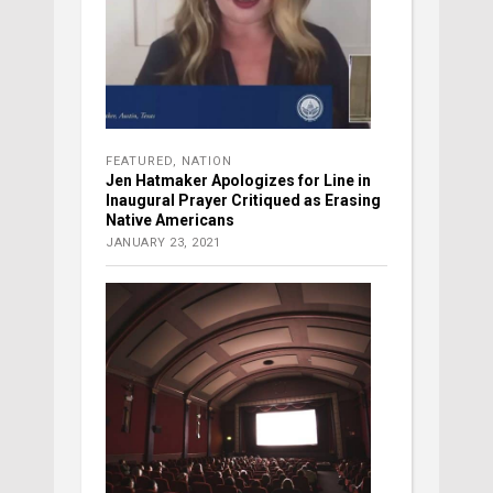
FEATURED
,
NATION
Jen Hatmaker Apologizes for Line in
Inaugural Prayer Critiqued as Erasing
Native Americans
JANUARY 23, 2021