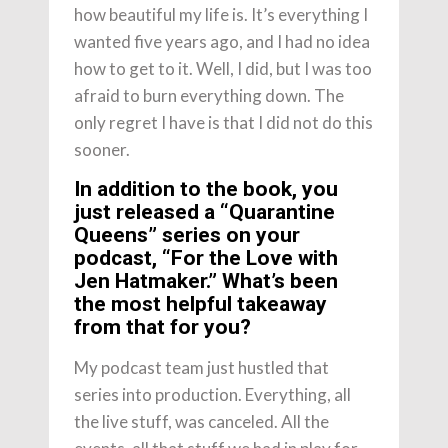
how beautiful my life is. It’s everything I
wanted five years ago, and I had no idea
how to get to it. Well, I did, but I was too
afraid to burn everything down. The
only regret I have is that I did not do this
sooner.
In addition to the book, you
just released a “Quarantine
Queens” series on your
podcast, “For the Love with
Jen Hatmaker.” What’s been
the most helpful takeaway
from that for you?
My podcast team just hustled that
series into production. Everything, all
the live stuff, was canceled. All the