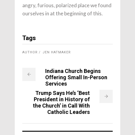
angry, furious, polarized place we found
ourselves in at the beginning of this.
Tags
AUTHOR
JEN HATMAKER
Indiana Church Begins
Offering Small In-Person
Services
Trump Says He’s ‘Best
President in History of
the Church’ in Call With
Catholic Leaders