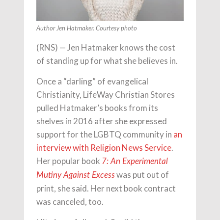
Author Jen Hatmaker. Courtesy photo
(RNS) — Jen Hatmaker knows the cost
of standing up for what she believes in.
Once a “darling” of evangelical
Christianity, LifeWay Christian Stores
pulled Hatmaker’s books from its
shelves in 2016 after she expressed
support for the LGBTQ community in
an
interview with Religion News Service
.
Her popular book
7: An Experimental
was put out of
Mutiny Against Excess
print, she said. Her next book contract
was canceled, too.