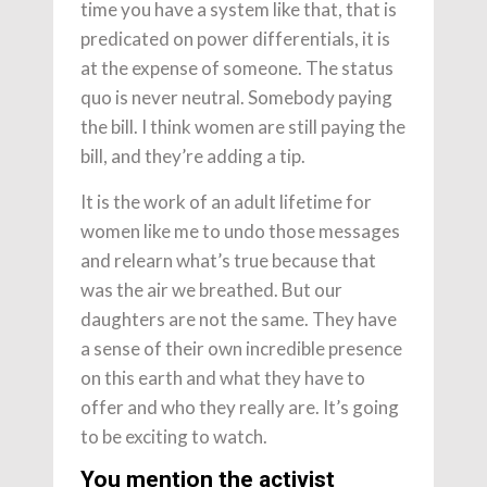
time you have a system like that, that is
predicated on power differentials, it is
at the expense of someone. The status
quo is never neutral. Somebody paying
the bill. I think women are still paying the
bill, and they’re adding a tip.
It is the work of an adult lifetime for
women like me to undo those messages
and relearn what’s true because that
was the air we breathed. But our
daughters are not the same. They have
a sense of their own incredible presence
on this earth and what they have to
offer and who they really are. It’s going
to be exciting to watch.
You mention the activist