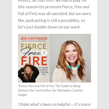
events, all that stuff we had in play for
this season (to promote
Fierce, Free and
) was all canceled, but we were
Full of Fire
like, podcasting is still a possibility, so
let’s just double down on our work.
“Fierce, Free and Full of Fire: The Guide to Being
Glorious You” and author Jen Hatmaker. Courtesy
images
I think what’s been so helpful — it’s more