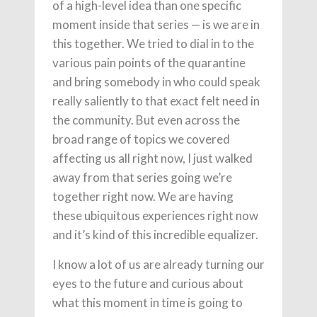
of a high-level idea than one specific
moment inside that series — is we are in
this together. We tried to dial in to the
various pain points of the quarantine
and bring somebody in who could speak
really saliently to that exact felt need in
the community. But even across the
broad range of topics we covered
affecting us all right now, I just walked
away from that series going we’re
together right now. We are having
these ubiquitous experiences right now
and it’s kind of this incredible equalizer.
I know a lot of us are already turning our
eyes to the future and curious about
what this moment in time is going to