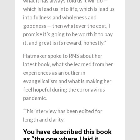
what it has always told us it will do —
which is lead us into life, which is lead us
into fullness and wholeness and
goodness — then whatever the cost, I
promise it’s going to be worth it to pay
it, and great is its reward, honestly.”
Hatmaker spoke to RNS about her
latest book, what she learned from her
experiences as an outlier in
evangelicalism and what is making her
feel hopeful during the coronavirus
pandemic.
This interview has been edited for
length and clarity.
You have described this book
as “the one where I laid it