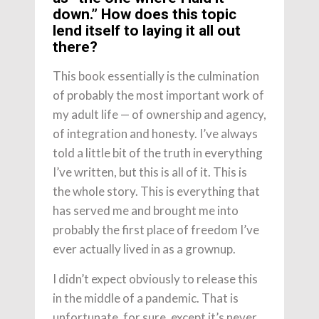
down.” How does this topic
lend itself to laying it all out
there?
This book essentially is the culmination
of probably the most important work of
my adult life — of ownership and agency,
of integration and honesty. I’ve always
told a little bit of the truth in everything
I’ve written, but this is all of it. This is
the whole story. This is everything that
has served me and brought me into
probably the first place of freedom I’ve
ever actually lived in as a grownup.
I didn’t expect obviously to release this
in the middle of a pandemic. That is
unfortunate, for sure, except it’s never