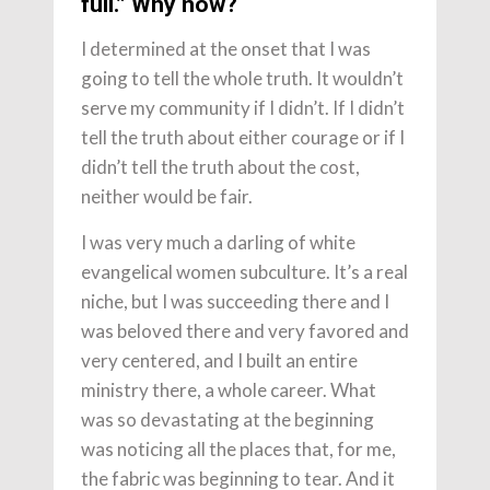
full.” Why now?
I determined at the onset that I was
going to tell the whole truth. It wouldn’t
serve my community if I didn’t. If I didn’t
tell the truth about either courage or if I
didn’t tell the truth about the cost,
neither would be fair.
I was very much a darling of white
evangelical women subculture. It’s a real
niche, but I was succeeding there and I
was beloved there and very favored and
very centered, and I built an entire
ministry there, a whole career. What
was so devastating at the beginning
was noticing all the places that, for me,
the fabric was beginning to tear. And it