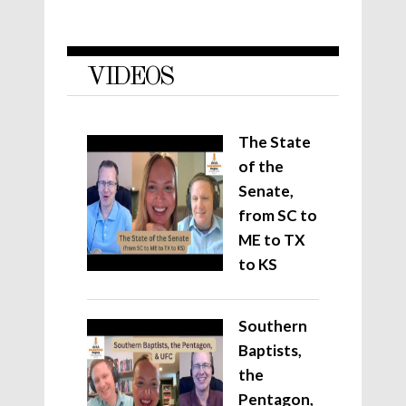
VIDEOS
The State
of the
Senate,
from SC to
ME to TX
to KS
Southern
Baptists,
the
Pentagon,