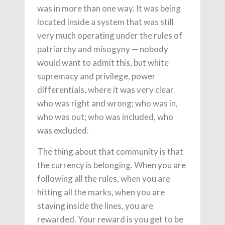
was in more than one way. It was being
located inside a system that was still
very much operating under the rules of
patriarchy and misogyny — nobody
would want to admit this, but white
supremacy and privilege, power
differentials, where it was very clear
who was right and wrong; who was in,
who was out; who was included, who
was excluded.
The thing about that community is that
the currency is belonging. When you are
following all the rules, when you are
hitting all the marks, when you are
staying inside the lines, you are
rewarded. Your reward is you get to be