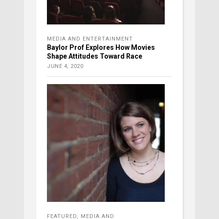
MEDIA AND ENTERTAINMENT
Baylor Prof Explores How Movies
Shape Attitudes Toward Race
JUNE 4, 2020
FEATURED
,
MEDIA AND