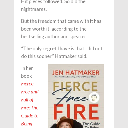
Hit pieces followed. So did the
nightmares.
But the freedom that came with it has
been worth it, according to the
bestselling author and speaker.
“The only regret I have is that I did not
do this sooner,” Hatmaker said.
In her
book
Fierce,
Free and
Full of
Fire: The
Guide to
Being