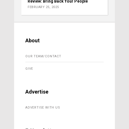
Review: Bring Back Your People
FEBRUARY 25, 2025
About
OUR TEAM/CONTACT
GIVE
Advertise
ADVERTISE WITH US