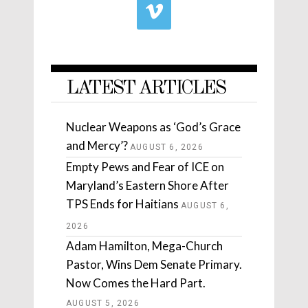
LATEST ARTICLES
Nuclear Weapons as ‘God’s Grace
and Mercy’?
AUGUST 6, 2026
Empty Pews and Fear of ICE on
Maryland’s Eastern Shore After
TPS Ends for Haitians
AUGUST 6,
2026
Adam Hamilton, Mega-Church
Pastor, Wins Dem Senate Primary.
Now Comes the Hard Part.
AUGUST 5, 2026