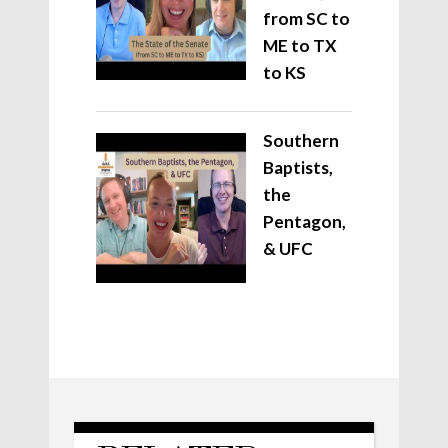
from SC to
ME to TX
to KS
Southern
Baptists,
the
Pentagon,
& UFC