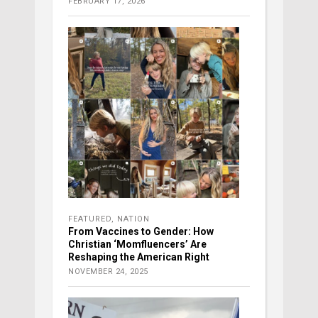
FEBRUARY 17, 2026
FEATURED
,
NATION
From Vaccines to Gender: How
Christian ‘Momfluencers’ Are
Reshaping the American Right
NOVEMBER 24, 2025