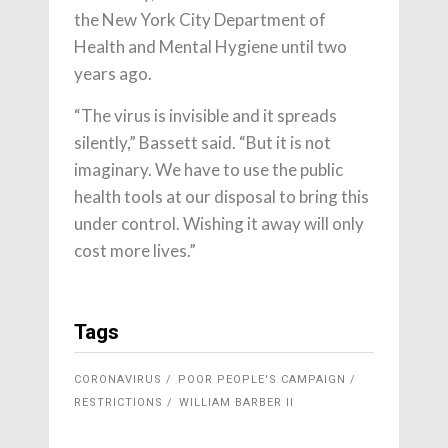
the New York City Department of
Health and Mental Hygiene until two
years ago.
“The virus is invisible and it spreads
silently,” Bassett said. “But it is not
imaginary. We have to use the public
health tools at our disposal to bring this
under control. Wishing it away will only
cost more lives.”
Tags
CORONAVIRUS
POOR PEOPLE'S CAMPAIGN
RESTRICTIONS
WILLIAM BARBER II