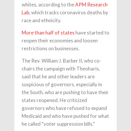
whites, according to the
APM Research
Lab
, which tracks coronavirus deaths by
race and ethnicity.
More than half of states
have started to
reopen their economies and loosen
restrictions on businesses.
The Rev. William J. Barber II, who co-
chairs the campaign with Theoharis,
said that he and other leaders are
suspicious of governors, especially in
the South, who are pushing to have their
states reopened. He criticized
governors who have refused to expand
Medicaid and who have pushed for what
he called “voter suppression bills.”