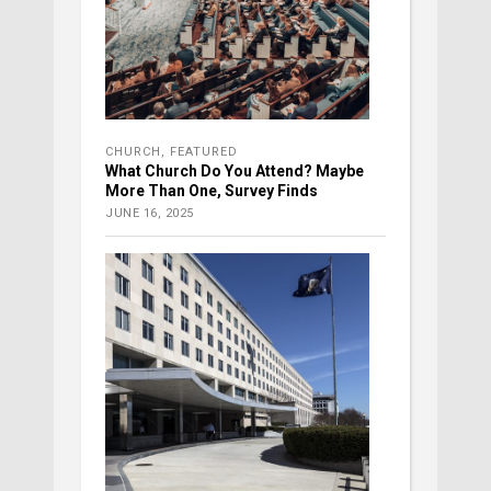
CHURCH
,
FEATURED
What Church Do You Attend? Maybe
More Than One, Survey Finds
JUNE 16, 2025