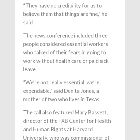
“They have no credibility for us to
believe them that things are fine,” he
said.
The news conference included three
people considered essential workers
who talked of their fears in going to
work without health care or paid sick
leave.
“We’re not really essential, we’re
expendable,” said Denita Jones, a
mother of two who lives in Texas.
The call also featured Mary Bassett,
director of the FXB Center for Health
and Human Rights at Harvard
University, who was commissioner of