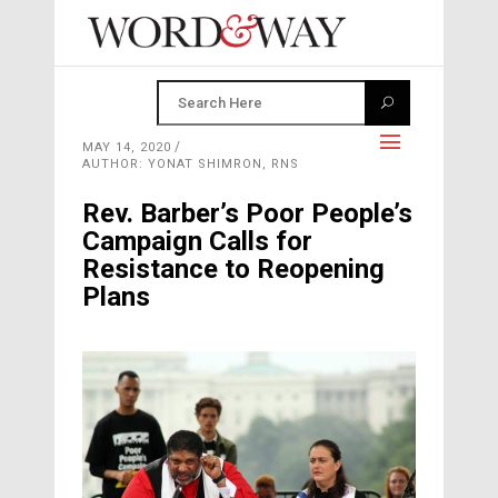
MAY 14, 2020
AUTHOR: YONAT SHIMRON, RNS
Rev. Barber’s Poor People’s
Campaign Calls for
Resistance to Reopening
Plans