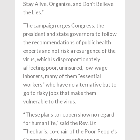
Stay Alive, Organize, and Don’t Believe
the Lies.”
The campaign urges Congress, the
president and state governors to follow
the recommendations of public health
experts and not risk a resurgence of the
virus, which is disproportionately
affecting poor, uninsured, low-wage
laborers, many of them “essential
workers” who have no alternative but to
go to risky jobs that make them
vulnerable to the virus.
“These plans to reopen show no regard
for human life,” said the Rev. Liz
Theoharis, co-chair of the Poor People’s
Campaign, during an online news