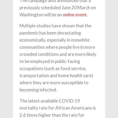
The campaign also announced that a
previously scheduled June 20 March on
Washington will be an
online event.
Multiple studies have shown that the
pandemic has been devastating
economically, especially in nonwhite
communities where people live in more
crowded conditions and are more likely
to be employed in public-facing
occupations (such as food service,
transportation and home health care)
where they are more susceptible to
becoming infected.
The latest available COVID-19
mortality rate for African Americans is
2.6 times higher than the rate for