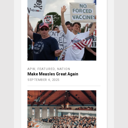
APW
,
FEATURED
,
NATION
Make Measles Great Again
SEPTEMBER 4, 2025