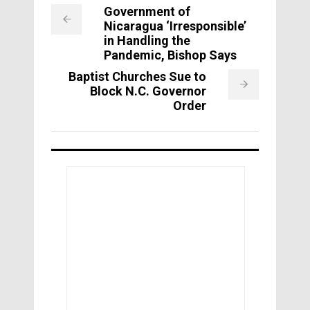
Government of
Nicaragua ‘Irresponsible’
in Handling the
Pandemic, Bishop Says
Baptist Churches Sue to
Block N.C. Governor
Order