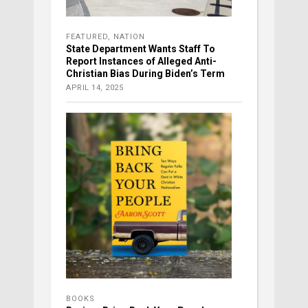
FEATURED
,
NATION
State Department Wants Staff To
Report Instances of Alleged Anti-
Christian Bias During Biden’s Term
APRIL 14, 2025
BOOKS