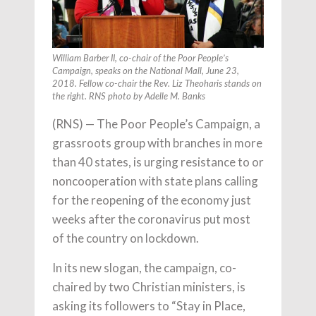
William Barber II, co-chair of the Poor People’s
Campaign, speaks on the National Mall, June 23,
2018. Fellow co-chair the Rev. Liz Theoharis stands on
the right. RNS photo by Adelle M. Banks
(RNS) — The Poor People’s Campaign, a
grassroots group with branches in more
than 40 states, is urging resistance to or
noncooperation with state plans calling
for the reopening of the economy just
weeks after the coronavirus put most
of the country on lockdown.
In its new slogan, the campaign, co-
chaired by two Christian ministers, is
asking its followers to “Stay in Place,