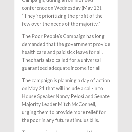
conference on Wednesday (May 13).
“They’re prioritizing the profit of the
few over the needs of the majority.”
The Poor People’s Campaign has long
demanded that the government provide
health care and paid sick leave for all.
Theoharis also called for a universal
guaranteed adequate income for all.
The campaign is planning a day of action
on May 21 that will include a call-in to
House Speaker Nancy Pelosi and Senate
Majority Leader Mitch McConnell,
urging them to provide more relief for
the poor in any future stimulus bills.