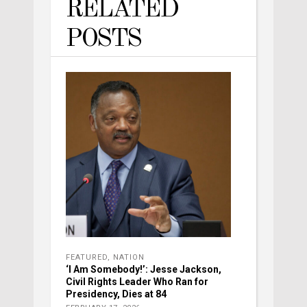
RELATED
POSTS
FEATURED
,
NATION
‘I Am Somebody!’: Jesse Jackson,
Civil Rights Leader Who Ran for
Presidency, Dies at 84