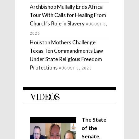
Archbishop Mullally Ends Africa
Tour With Calls for Healing From
Church’s Role in Slavery
AUGUST 5,
2026
Houston Mothers Challenge
Texas Ten Commandments Law
Under State Religious Freedom
Protections
AUGUST 5, 2026
VIDEOS
The State
of the
Senate,