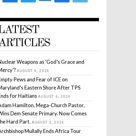
LATEST
ARTICLES
Nuclear Weapons as ‘God’s Grace and
Mercy’?
AUGUST 6, 2026
Empty Pews and Fear of ICE on
Maryland’s Eastern Shore After TPS
Ends for Haitians
AUGUST 6, 2026
Adam Hamilton, Mega-Church Pastor,
Wins Dem Senate Primary. Now Comes
the Hard Part.
AUGUST 5, 2026
Archbishop Mullally Ends Africa Tour