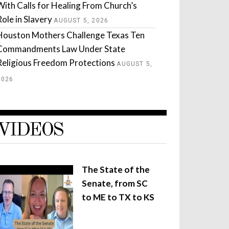
With Calls for Healing From Church’s
Role in Slavery
AUGUST 5, 2026
Houston Mothers Challenge Texas Ten
Commandments Law Under State
Religious Freedom Protections
AUGUST 5,
2026
VIDEOS
The State of the
Senate, from SC
to ME to TX to KS