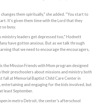
t changes them spiritually,” she added. “You start to
eart. It’s given them time with the Lord that they
e so busy.
s ministry leaders get depressed too,” Hodnett
Many have gotten anxious. But as we talk through
 learning that we need to encourage the encouragers,
 is the Mission Friends with Mom program designed
 their preschoolers about missions and ministry both
ast fall at Memorial Baptist Child Care Center in
 entertaining and engaging for the kids involved, but
at least September.
pen in metro Detroit, the center’s afterschool