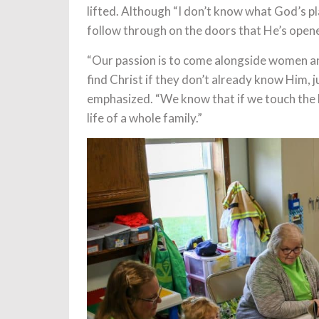
lifted. Although “I don’t know what God’s pla
follow through on the doors that He’s opene
“Our passion is to come alongside women an
find Christ if they don’t already know Him,
emphasized. “We know that if we touch the l
life of a whole family.”