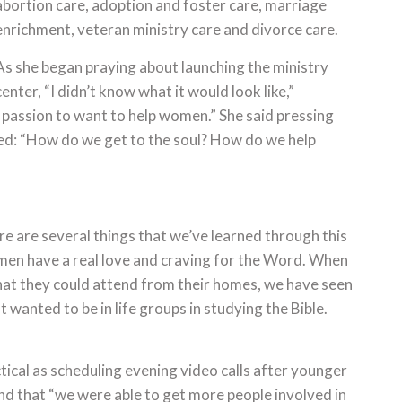
abortion care, adoption and foster care, marriage
enrichment, veteran ministry care and divorce care.
As she began praying about launching the ministry
center, “I didn’t know what it would look like,”
a passion to want to help women.” She said pressing
ed: “How do we get to the soul? How do we help
 are several things that we’ve learned through this
omen have a real love and craving for the Word. When
that they could attend from their homes, we have seen
 wanted to be in life groups in studying the Bible.
tical as scheduling evening video calls after younger
und that “we were able to get more people involved in