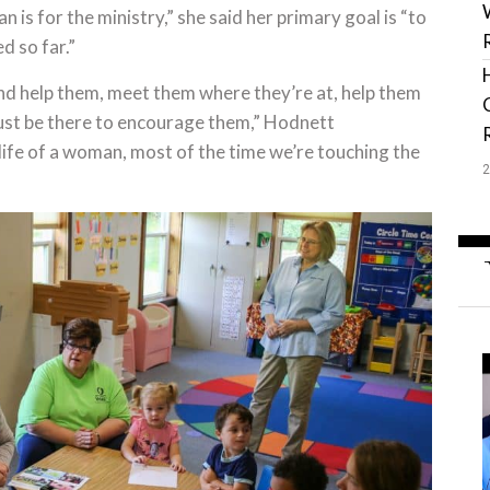
n is for the ministry,” she said her primary goal is “to
d so far.”
d help them, meet them where they’re at, help them
 just be there to encourage them,” Hodnett
ife of a woman, most of the time we’re touching the