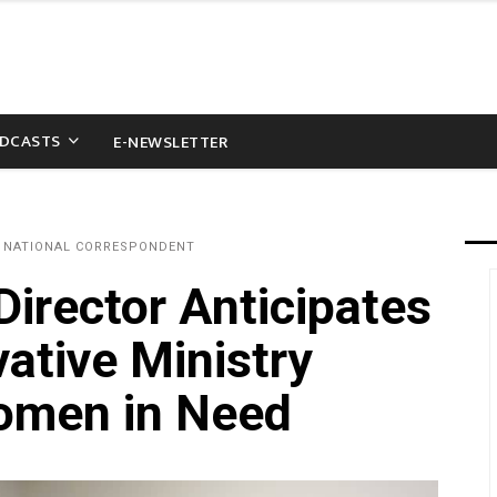
DCASTS
E-NEWSLETTER
 NATIONAL CORRESPONDENT
rector Anticipates
ative Ministry
Women in Need