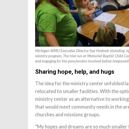
Michigan WMU Executive Director Sue Hodnett (standing, righ
ministry program. The trial run at Memorial Baptist Child Ca
and engaging for the preschoolers involved before tempora
Sharing hope, help, and hugs
The idea for the ministry center unfolded l
relocated to smaller facilities. With the o
ministry center as an alternative to working
that would meet community needs in the area
churches and missions groups.
“My hopes and dreams are so much smaller 