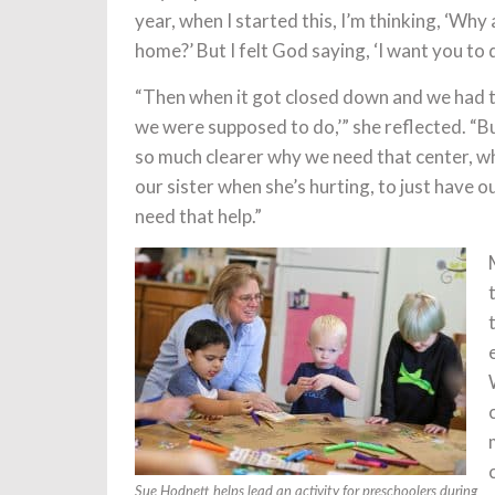
year, when I started this, I’m thinking, ‘Why 
home?’ But I felt God saying, ‘I want you to d
“Then when it got closed down and we had to 
we were supposed to do,’” she reflected. “Bu
so much clearer why we need that center, w
our sister when she’s hurting, to just have
need that help.”
Sue Hodnett helps lead an activity for preschoolers during