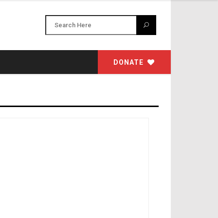
DONATE