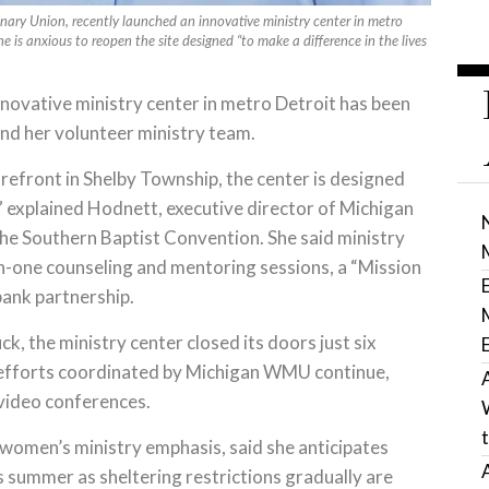
ary Union, recently launched an innovative ministry center in metro
he is anxious to reopen the site designed “to make a difference in the lives
vative ministry center in metro Detroit has been
and her volunteer ministry team.
storefront in Shelby Township, the center is designed
,” explained Hodnett, executive director of Michigan
he Southern Baptist Convention. She said ministry
-on-one counseling and mentoring sessions, a “Mission
bank partnership.
ck, the ministry center closed its doors just six
y efforts coordinated by Michigan WMU continue,
 video conferences.
women’s ministry emphasis, said she anticipates
 summer as sheltering restrictions gradually are