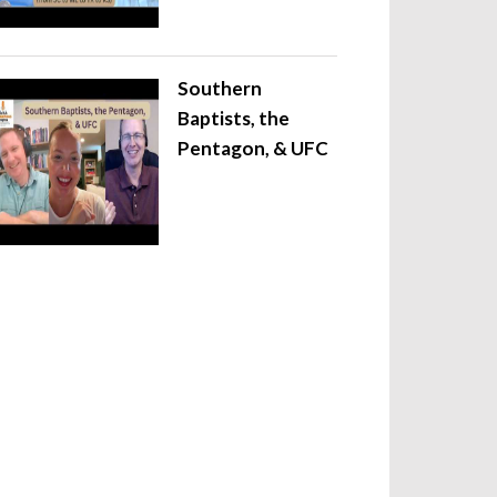
Southern
Baptists, the
Pentagon, & UFC