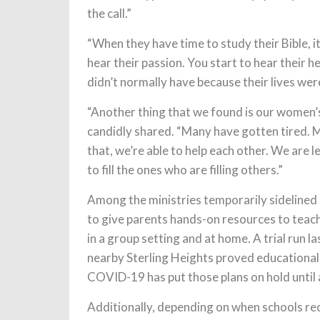
the call.”
“When they have time to study their Bible, i
hear their passion. You start to hear their h
didn’t normally have because their lives wer
“Another thing that we found is our women’
candidly shared. “Many have gotten tired. 
that, we’re able to help each other. We are
to fill the ones who are filling others.”
Among the ministries temporarily sidelined
to give parents hands-on resources to teach
in a group setting and at home. A trial run l
nearby Sterling Heights proved educational,
COVID-19 has put those plans on hold until 
Additionally, depending on when schools reo