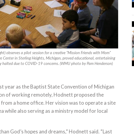
t) observes a pilot session for a creative “Mission Friends with Mom”
re Center in Sterling Heights, Michigan, proved educational, entertaining
rily halted due to COVID-19 concerns. (WMU photo by Pam Henderson)
ast year as the Baptist State Convention of Michigan
ption of working remotely, Hodnett proposed the
 from a home office. Her vision was to operate a site
 while also serving as a ministry model for local
than God’s hopes and dreams,” Hodnett said. “Last