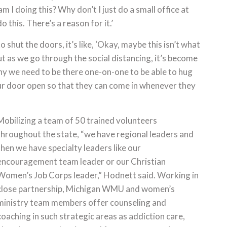
am I doing this? Why don’t I just do a small office at
o this. There’s a reason for it.’
shut the doors, it’s like, ‘Okay, maybe this isn’t what
t as we go through the social distancing, it’s become
hy we need to be there one-on-one to be able to hug
 our door open so that they can come in whenever they
Mobilizing a team of 50 trained volunteers
throughout the state, “we have regional leaders and
then we have specialty leaders like our
encouragement team leader or our Christian
Women’s Job Corps leader,” Hodnett said. Working in
close partnership, Michigan WMU and women’s
ministry team members offer counseling and
coaching in such strategic areas as addiction care,