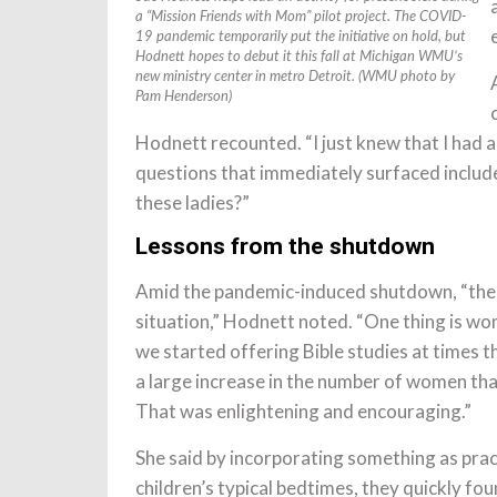
a “Mission Friends with Mom” pilot project. The COVID-
19 pandemic temporarily put the initiative on hold, but
Hodnett hopes to debut it this fall at Michigan WMU’s
new ministry center in metro Detroit. (WMU photo by
Pam Henderson)
Hodnett recounted. “I just knew that I had 
questions that immediately surfaced includ
these ladies?”
Lessons from the shutdown
Amid the pandemic-induced shutdown, “there
situation,” Hodnett noted. “One thing is w
we started offering Bible studies at times 
a large increase in the number of women that
That was enlightening and encouraging.”
She said by incorporating something as prac
children’s typical bedtimes, they quickly fo