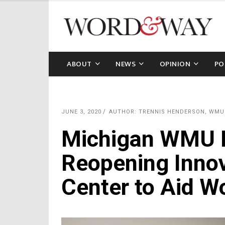
ABOUT
NEWS
OPINION
PO
JUNE 3, 2020
AUTHOR: TRENNIS HENDERSON, WMU
Michigan WMU Di
Reopening Innov
Center to Aid 