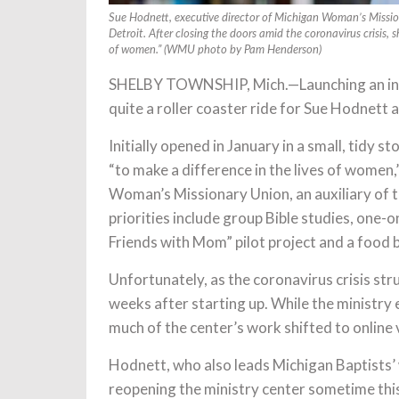
Sue Hodnett, executive director of Michigan Woman’s Mission
Detroit. After closing the doors amid the coronavirus crisis, s
of women.” (WMU photo by Pam Henderson)
SHELBY TOWNSHIP, Mich.—Launching an inno
quite a roller coaster ride for Sue Hodnett 
Initially opened in January in a small, tidy 
“to make a difference in the lives of women
Woman’s Missionary Union, an auxiliary of t
priorities include group Bible studies, one
Friends with Mom” pilot project and a food 
Unfortunately, as the coronavirus crisis stru
weeks after starting up. While the ministr
much of the center’s work shifted to online
Hodnett, who also leads Michigan Baptists’ 
reopening the ministry center sometime this