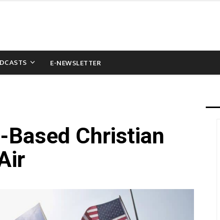
DCASTS
E-NEWSLETTER
S-Based Christian
Air