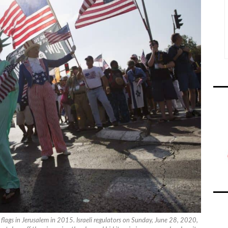
flags in Jerusalem in 2015. Israeli regulators on Sunday, June 28, 2020,