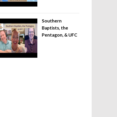
Southern
Baptists, the
Pentagon, & UFC