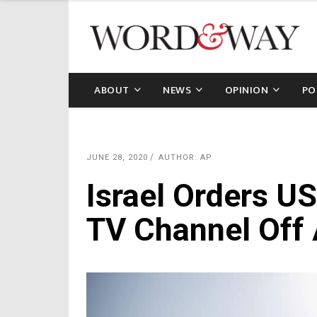
ABOUT
NEWS
OPINION
PO
JUNE 28, 2020
AUTHOR: AP
Israel Orders U
TV Channel Off 