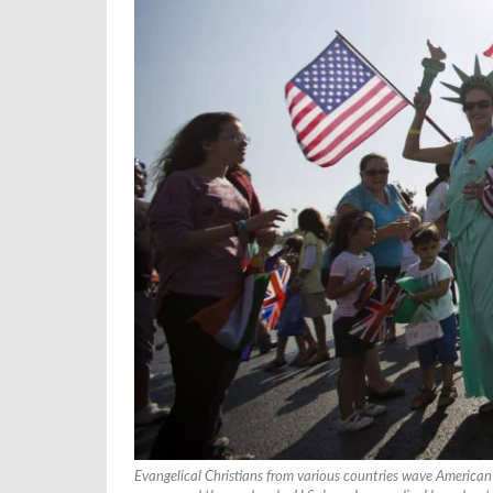
Evangelical Christians from various countries wave American 