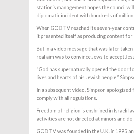
station’s management hopes the council will
diplomatic incident with hundreds of million
When GOD TV reached its seven-year contract
it presented itself as producing content for 
But in a video message that was later ta
real aim was to convince Jews to accept Jesu
“God has supernaturally opened the door for
lives and hearts of his Jewish people,” Simps
In a subsequent video, Simpson apologized
comply with all regulations.
Freedom of religion is enshrined in Israeli l
activities are not directed at minors and do
GOD TV was founded in the U.K. in 1995 an