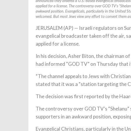
announced they ordered a U.S.-based evangelical broadcaster
applied for a license. The controversy over GOD TV’s “Shelanu
awkward position. Evangelicals, particularly in the United St
welcomed. But most Jews view any effort to convert them as 
JERUSALEM (AP) — Israeli regulators on Su
evangelical broadcaster taken off the air, s
applied for a license.
In his decision, Asher Biton, the chairman of
had informed “GOD TV” on Thursday that it
“The channel appeals to Jews with Christian c
stated that it was a “station targeting the C
The decision was first reported by the Haare
The controversy over GOD TV’s “Shelanu” sta
supporters in an awkward position, exposing
Evangelical Christians, particularly in the 