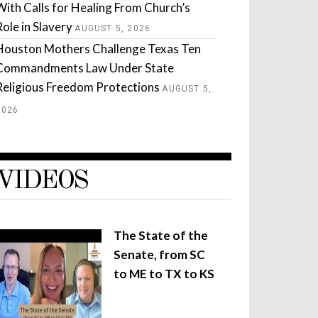
With Calls for Healing From Church’s
Role in Slavery
AUGUST 5, 2026
Houston Mothers Challenge Texas Ten
Commandments Law Under State
Religious Freedom Protections
AUGUST 5,
2026
VIDEOS
The State of the
Senate, from SC
to ME to TX to KS