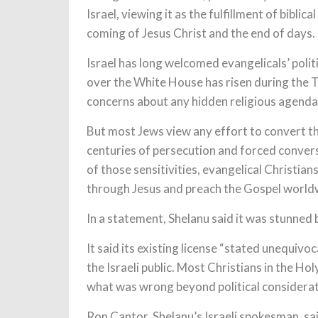
Israel, viewing it as the fulfillment of bibli
coming of Jesus Christ and the end of days.
Israel has long welcomed evangelicals’ politi
over the White House has risen during the T
concerns about any hidden religious agenda
But most Jews view any effort to convert th
centuries of persecution and forced conversi
of those sensitivities, evangelical Christia
through Jesus and preach the Gospel worldw
In a statement, Shelanu said it was stunned b
It said its existing license “stated unequivo
the Israeli public. Most Christians in the Hol
what was wrong beyond political consideratio
Ron Cantor, Shelanu’s Israeli spokesman, sai