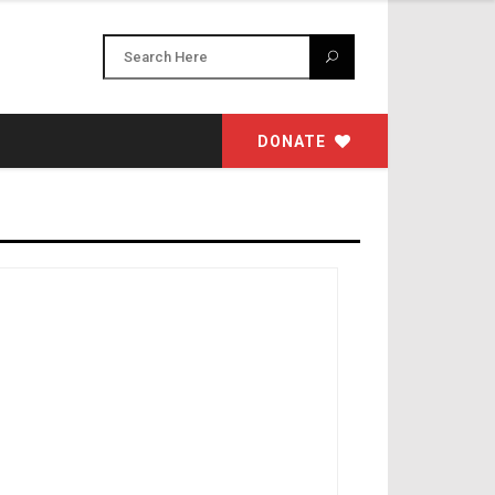
DONATE