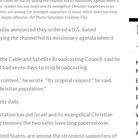
 taken off the air, saying the channel hid its missionary agenda when it
” station has put Israel and its evangelical Christian supporters in an
ates, are among the strongest supporters of Israel, which Israel has long
deeply offensive. (AP Photo/Sebastian Scheiner, File)
nday announced they ordered a U.S.-based
aying the channel hid its missionary agenda when it
 the Cable and Satellite Broadcasting Council, said he
 had seven days to stop broadcasting.
ontent,” he wrote. “Its original request,” he said,
hristian population.”
tz daily.
tion has put Israel and its evangelical Christian
 tensions the two sides have long papered over.
United States, are among the strongest supporters of