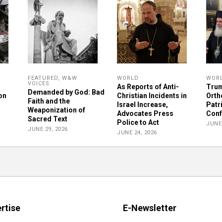
FEATURED
,
W&W
WORLD
WOR
VOICES
As Reports of Anti-
Trum
Demanded by God: Bad
on
Christian Incidents in
Orth
Faith and the
Israel Increase,
Patr
Weaponization of
Advocates Press
Conf
Sacred Text
Police to Act
JUNE 
JUNE 29, 2026
JUNE 24, 2026
rtise
E-Newsletter