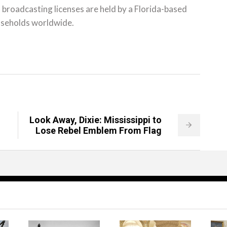
al broadcasting licenses are held by a Florida-based
ouseholds worldwide.
Look Away, Dixie: Mississippi to
Lose Rebel Emblem From Flag