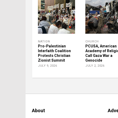
NATION
CHURCH
Pro-Palestinian
PCUSA, American
Interfaith Coalition
Academy of Religi
Protests Christian
Call Gaza War a
Zionist Summit
Genocide
JULY 9, 2026
JULY 2, 2026
About
Adve