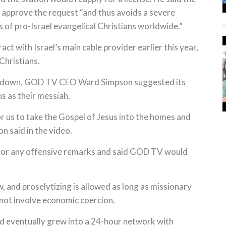
 approve the request “and thus avoids a severe
s of pro-Israel evangelical Christians worldwide.”
 with Israel’s main cable provider earlier this year,
Christians.
ken down, GOD TV CEO Ward Simpson suggested its
s as their messiah.
 us to take the Gospel of Jesus into the homes and
on said in the video.
 for any offensive remarks and said GOD TV would
aw, and proselytizing is allowed as long as missionary
 not involve economic coercion.
d eventually grew into a 24-hour network with