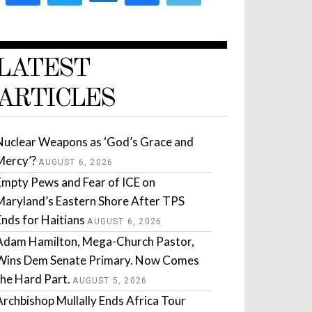
LATEST
ARTICLES
Nuclear Weapons as ‘God’s Grace and
Mercy’?
AUGUST 6, 2026
Empty Pews and Fear of ICE on
Maryland’s Eastern Shore After TPS
Ends for Haitians
AUGUST 6, 2026
Adam Hamilton, Mega-Church Pastor,
Wins Dem Senate Primary. Now Comes
the Hard Part.
AUGUST 5, 2026
Archbishop Mullally Ends Africa Tour