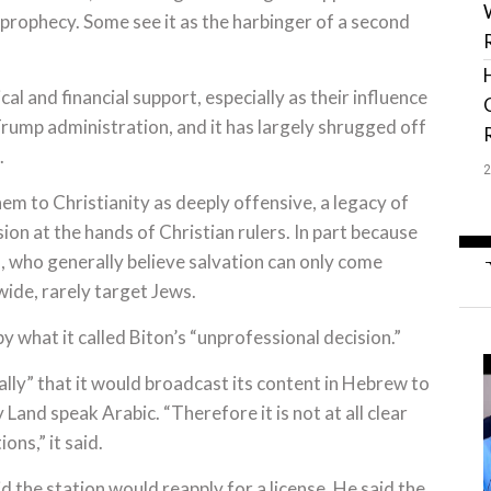
cal prophecy. Some see it as the harbinger of a second
cal and financial support, especially as their influence
rump administration, and it has largely shrugged off
.
em to Christianity as deeply offensive, a legacy of
on at the hands of Christian rulers. In part because
ns, who generally believe salvation can only come
ide, rarely target Jews.
y what it called Biton’s “unprofessional decision.”
cally” that it would broadcast its content in Hebrew to
y Land speak Arabic. “Therefore it is not at all clear
ns,” it said.
d the station would reapply for a license. He said the