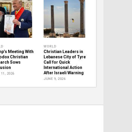
LD
WORLD
p’s Meeting With
Christian Leaders in
odox Christian
Lebanese City of Tyre
iarch Sows
Call for Quick
usion
International Action
After Israeli Warning
11, 2026
JUNE 9, 2026