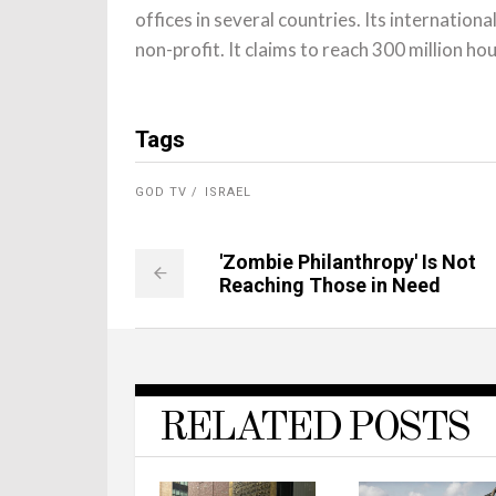
offices in several countries. Its internation
non-profit. It claims to reach 300 million h
Tags
GOD TV
ISRAEL
'Zombie Philanthropy' Is Not
Reaching Those in Need
RELATED POSTS