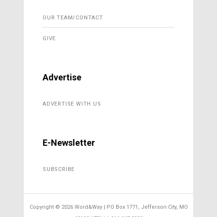
OUR TEAM/CONTACT
GIVE
Advertise
ADVERTISE WITH US
E-Newsletter
SUBSCRIBE
Copyright ©
2026 Word&Way | PO Box 1771, Jefferson City, MO