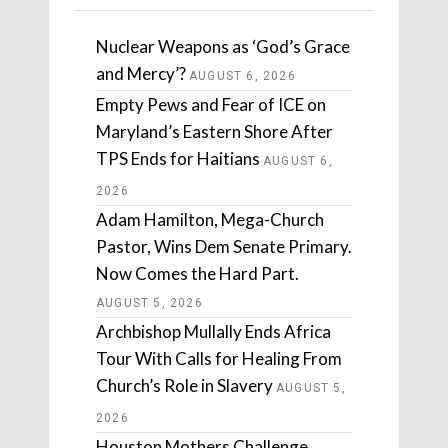
Nuclear Weapons as ‘God’s Grace
and Mercy’?
AUGUST 6, 2026
Empty Pews and Fear of ICE on
Maryland’s Eastern Shore After
TPS Ends for Haitians
AUGUST 6,
2026
Adam Hamilton, Mega-Church
Pastor, Wins Dem Senate Primary.
Now Comes the Hard Part.
AUGUST 5, 2026
Archbishop Mullally Ends Africa
Tour With Calls for Healing From
Church’s Role in Slavery
AUGUST 5,
2026
Houston Mothers Challenge