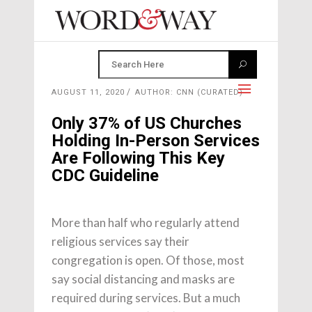
AUGUST 11, 2020
AUTHOR: CNN (CURATED)
Only 37% of US Churches
Holding In-Person Services
Are Following This Key
CDC Guideline
More than half who regularly attend
religious services say their
congregation is open. Of those, most
say social distancing and masks are
required during services. But a much