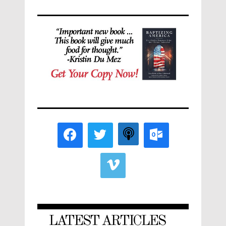
LATEST ARTICLES