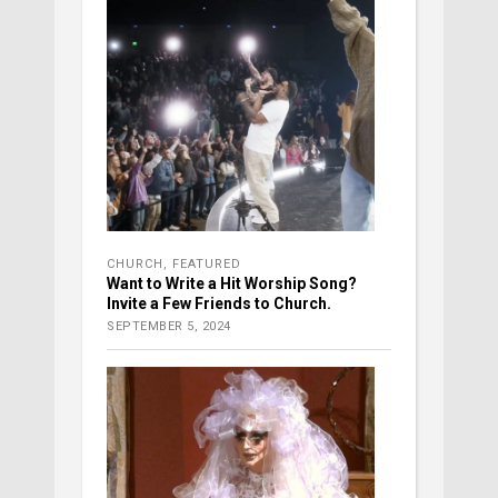
CHURCH
,
FEATURED
Want to Write a Hit Worship Song?
Invite a Few Friends to Church.
SEPTEMBER 5, 2024