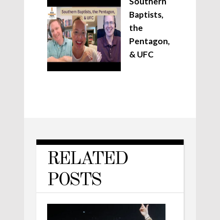
Southern
Baptists,
the
Pentagon,
& UFC
RELATED
POSTS