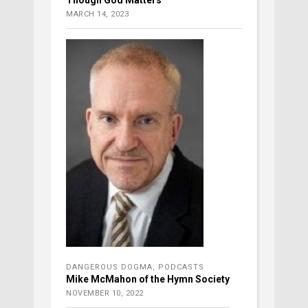
MARCH 14, 2023
DANGEROUS DOGMA
,
PODCASTS
Mike McMahon of the Hymn Society
NOVEMBER 10, 2022