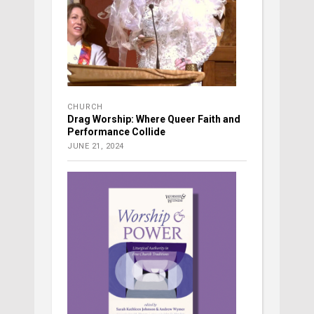
CHURCH
Drag Worship: Where Queer Faith and
Performance Collide
JUNE 21, 2024