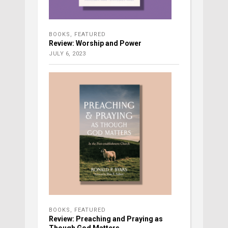
BOOKS
,
FEATURED
Review: Worship and Power
JULY 6, 2023
BOOKS
,
FEATURED
Review: Preaching and Praying as
Though God Matters