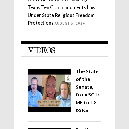
Texas Ten Commandments Law
Under State Religious Freedom
Protections
AUGUST 5, 2026
VIDEOS
The State
of the
Senate,
from SC to
ME to TX
to KS