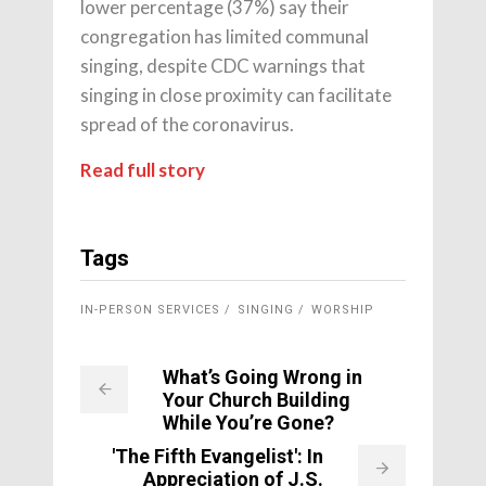
lower percentage (37%) say their
congregation has limited communal
singing, despite CDC warnings that
singing in close proximity can facilitate
spread of the coronavirus.
Read full story
Tags
IN-PERSON SERVICES
SINGING
WORSHIP
What’s Going Wrong in
Your Church Building
While You’re Gone?
'The Fifth Evangelist': In
Appreciation of J.S.