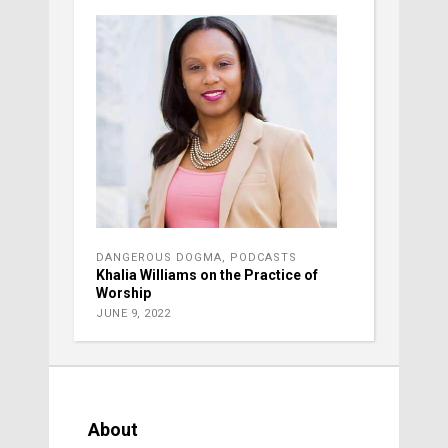
DANGEROUS DOGMA
,
PODCASTS
Khalia Williams on the Practice of
Worship
JUNE 9, 2022
About