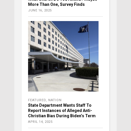
More Than One, Survey Finds
JUNE 16, 2025
FEATURED
,
NATION
State Department Wants Staff To
Report Instances of Alleged Anti-
Christian Bias During Biden’s Term
APRIL 14, 2025