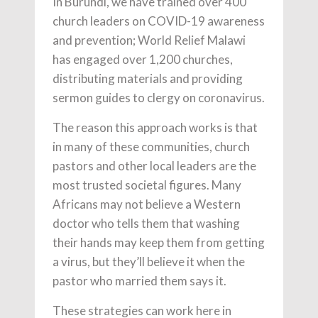
In Burundi, we have trained over 400
church leaders on COVID-19 awareness
and prevention; World Relief Malawi
has engaged over 1,200 churches,
distributing materials and providing
sermon guides to clergy on coronavirus.
The reason this approach works is that
in many of these communities, church
pastors and other local leaders are the
most trusted societal figures. Many
Africans may not believe a Western
doctor who tells them that washing
their hands may keep them from getting
a virus, but they’ll believe it when the
pastor who married them says it.
These strategies can work here in