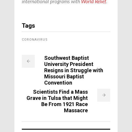
international programs with
World Relief
.
Tags
CORONAVIRUS
Southwest Baptist
University President
Resigns in Struggle with
Missouri Baptist
Convention
Scientists Find a Mass
Grave in Tulsa that Might
Be From 1921 Race
Massacre