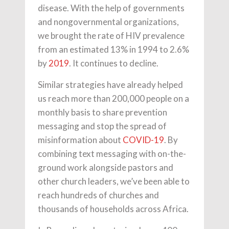
disease. With the help of governments
and nongovernmental organizations,
we brought the rate of HIV prevalence
from an estimated 13% in 1994 to 2.6%
by
2019
. It continues to decline.
Similar strategies have already helped
us reach more than 200,000 people on a
monthly basis to share prevention
messaging and stop the spread of
misinformation about
COVID-19
. By
combining text messaging with on-the-
ground work alongside pastors and
other church leaders, we’ve been able to
reach hundreds of churches and
thousands of households across Africa.