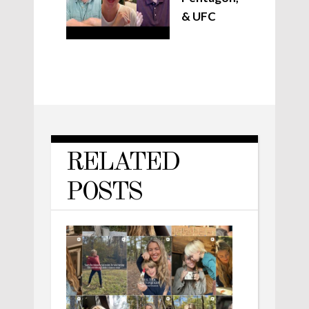
& UFC
RELATED
POSTS