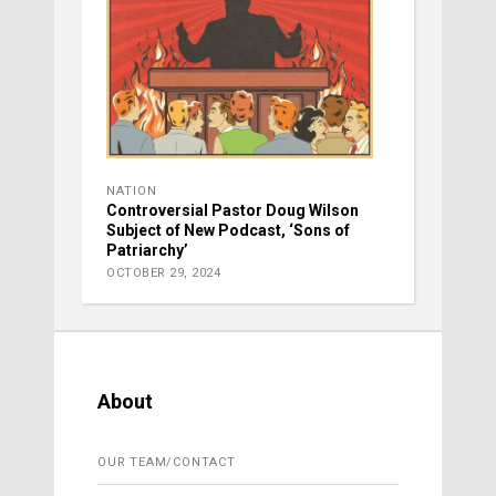
NATION
Controversial Pastor Doug Wilson
Subject of New Podcast, ‘Sons of
Patriarchy’
OCTOBER 29, 2024
About
OUR TEAM/CONTACT