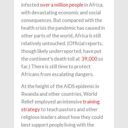
infected
over a million people
in Africa,
with devastating economic and social
consequences. But compared with the
health crisis the pandemic has caused in
other parts of the world, Africa is still
relatively untouched. (Official reports,
though likely underreported, have put
the continent’s death toll at
39,000
so
far.) There is still time to protect
Africans from escalating dangers.
At the height of the AIDS epidemic in
Rwanda and other countries, World
Relief employed an intensive
training
strategy
to teach pastors and other
religious leaders about how they could
best support people living with the