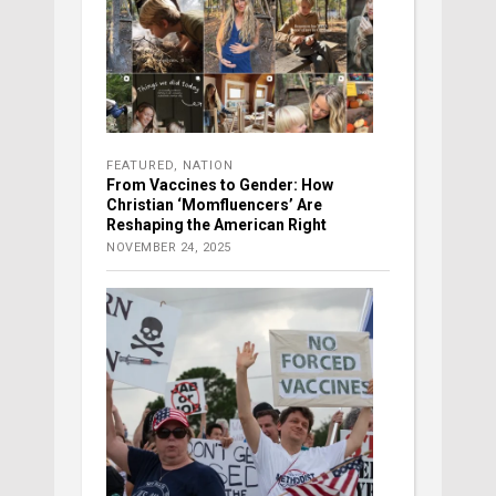
FEATURED
,
NATION
From Vaccines to Gender: How
Christian ‘Momfluencers’ Are
Reshaping the American Right
NOVEMBER 24, 2025