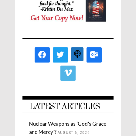
LATEST ARTICLES
Nuclear Weapons as ‘God’s Grace
and Mercy’?
AUGUST 6, 2026