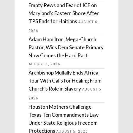
Empty Pews and Fear of ICE on
Maryland’s Eastern Shore After
TPS Ends for Haitians
AUGUST 6,
2026
Adam Hamilton, Mega-Church
Pastor, Wins Dem Senate Primary.
Now Comes the Hard Part.
AUGUST 5, 2026
Archbishop Mullally Ends Africa
Tour With Calls for Healing From
Church’s Role in Slavery
AUGUST 5,
2026
Houston Mothers Challenge
Texas Ten Commandments Law
Under State Religious Freedom
Protections
AUGUST 5, 2026