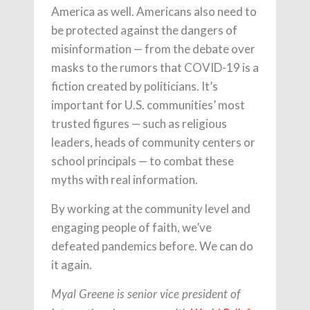
America as well. Americans also need to
be protected against the dangers of
misinformation — from the debate over
masks to the rumors that COVID-19 is a
fiction created by politicians. It’s
important for U.S. communities’ most
trusted figures — such as religious
leaders, heads of community centers or
school principals — to combat these
myths with real information.
By working at the community level and
engaging people of faith, we’ve
defeated pandemics before. We can do
it again.
Myal Greene is senior vice president of