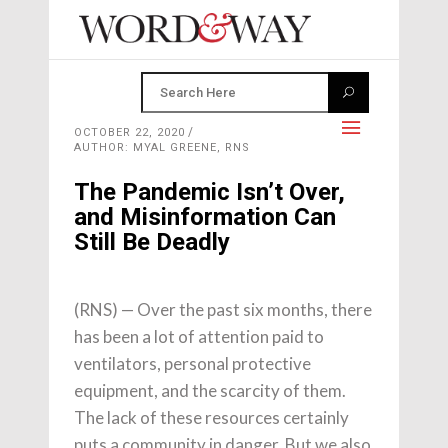
OCTOBER 22, 2020
AUTHOR: MYAL GREENE, RNS
The Pandemic Isn’t Over,
and Misinformation Can
Still Be Deadly
(RNS) — Over the past six months, there
has been a lot of attention paid to
ventilators, personal protective
equipment, and the scarcity of them.
The lack of these resources certainly
puts a community in danger. But we also