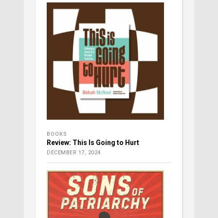
BOOKS
Review: This Is Going to Hurt
DECEMBER 17, 2024