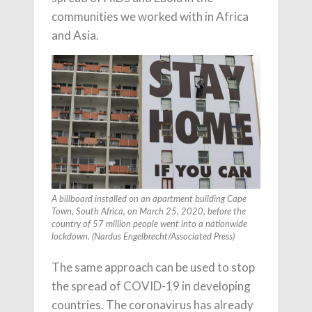
communities we worked with in Africa
and Asia.
A billboard installed on an apartment building Cape
Town, South Africa, on March 25, 2020, before the
country of 57 million people went into a nationwide
lockdown. (Nardus Engelbrecht/Associated Press)
The same approach can be used to stop
the spread of COVID-19 in developing
countries. The coronavirus has already