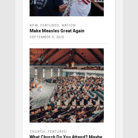
APW
,
FEATURED
,
NATION
Make Measles Great Again
SEPTEMBER 4, 2025
CHURCH
,
FEATURED
What Church Do You Attend? Maybe