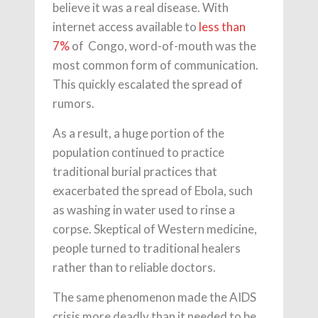
believe it was a real disease. With
internet access available to
less than
7%
of Congo, word-of-mouth was the
most common form of communication.
This quickly escalated the spread of
rumors.
As a result, a huge portion of the
population continued to practice
traditional burial practices that
exacerbated the spread of Ebola, such
as washing in water used to rinse a
corpse. Skeptical of Western medicine,
people turned to traditional healers
rather than to reliable doctors.
The same phenomenon made the AIDS
crisis more deadly than it needed to be.