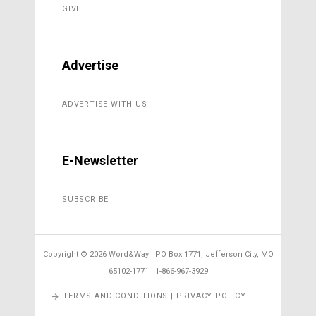
GIVE
Advertise
ADVERTISE WITH US
E-Newsletter
SUBSCRIBE
Copyright ©
2026 Word&Way | PO Box 1771, Jefferson City, MO
65102-1771 | 1-866-967-3929
TERMS AND CONDITIONS | PRIVACY POLICY