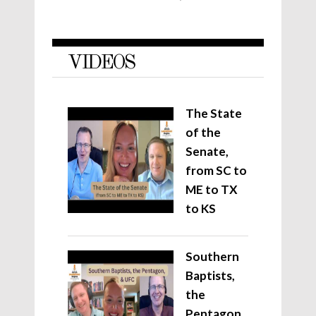
VIDEOS
The State
of the
Senate,
from SC to
ME to TX
to KS
Southern
Baptists,
the
Pentagon,