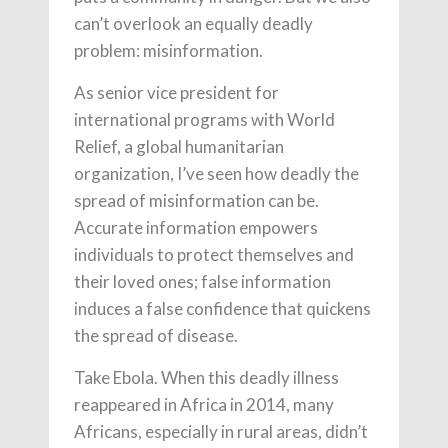
can’t overlook an equally deadly
problem: misinformation.
As senior vice president for
international programs with World
Relief, a global humanitarian
organization, I’ve seen how deadly the
spread of misinformation can be.
Accurate information empowers
individuals to protect themselves and
their loved ones; false information
induces a false confidence that quickens
the spread of disease.
Take Ebola. When this deadly illness
reappeared in Africa in 2014, many
Africans, especially in rural areas, didn’t