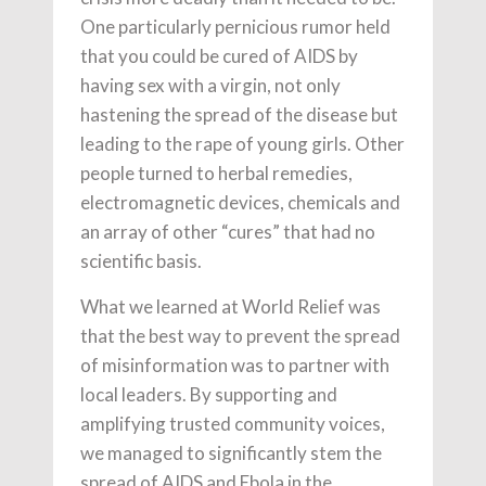
One particularly pernicious rumor held
that you could be cured of AIDS by
having sex with a virgin, not only
hastening the spread of the disease but
leading to the rape of young girls. Other
people turned to herbal remedies,
electromagnetic devices, chemicals and
an array of other “cures” that had no
scientific basis.
What we learned at World Relief was
that the best way to prevent the spread
of misinformation was to partner with
local leaders. By supporting and
amplifying trusted community voices,
we managed to significantly stem the
spread of AIDS and Ebola in the