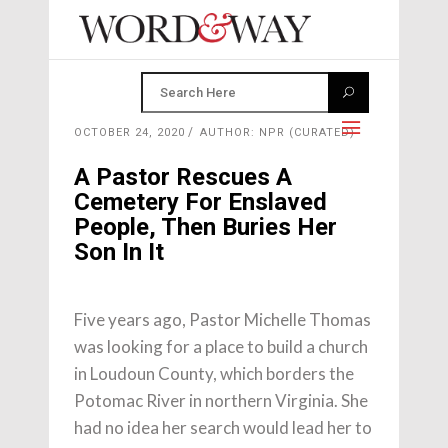
OCTOBER 24, 2020
AUTHOR: NPR (CURATED)
A Pastor Rescues A
Cemetery For Enslaved
People, Then Buries Her
Son In It
Five years ago, Pastor Michelle Thomas
was looking for a place to build a church
in Loudoun County, which borders the
Potomac River in northern Virginia. She
had no idea her search would lead her to