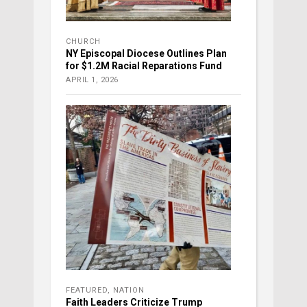
CHURCH
NY Episcopal Diocese Outlines Plan
for $1.2M Racial Reparations Fund
APRIL 1, 2026
FEATURED
,
NATION
Faith Leaders Criticize Trump