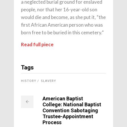
a neglected burial ground for enslaved
people, nor that her 16-year-old son
would die and become, as she put it, “the
first African American person who was
born free to be buried in this cemetery.”
Read full piece
Tags
HISTORY
SLAVERY
American Baptist
College: National Baptist
Convention Sabotaging
Trustee-Appointment
Process