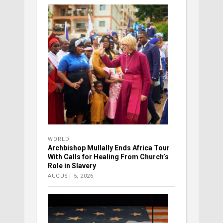
WORLD
Archbishop Mullally Ends Africa Tour
With Calls for Healing From Church’s
Role in Slavery
AUGUST 5, 2026