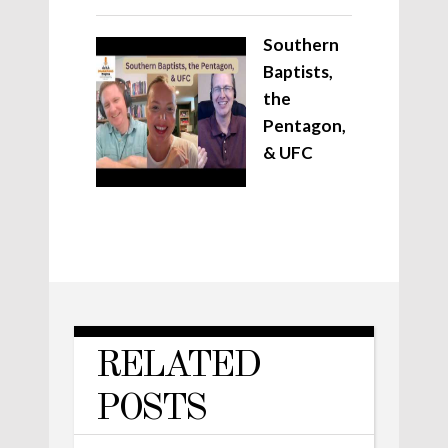
Southern
Baptists,
the
Pentagon,
& UFC
RELATED
POSTS