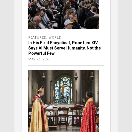
FEATURED
,
WORLD
In His First Encyclical, Pope Leo XIV
Says AI Must Serve Humanity, Not the
Powerful Few
MAY 26, 2026