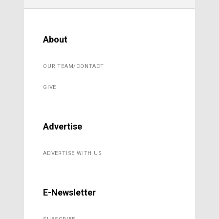
About
OUR TEAM/CONTACT
GIVE
Advertise
ADVERTISE WITH US
E-Newsletter