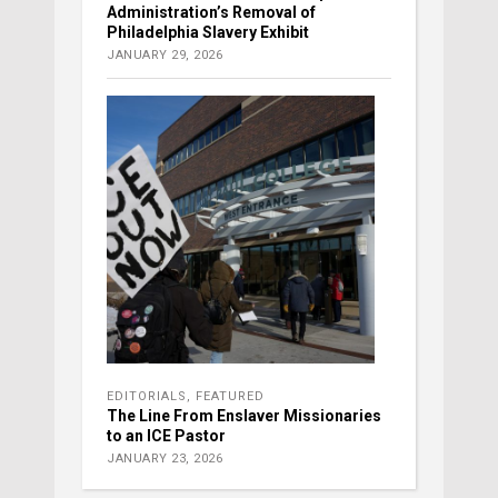
Administration’s Removal of
Philadelphia Slavery Exhibit
JANUARY 29, 2026
EDITORIALS
,
FEATURED
The Line From Enslaver Missionaries
to an ICE Pastor
JANUARY 23, 2026