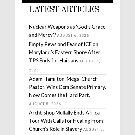
LATEST ARTICLES
Nuclear Weapons as ‘God’s Grace
and Mercy’?
AUGUST 6, 2026
Empty Pews and Fear of ICE on
Maryland’s Eastern Shore After
TPS Ends for Haitians
AUGUST 6,
2026
Adam Hamilton, Mega-Church
Pastor, Wins Dem Senate Primary.
Now Comes the Hard Part.
AUGUST 5, 2026
Archbishop Mullally Ends Africa
Tour With Calls for Healing From
Church’s Role in Slavery
AUGUST 5,