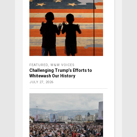
FEATURED
,
W&W VOICES
Challenging Trump’s Efforts to
Whitewash Our History
JULY 27, 2026