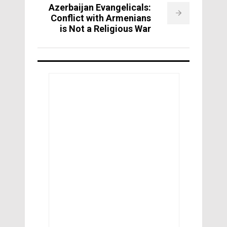
Azerbaijan Evangelicals:
Conflict with Armenians
is Not a Religious War