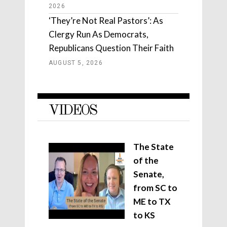
2026
‘They’re Not Real Pastors’: As
Clergy Run As Democrats,
Republicans Question Their Faith
AUGUST 5, 2026
VIDEOS
The State
of the
Senate,
from SC to
ME to TX
to KS