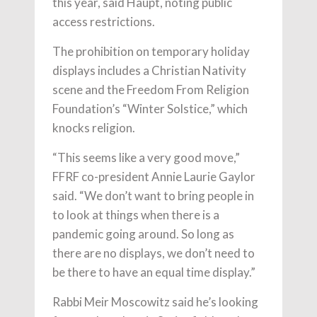
this year, said Haupt, noting public
access restrictions.
The prohibition on temporary holiday
displays includes a Christian Nativity
scene and the Freedom From Religion
Foundation’s “Winter Solstice,” which
knocks religion.
“This seems like a very good move,”
FFRF co-president Annie Laurie Gaylor
said. “We don’t want to bring people in
to look at things when there is a
pandemic going around. So long as
there are no displays, we don’t need to
be there to have an equal time display.”
Rabbi Meir Moscowitz said he’s looking