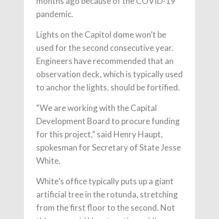
months ago because of the COVID-19
pandemic.
Lights on the Capitol dome won’t be
used for the second consecutive year.
Engineers have recommended that an
observation deck, which is typically used
to anchor the lights, should be fortified.
“We are working with the Capital
Development Board to procure funding
for this project,” said Henry Haupt,
spokesman for Secretary of State Jesse
White.
White’s office typically puts up a giant
artificial tree in the rotunda, stretching
from the first floor to the second. Not