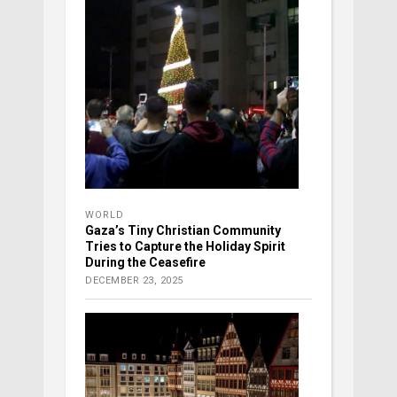
WORLD
Gaza’s Tiny Christian Community
Tries to Capture the Holiday Spirit
During the Ceasefire
DECEMBER 23, 2025