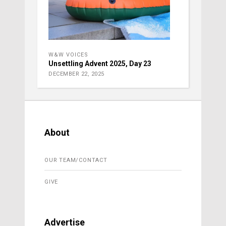
W&W VOICES
Unsettling Advent 2025, Day 23
DECEMBER 22, 2025
About
OUR TEAM/CONTACT
GIVE
Advertise