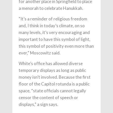
for another place in Springfield to place
a menorah to celebrate Hanukkah.
“It’s a reminder of religious freedom
and, I think in today’s climate, on so
many levels, it’s very encouraging and
important to have this symbol of light,
this symbol of positivity even more than
ever,” Moscowitz said.
White’s office has allowed diverse
temporary displays as long as public
money isn’t involved. Because the first
floor of the Capitol rotunda is a public
space, “state officials cannot legally
censor the content of speech or
displays,” a sign says.