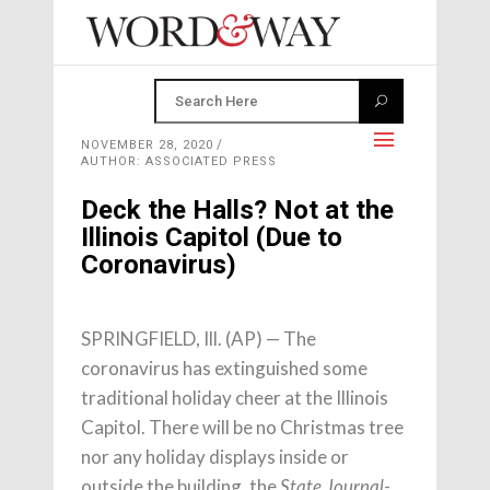
NOVEMBER 28, 2020
AUTHOR: ASSOCIATED PRESS
Deck the Halls? Not at the
Illinois Capitol (Due to
Coronavirus)
SPRINGFIELD, Ill. (AP) — The
coronavirus has extinguished some
traditional holiday cheer at the Illinois
Capitol. There will be no Christmas tree
nor any holiday displays inside or
outside the building, the
State Journal-