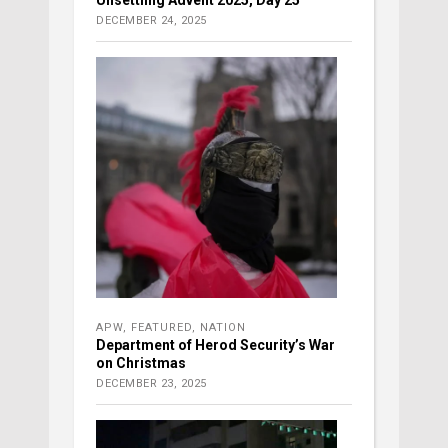
DECEMBER 24, 2025
APW
,
FEATURED
,
NATION
Department of Herod Security’s War
on Christmas
DECEMBER 23, 2025