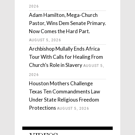
2026
Adam Hamilton, Mega-Church
Pastor, Wins Dem Senate Primary.
Now Comes the Hard Part.
AUGUST 5, 2026
Archbishop Mullally Ends Africa
Tour With Calls for Healing From
Church’s Role in Slavery
AUGUST 5,
2026
Houston Mothers Challenge
Texas Ten Commandments Law
Under State Religious Freedom
Protections
AUGUST 5, 2026