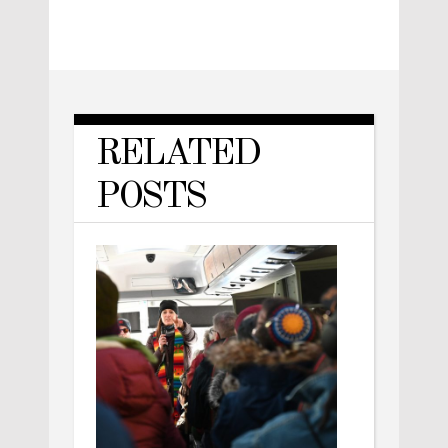
RELATED
POSTS