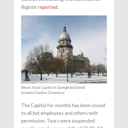
reported
.
Register
Illinois State Capitol in Springfield
(Daniel
Schwen/Creative Commons)
The Capitol for months has been closed
to all but employees and others with
permission. Tours were suspended