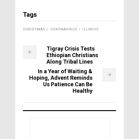
Tags
CHRISTMAS
CORONAVIRUS
ILLINOIS
Tigray Crisis Tests
Ethiopian Christians
Along Tribal Lines
In a Year of Waiting &
Hoping, Advent Reminds
Us Patience Can Be
Healthy