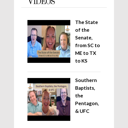
VIDEOS
The State
of the
Senate,
from SC to
ME to TX
to KS
Southern
Baptists,
the
Pentagon,
& UFC