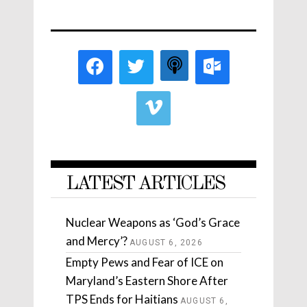
LATEST ARTICLES
Nuclear Weapons as ‘God’s Grace
and Mercy’?
AUGUST 6, 2026
Empty Pews and Fear of ICE on
Maryland’s Eastern Shore After
TPS Ends for Haitians
AUGUST 6,