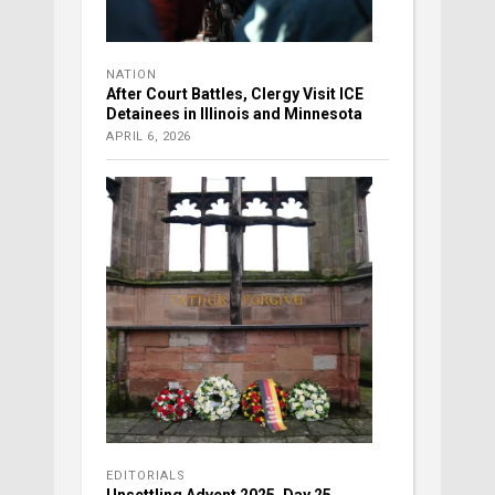
NATION
After Court Battles, Clergy Visit ICE
Detainees in Illinois and Minnesota
APRIL 6, 2026
EDITORIALS
Unsettling Advent 2025, Day 25