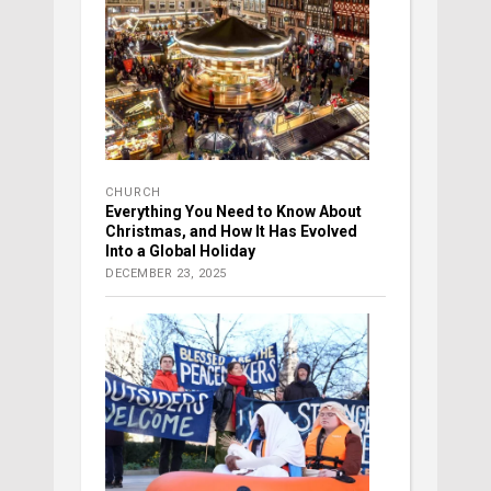
CHURCH
Everything You Need to Know About
Christmas, and How It Has Evolved
Into a Global Holiday
DECEMBER 23, 2025