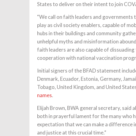
States to deliver on their intent to join C
“We call on faith leaders and governments t
play as civil society enablers, capable of mo
hubs in their buildings and community gath
unhelpful myths and misinformation abound 
faith leaders are also capable of dissuading
cooperation with national vaccination prog
Initial signers of the BFAD statement includ
Denmark, Ecuador, Estonia, Germany, Jamaic
Tobago, United Kingdom, and United State
names
.
Elijah Brown, BWA general secretary, said 
both in prayerful lament for the many who h
expectation that we can make a difference in
and justice at this crucial time.”