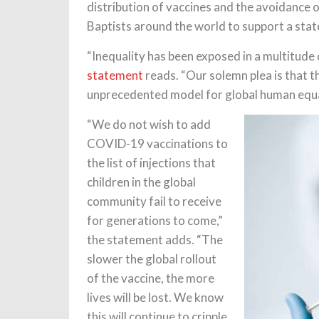
distribution of vaccines and the avoidance 
Baptists around the world to support a st
“Inequality has been exposed in a multitud
statement
reads. “Our solemn plea is that t
unprecedented model for global human equa
“We do not wish to add
COVID-19 vaccinations to
the list of injections that
children in the global
community fail to receive
for generations to come,”
the statement adds. “The
slower the global rollout
of the vaccine, the more
lives will be lost. We know
this will continue to cripple