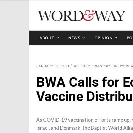
ABOUT
NEWS
OPINION
PO
JANUARY 31, 2021
AUTHOR: BRIAN KAYLOR, WORD
BWA Calls for E
Vaccine Distribu
As COVID-19 vaccination efforts ramp up in
Israel, and Denmark, the Baptist World Allian