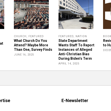
CHURCH
,
FEATURED
FEATURED
,
NATION
BOO
What Church Do You
State Department
Revi
at
Attend? Maybe More
Wants Staff To Report
to H
Than One, Survey Finds
Instances of Alleged
DECE
Anti-Christian Bias
JUNE 16, 2025
During Biden’s Term
APRIL 14, 2025
rtise
E-Newsletter