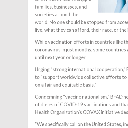
families, businesses, and
societies around the
world. No one should be stopped from acce
live, what they can afford, their race, or the
While vaccination efforts in countries like 
coronavirus in just months, some countries 
until next year or longer.
Urging “strong international cooperation,”
to “support worldwide collective efforts to
on a fair and equitable basis.”
Condemning “vaccine nationalism,” BFAD not
of doses of COVID-19 vaccinations and that
Health Organization’s COVAX initiative des
“We specifically call on the United States, 