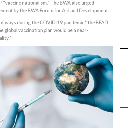
of “vaccine nationalism.” The BWA also urged
atement by the BWA Forum for Aid and Development.
e of ways during the COVID-19 pandemic,” the BFAD
he global vaccination plan would be a near-
lity.”