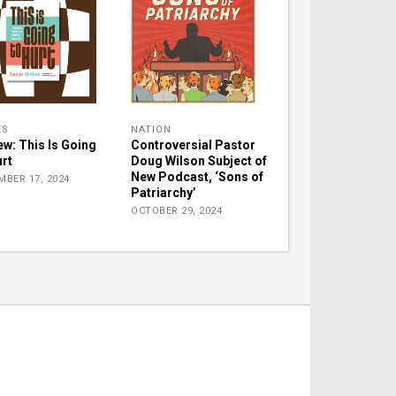
KS
NATION
ew: This Is Going
Controversial Pastor
urt
Doug Wilson Subject of
New Podcast, ‘Sons of
MBER 17, 2024
Patriarchy’
OCTOBER 29, 2024