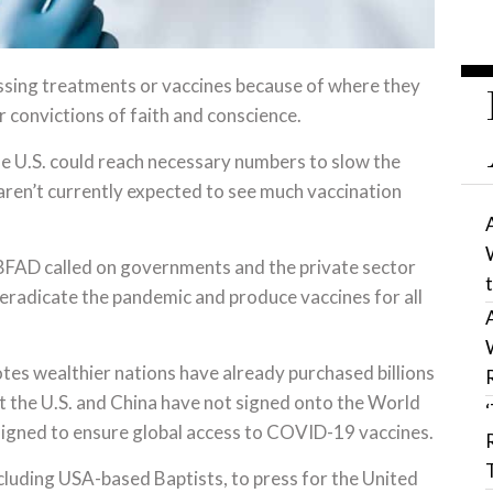
ssing treatments or vaccines because of where they
ir convictions of faith and conscience.
the U.S. could reach necessary numbers to slow the
aren’t currently expected to see much vaccination
 BFAD called on governments and the private sector
 eradicate the pandemic and produce vaccines for all
es wealthier nations have already purchased billions
 the U.S. and China have not signed onto the World
igned to ensure global access to COVID-19 vaccines.
including USA-based Baptists, to press for the United