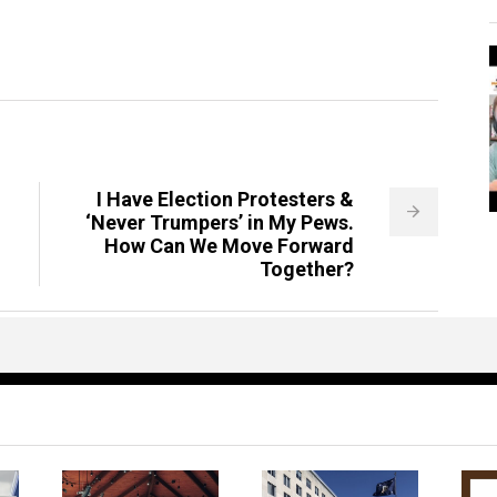
I Have Election Protesters &
‘Never Trumpers’ in My Pews.
How Can We Move Forward
Together?