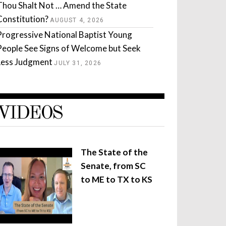
Thou Shalt Not … Amend the State
Constitution?
AUGUST 4, 2026
Progressive National Baptist Young
People See Signs of Welcome but Seek
Less Judgment
JULY 31, 2026
VIDEOS
The State of the
Senate, from SC
to ME to TX to KS