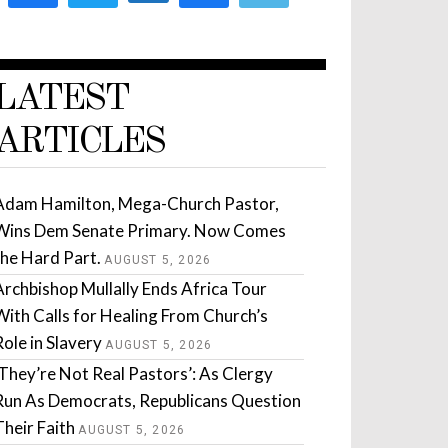
LATEST
ARTICLES
Adam Hamilton, Mega-Church Pastor,
Wins Dem Senate Primary. Now Comes
the Hard Part.
AUGUST 5, 2026
Archbishop Mullally Ends Africa Tour
With Calls for Healing From Church’s
Role in Slavery
AUGUST 5, 2026
‘They’re Not Real Pastors’: As Clergy
Run As Democrats, Republicans Question
Their Faith
AUGUST 5, 2026