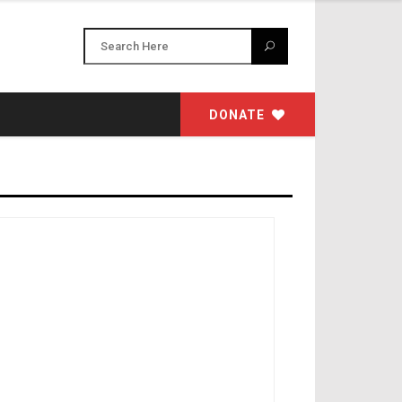
DONATE