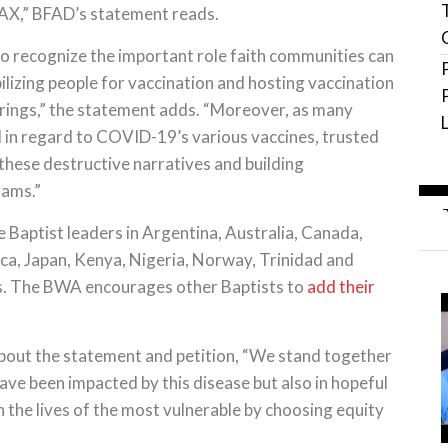
OVAX,” BFAD’s statement reads.
o recognize the important role faith communities can
bilizing people for vaccination and hosting vaccination
erings,” the statement adds. “Moreover, as many
in regard to COVID-19’s various vaccines, trusted
 these destructive narratives and building
rams.”
e Baptist leaders in Argentina, Australia, Canada,
a, Japan, Kenya, Nigeria, Norway, Trinidad and
s. The BWA encourages other Baptists to
add their
about the statement and petition, “We stand together
ave been impacted by this disease but also in hopeful
 the lives of the most vulnerable by choosing equity