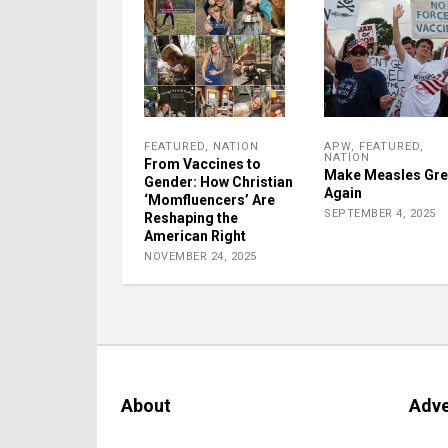
FEATURED
,
NATION
APW
,
FEATURED
,
NATION
From Vaccines to
Make Measles Gre
Gender: How Christian
Again
‘Momfluencers’ Are
SEPTEMBER 4, 2025
Reshaping the
American Right
NOVEMBER 24, 2025
About
Adve