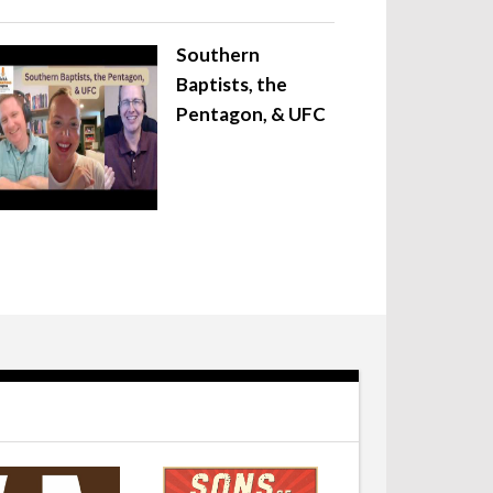
Southern
Baptists, the
Pentagon, & UFC