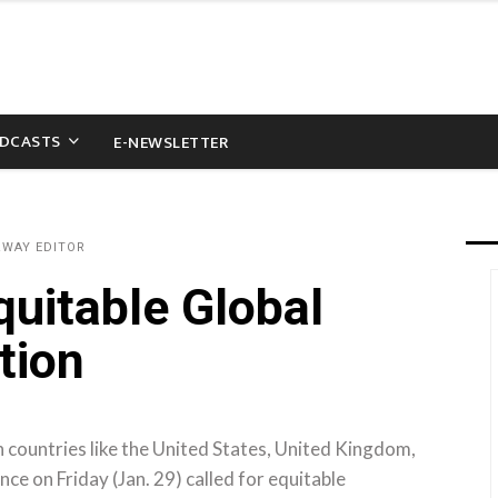
DCASTS
E-NEWSLETTER
&WAY EDITOR
quitable Global
tion
 countries like the United States, United Kingdom,
ce on Friday (Jan. 29) called for equitable