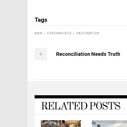
Tags
BWA
CORONAVIRUS
VACCINATION
Reconciliation Needs Truth
RELATED POSTS