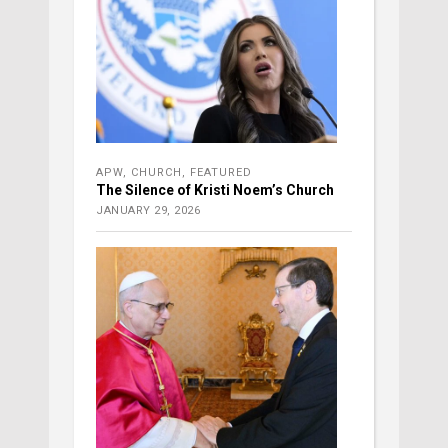
APW
,
CHURCH
,
FEATURED
The Silence of Kristi Noem’s Church
JANUARY 29, 2026