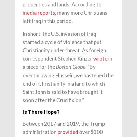
properties and lands. According to
media reports
, many more Christians
left Iraq in this period.
In short, the U.S. invasion of Iraq
started a cycle of violence that put
Christianity under threat. As foreign
correspondent Stephen Kinzer
wrote
in
a piece for the
: “By
Boston Globe
overthrowing Hussein, we hastened the
end of Christianity in a land to which
Saint John is said to have brought it
soon after the Crucifixion.”
Is There Hope?
Between 2017 and 2019, the Trump
administration
provided
over $300