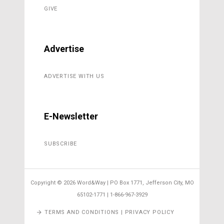
GIVE
Advertise
ADVERTISE WITH US
E-Newsletter
SUBSCRIBE
Copyright ©
2026 Word&Way | PO Box 1771, Jefferson City, MO
65102-1771 | 1-866-967-3929
TERMS AND CONDITIONS | PRIVACY POLICY