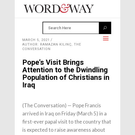
MARCH 5, 2021
AUTHOR: RAMAZAN KILINÇ, THE
CONVERSATION
Pope’s Visit Brings
Attention to the Dwindling
Population of Christians in
Iraq
(The Conversation) — Pope Francis
arrived in Iraq on Friday (March 5) in a
first-ever papal visit to the country that
is expected to raise awareness about