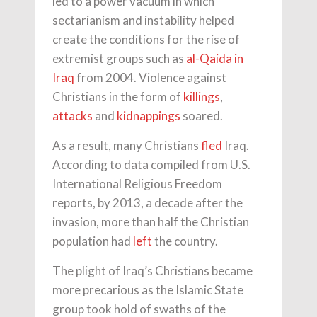
led to a power vacuum in which
sectarianism and instability helped
create the conditions for the rise of
extremist groups such as
al-Qaida in
Iraq
from 2004. Violence against
Christians in the form of
killings
,
attacks
and
kidnappings
soared.
As a result, many Christians
fled
Iraq.
According to data compiled from U.S.
International Religious Freedom
reports, by 2013, a decade after the
invasion, more than half the Christian
population had
left
the country.
The plight of Iraq’s Christians became
more precarious as the Islamic State
group took hold of swaths of the