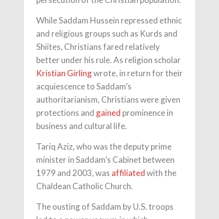
While Saddam Hussein repressed ethnic
and religious groups such as Kurds and
Shiites, Christians fared relatively
better under his rule. As religion scholar
Kristian Girling
wrote, in return for their
acquiescence to Saddam’s
authoritarianism, Christians were given
protections and
gained
prominence in
business and cultural life.
Tariq Aziz, who was the deputy prime
minister in Saddam’s Cabinet between
1979 and 2003, was
affiliated
with the
Chaldean Catholic Church.
The ousting of Saddam by U.S. troops