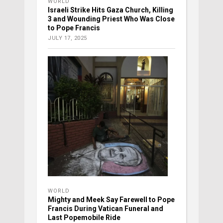
WORLD
Israeli Strike Hits Gaza Church, Killing
3 and Wounding Priest Who Was Close
to Pope Francis
JULY 17, 2025
WORLD
Mighty and Meek Say Farewell to Pope
Francis During Vatican Funeral and
Last Popemobile Ride