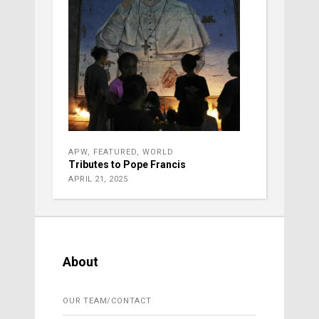
APW
,
FEATURED
,
WORLD
Tributes to Pope Francis
APRIL 21, 2025
About
OUR TEAM/CONTACT