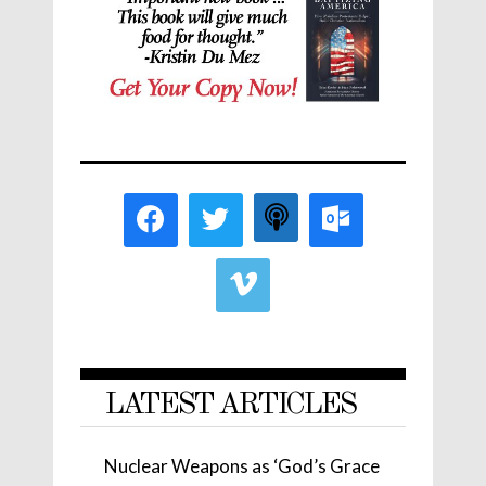
LATEST ARTICLES
Nuclear Weapons as ‘God’s Grace