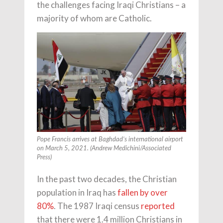
the challenges facing Iraqi Christians – a
majority of whom are Catholic.
Pope Francis arrives at Baghdad’s international airport
on March 5, 2021. (Andrew Medichini/Associated
Press)
In the past two decades, the Christian
population in Iraq has
fallen by over
80%
. The 1987 Iraqi census
reported
that there were 1.4 million Christians in