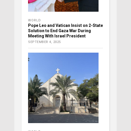
WORLD
Pope Leo and Vatican Insist on 2-State
Solution to End Gaza War During
Meeting With Israel President
SEPTEMBER 4, 2025