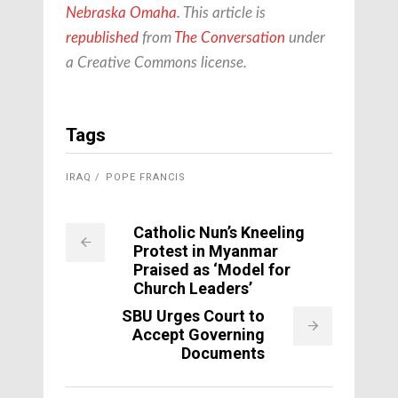
Nebraska Omaha
. This article is
republished
from
The Conversation
under
a Creative Commons license.
Tags
IRAQ
POPE FRANCIS
Catholic Nun’s Kneeling
Protest in Myanmar
Praised as ‘Model for
Church Leaders’
SBU Urges Court to
Accept Governing
Documents