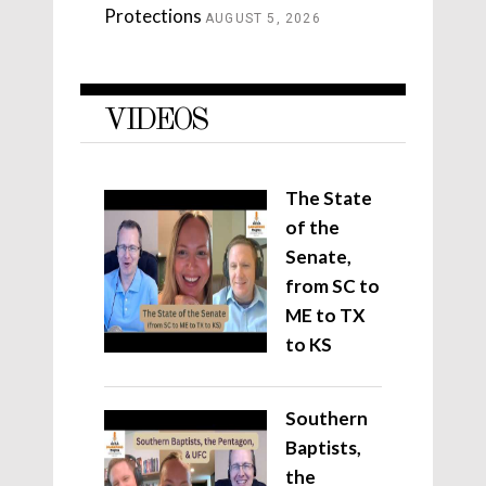
Protections
AUGUST 5, 2026
VIDEOS
The State
of the
Senate,
from SC to
ME to TX
to KS
Southern
Baptists,
the