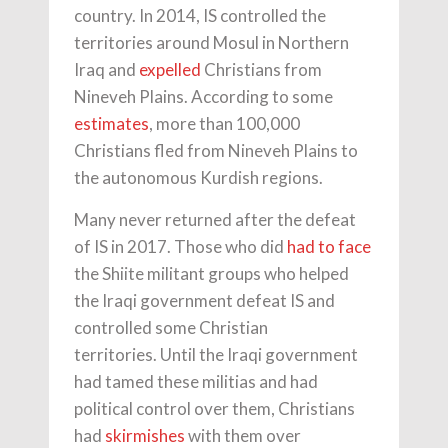
country. In 2014, IS controlled the
territories around Mosul in Northern
Iraq and
expelled
Christians from
Nineveh Plains. According to some
estimates
, more than 100,000
Christians fled from Nineveh Plains to
the autonomous Kurdish regions.
Many never returned after the defeat
of IS in 2017. Those who did
had to face
the Shiite militant groups who helped
the Iraqi government defeat IS and
controlled some Christian
territories. Until the Iraqi government
had tamed these militias and had
political control over them, Christians
had
skirmishes
with them over