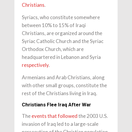
Christians
.
Syriacs, who constitute somewhere
between 10% to 15% of Iraqi
Christians, are organized around the
Syriac Catholic Church and the Syriac
Orthodox Church, which are
headquartered in Lebanon and Syria
respectively
.
Armenians and Arab Christians, along
with other small groups, constitute the
rest of the Christians living in Iraq.
Christians Flee Iraq After War
The
events that followed
the 2003 U.S.
invasion of Iraq led to a large-scale
persecution of the Christian population.