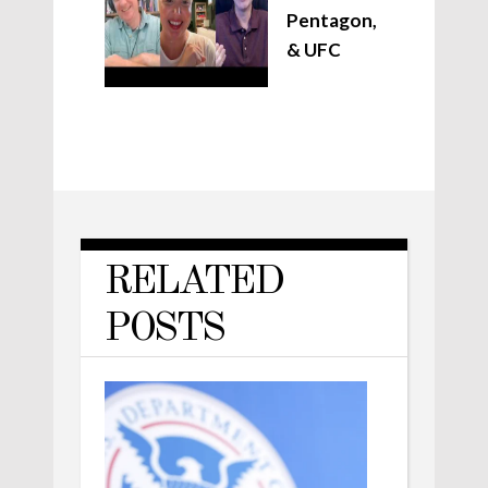
Pentagon,
& UFC
RELATED
POSTS