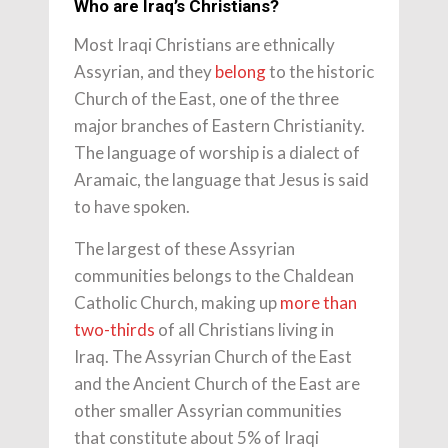
Who are Iraq’s Christians?
Most Iraqi Christians are ethnically
Assyrian, and they
belong
to the historic
Church of the East, one of the three
major branches of Eastern Christianity.
The language of worship is a dialect of
Aramaic, the language that Jesus is said
to have spoken.
The largest of these Assyrian
communities belongs to the Chaldean
Catholic Church, making up
more than
two-thirds
of all Christians living in
Iraq. The Assyrian Church of the East
and the Ancient Church of the East are
other smaller Assyrian communities
that constitute about 5% of Iraqi