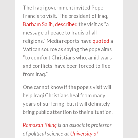
The Iraqi government invited Pope
Francis to visit. The president of Iraq,
Barham Salih,
described
the visit as “a
message of peace to Iraqis of all
religions.” Media reports have
quoted
a
Vatican source as saying the pope aims
“to comfort Christians who, amid wars
and conflicts, have been forced to flee
from Iraq.”
One cannot know if the pope’s visit will
help Iraqi Christians heal from many
years of suffering, but it will definitely
bring public attention to their situation.
Ramazan Kılınç
is an associate professor
of political science at
University of