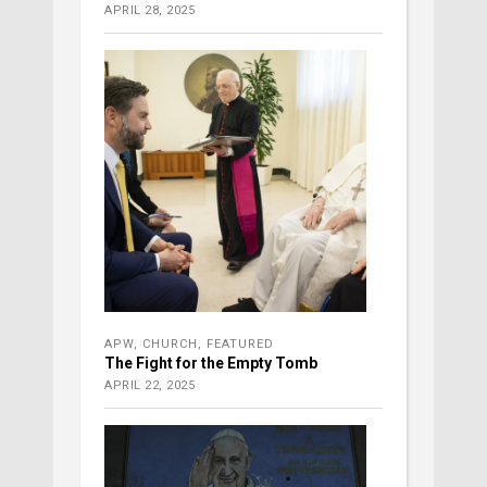
APRIL 28, 2025
APW
,
CHURCH
,
FEATURED
The Fight for the Empty Tomb
APRIL 22, 2025