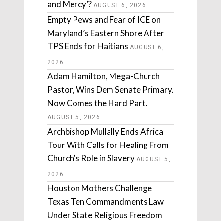
and Mercy’?
AUGUST 6, 2026
Empty Pews and Fear of ICE on
Maryland’s Eastern Shore After
TPS Ends for Haitians
AUGUST 6,
2026
Adam Hamilton, Mega-Church
Pastor, Wins Dem Senate Primary.
Now Comes the Hard Part.
AUGUST 5, 2026
Archbishop Mullally Ends Africa
Tour With Calls for Healing From
Church’s Role in Slavery
AUGUST 5,
2026
Houston Mothers Challenge
Texas Ten Commandments Law
Under State Religious Freedom