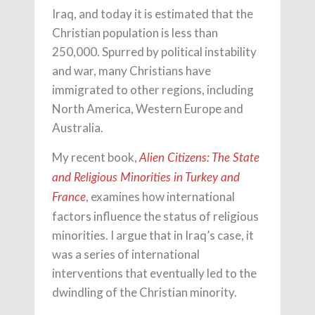
Iraq, and today it is estimated that the
Christian population is less than
250,000. Spurred by political instability
and war, many Christians have
immigrated to other regions, including
North America, Western Europe and
Australia.
My recent book,
Alien Citizens: The State
and Religious Minorities in Turkey and
, examines how international
France
factors influence the status of religious
minorities. I argue that in Iraq’s case, it
was a series of international
interventions that eventually led to the
dwindling of the Christian minority.