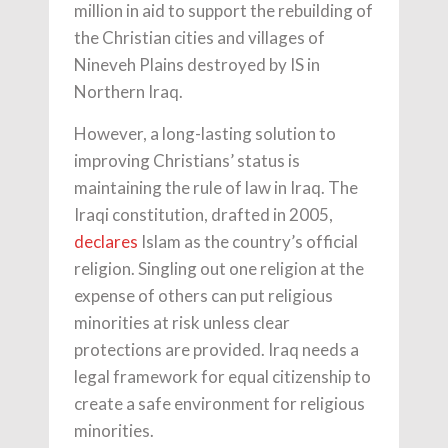
million in aid to support the rebuilding of
the Christian cities and villages of
Nineveh Plains destroyed by IS in
Northern Iraq.
However, a long-lasting solution to
improving Christians’ status is
maintaining the rule of law in Iraq. The
Iraqi constitution, drafted in 2005,
declares
Islam as the country’s official
religion. Singling out one religion at the
expense of others can put religious
minorities at risk unless clear
protections are provided. Iraq needs a
legal framework for equal citizenship to
create a safe environment for religious
minorities.