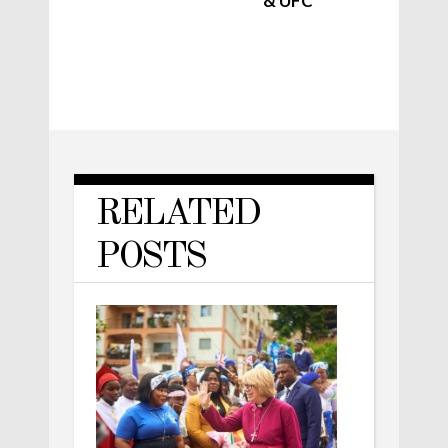
& UFC
RELATED
POSTS