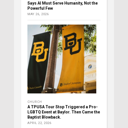
Says AI Must Serve Humanity, Not the
Powerful Few
MAY 26, 2026
CHURCH
A TPUSA Tour Stop Triggered a Pro-
LGBTQ Event at Baylor. Then Came the
Baptist Blowback.
APRIL 22, 2026