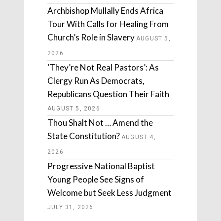
Archbishop Mullally Ends Africa
Tour With Calls for Healing From
Church’s Role in Slavery
AUGUST 5,
2026
‘They’re Not Real Pastors’: As
Clergy Run As Democrats,
Republicans Question Their Faith
AUGUST 5, 2026
Thou Shalt Not … Amend the
State Constitution?
AUGUST 4,
2026
Progressive National Baptist
Young People See Signs of
Welcome but Seek Less Judgment
JULY 31, 2026