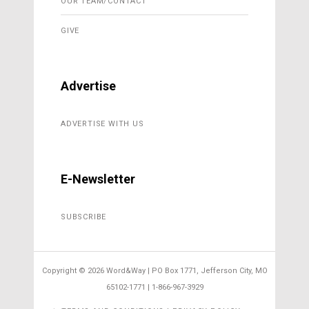
OUR TEAM/CONTACT
GIVE
Advertise
ADVERTISE WITH US
E-Newsletter
SUBSCRIBE
Copyright ©
2026 Word&Way | PO Box 1771, Jefferson City, MO
65102-1771 | 1-866-967-3929