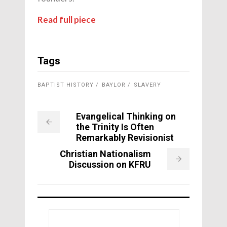
Read full piece
Tags
BAPTIST HISTORY
BAYLOR
SLAVERY
Evangelical Thinking on
the Trinity Is Often
Remarkably Revisionist
Christian Nationalism
Discussion on KFRU