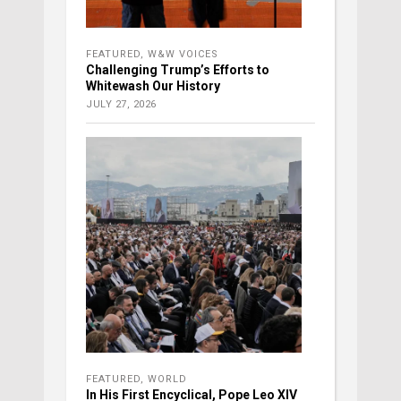
FEATURED
,
W&W VOICES
Challenging Trump’s Efforts to
Whitewash Our History
JULY 27, 2026
FEATURED
,
WORLD
In His First Encyclical, Pope Leo XIV