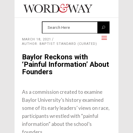
MARCH 18, 2021
AUTHOR: BAPTIST STANDARD (CURATED)
Baylor Reckons with
‘Painful Information’ About
Founders
As a commission created to examine
Baylor University’s history examined
some of its early leaders’ views on race,
participants wrestled with “painful
information” about the school’s
founders.