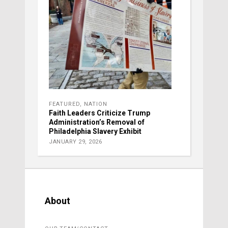
FEATURED
,
NATION
Faith Leaders Criticize Trump
Administration’s Removal of
Philadelphia Slavery Exhibit
JANUARY 29, 2026
About