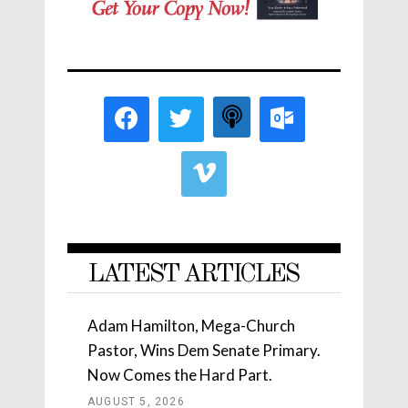
LATEST ARTICLES
Adam Hamilton, Mega-Church
Pastor, Wins Dem Senate Primary.
Now Comes the Hard Part.
AUGUST 5, 2026