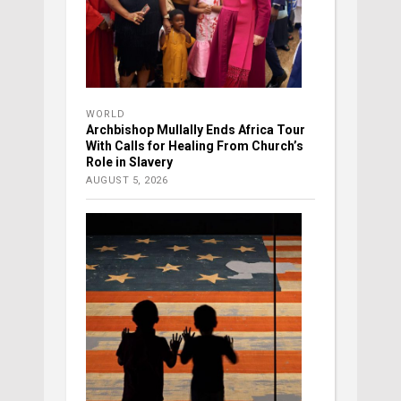
WORLD
Archbishop Mullally Ends Africa Tour
With Calls for Healing From Church’s
Role in Slavery
AUGUST 5, 2026