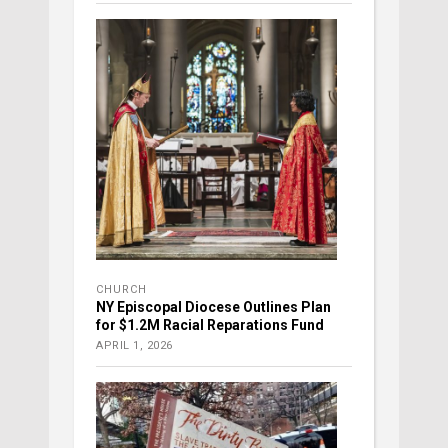
CHURCH
NY Episcopal Diocese Outlines Plan
for $1.2M Racial Reparations Fund
APRIL 1, 2026