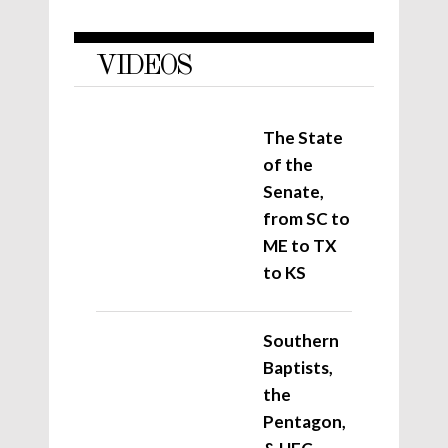
VIDEOS
The State
of the
Senate,
from SC to
ME to TX
to KS
Southern
Baptists,
the
Pentagon,