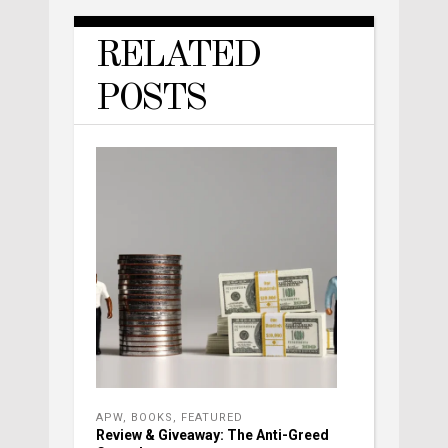
RELATED
POSTS
APW
,
BOOKS
,
FEATURED
Review & Giveaway: The Anti-Greed