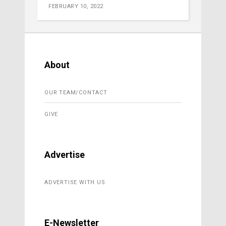
FEBRUARY 10, 2022
About
OUR TEAM/CONTACT
GIVE
Advertise
ADVERTISE WITH US
E-Newsletter