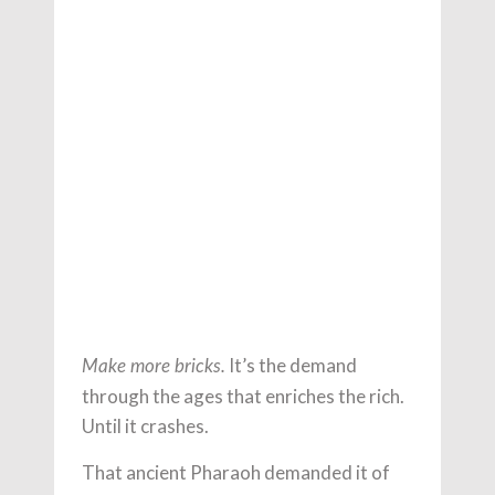
It’s the demand
Make more bricks.
through the ages that enriches the rich.
Until it crashes.
That ancient Pharaoh demanded it of