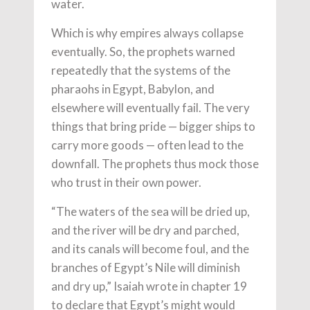
water.
Which is why empires always collapse
eventually. So, the prophets warned
repeatedly that the systems of the
pharaohs in Egypt, Babylon, and
elsewhere will eventually fail. The very
things that bring pride — bigger ships to
carry more goods — often lead to the
downfall. The prophets thus mock those
who trust in their own power.
“The waters of the sea will be dried up,
and the river will be dry and parched,
and its canals will become foul, and the
branches of Egypt’s Nile will diminish
and dry up,” Isaiah wrote in chapter 19
to declare that Egypt’s might would