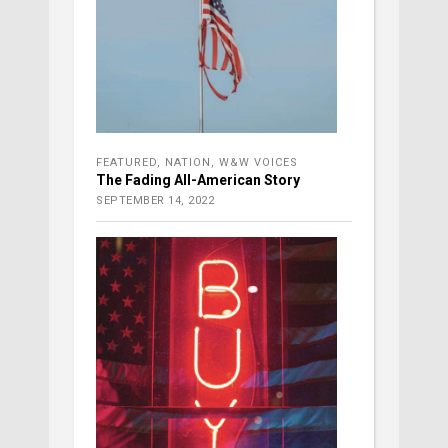
FEATURED
,
NATION
,
W&W VOICES
The Fading All-American Story
SEPTEMBER 14, 2022