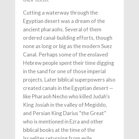
Cutting a waterway through the
Egyptian desert was a dream of the
ancient pharaohs. Several of them
ordered canal-building efforts, though
none as long or big as the modern Suez
Canal. Perhaps some of the enslaved
Hebrew people spent their time digging
in the sand for one of those imperial
projects. Later biblical superpowers also
created canals in the Egyptian desert —
like Pharaoh Necho who killed Judah’s
King Josiah in the valley of Megiddo,
and Persian King Darius “the Great”
who is mentioned in Ezra and other
biblical books at the time of the
Israelites returning from exile.