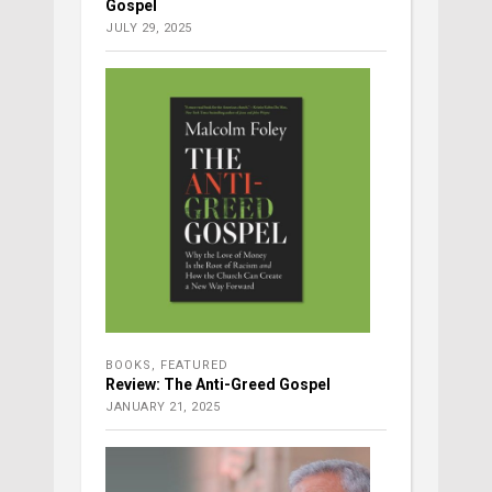
Gospel
JULY 29, 2025
BOOKS
,
FEATURED
Review: The Anti-Greed Gospel
JANUARY 21, 2025