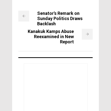
Senator's Remark on
Sunday Politics Draws
Backlash
Kanakuk Kamps Abuse
Reexamined in New
Report