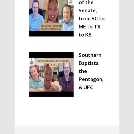
of the
Senate,
from SC to
ME to TX
to KS
Southern
Baptists,
the
Pentagon,
& UFC