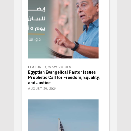
FEATURED
,
W&W VOICES
Egyptian Evangelical Pastor Issues
Prophetic Call for Freedom, Equality,
and Justice
AUGUST 29, 2024