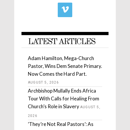
LATEST ARTICLES
Adam Hamilton, Mega-Church
Pastor, Wins Dem Senate Primary.
Now Comes the Hard Part.
AUGUST 5, 2026
Archbishop Mullally Ends Africa
Tour With Calls for Healing From
Church’s Role in Slavery
AUGUST 5,
2026
‘They’re Not Real Pastors’: As