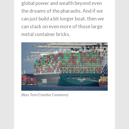
global power and wealth beyond even
the dreams of the pharaohs. And if we
can just build a bit longer boat, then we
can stack on even more of those large
metal container bricks.
(Kees Torn/Creative Commons)