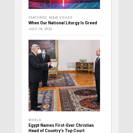
FEATURED
,
W&W VOICES
When Our National Liturgy Is Greed
JULY 18, 2022
WORLD
Egypt Names First-Ever Christian
Head of Country’s Top Court