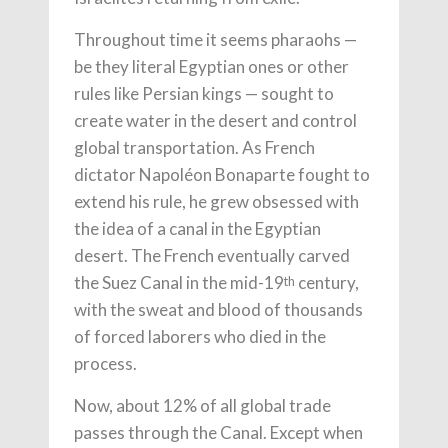
Throughout time it seems pharaohs —
be they literal Egyptian ones or other
rules like Persian kings — sought to
create water in the desert and control
global transportation. As French
dictator Napoléon Bonaparte fought to
extend his rule, he grew obsessed with
the idea of a canal in the Egyptian
desert. The French eventually carved
the Suez Canal in the mid-19
century,
th
with the sweat and blood of thousands
of forced laborers who died in the
process.
Now, about 12% of all global trade
passes through the Canal. Except when