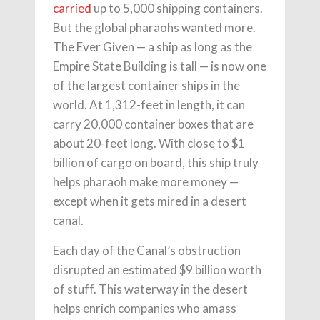
carried
up to 5,000 shipping containers.
But the global pharaohs wanted more.
The Ever Given — a ship as long as the
Empire State Building is tall — is now one
of the largest container ships in the
world. At 1,312-feet in length, it can
carry 20,000 container boxes that are
about 20-feet long. With close to $1
billion of cargo on board, this ship truly
helps pharaoh make more money —
except when it gets mired in a desert
canal.
Each day of the Canal’s obstruction
disrupted an estimated $9 billion worth
of stuff. This waterway in the desert
helps enrich companies who amass