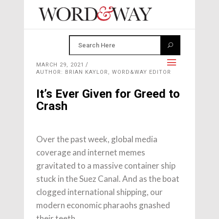
MARCH 29, 2021
AUTHOR: BRIAN KAYLOR, WORD&WAY EDITOR
It’s Ever Given for Greed to
Crash
Over the past week, global media
coverage and internet memes
gravitated to a massive container ship
stuck in the Suez Canal. And as the boat
clogged international shipping, our
modern economic pharaohs gnashed
their teeth.