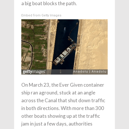
a big boat blocks the path.
Embed from Getty Images
On March 23, the Ever Given container
ship ran aground, stuck at an angle
across the Canal that shut down traffic
in both directions. With more than 300
other boats showing up at the traffic
jam in just a few days, authorities