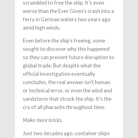
scrambled to free the ship. It’s even
worse than the Ever Given’s crash into a
ferry in German waters two years ago
amid high winds.
Even before the ship’s freeing, some
sought to discover why this happened
so they can prevent future disruption to
global trade. But despite what the
official investigation eventually
concludes, the real answer isn’t human
or technical error, or even the wind and
sandstorm that struck the ship. It’s the
cry of all pharaohs throughout time.
Make more bricks.
Just two decades ago, container ships