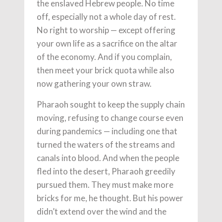
the enslaved Hebrew people. No time
off, especially not a whole day of rest.
No right to worship — except offering
your own life as a sacrifice on the altar
of the economy. And if you complain,
then meet your brick quota while also
now gathering your own straw.
Pharaoh sought to keep the supply chain
moving, refusing to change course even
during pandemics — including one that
turned the waters of the streams and
canals into blood. And when the people
fled into the desert, Pharaoh greedily
pursued them. They must make more
bricks for me, he thought. But his power
didn’t extend over the wind and the