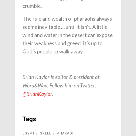
crumble.
The rule and wealth of pharaohs always
seems inevitable … until it isn’t. A little
wind and water in the desert can expose
their weakness and greed. It’s up to
God’s people to walk away.
Brian Kaylor is editor & president of
Word&Way. Follow him on Twitter:
@BrianKaylor
.
Tags
EGYPT
GREED
PHARAOH