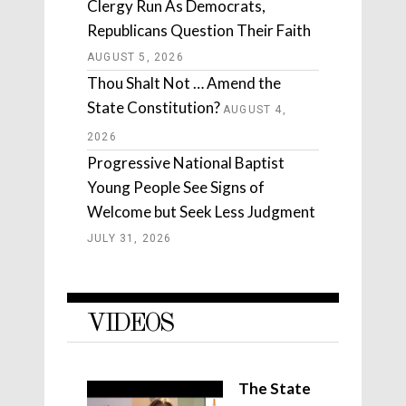
Clergy Run As Democrats,
Republicans Question Their Faith
AUGUST 5, 2026
Thou Shalt Not … Amend the
State Constitution?
AUGUST 4,
2026
Progressive National Baptist
Young People See Signs of
Welcome but Seek Less Judgment
JULY 31, 2026
VIDEOS
The State