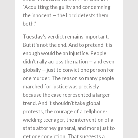
“Acquitting the guilty and condemning
the innocent — the Lord detests them
both.”
Tuesday’s verdict remains important.
But it’s not the end. And to pretend it is
enough would be an injustice. People
didn’t rally across the nation — and even
globally — just to convict one person for
one murder. The reason so many people
marched for justice was precisely
because the case represented a larger
trend. And it shouldn’t take global
protests, the courage of a cellphone-
wielding teenager, the intervention of a
state attorney general, and more just to
get one conviction. That suggests a