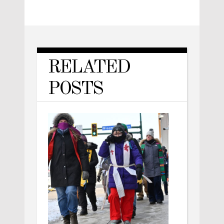
RELATED
POSTS