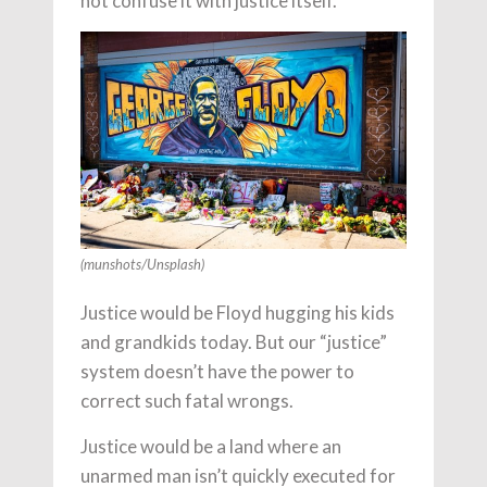
not confuse it with justice itself.
(munshots/Unsplash)
Justice would be Floyd hugging his kids
and grandkids today. But our “justice”
system doesn’t have the power to
correct such fatal wrongs.
Justice would be a land where an
unarmed man isn’t quickly executed for