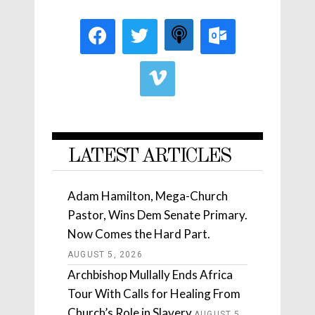
LATEST ARTICLES
Adam Hamilton, Mega-Church
Pastor, Wins Dem Senate Primary.
Now Comes the Hard Part.
AUGUST 5, 2026
Archbishop Mullally Ends Africa
Tour With Calls for Healing From
Church’s Role in Slavery
AUGUST 5,