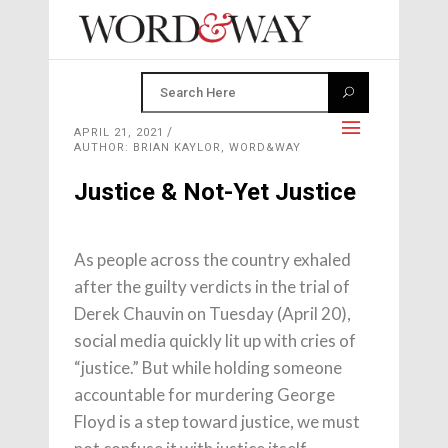
APRIL 21, 2021
AUTHOR: BRIAN KAYLOR, WORD&WAY
Justice & Not-Yet Justice
As people across the country exhaled
after the guilty verdicts in the trial of
Derek Chauvin on Tuesday (April 20),
social media quickly lit up with cries of
“justice.” But while holding someone
accountable for murdering George
Floyd is a step toward justice, we must