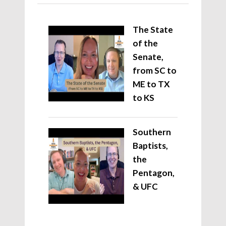
The State
of the
Senate,
from SC to
ME to TX
to KS
Southern
Baptists,
the
Pentagon,
& UFC