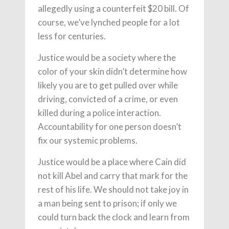
allegedly using a counterfeit $20 bill. Of
course, we’ve lynched people for a lot
less for centuries.
Justice would be a society where the
color of your skin didn’t determine how
likely you are to get pulled over while
driving, convicted of a crime, or even
killed during a police interaction.
Accountability for one person doesn’t
fix our systemic problems.
Justice would be a place where Cain did
not kill Abel and carry that mark for the
rest of his life. We should not take joy in
a man being sent to prison; if only we
could turn back the clock and learn from