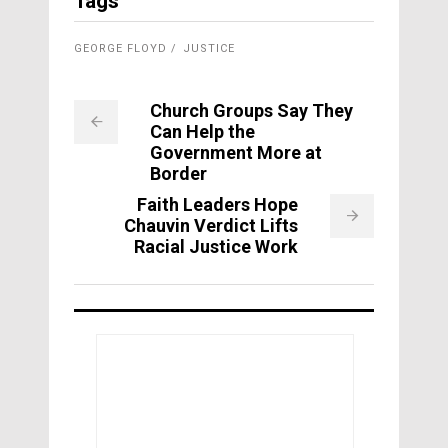
Tags
GEORGE FLOYD
JUSTICE
Church Groups Say They
Can Help the
Government More at
Border
Faith Leaders Hope
Chauvin Verdict Lifts
Racial Justice Work