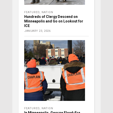
FEATURED
,
NATION
Hundreds of Clergy Descend on
Minneapolis and Go on Lookout for
ICE
JANUARY 23, 2026
FEATURED
,
NATION
In Minneapolis, George Floyd-Era