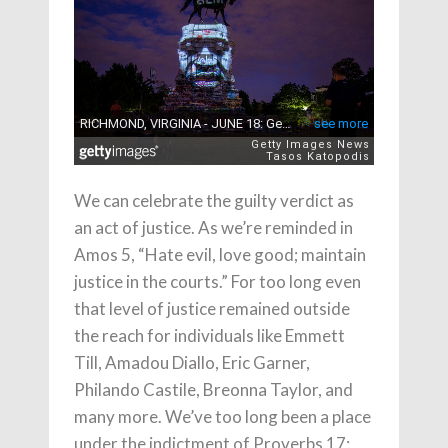
We can celebrate the guilty verdict as
an act of justice. As we’re reminded in
Amos 5, “Hate evil, love good; maintain
justice in the courts.” For too long even
that level of justice remained outside
the reach for individuals like Emmett
Till, Amadou Diallo, Eric Garner,
Philando Castile, Breonna Taylor, and
many more. We’ve too long been a place
under the indictment of Proverbs 17: