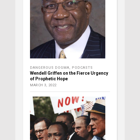
DANGEROUS DOGMA
,
PODCASTS
Wendell Griffen on the Fierce Urgency
of Prophetic Hope
MARCH 3, 2022