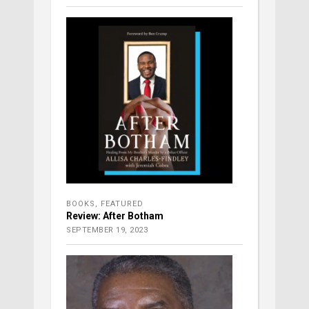
BOOKS
,
FEATURED
Review: After Botham
SEPTEMBER 19, 2023