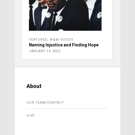
FEATURED
,
W&W VOICES
Naming Injustice and Finding Hope
JANUARY 14, 2022
About
OUR TEAM/CONTACT
GIVE