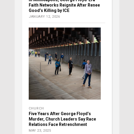
Faith Networks Reignite After Renee
Good’s Killing by ICE
JANUARY 12, 2026
CHURCH
Five Years After George Floyd’s
Murder, Church Leaders Say Race
Relations Face Retrenchment
MAY 23, 2025