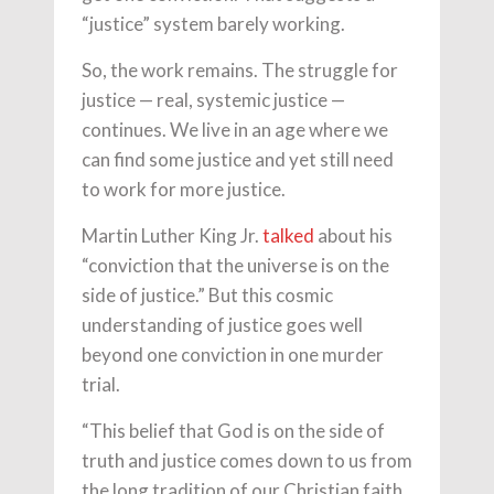
“justice” system barely working.
So, the work remains. The struggle for
justice — real, systemic justice —
continues. We live in an age where we
can find some justice and yet still need
to work for more justice.
Martin Luther King Jr.
talked
about his
“conviction that the universe is on the
side of justice.” But this cosmic
understanding of justice goes well
beyond one conviction in one murder
trial.
“This belief that God is on the side of
truth and justice comes down to us from
the long tradition of our Christian faith.