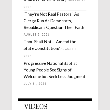
2026
‘They’re Not Real Pastors’: As
Clergy Run As Democrats,
Republicans Question Their Faith
AUGUST 5, 2026
Thou Shalt Not … Amend the
State Constitution?
AUGUST 4,
2026
Progressive National Baptist
Young People See Signs of
Welcome but Seek Less Judgment
JULY 31, 2026
VIDEOS