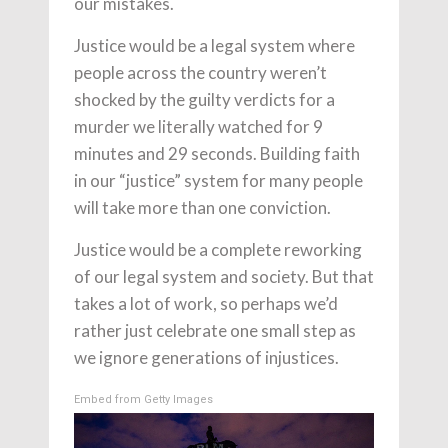
our mistakes.
Justice would be a legal system where
people across the country weren’t
shocked by the guilty verdicts for a
murder we literally watched for 9
minutes and 29 seconds. Building faith
in our “justice” system for many people
will take more than one conviction.
Justice would be a complete reworking
of our legal system and society. But that
takes a lot of work, so perhaps we’d
rather just celebrate one small step as
we ignore generations of injustices.
Embed from Getty Images