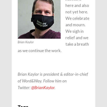
here and also
not yet here.
We celebrate
and mourn.
We sigh in
relief and we
Brian Kaylor
take a breath
as we continue the work.
Brian Kaylor is president & editor-in-chief
of Word&Way. Follow him on
Twitter:
@BrianKaylor
.