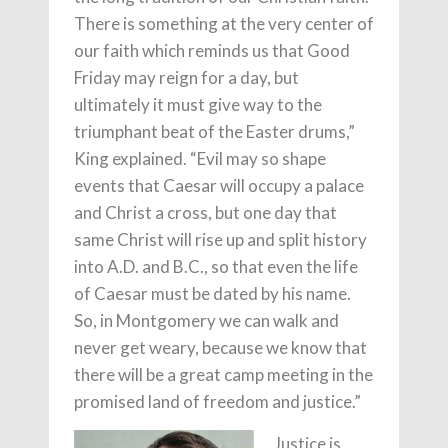
There is something at the very center of
our faith which reminds us that Good
Friday may reign for a day, but
ultimately it must give way to the
triumphant beat of the Easter drums,”
King explained. “Evil may so shape
events that Caesar will occupy a palace
and Christ a cross, but one day that
same Christ will rise up and split history
into A.D. and B.C., so that even the life
of Caesar must be dated by his name.
So, in Montgomery we can walk and
never get weary, because we know that
there will be a great camp meeting in the
promised land of freedom and justice.”
Justice is