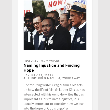
FEATURED
,
W&W VOICES
Naming Injustice and Finding
Hope
JANUARY 14, 2022
AUTHOR: GREG MAMULA, WORD&WAY
Contributing writer Greg Mamula reflects
on how the life of Martin Luther King Jr. has
intersected with his own. He writes that as
important as it is to name injustice, it is
equally important to consider how we lean
into the hope of God’s ongoing