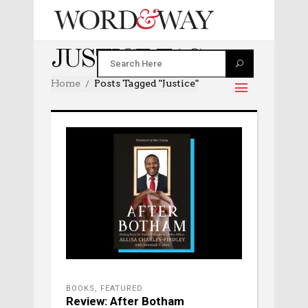
JUSTICE TAG
Home
Posts Tagged "justice"
BOOKS
,
FEATURED
Review: After Botham