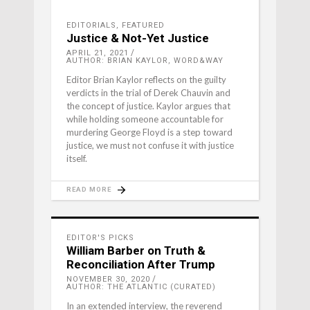
EDITORIALS
,
FEATURED
Justice & Not-Yet Justice
APRIL 21, 2021
AUTHOR: BRIAN KAYLOR, WORD&WAY
Editor Brian Kaylor reflects on the guilty
verdicts in the trial of Derek Chauvin and
the concept of justice. Kaylor argues that
while holding someone accountable for
murdering George Floyd is a step toward
justice, we must not confuse it with justice
itself.
READ MORE
EDITOR'S PICKS
William Barber on Truth &
Reconciliation After Trump
NOVEMBER 30, 2020
AUTHOR: THE ATLANTIC (CURATED)
In an extended interview, the reverend