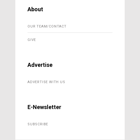
About
OUR TEAM/CONTACT
GIVE
Advertise
ADVERTISE WITH US
E-Newsletter
SUBSCRIBE