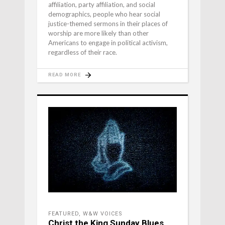
affiliation, party affiliation, and social
demographics, people who hear social
justice-themed sermons in their places of
worship are more likely than other
Americans to engage in political activism,
regardless of their race.
READ MORE
FEATURED
,
W&W VOICES
Christ the King Sunday Blues