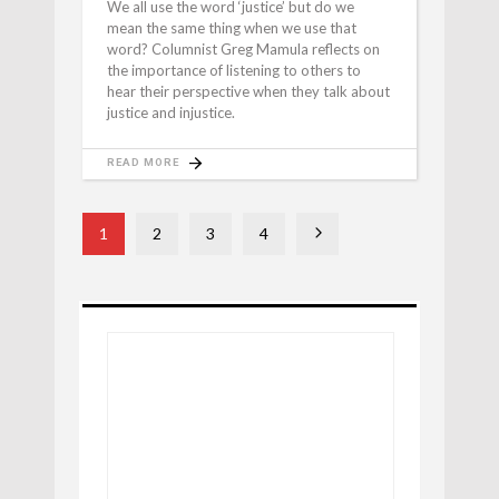
We all use the word ‘justice’ but do we
mean the same thing when we use that
word? Columnist Greg Mamula reflects on
the importance of listening to others to
hear their perspective when they talk about
justice and injustice.
READ MORE
1
2
3
4