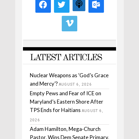
LATEST ARTICLES
Nuclear Weapons as ‘God’s Grace
and Mercy’?
AUGUST 6, 2026
Empty Pews and Fear of ICE on
Maryland’s Eastern Shore After
TPS Ends for Haitians
AUGUST 6,
2026
Adam Hamilton, Mega-Church
Pastor, Wins Dem Senate Primary.