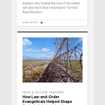
explains why healing the soul of the nation
will take more than returning to “normal.”
Read full piece
READ MORE
FAITH & CULTURE
,
FEATURED
How Law-and-Order
Evangelicals Helped Shape