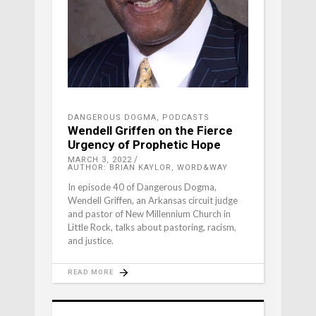
DANGEROUS DOGMA
,
PODCASTS
Wendell Griffen on the Fierce
Urgency of Prophetic Hope
MARCH 3, 2022
AUTHOR: BRIAN KAYLOR, WORD&WAY
In episode 40 of Dangerous Dogma,
Wendell Griffen, an Arkansas circuit judge
and pastor of New Millennium Church in
Little Rock, talks about pastoring, racism,
and justice.
READ MORE