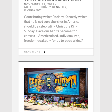
NOVEMBER 22, 2021
AUTHOR: RODNEY KENNEDY,
WORD&WAY
Contributing writer Rodney Kennedy writes
that he is not sure churches in America
should be celebrating Christ the King
Sunday. Have our habits become too
corrupt – Americanized, individualized,
freedom-soaked – for us to obey a king?
READ MORE