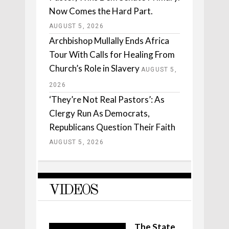
Now Comes the Hard Part.
AUGUST 5, 2026
Archbishop Mullally Ends Africa
Tour With Calls for Healing From
Church’s Role in Slavery
AUGUST 5,
2026
‘They’re Not Real Pastors’: As
Clergy Run As Democrats,
Republicans Question Their Faith
AUGUST 5, 2026
VIDEOS
The State