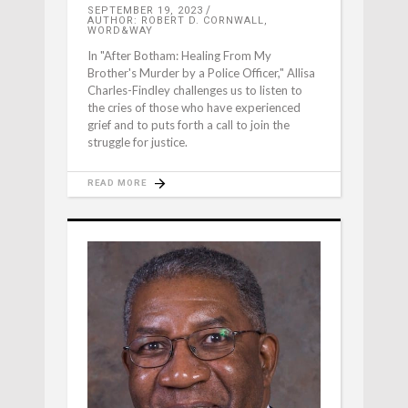
SEPTEMBER 19, 2023
AUTHOR: ROBERT D. CORNWALL,
WORD&WAY
In "After Botham: Healing From My
Brother's Murder by a Police Officer," Allisa
Charles-Findley challenges us to listen to
the cries of those who have experienced
grief and to puts forth a call to join the
struggle for justice.
READ MORE