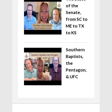
of the
Senate,
from SC to
ME to TX
to KS
Southern
Baptists,
the
Pentagon,
& UFC