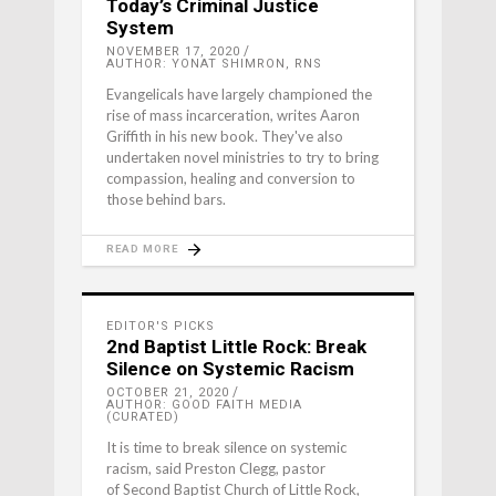
Today’s Criminal Justice
System
NOVEMBER 17, 2020
AUTHOR: YONAT SHIMRON, RNS
Evangelicals have largely championed the
rise of mass incarceration, writes Aaron
Griffith in his new book. They've also
undertaken novel ministries to try to bring
compassion, healing and conversion to
those behind bars.
READ MORE
EDITOR'S PICKS
2nd Baptist Little Rock: Break
Silence on Systemic Racism
OCTOBER 21, 2020
AUTHOR: GOOD FAITH MEDIA
(CURATED)
It is time to break silence on systemic
racism, said Preston Clegg, pastor
of Second Baptist Church of Little Rock,