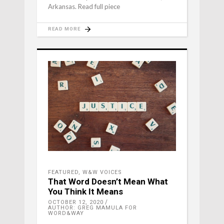
Arkansas. Read full piece
READ MORE
FEATURED
,
W&W VOICES
That Word Doesn’t Mean What
You Think It Means
OCTOBER 12, 2020
AUTHOR: GREG MAMULA FOR
WORD&WAY