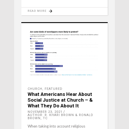
READ MORE
CHURCH
,
FEATURED
What Americans Hear About
Social Justice at Church – &
What They Do About It
NOVEMBER 23, 2021
AUTHOR: R. KHARI BROWN & RONALD
BROWN, TC
When taking into account religious