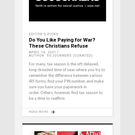
EDITOR'S PICKS
Do You Like Paying for War?
These Christians Refuse
APRIL 14, 2021
AUTHOR: SOJOURNERS (CURATED)
For many, tax season is the oft-delayed,
long-dreaded time of year where you try to
remember the difference between various
IRS forms, find your PIN number, and make
sure you have your paperwork in
order. Others, however, find tax season to
be a time to reaffirm
READ MORE