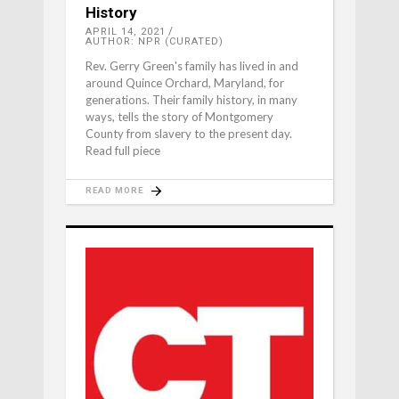
History
APRIL 14, 2021
AUTHOR: NPR (CURATED)
Rev. Gerry Green's family has lived in and
around Quince Orchard, Maryland, for
generations. Their family history, in many
ways, tells the story of Montgomery
County from slavery to the present day.
Read full piece
READ MORE