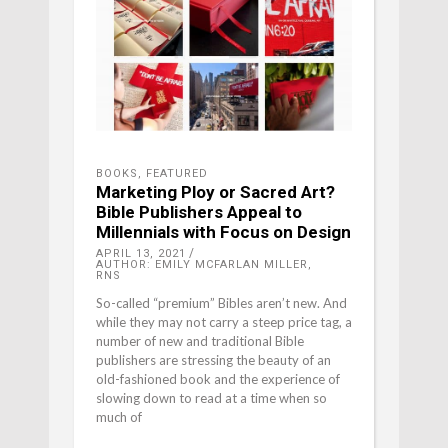
BOOKS
,
FEATURED
Marketing Ploy or Sacred Art?
Bible Publishers Appeal to
Millennials with Focus on Design
APRIL 13, 2021
AUTHOR: EMILY MCFARLAN MILLER,
RNS
So-called “premium” Bibles aren’t new. And
while they may not carry a steep price tag, a
number of new and traditional Bible
publishers are stressing the beauty of an
old-fashioned book and the experience of
slowing down to read at a time when so
much of