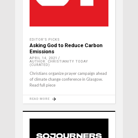
EDITOR'S PICKS
Asking God to Reduce Carbon
Emissions
APRIL 14, 2021
AUTHOR: CHRISTIANITY TODAY
(CURATED)
Christians organize prayer campaign ahead
of climate change conference in Glasgow.
Read full piece
READ MORE