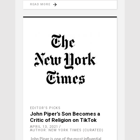
READ MORE
EDITOR'S PICKS
John Piper’s Son Becomes a
Critic of Religion on TikTok
APRIL 13, 2021
AUTHOR: NEW YORK TIMES (CURATED)
John Piper is one of the most influential