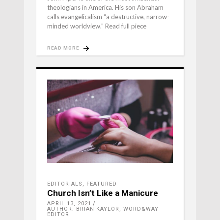
theologians in America. His son Abraham
calls evangelicalism “a destructive, narrow-
minded worldview.” Read full piece
READ MORE
EDITORIALS
,
FEATURED
Church Isn’t Like a Manicure
APRIL 13, 2021
AUTHOR: BRIAN KAYLOR, WORD&WAY
EDITOR