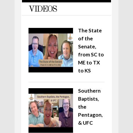
VIDEOS
The State
of the
Senate,
from SC to
ME to TX
to KS
Southern
Baptists,
the
Pentagon,
& UFC