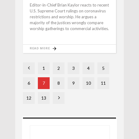
Editor-in-Chief Brian Kaylor reacts to recent
U.S. Supreme Court rulings on coronavirus
restrictions and worship. He argues a
majority of the justices wrongly compare
worship gatherings to commercial activities.
READ MORE
1
2
3
4
5
6
7
8
9
10
11
12
13