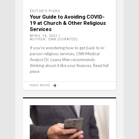
EDITOR'S PICKS
Your Guide to Avoiding COVID-
19 at Church & Other Religious
Services
APRIL 14, 2021
AUTHOR: CNN (CURATED)
If you're wondering how to get back to in-
person religious services, CNN Medical
Analyst Dr. Leana Wen recommends
thinking about it like your finances. Read full
piece
READ MORE