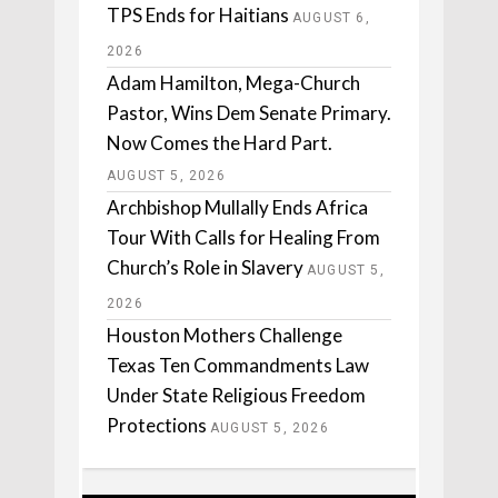
TPS Ends for Haitians
AUGUST 6,
2026
Adam Hamilton, Mega-Church
Pastor, Wins Dem Senate Primary.
Now Comes the Hard Part.
AUGUST 5, 2026
Archbishop Mullally Ends Africa
Tour With Calls for Healing From
Church’s Role in Slavery
AUGUST 5,
2026
Houston Mothers Challenge
Texas Ten Commandments Law
Under State Religious Freedom
Protections
AUGUST 5, 2026