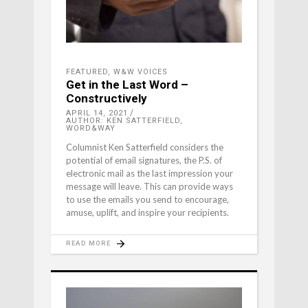
FEATURED
,
W&W VOICES
Get in the Last Word –
Constructively
APRIL 14, 2021
AUTHOR: KEN SATTERFIELD,
WORD&WAY
Columnist Ken Satterfield considers the
potential of email signatures, the P.S. of
electronic mail as the last impression your
message will leave. This can provide ways
to use the emails you send to encourage,
amuse, uplift, and inspire your recipients.
READ MORE