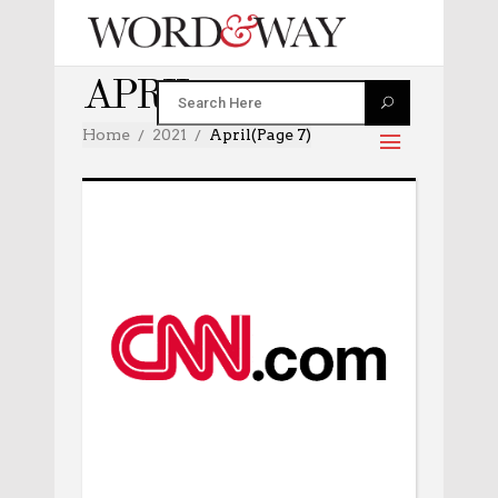
APRIL 2021
Home
2021
April
(Page 7)