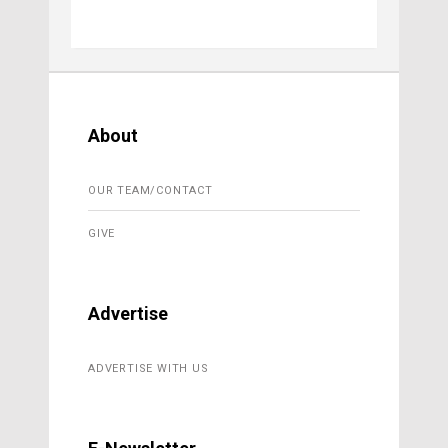
About
OUR TEAM/CONTACT
GIVE
Advertise
ADVERTISE WITH US