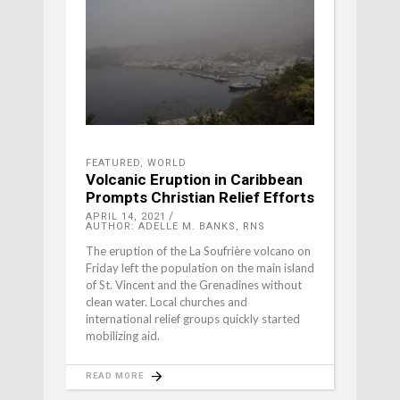
FEATURED
,
WORLD
Volcanic Eruption in Caribbean
Prompts Christian Relief Efforts
APRIL 14, 2021
AUTHOR: ADELLE M. BANKS, RNS
The eruption of the La Soufrière volcano on
Friday left the population on the main island
of St. Vincent and the Grenadines without
clean water. Local churches and
international relief groups quickly started
mobilizing aid.
READ MORE