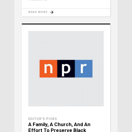
READ MORE
EDITOR'S PICKS
A Family, A Church, And An
Effort To Preserve Black