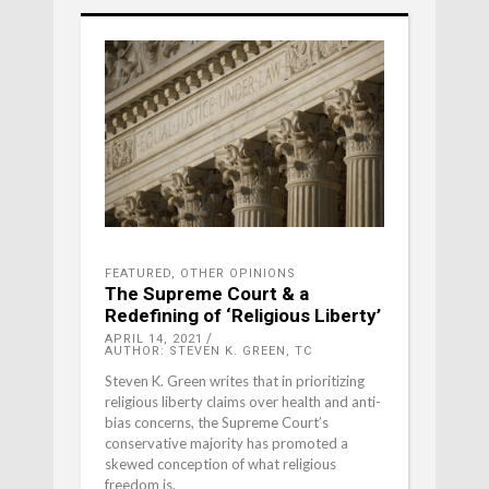
FEATURED
,
OTHER OPINIONS
The Supreme Court & a
Redefining of ‘Religious Liberty’
APRIL 14, 2021
AUTHOR: STEVEN K. GREEN, TC
Steven K. Green writes that in prioritizing
religious liberty claims over health and anti-
bias concerns, the Supreme Court’s
conservative majority has promoted a
skewed conception of what religious
freedom is.