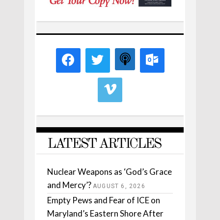
LATEST ARTICLES
Nuclear Weapons as ‘God’s Grace
and Mercy’?
AUGUST 6, 2026
Empty Pews and Fear of ICE on
Maryland’s Eastern Shore After