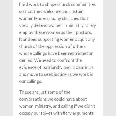
hard work to shape church communities
so that they welcome and sustain
women leaders; many churches that
vocally defend women in ministry rarely
employ these women as their pastors.
Nor does supporting women acquit any
church of the oppression of others
whose callings have been restricted or
denied. We need to confront the
evidence of patriarchy and racism in us
and move to seek justice as we work in
our callings.
These are just some of the
conversations we could have about
women, ministry, and calling if we didn’t
occupy ourselves with fiery arguments