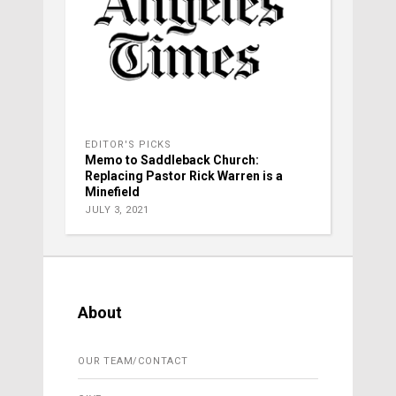
EDITOR'S PICKS
Memo to Saddleback Church:
Replacing Pastor Rick Warren is a
Minefield
JULY 3, 2021
About
OUR TEAM/CONTACT