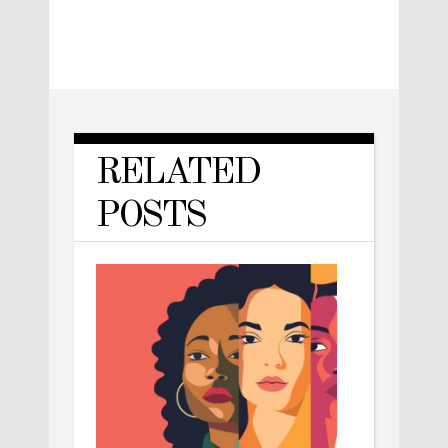
RELATED
POSTS