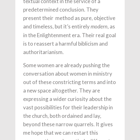
textual context in the service of a
predetermined conclusion. They
present their method as pure, objective
and timeless, but it’s entirely
, as
modern
in the Enlightenment era. Their real goal
is to reassert a harmful biblicism and
authoritarianism.
Some women are already pushing the
conversation about women in ministry
out of these constricting terms and into
a new space altogether. They are
expressing a wider curiosity about the
vast possibilities for their leadership in
the church, both ordained and lay,
beyond these narrow quarrels. It gives
me hope that we can restart this