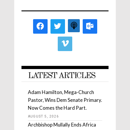
LATEST ARTICLES
Adam Hamilton, Mega-Church
Pastor, Wins Dem Senate Primary.
Now Comes the Hard Part.
AUGUST 5, 2026
Archbishop Mullally Ends Africa