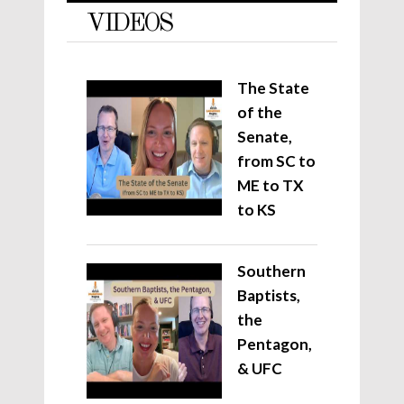
VIDEOS
The State
of the
Senate,
from SC to
ME to TX
to KS
Southern
Baptists,
the
Pentagon,
& UFC