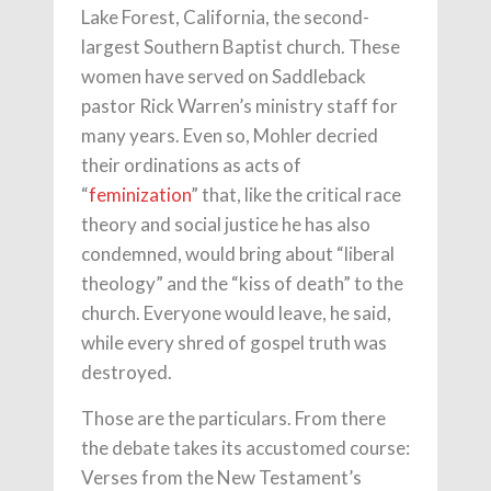
Lake Forest, California, the second-
largest Southern Baptist church. These
women have served on Saddleback
pastor Rick Warren’s ministry staff for
many years. Even so, Mohler decried
their ordinations as acts of
“
feminization
” that, like the critical race
theory and social justice he has also
condemned, would bring about “liberal
theology” and the “kiss of death” to the
church. Everyone would leave, he said,
while every shred of gospel truth was
destroyed.
Those are the particulars. From there
the debate takes its accustomed course:
Verses from the New Testament’s