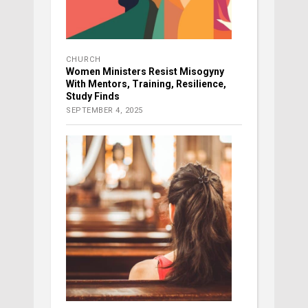
CHURCH
Women Ministers Resist Misogyny
With Mentors, Training, Resilience,
Study Finds
SEPTEMBER 4, 2025