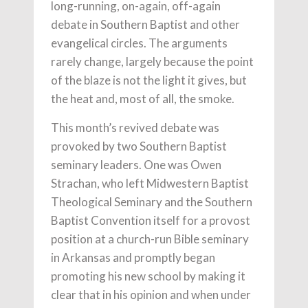
long-running, on-again, off-again
debate in Southern Baptist and other
evangelical circles. The arguments
rarely change, largely because the point
of the blaze is not the light it gives, but
the heat and, most of all, the smoke.
This month’s revived debate was
provoked by two Southern Baptist
seminary leaders. One was Owen
Strachan, who left Midwestern Baptist
Theological Seminary and the Southern
Baptist Convention itself for a provost
position at a church-run Bible seminary
in Arkansas and promptly began
promoting his new school by making it
clear that in his opinion and when under