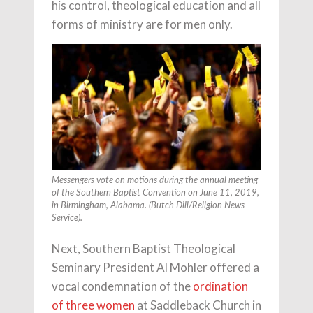
his control, theological education and all
forms of ministry are for men only.
Messengers vote on motions during the annual meeting
of the Southern Baptist Convention on June 11, 2019,
in Birmingham, Alabama. (Butch Dill/Religion News
Service).
Next, Southern Baptist Theological
Seminary President Al Mohler offered a
vocal condemnation of the
ordination
of three women
at Saddleback Church in