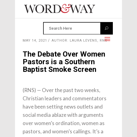
MAY 14, 2021
AUTHOR: LAURA LEVENS, RNS
The Debate Over Women
Pastors is a Southern
Baptist Smoke Screen
(RNS) — Over the past two weeks,
Christian leaders and commentators
have been setting news outlets and
social media ablaze with arguments
over women’s ordination, women as
pastors, and women’s callings. It’s a