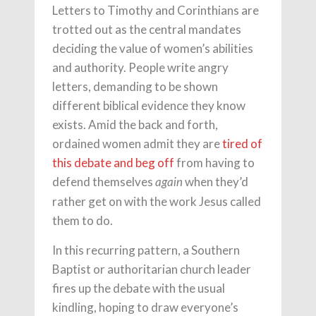
Letters to Timothy and Corinthians are
trotted out as the central mandates
deciding the value of women’s abilities
and authority. People write angry
letters, demanding to be shown
different biblical evidence they know
exists. Amid the back and forth,
ordained women admit they are
tired of
this debate and beg off
from having to
defend themselves
when they’d
again
rather get on with the work Jesus called
them to do.
In this recurring pattern, a Southern
Baptist or authoritarian church leader
fires up the debate with the usual
kindling, hoping to draw everyone’s