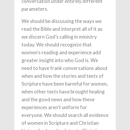
conversation under entirely different
parameters.
We should be discussing the ways we
read the Bible and interpret all of it as
we discern God’s calling in ministry
today. We should recognize that
women’s reading and experience add
greater insight into who God is. We
need to have frank conversations about
when and how the stories and texts of
Scripture have been harmful for women,
when other texts have brought healing
and the good news and how these
experiences aren’t uniform for
everyone. We should search all evidence
of women in Scripture and Christian