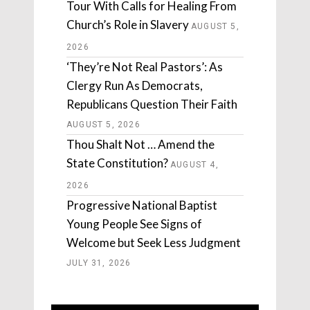
Tour With Calls for Healing From
Church’s Role in Slavery
AUGUST 5,
2026
‘They’re Not Real Pastors’: As
Clergy Run As Democrats,
Republicans Question Their Faith
AUGUST 5, 2026
Thou Shalt Not … Amend the
State Constitution?
AUGUST 4,
2026
Progressive National Baptist
Young People See Signs of
Welcome but Seek Less Judgment
JULY 31, 2026