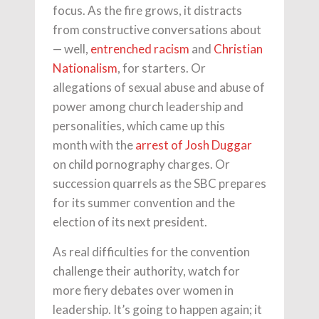
focus. As the fire grows, it distracts
from constructive conversations about
— well,
entrenched racism
and
Christian
Nationalism
, for starters. Or
allegations of sexual abuse and abuse of
power among church leadership and
personalities, which came up this
month with the
arrest of Josh Duggar
on child pornography charges. Or
succession quarrels as the SBC prepares
for its summer convention and the
election of its next president.
As real difficulties for the convention
challenge their authority, watch for
more fiery debates over women in
leadership. It’s going to happen again; it