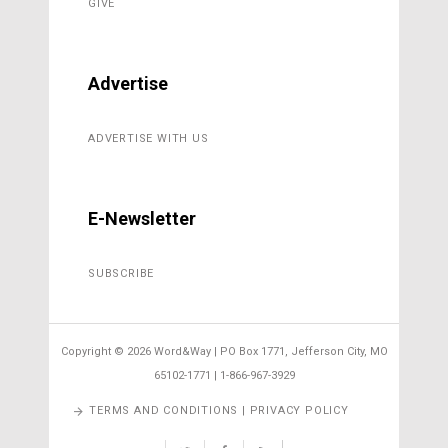
GIVE
Advertise
ADVERTISE WITH US
E-Newsletter
SUBSCRIBE
Copyright ©
2026 Word&Way | PO Box 1771, Jefferson City, MO
65102-1771 | 1-866-967-3929
TERMS AND CONDITIONS | PRIVACY POLICY