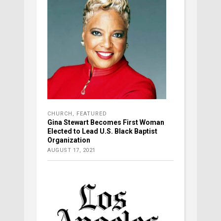
CHURCH
,
FEATURED
Gina Stewart Becomes First Woman
Elected to Lead U.S. Black Baptist
Organization
AUGUST 17, 2021