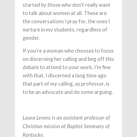
started by those who don’t really want
to talk about women at all. These are
the conversations I pray for, the ones I
nurture in my students, regardless of
gender.
If you’re a woman who chooses to focus
on discerning her calling and beg off this
debate to attend to your work, I’m fine
with that. I discerned a long time ago
that part of my calling, as professor, is
to be an advocate and do some arguing.
Laura Levens is an assistant professor of
Christian mission at Baptist Seminary of
Kentucky.