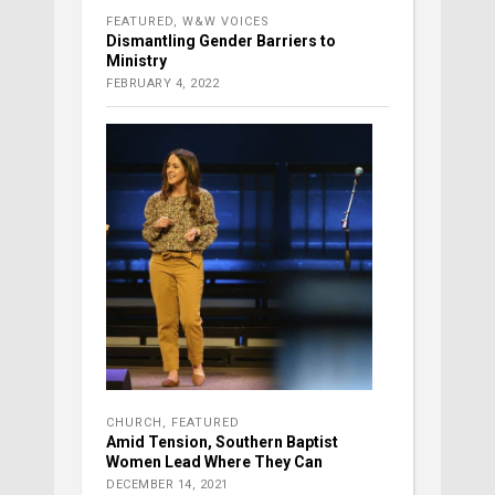
FEATURED
,
W&W VOICES
Dismantling Gender Barriers to
Ministry
FEBRUARY 4, 2022
CHURCH
,
FEATURED
Amid Tension, Southern Baptist
Women Lead Where They Can
DECEMBER 14, 2021