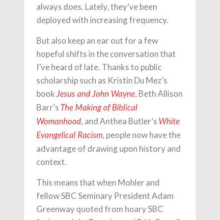
always does. Lately, they’ve been
deployed with increasing frequency.
But also keep an ear out for a few
hopeful shifts in the conversation that
I’ve heard of late. Thanks to public
scholarship such as Kristin Du Mez’s
book
, Beth Allison
Jesus and John Wayne
Barr’s
The Making of Biblical
, and Anthea Butler’s
Womanhood
White
, people now have the
Evangelical Racism
advantage of drawing upon history and
context.
This means that when Mohler and
fellow SBC Seminary President Adam
Greenway quoted from hoary SBC