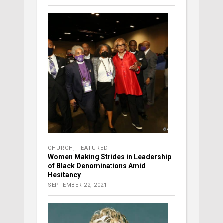
CHURCH
,
FEATURED
Women Making Strides in Leadership
of Black Denominations Amid
Hesitancy
SEPTEMBER 22, 2021