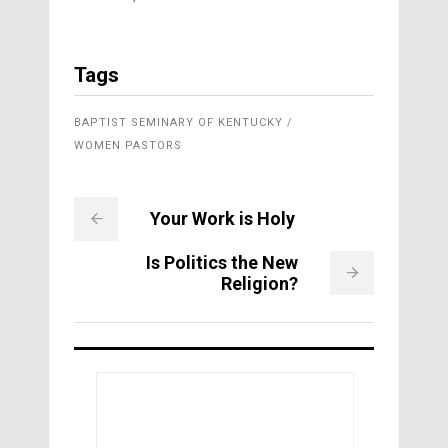
Tags
BAPTIST SEMINARY OF KENTUCKY
WOMEN PASTORS
Your Work is Holy
Is Politics the New
Religion?