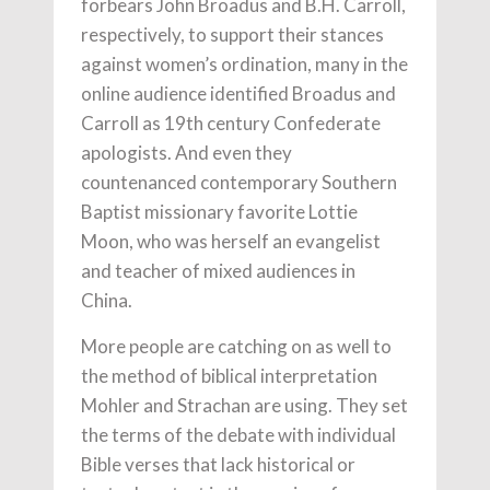
forbears John Broadus and B.H. Carroll,
respectively, to support their stances
against women’s ordination, many in the
online audience identified Broadus and
Carroll as 19th century Confederate
apologists. And even they
countenanced contemporary Southern
Baptist missionary favorite Lottie
Moon, who was herself an evangelist
and teacher of mixed audiences in
China.
More people are catching on as well to
the method of biblical interpretation
Mohler and Strachan are using. They set
the terms of the debate with individual
Bible verses that lack historical or