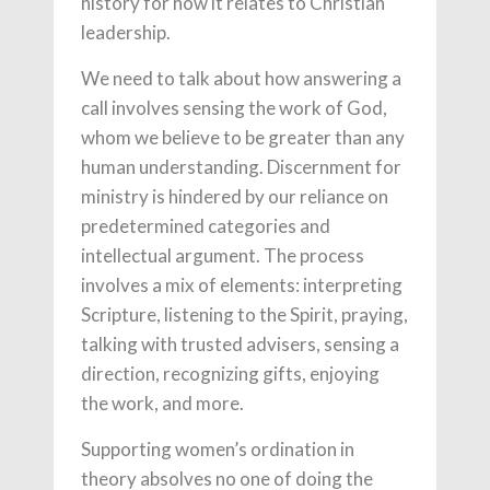
history for how it relates to Christian
leadership.
We need to talk about how answering a
call involves sensing the work of God,
whom we believe to be greater than any
human understanding. Discernment for
ministry is hindered by our reliance on
predetermined categories and
intellectual argument. The process
involves a mix of elements: interpreting
Scripture, listening to the Spirit, praying,
talking with trusted advisers, sensing a
direction, recognizing gifts, enjoying
the work, and more.
Supporting women’s ordination in
theory absolves no one of doing the