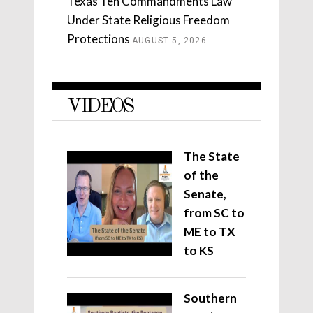
Texas Ten Commandments Law
Under State Religious Freedom
Protections
AUGUST 5, 2026
VIDEOS
The State
of the
Senate,
from SC to
ME to TX
to KS
Southern