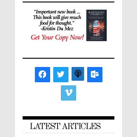
LATEST ARTICLES