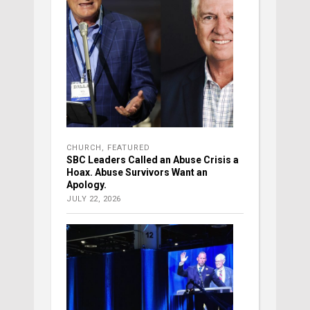
CHURCH
,
FEATURED
SBC Leaders Called an Abuse Crisis a
Hoax. Abuse Survivors Want an
Apology.
JULY 22, 2026