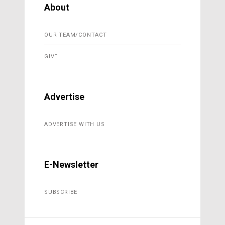
About
OUR TEAM/CONTACT
GIVE
Advertise
ADVERTISE WITH US
E-Newsletter
SUBSCRIBE