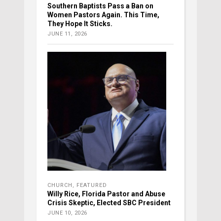
Southern Baptists Pass a Ban on
Women Pastors Again. This Time,
They Hope It Sticks.
JUNE 11, 2026
CHURCH
,
FEATURED
Willy Rice, Florida Pastor and Abuse
Crisis Skeptic, Elected SBC President
JUNE 10, 2026