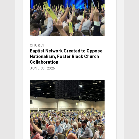
CHURCH
Baptist Network Created to Oppose
Nationalism, Foster Black Church
Collaboration
JUNE 30, 2026