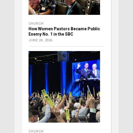
CHURCH
How Women Pastors Became Public
Enemy No. 1 in the SBC
JUNE 24, 2026
CHURCH