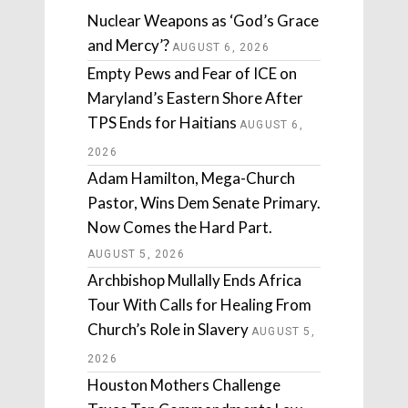
Nuclear Weapons as ‘God’s Grace
and Mercy’?
AUGUST 6, 2026
Empty Pews and Fear of ICE on
Maryland’s Eastern Shore After
TPS Ends for Haitians
AUGUST 6,
2026
Adam Hamilton, Mega-Church
Pastor, Wins Dem Senate Primary.
Now Comes the Hard Part.
AUGUST 5, 2026
Archbishop Mullally Ends Africa
Tour With Calls for Healing From
Church’s Role in Slavery
AUGUST 5,
2026
Houston Mothers Challenge