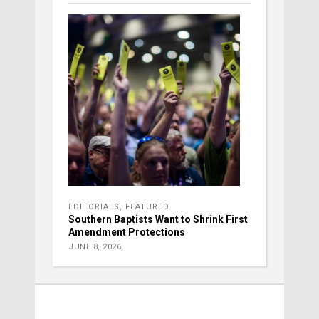
EDITORIALS
,
FEATURED
Southern Baptists Want to Shrink First
Amendment Protections
JUNE 8, 2026