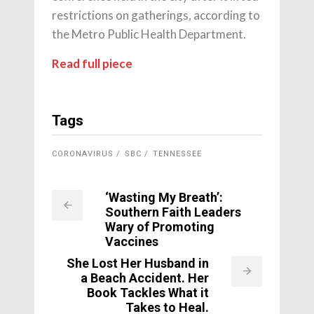
restrictions on gatherings, according to
the Metro Public Health Department.
Read full piece
Tags
CORONAVIRUS
SBC
TENNESSEE
‘Wasting My Breath’:
Southern Faith Leaders
Wary of Promoting
Vaccines
She Lost Her Husband in
a Beach Accident. Her
Book Tackles What it
Takes to Heal.