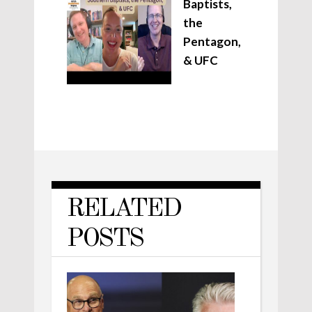
Baptists,
the
Pentagon,
& UFC
RELATED
POSTS