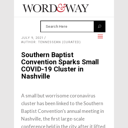
JULY 9, 2021
AUTHOR: TENNESSEAN (CURATED)
Southern Baptist
Convention Sparks Small
COVID-19 Cluster in
Nashville
A small but worrisome coronavirus
cluster has been linked to the Southern
Baptist Convention’s annual meeting in
Nashville, the first large-scale
conference held in the city after it lifted