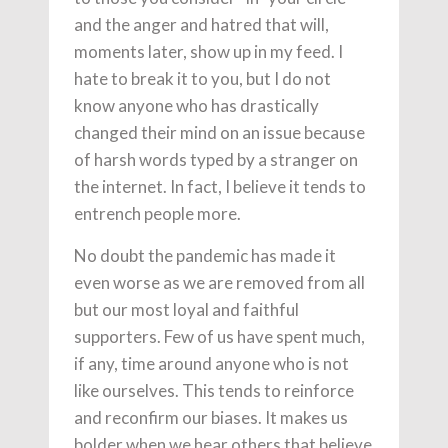
and the anger and hatred that will,
moments later, show up in my feed. I
hate to break it to you, but I do not
know anyone who has drastically
changed their mind on an issue because
of harsh words typed by a stranger on
the internet. In fact, I believe it tends to
entrench people more.
No doubt the pandemic has made it
even worse as we are removed from all
but our most loyal and faithful
supporters. Few of us have spent much,
if any, time around anyone who is not
like ourselves. This tends to reinforce
and reconfirm our biases. It makes us
bolder when we hear others that believe