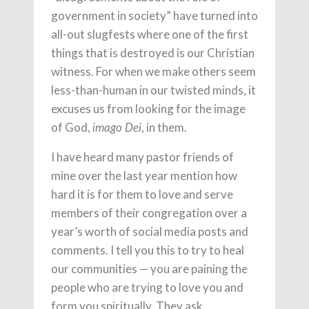
government in society” have turned into
all-out slugfests where one of the first
things that is destroyed is our Christian
witness. For when we make others seem
less-than-human in our twisted minds, it
excuses us from looking for the image
of God,
, in them.
imago Dei
I have heard many pastor friends of
mine over the last year mention how
hard it is for them to love and serve
members of their congregation over a
year’s worth of social media posts and
comments. I tell you this to try to heal
our communities — you are paining the
people who are trying to love you and
form you spiritually. They ask