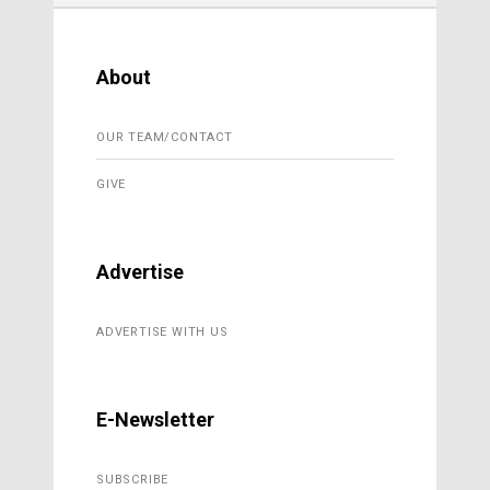
About
OUR TEAM/CONTACT
GIVE
Advertise
ADVERTISE WITH US
E-Newsletter
SUBSCRIBE