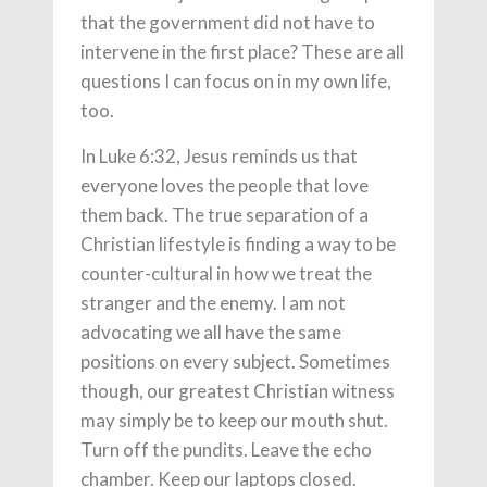
that the government did not have to
intervene in the first place? These are all
questions I can focus on in my own life,
too.
In Luke 6:32, Jesus reminds us that
everyone loves the people that love
them back. The true separation of a
Christian lifestyle is finding a way to be
counter-cultural in how we treat the
stranger and the enemy. I am not
advocating we all have the same
positions on every subject. Sometimes
though, our greatest Christian witness
may simply be to keep our mouth shut.
Turn off the pundits. Leave the echo
chamber. Keep our laptops closed.