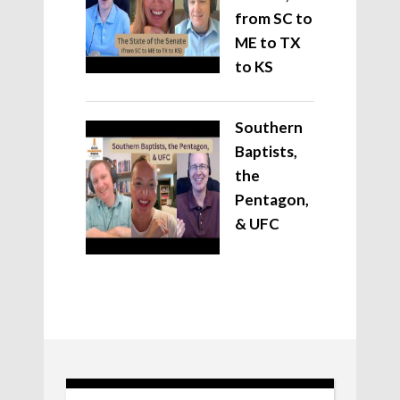
from SC to
ME to TX
to KS
Southern
Baptists,
the
Pentagon,
& UFC