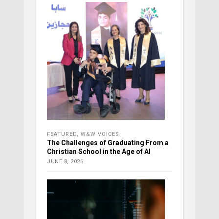
FEATURED
,
W&W VOICES
The Challenges of Graduating From a
Christian School in the Age of AI
JUNE 8, 2026