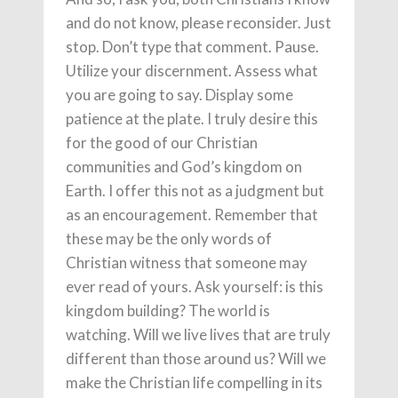
and do not know, please reconsider. Just
stop. Don’t type that comment. Pause.
Utilize your discernment. Assess what
you are going to say. Display some
patience at the plate. I truly desire this
for the good of our Christian
communities and God’s kingdom on
Earth. I offer this not as a judgment but
as an encouragement. Remember that
these may be the only words of
Christian witness that someone may
ever read of yours. Ask yourself: is this
kingdom building? The world is
watching. Will we live lives that are truly
different than those around us? Will we
make the Christian life compelling in its