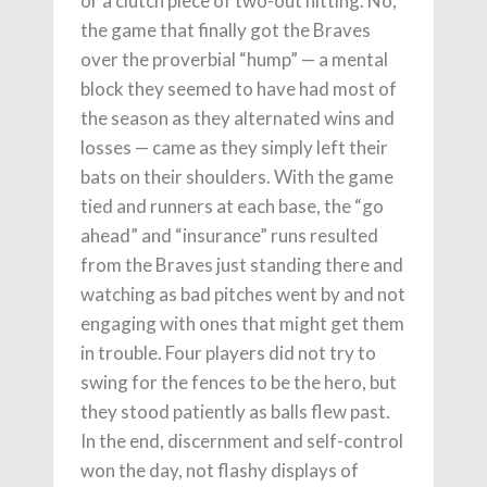
or a clutch piece of two-out hitting. No,
the game that finally got the Braves
over the proverbial “hump” — a mental
block they seemed to have had most of
the season as they alternated wins and
losses — came as they simply left their
bats on their shoulders. With the game
tied and runners at each base, the “go
ahead” and “insurance” runs resulted
from the Braves just standing there and
watching as bad pitches went by and not
engaging with ones that might get them
in trouble. Four players did not try to
swing for the fences to be the hero, but
they stood patiently as balls flew past.
In the end, discernment and self-control
won the day, not flashy displays of