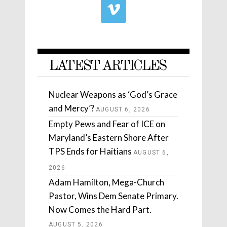
LATEST ARTICLES
Nuclear Weapons as ‘God’s Grace
and Mercy’?
AUGUST 6, 2026
Empty Pews and Fear of ICE on
Maryland’s Eastern Shore After
TPS Ends for Haitians
AUGUST 6,
2026
Adam Hamilton, Mega-Church
Pastor, Wins Dem Senate Primary.
Now Comes the Hard Part.
AUGUST 5, 2026