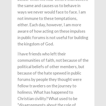
the same and causes us to behave in
ways we never would face to face. I am
not immune to these temptations,
either. Each day, however, I am more
aware of how acting on these impulses
in public forums is not useful for building
the kingdom of God.
I have friends who left their
communities of faith, not because of the
political beliefs of other members, but
because of the hate spewed in public
forums by people they thought were
fellow travelers on the journey to
holiness. What has happened to
Christian civility? What used to be
“disagreements about the role of