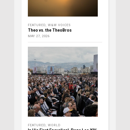
FEATURED
,
W&W VOICES
Theo vs. the TheoBros
MAY 27, 2026
FEATURED
,
WORLD