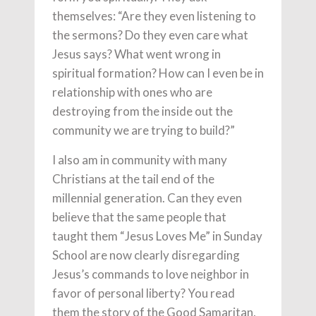
themselves: “Are they even listening to
the sermons? Do they even care what
Jesus says? What went wrong in
spiritual formation? How can I even be in
relationship with ones who are
destroying from the inside out the
community we are trying to build?”
I also am in community with many
Christians at the tail end of the
millennial generation. Can they even
believe that the same people that
taught them “Jesus Loves Me” in Sunday
School are now clearly disregarding
Jesus’s commands to love neighbor in
favor of personal liberty? You read
them the story of the Good Samaritan,