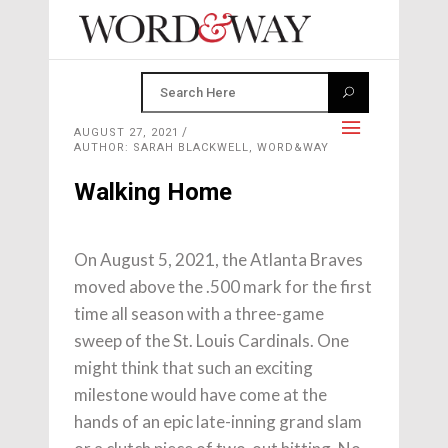
AUGUST 27, 2021
AUTHOR: SARAH BLACKWELL, WORD&WAY
Walking Home
On August 5, 2021, the Atlanta Braves
moved above the .500 mark for the first
time all season with a three-game
sweep of the St. Louis Cardinals. One
might think that such an exciting
milestone would have come at the
hands of an epic late-inning grand slam