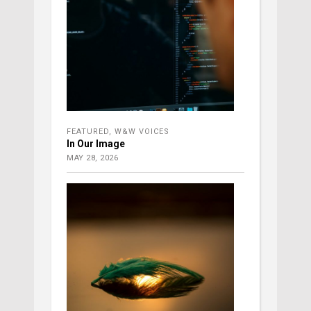
FEATURED
,
W&W VOICES
In Our Image
MAY 28, 2026