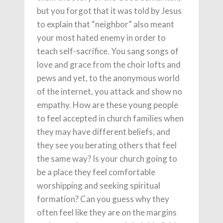
but you forgot that it was told by Jesus
to explain that “neighbor” also meant
your most hated enemy in order to
teach self-sacrifice. You sang songs of
love and grace from the choir lofts and
pews and yet, to the anonymous world
of the internet, you attack and show no
empathy. How are these young people
to feel accepted in church families when
they may have different beliefs, and
they see you berating others that feel
the same way? Is your church going to
be a place they feel comfortable
worshipping and seeking spiritual
formation? Can you guess why they
often feel like they are on the margins