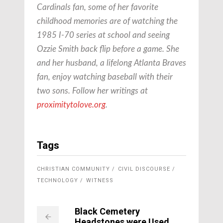
Cardinals fan, some of her favorite
childhood memories are of watching the
1985 I-70 series at school and seeing
Ozzie Smith back flip before a game. She
and her husband, a lifelong Atlanta Braves
fan, enjoy watching baseball with their
two sons. Follow her writings at
proximitytolove.org
.
Tags
CHRISTIAN COMMUNITY
CIVIL DISCOURSE
TECHNOLOGY
WITNESS
Black Cemetery
Headstones were Used