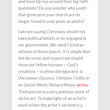
and must tip-toe around their big faith
questions? Do you wonder why youth
that grew up in your church are no
longer found in your pews as adults?
I am not saying Christians should not
have political beliefs or be engaged in
our government. We need Christian
witness in those spaces. It is simply that
the decorum and respect we should
show our fellow humans — God’s
creations — is often disregarded. In
Uncommon Decency: Christian Civility in
, Richard Mouw
writes
,
an Uncivil World
“Each person is a very precious work of
divine art. To make light of an artist’s
work within the artist’s earshot is a