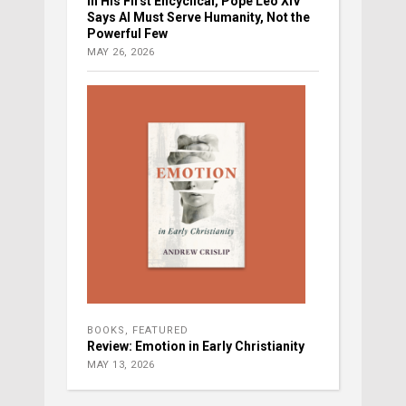
In His First Encyclical, Pope Leo XIV
Says AI Must Serve Humanity, Not the
Powerful Few
MAY 26, 2026
BOOKS
,
FEATURED
Review: Emotion in Early Christianity
MAY 13, 2026