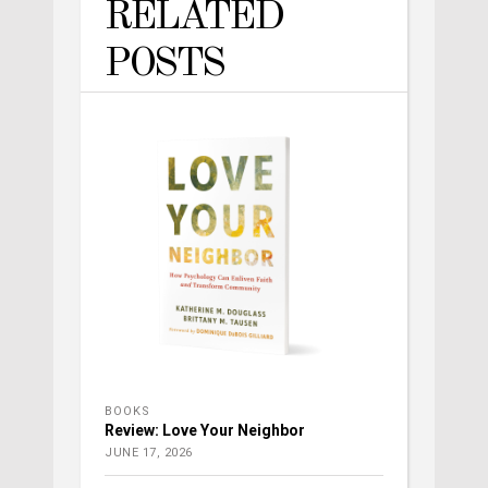
RELATED
POSTS
BOOKS
Review: Love Your Neighbor
JUNE 17, 2026