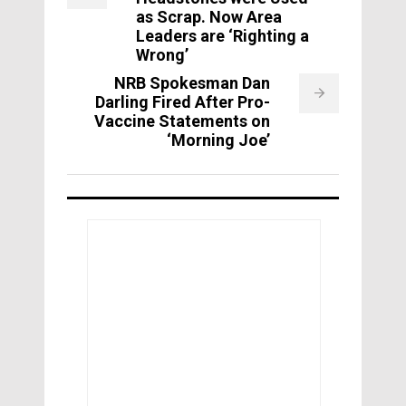
as Scrap. Now Area
Leaders are ‘Righting a
Wrong’
NRB Spokesman Dan
Darling Fired After Pro-
Vaccine Statements on
‘Morning Joe’