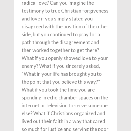
radical love? Can you imagine the
testimony to true Christian forgiveness
and love if you simply stated you
disagreed with the position of the other
side, but you continued to pray for a
path through the disagreement and
then worked together to get there?
What if you openly showed love to your
enemy? What if you sincerely asked,
“What in your life has brought you to
the point that you believe this way?”
What if you took the time you are
spending in echo chamber spaces on the
internet or television to serve someone
else? What if Christians organized and
lived out their faith in a way that cared
so much for justice and serving the poor