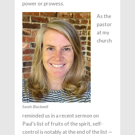
power or prowess.
As the
pastor
at my
church
Sarah Blackwell
reminded us in a recent sermon on
Paul’s list of fruits of the spirit, self-
control is notably at the end of the list —