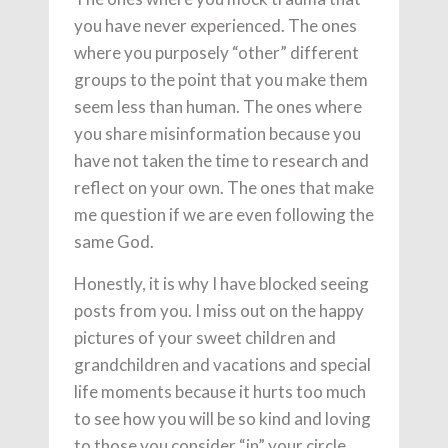
you have never experienced. The ones
where you purposely “other” different
groups to the point that you make them
seem less than human. The ones where
you share misinformation because you
have not taken the time to research and
reflect on your own. The ones that make
me question if we are even following the
same God.
Honestly, it is why I have blocked seeing
posts from you. I miss out on the happy
pictures of your sweet children and
grandchildren and vacations and special
life moments because it hurts too much
to see how you will be so kind and loving
to those you consider “in” your circle