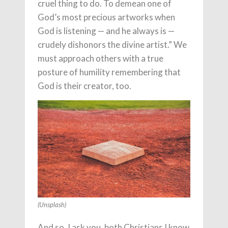
cruel thing to do. To demean one of
God’s most precious artworks when
God is listening — and he always is —
crudely dishonors the divine artist.” We
must approach others with a true
posture of humility remembering that
God is their creator, too.
(Unsplash)
And so, I ask you, both Christians I know