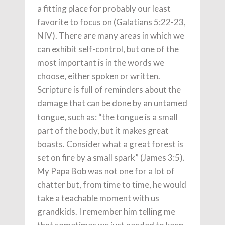
a fitting place for probably our least
favorite to focus on (Galatians 5:22-23,
NIV). There are many areas in which we
can exhibit self-control, but one of the
most important is in the words we
choose, either spoken or written.
Scripture is full of reminders about the
damage that can be done by an untamed
tongue, such as: “the tongue is a small
part of the body, but it makes great
boasts. Consider what a great forest is
set on fire by a small spark” (James 3:5).
My Papa Bob was not one for a lot of
chatter but, from time to time, he would
take a teachable moment with us
grandkids. I remember him telling me