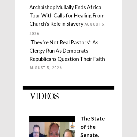
Archbishop Mullally Ends Africa
Tour With Calls for Healing From
Church’s Role in Slavery
AUGUST 5,
2026
‘They’re Not Real Pastors’: As
Clergy Run As Democrats,
Republicans Question Their Faith
AUGUST 5, 2026
VIDEOS
The State
of the
Senate,