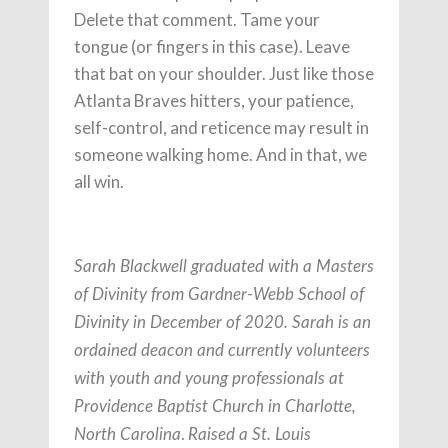
Delete that comment. Tame your
tongue (or fingers in this case). Leave
that bat on your shoulder. Just like those
Atlanta Braves hitters, your patience,
self-control, and reticence may result in
someone walking home. And in that, we
all win.
Sarah Blackwell graduated with a Masters
of Divinity from Gardner-Webb School of
Divinity in December of 2020. Sarah is an
ordained deacon and currently volunteers
with youth and young professionals at
Providence Baptist Church in Charlotte,
.
North Carolina
Raised a St. Louis