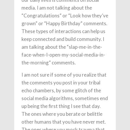
media. I am not talking about the
“Congratulations” or “Look how they’ve
grown” or “Happy Birthday” comments.
These types of interactions can help us
keep connected and build community. I
am talking about the “slap-me-in-the-
face-when-I-open-my-social-media-in-
the-morning” comments.
I am not sure if some of you realize that
the comments you post in your tribal
echo chambers, by some glitch of the
social media algorithms, sometimes end
up being the first thing I see that day.
The ones where you berate or belittle
other humans that you have never met.
The ones where you mock trauma that