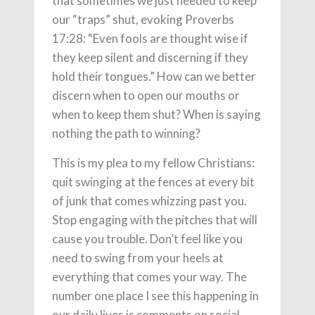
that sometimes we just needed to keep
our “traps” shut, evoking Proverbs
17:28: “Even fools are thought wise if
they keep silent and discerning if they
hold their tongues.” How can we better
discern when to open our mouths or
when to keep them shut? When is saying
nothing the path to winning?
This is my plea to my fellow Christians:
quit swinging at the fences at every bit
of junk that comes whizzing past you.
Stop engaging with the pitches that will
cause you trouble. Don’t feel like you
need to swing from your heels at
everything that comes your way. The
number one place I see this happening in
our daily lives is comments on social