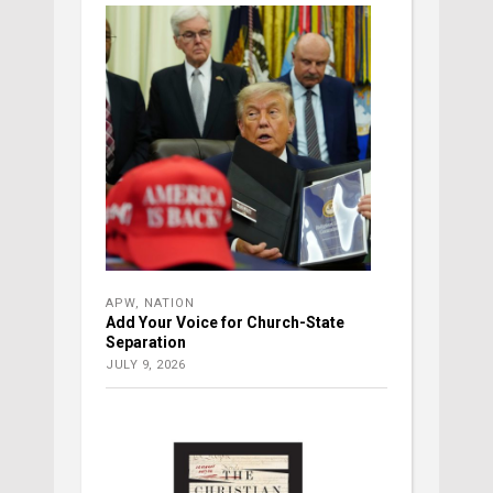
APW
,
NATION
Add Your Voice for Church-State
Separation
JULY 9, 2026