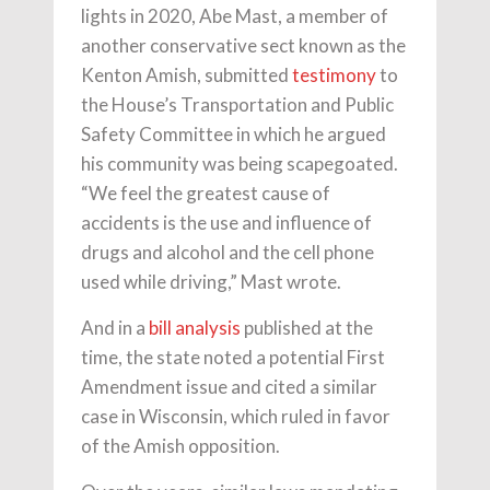
lights in 2020, Abe Mast, a member of
another conservative sect known as the
Kenton Amish, submitted
testimony
to
the House’s Transportation and Public
Safety Committee in which he argued
his community was being scapegoated.
“We feel the greatest cause of
accidents is the use and influence of
drugs and alcohol and the cell phone
used while driving,” Mast wrote.
And in a
bill analysis
published at the
time, the state noted a potential First
Amendment issue and cited a similar
case in Wisconsin, which ruled in favor
of the Amish opposition.