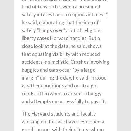
kind of tension between a presumed
safety interest and a religious interest,”
he said, elaborating that the idea of
safety “hangs over” a lot of religious
liberty cases Harvard handles. But a
close look at the data, he said, shows
that equating visibility with reduced
accidents is simplistic. Crashes involving
buggies and cars occur “by a large
margin” during the day, he said, in good
weather conditions and on straight
roads, often when a car sees a buggy
and attempts unsuccessfully to pass it.
The Harvard students and faculty
working on the case have developed a
good rapport with their clients, whom