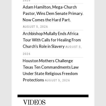
2026
Adam Hamilton, Mega-Church
Pastor, Wins Dem Senate Primary.
Now Comes the Hard Part.
AUGUST 5, 2026
Archbishop Mullally Ends Africa
Tour With Calls for Healing From
Church’s Role in Slavery
AUGUST 5,
2026
Houston Mothers Challenge
Texas Ten Commandments Law
Under State Religious Freedom
Protections
AUGUST 5, 2026
VIDEOS