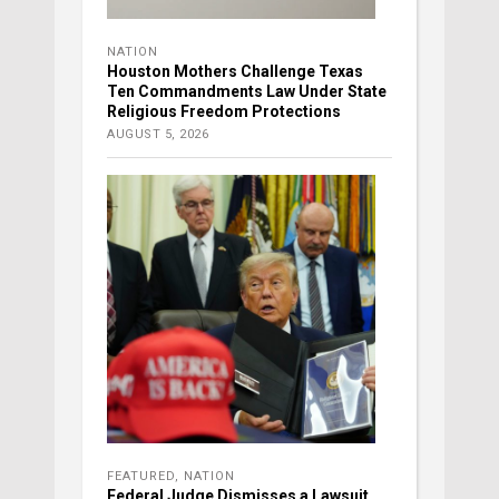
NATION
Houston Mothers Challenge Texas
Ten Commandments Law Under State
Religious Freedom Protections
AUGUST 5, 2026
FEATURED
,
NATION
Federal Judge Dismisses a Lawsuit