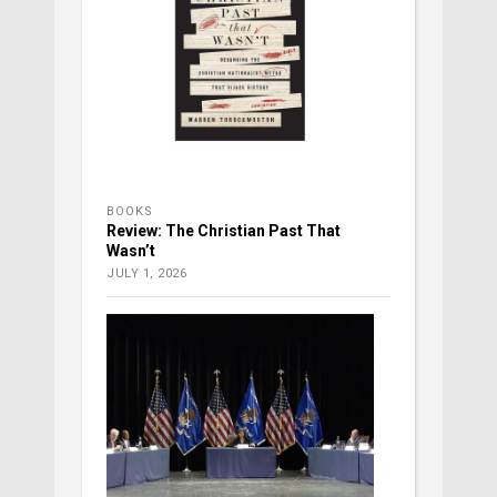
BOOKS
Review: The Christian Past That
Wasn’t
JULY 1, 2026