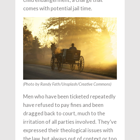
comes with potential jail time.
(Photo by Randy Fath/Unsplash/Creative Commons)
Men who have been ticketed repeatedly
have refused to pay fines and been
dragged back to court, much to the
irritation of all parties involved. They’ve
expressed their theological issues with
the law, but always out of context or too