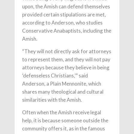
upon, the Amish can defend themselves
provided certain stipulations are met,
according to Anderson, who studies
Conservative Anabaptists, including the
Amish.
“They will not directly ask for attorneys
to represent them, and they will not pay
attorneys because they believe in being
‘defenseless Christians,’” said
Anderson, a Plain Mennonite, which
shares many theological and cultural
similarities with the Amish.
Often when the Amish receive legal
help, it is because someone outside the
community offers it, as in the famous