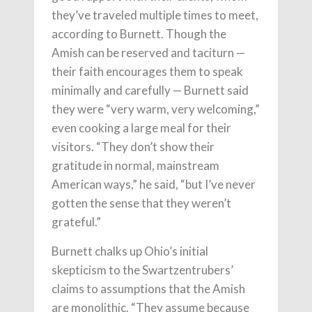
they’ve traveled multiple times to meet,
according to Burnett. Though the
Amish can be reserved and taciturn —
their faith encourages them to speak
minimally and carefully — Burnett said
they were “very warm, very welcoming,”
even cooking a large meal for their
visitors. “They don’t show their
gratitude in normal, mainstream
American ways,” he said, “but I’ve never
gotten the sense that they weren’t
grateful.”
Burnett chalks up Ohio’s initial
skepticism to the Swartzentrubers’
claims to assumptions that the Amish
are monolithic. “They assume because