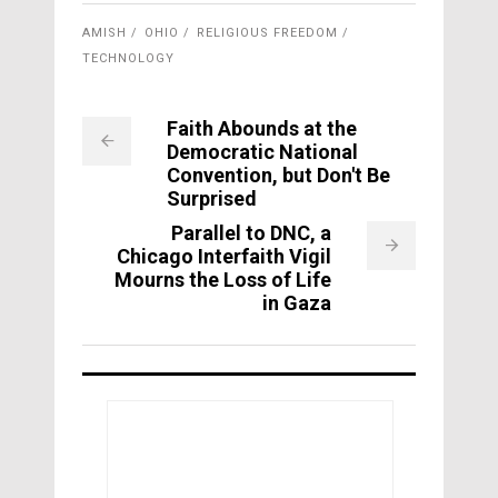
AMISH
OHIO
RELIGIOUS FREEDOM
TECHNOLOGY
Faith Abounds at the
Democratic National
Convention, but Don't Be
Surprised
Parallel to DNC, a
Chicago Interfaith Vigil
Mourns the Loss of Life
in Gaza