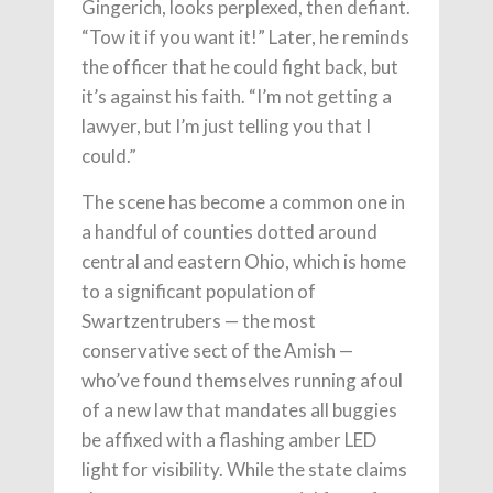
Gingerich, looks perplexed, then defiant.
“Tow it if you want it!” Later, he reminds
the officer that he could fight back, but
it’s against his faith. “I’m not getting a
lawyer, but I’m just telling you that I
could.”
The scene has become a common one in
a handful of counties dotted around
central and eastern Ohio, which is home
to a significant population of
Swartzentrubers — the most
conservative sect of the Amish —
who’ve found themselves running afoul
of a new law that mandates all buggies
be affixed with a flashing amber LED
light for visibility. While the state claims