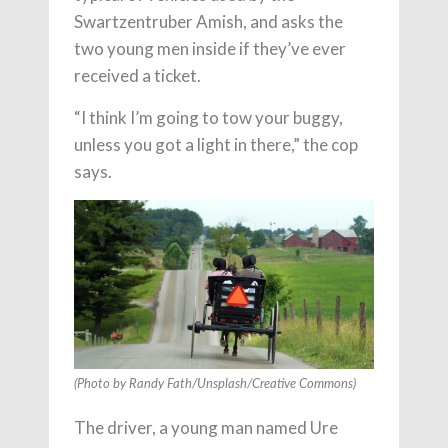
Swartzentruber Amish, and asks the
two young men inside if they’ve ever
received a ticket.
“I think I’m going to tow your buggy,
unless you got a light in there,” the cop
says.
(Photo by Randy Fath/Unsplash/Creative Commons)
The driver, a young man named Ure