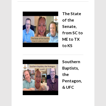
The State
of the
Senate,
from SC to
ME to TX
to KS
Southern
Baptists,
the
Pentagon,
& UFC