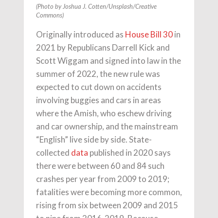
(Photo by Joshua J. Cotten/Unsplash/Creative
Commons)
Originally introduced as
House Bill 30
in
2021 by Republicans Darrell Kick and
Scott Wiggam and signed into law in the
summer of 2022, the new rule was
expected to cut down on accidents
involving buggies and cars in areas
where the Amish, who eschew driving
and car ownership, and the mainstream
“English” live side by side. State-
collected
data
published in 2020 says
there were between 60 and 84 such
crashes per year from 2009 to 2019;
fatalities were becoming more common,
rising from six between 2009 and 2015