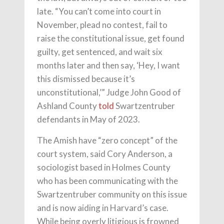
late. “You can’t come into court in
November, plead no contest, fail to
raise the constitutional issue, get found
guilty, get sentenced, and wait six
months later and then say, ‘Hey, I want
this dismissed because it’s
unconstitutional,’” Judge John Good of
Ashland County
told
Swartzentruber
defendants in May of 2023.
The Amish have “zero concept” of the
court system, said Cory Anderson, a
sociologist based in Holmes County
who has been communicating with the
Swartzentruber community on this issue
and is now aiding in Harvard’s case.
While being overly litigious is frowned