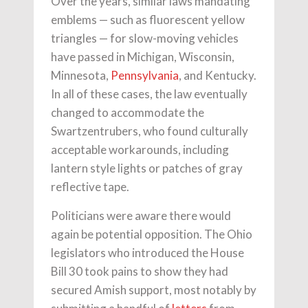
Over the years, similar laws mandating
emblems — such as fluorescent yellow
triangles — for slow-moving vehicles
have passed in Michigan, Wisconsin,
Minnesota,
Pennsylvania
, and Kentucky.
In all of these cases, the law eventually
changed to accommodate the
Swartzentrubers, who found culturally
acceptable workarounds, including
lantern style lights or patches of gray
reflective tape.
Politicians were aware there would
again be potential opposition. The Ohio
legislators who introduced the House
Bill 30 took pains to show they had
secured Amish support, most notably by