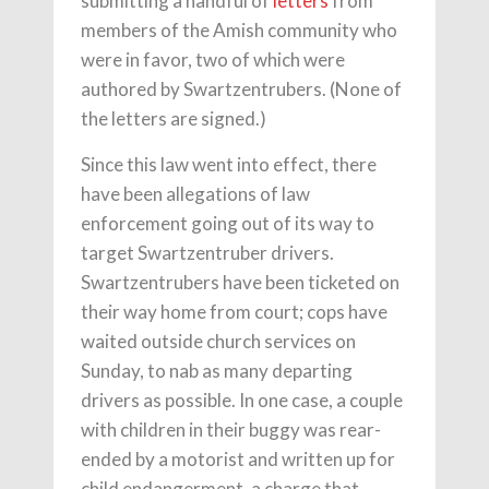
submitting a handful of
letters
from
members of the Amish community who
were in favor, two of which were
authored by Swartzentrubers. (None of
the letters are signed.)
Since this law went into effect, there
have been allegations of law
enforcement going out of its way to
target Swartzentruber drivers.
Swartzentrubers have been ticketed on
their way home from court; cops have
waited outside church services on
Sunday, to nab as many departing
drivers as possible. In one case, a couple
with children in their buggy was rear-
ended by a motorist and written up for
child endangerment, a charge that