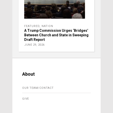
FEATURED
,
NATION
A Trump Commission Urges ‘Bridges’
Between Church and State in Sweeping
Draft Report
JUNE 29, 2026
About
OUR TEAM/CONTACT
GIVE