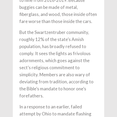
to nine from 2016-2019. Because
buggies can be made of metal,
fiberglass, and wood, those inside often
fare worse than those inside the cars.
But the Swartzentruber community,
roughly 12% of the state’s Amish
population, has broadly refused to
comply. It sees the lights as frivolous
adornments, which goes against the
sect’s religious commitment to
simplicity. Members are also wary of
deviating from tradition, according to
the Bible’s mandate to honor one’s
forefathers.
In a response to an earlier, failed
attempt by Ohio to mandate flashing