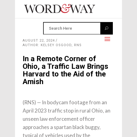
AUGUST 22, 2024
AUTHOR: KELSEY OSGOOD, RNS
In a Remote Corner of
Ohio, a Traffic Law Brings
Harvard to the Aid of the
Amish
(RNS) — In bodycam footage from an
April 2023 traffic stop in rural Ohio, an
unseen law enforcement officer
approaches a spartan black buggy,
typical of vehicles used by the