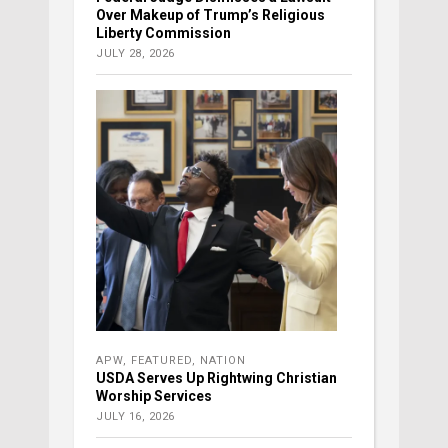
Over Makeup of Trump’s Religious
Liberty Commission
JULY 28, 2026
APW
,
FEATURED
,
NATION
USDA Serves Up Rightwing Christian
Worship Services
JULY 16, 2026