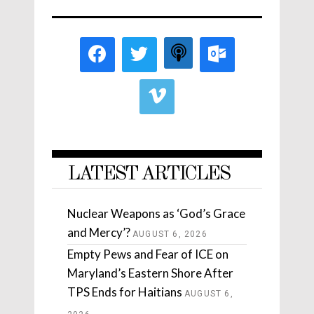
LATEST ARTICLES
Nuclear Weapons as ‘God’s Grace
and Mercy’?
AUGUST 6, 2026
Empty Pews and Fear of ICE on
Maryland’s Eastern Shore After
TPS Ends for Haitians
AUGUST 6,