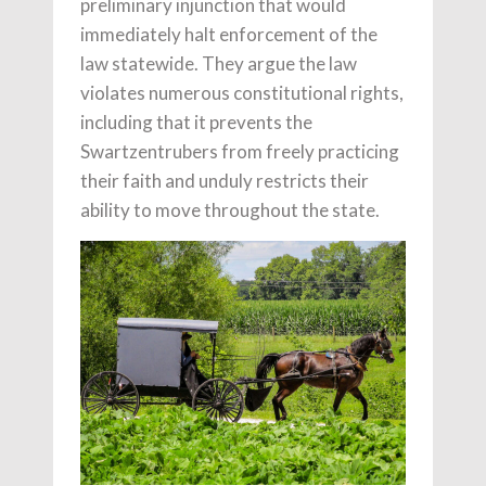
preliminary injunction that would
immediately halt enforcement of the
law statewide. They argue the law
violates numerous constitutional rights,
including that it prevents the
Swartzentrubers from freely practicing
their faith and unduly restricts their
ability to move throughout the state.