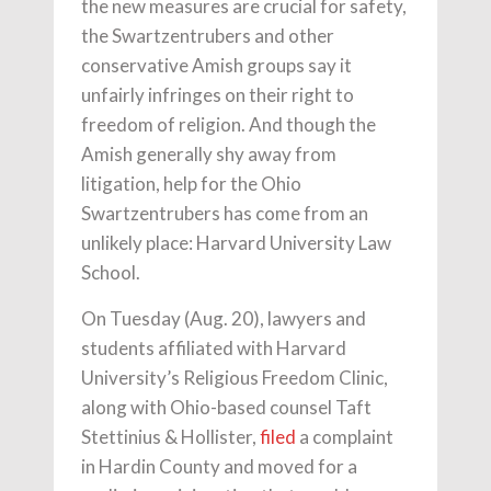
the new measures are crucial for safety,
the Swartzentrubers and other
conservative Amish groups say it
unfairly infringes on their right to
freedom of religion. And though the
Amish generally shy away from
litigation, help for the Ohio
Swartzentrubers has come from an
unlikely place: Harvard University Law
School.
On Tuesday (Aug. 20), lawyers and
students affiliated with Harvard
University’s Religious Freedom Clinic,
along with Ohio-based counsel Taft
Stettinius & Hollister,
filed
a complaint
in Hardin County and moved for a