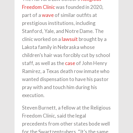
Freedom Clinic
was founded in 2020,
part of a
wave
of similar outfits at
prestigious institutions, including
Stanford, Yale, and Notre Dame. The
clinic worked on a
lawsuit
brought by a
Lakota family in Nebraska whose
children’s hair was forcibly cut by school
staff, as well as the
case
of John Henry
Ramirez, a Texas death row inmate who
wanted dispensation to have his pastor
pray with and touch him during his
execution.
Steven Burnett, a fellow at the Religious
Freedom Clinic, said the legal
precedents from other states bode well
for the Swartzentrubers. “It’s the same