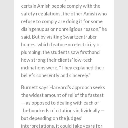
certain Amish people comply with the
safety regulations, the other Amish who
refuse to comply are doing it for some
disingenuous or nonreligious reason,” he
said. But by visiting Swartzentruber
homes, which feature no electricity or
plumbing, the students saw firsthand
how strong their clients’ low-tech
inclinations were. “They explained their
beliefs coherently and sincerely.”
Burnett says Harvard’s approach seeks
the widest amount of relief the fastest
— as opposed to dealing with each of
the hundreds of citations individually —
but depending on the judges’
interpretations, it could take years for