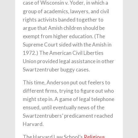
case of Wisconsin v. Yoder
in which a
,
group of academics, lawyers, and civil
rights activists banded together to
argue that Amish children should be
exempt from higher education. (The
Supreme Court sided with the Amish in
1972.) The American Civil Liberties
Union provided legal assistance in other
Swartzentruber buggy cases.
This time, Anderson put out feelers to
different firms, trying to figure out who
might step in. A game of legal telephone
ensued, until eventually news of the
Swartzentrubers’ predicament reached
Harvard.
The Harvard Law School’s
Religious