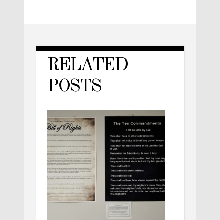
RELATED
POSTS