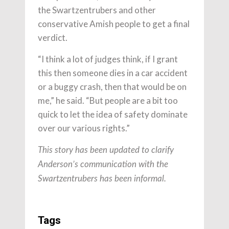
the Swartzentrubers and other
conservative Amish people to get a final
verdict.
“I think a lot of judges think, if I grant
this then someone dies in a car accident
or a buggy crash, then that would be on
me,” he said. “But people are a bit too
quick to let the idea of safety dominate
over our various rights.”
This story has been updated to clarify
Anderson’s communication with the
Swartzentrubers has been informal.
Tags