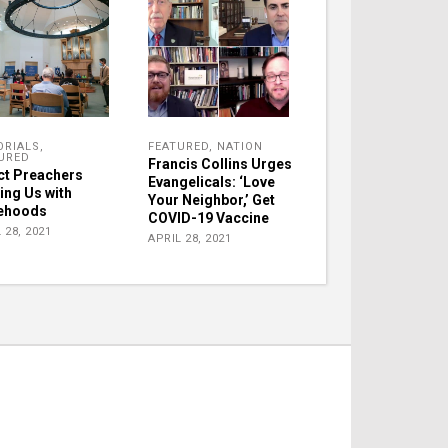
ORIALS
,
FEATURED
,
NATION
URED
Francis Collins Urges
ct Preachers
Evangelicals: ‘Love
ing Us with
Your Neighbor,’ Get
ehoods
COVID-19 Vaccine
 28, 2021
APRIL 28, 2021