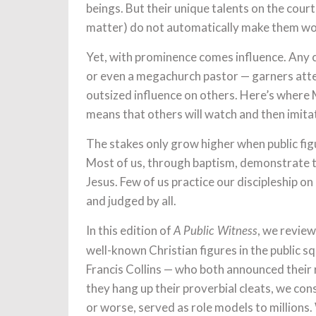
beings. But their unique talents on the court 
matter) do not automatically make them wort
Yet, with prominence comes influence. Any ce
or even a megachurch pastor — garners atte
outsized influence on others. Here’s where M
means that others will watch and then imit
The stakes only grow higher when public figu
Most of us, through baptism, demonstrate to
Jesus. Few of us practice our discipleship o
and judged by all.
In this edition of
, we review
A Public Witness
well-known Christian figures in the public 
Francis Collins — who both announced their 
they hang up their proverbial cleats, we con
or worse, served as role models to millions.