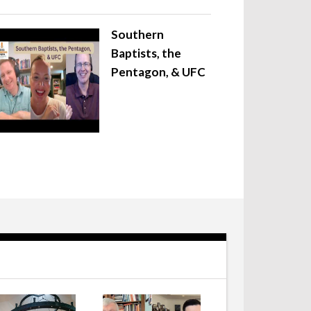
Southern
Baptists, the
Pentagon, & UFC