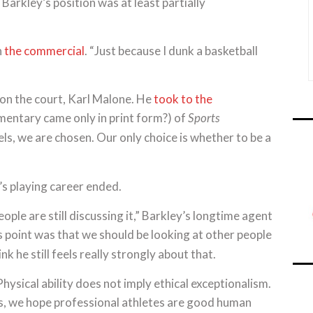
 Barkley’s position was at least partially
n
the commercial
. “Just because I dunk a basketball
 on the court, Karl Malone. He
took to the
ntary came only in print form?) of
Sports
ls, we are chosen. Our only choice is whether to be a
s playing career ended.
ple are still discussing it,” Barkley’s longtime agent
s point was that we should be looking at other people
nk he still feels really strongly about that.
ysical ability does not imply ethical exceptionalism.
es, we hope professional athletes are good human