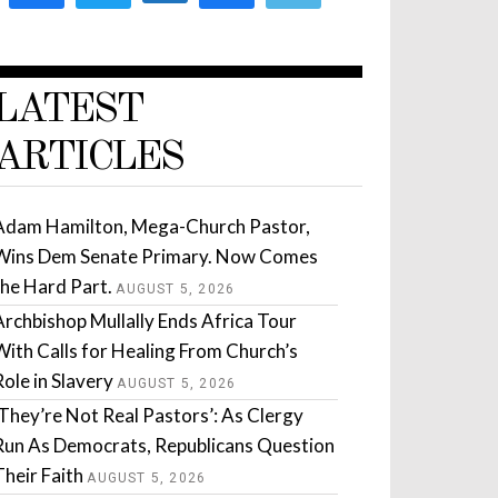
LATEST
ARTICLES
Adam Hamilton, Mega-Church Pastor,
Wins Dem Senate Primary. Now Comes
the Hard Part.
AUGUST 5, 2026
Archbishop Mullally Ends Africa Tour
With Calls for Healing From Church’s
Role in Slavery
AUGUST 5, 2026
‘They’re Not Real Pastors’: As Clergy
Run As Democrats, Republicans Question
Their Faith
AUGUST 5, 2026