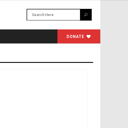
DONATE