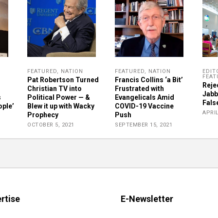
FEATURED
,
NATION
FEATURED
,
NATION
EDIT
FEAT
Pat Robertson Turned
Francis Collins ‘a Bit’
Reje
Christian TV into
Frustrated with
Jabb
s
Political Power — &
Evangelicals Amid
Fals
ople’
Blew it up with Wacky
COVID-19 Vaccine
APRIL
Prophecy
Push
OCTOBER 5, 2021
SEPTEMBER 15, 2021
rtise
E-Newsletter