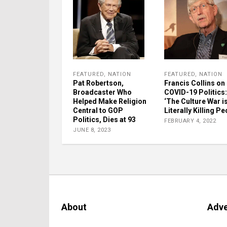
FEATURED
,
NATION
FEATURED
,
NATION
Pat Robertson,
Francis Collins on
Broadcaster Who
COVID-19 Politics:
Helped Make Religion
‘The Culture War i
Central to GOP
Literally Killing Pe
Politics, Dies at 93
FEBRUARY 4, 2022
JUNE 8, 2023
About
Adve