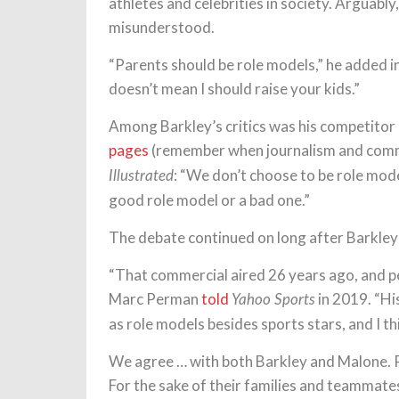
athletes and celebrities in society. Arguably,
misunderstood.
“Parents should be role models,” he added i
doesn’t mean I should raise your kids.”
Among Barkley’s critics was his competitor
pages
(remember when journalism and comme
: “We don’t choose to be role mode
Illustrated
good role model or a bad one.”
The debate continued on long after Barkley’
“That commercial aired 26 years ago, and peo
Marc Perman
told
in 2019. “Hi
Yahoo Sports
as role models besides sports stars, and I thi
We agree … with both Barkley and Malone. Ph
For the sake of their families and teammat