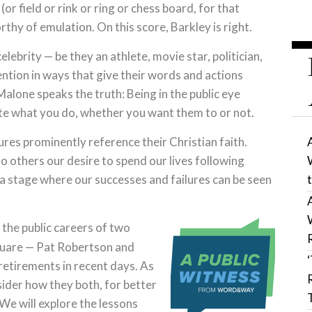
(or field or rink or ring or chess board, for that
hy of emulation. On this score, Barkley is right.
lebrity — be they an athlete, movie star, politician,
ntion in ways that give their words and actions
alone speaks the truth: Being in the public eye
ate what you do, whether you want them to or not.
res prominently reference their Christian faith.
 others our desire to spend our lives following
n a stage where our successes and failures can be seen
 the public careers of two
square — Pat Robertson and
retirements in recent days. As
sider how they both, for better
 We will explore the lessons