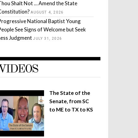
Thou Shalt Not … Amend the State
Constitution?
AUGUST 4, 2026
Progressive National Baptist Young
People See Signs of Welcome but Seek
Less Judgment
JULY 31, 2026
VIDEOS
The State of the
Senate, from SC
to ME to TX to KS