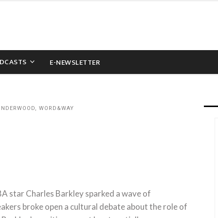
DCASTS
E-NEWSLETTER
 UNDERWOOD, WORD&WAY
BA star Charles Barkley sparked a wave of
akers broke open a cultural debate about the role of