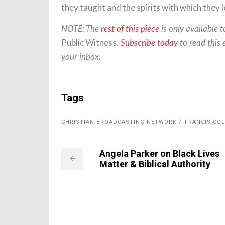
they taught and the spirits with which they l
NOTE: The
rest of this piece
is only available 
Public Witness
.
Subscribe today
to read this 
your inbox.
Tags
CHRISTIAN BROADCASTING NETWORK
FRANCIS COL
Angela Parker on Black Lives
Matter & Biblical Authority