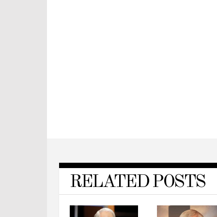
RELATED POSTS