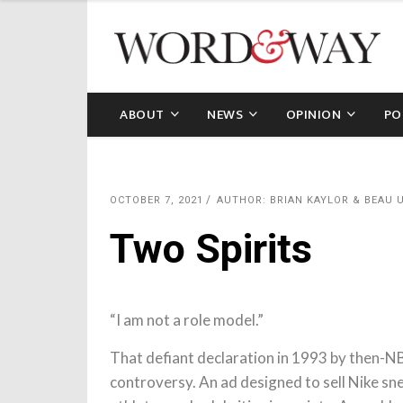
ABOUT
NEWS
OPINION
PO
OCTOBER 7, 2021
AUTHOR: BRIAN KAYLOR & BEAU
Two Spirits
“I am not a role model.”
That defiant declaration in 1993 by then-N
controversy. An ad designed to sell Nike sne