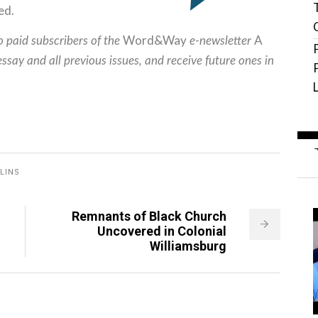
ed.
Word&Way
A
to paid subscribers of the
e-newsletter
essay and all previous issues, and receive future ones in
LINS
Remnants of Black Church
Uncovered in Colonial
Williamsburg