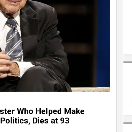
aster Who Helped Make
Politics, Dies at 93