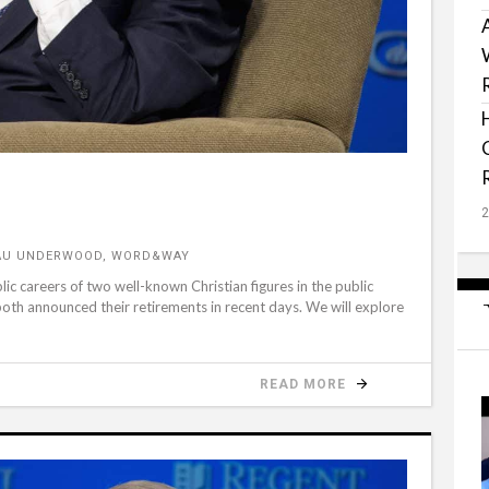
EAU UNDERWOOD, WORD&WAY
lic careers of two well-known Christian figures in the public
oth announced their retirements in recent days. We will explore
READ MORE