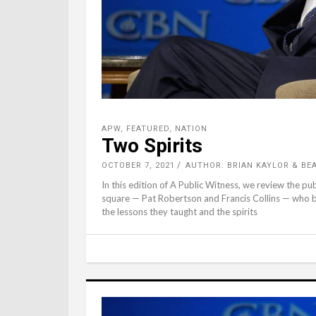
APW
,
FEATURED
,
NATION
Two Spirits
OCTOBER 7, 2021
AUTHOR: BRIAN KAYLOR & B
In this edition of A Public Witness, we review the pub
square — Pat Robertson and Francis Collins — who b
the lessons they taught and the spirits