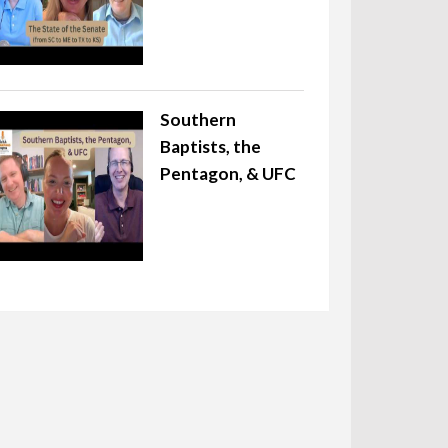
Southern
Baptists, the
Pentagon, & UFC