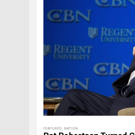
FEATURED
,
NATION