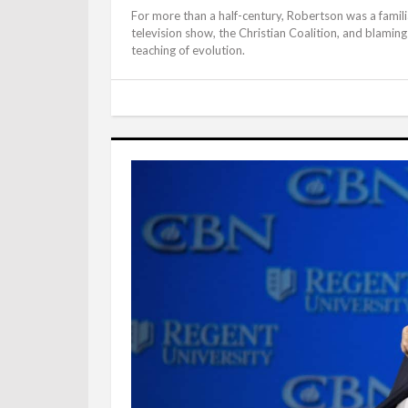
For more than a half-century, Robertson was a famil
television show, the Christian Coalition, and blamin
teaching of evolution.