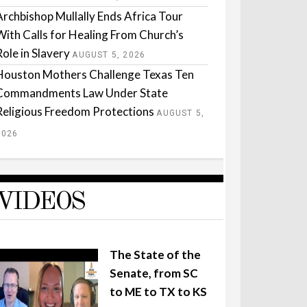
Archbishop Mullally Ends Africa Tour
With Calls for Healing From Church’s
Role in Slavery
AUGUST 5, 2026
Houston Mothers Challenge Texas Ten
Commandments Law Under State
Religious Freedom Protections
AUGUST 5,
2026
VIDEOS
The State of the
Senate, from SC
to ME to TX to KS