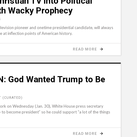
istian TV into Political
ith Wacky Prophecy
S
levision pioneer and onetime presidential candidate, will always
t inflection points of American history.
READ MORE
N: God Wanted Trump to Be
 (CURATED)
twork on Wednesday (Jan. 30), White House press secretary
o become president” so he could support “a lot of the things
READ MORE