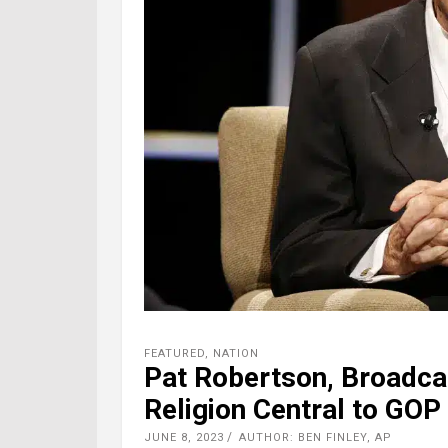
FEATURED
,
NATION
Pat Robertson, Broadc
Religion Central to GOP 
JUNE 8, 2023
AUTHOR: BEN FINLEY, AP