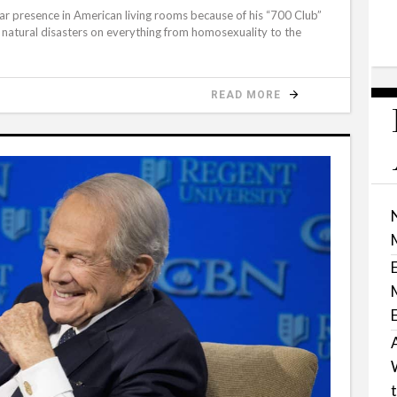
iar presence in American living rooms because of his “700 Club”
g natural disasters on everything from homosexuality to the
READ MORE