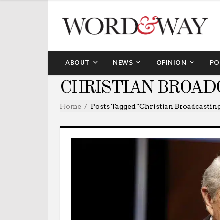
ABOUT
NEWS
OPINION
PO
CHRISTIAN BROAD
Home
Posts Tagged "Christian Broadcastin