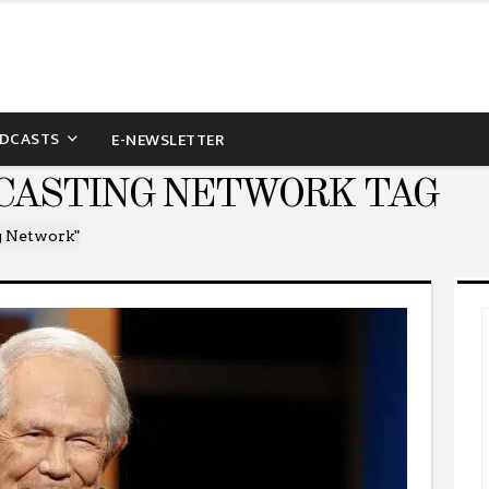
DCASTS
E-NEWSLETTER
CASTING NETWORK TAG
g Network"