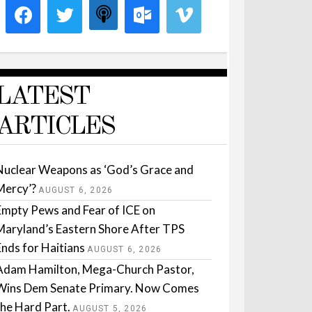
LATEST
ARTICLES
Nuclear Weapons as ‘God’s Grace and
Mercy’?
AUGUST 6, 2026
Empty Pews and Fear of ICE on
Maryland’s Eastern Shore After TPS
Ends for Haitians
AUGUST 6, 2026
Adam Hamilton, Mega-Church Pastor,
Wins Dem Senate Primary. Now Comes
the Hard Part.
AUGUST 5, 2026