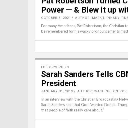
Pat Robertson Turned Chr
Power — & Blew it up w
OCTOBER 5, 2021
AUTHOR: MARK I. PINSKY, RN
For many Americans, Pat Robertson, the Christian te
be remembered for his wacky pronouncements made a
EDITOR'S PICKS
Sarah Sanders Tells CB
President
JANUARY 31, 2019
AUTHOR: WASHINGTON POST
In an interview with the Christian Broadcasting Ne
Sarah Sanders said that God “wanted Donald Trump t
that people of faith really care about.”