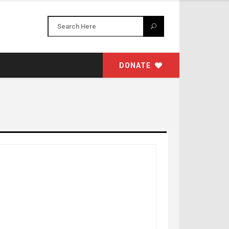
DONATE