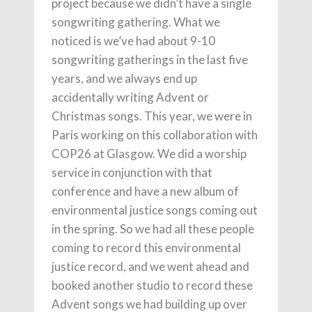
project because we didn’t have a single
songwriting gathering. What we
noticed is we’ve had about 9-10
songwriting gatherings in the last five
years, and we always end up
accidentally writing Advent or
Christmas songs. This year, we were in
Paris working on this collaboration with
COP26 at Glasgow. We did a worship
service in conjunction with that
conference and have a new album of
environmental justice songs coming out
in the spring. So we had all these people
coming to record this environmental
justice record, and we went ahead and
booked another studio to record these
Advent songs we had building up over