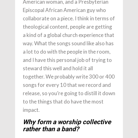
American woman, and a Presbyterian
Episcopal African American guy who
collaborate on a piece. I think in terms of
theological content, people are getting
a kind of a global church experience that
way. What the songs sound like also has
a lot to do with the people in the room,
and I have this personal job of trying to
steward this well and hold it all
together. We probably write 300 or 400
songs for every 10 that we record and
release, so you’re going to distill it down
to the things that do have the most
impact.
Why form a worship collective
rather than a band?