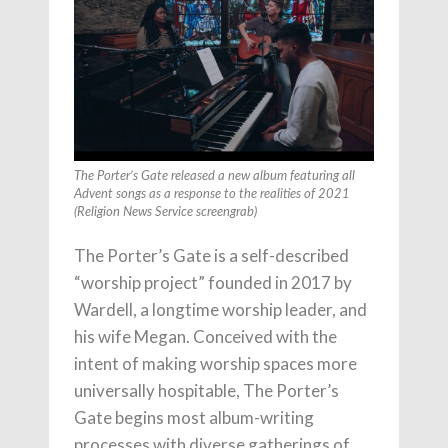
The Porter’s Gate released a new album featuring all
Advent songs as a response to the realities of 2021
(Religion News Service screengrab)
The Porter’s Gate is a self-described
“worship project” founded in 2017 by
Wardell, a longtime worship leader, and
his wife Megan. Conceived with the
intent of making worship spaces more
universally hospitable, The Porter’s
Gate begins most album-writing
processes with diverse gatherings of