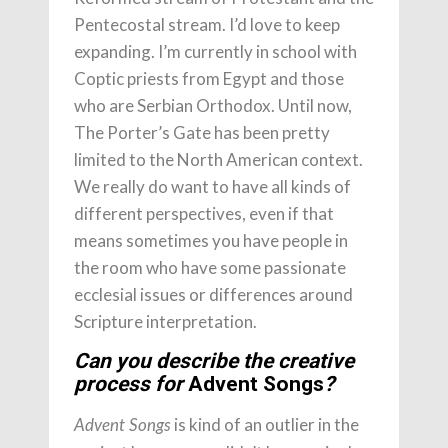
Pentecostal stream. I’d love to keep
expanding. I’m currently in school with
Coptic priests from Egypt and those
who are Serbian Orthodox. Until now,
The Porter’s Gate has been pretty
limited to the North American context.
We really do want to have all kinds of
different perspectives, even if that
means sometimes you have people in
the room who have some passionate
ecclesial issues or differences around
Scripture interpretation.
Can you describe the creative
process for
Advent Songs
?
is kind of an outlier in the
Advent Songs