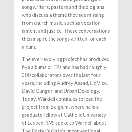
songwriters, pastors and theologians
who discuss a theme they see missing
from church music, such as vocation,
lament and justice. These conversations
then inspire the songs written for each
album.
The ever-evolving project has produced
five albums or EPs and has had roughly
300 collaborators over the last four
years, including Audrey Assad, Liz Vice,
David Gungor, and Urban Doxology.
Today, Wardell continues to lead the
project from Belgium, where he is a
graduate fellow at Catholic University
of Leuven.
spoke to Wardell about
RNS
The Porter’s Gate’s unconventional