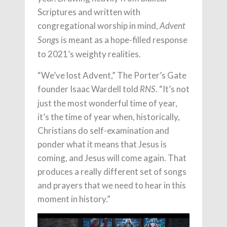
Scriptures and written with
congregational worship in mind,
Advent
s is meant as a hope-filled response
Song
to 2021’s weighty realities.
“We’ve lost Advent,” The Porter’s Gate
founder Isaac Wardell told
. “It’s not
RNS
just the most wonderful time of year,
it’s the time of year when, historically,
Christians do self-examination and
ponder what it means that Jesus is
coming, and Jesus will come again. That
produces a really different set of songs
and prayers that we need to hear in this
moment in history.”