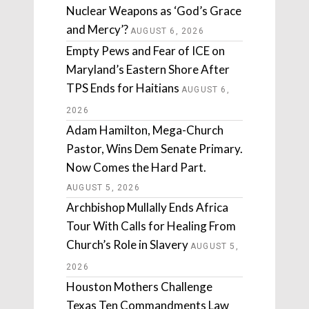
Nuclear Weapons as ‘God’s Grace
and Mercy’?
AUGUST 6, 2026
Empty Pews and Fear of ICE on
Maryland’s Eastern Shore After
TPS Ends for Haitians
AUGUST 6,
2026
Adam Hamilton, Mega-Church
Pastor, Wins Dem Senate Primary.
Now Comes the Hard Part.
AUGUST 5, 2026
Archbishop Mullally Ends Africa
Tour With Calls for Healing From
Church’s Role in Slavery
AUGUST 5,
2026
Houston Mothers Challenge
Texas Ten Commandments Law