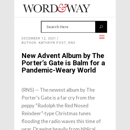
DECEMBER 12, 2021
AUTHOR: KATHRYN POST, RNS
New Advent Album by The
Porter’s Gate is Balm for a
Pandemic-Weary World
(RNS) — The newest album by The
Porter’s Gate is a far cry from the
peppy “Rudolph the Red Nosed
Reindeer”-type Christmas tunes
flooding the radio waves this time of
year. Drawing heavily from biblical