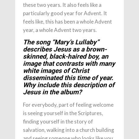
these two years. It also feels like a
particularly good year for Advent. It
feels like, this has been a whole Advent
year, a whole Advent two years.
The song “Mary’s Lullaby”
describes Jesus as a brown-
skinned, black-haired boy, an
image that contrasts with many
white images of Christ
disseminated this time of year.
Why include this description of
Jesus in the album?
For everybody, part of feeling welcome
is seeing yourself in the Scriptures,
finding yourself in the story of
salvation, walking into a church building
and seeing someone who looks like you