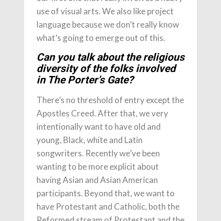
use of visual arts. We also like project
language because we don’t really know
what’s going to emerge out of this.
Can you talk about the religious
diversity of the folks involved
in The Porter’s Gate?
There’s no threshold of entry except the
Apostles Creed. After that, we very
intentionally want to have old and
young, Black, white and Latin
songwriters. Recently we’ve been
wanting to be more explicit about
having Asian and Asian American
participants. Beyond that, we want to
have Protestant and Catholic, both the
Reformed stream of Protestant and the