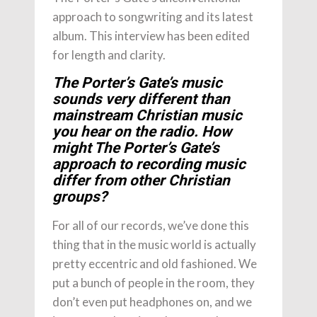
approach to songwriting and its latest
album. This interview has been edited
for length and clarity.
The Porter’s Gate’s music
sounds very different than
mainstream Christian music
you hear on the radio. How
might The Porter’s Gate’s
approach to recording music
differ from other Christian
groups?
For all of our records, we’ve done this
thing that in the music world is actually
pretty eccentric and old fashioned. We
put a bunch of people in the room, they
don’t even put headphones on, and we