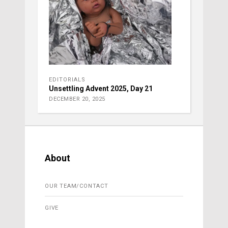
EDITORIALS
Unsettling Advent 2025, Day 21
DECEMBER 20, 2025
About
OUR TEAM/CONTACT
GIVE