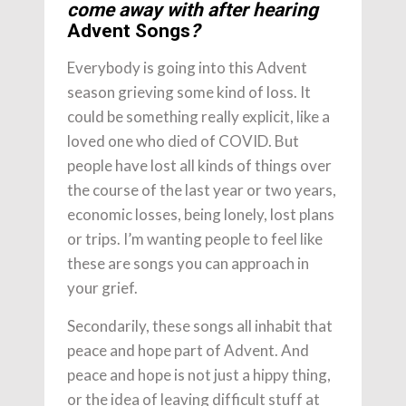
come away with after hearing
Advent Songs
?
Everybody is going into this Advent
season grieving some kind of loss. It
could be something really explicit, like a
loved one who died of COVID. But
people have lost all kinds of things over
the course of the last year or two years,
economic losses, being lonely, lost plans
or trips. I’m wanting people to feel like
these are songs you can approach in
your grief.
Secondarily, these songs all inhabit that
peace and hope part of Advent. And
peace and hope is not just a hippy thing,
or the idea of leaving difficult stuff at