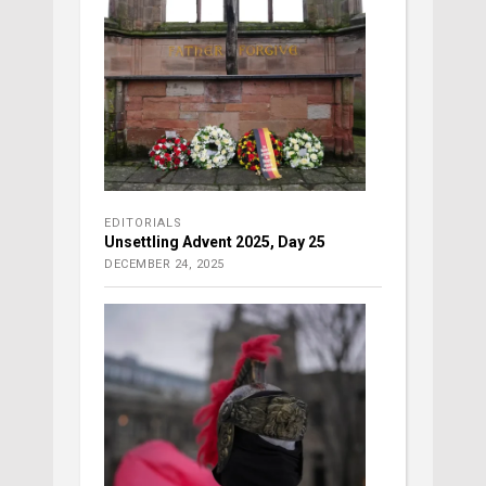
EDITORIALS
Unsettling Advent 2025, Day 25
DECEMBER 24, 2025