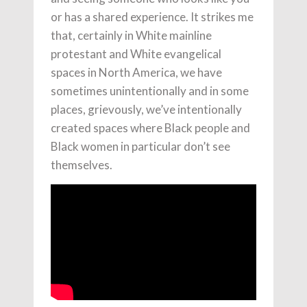
or has a shared experience. It strikes me
that, certainly in White mainline
protestant and White evangelical
spaces in North America, we have
sometimes unintentionally and in some
places, grievously, we’ve intentionally
created spaces where Black people and
Black women in particular don’t see
themselves.