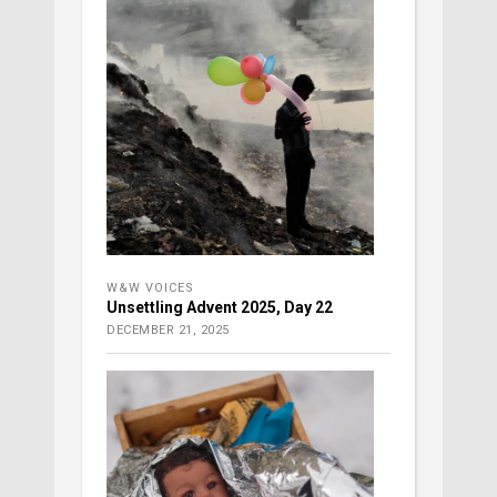
W&W VOICES
Unsettling Advent 2025, Day 22
DECEMBER 21, 2025