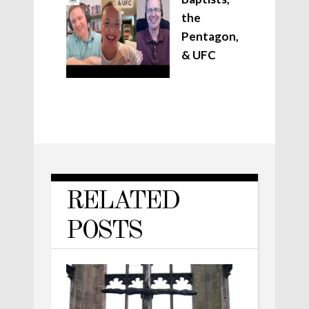
the
Pentagon,
& UFC
RELATED
POSTS