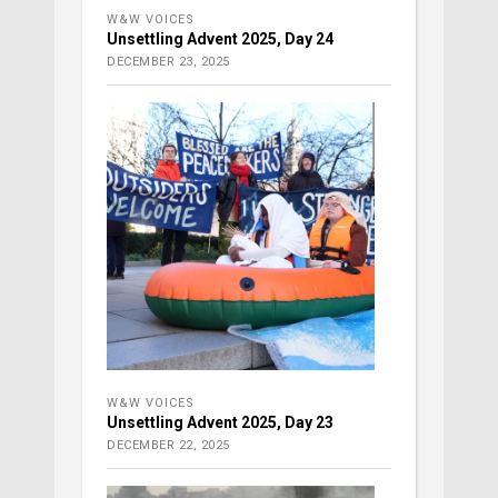
W&W VOICES
Unsettling Advent 2025, Day 24
DECEMBER 23, 2025
W&W VOICES
Unsettling Advent 2025, Day 23
DECEMBER 22, 2025