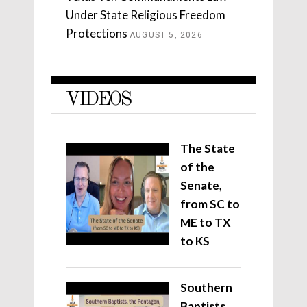
Under State Religious Freedom
Protections
AUGUST 5, 2026
VIDEOS
The State
of the
Senate,
from SC to
ME to TX
to KS
Southern
Baptists,