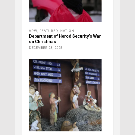
APW
,
FEATURED
,
NATION
Department of Herod Security’s War
on Christmas
DECEMBER 23, 2025