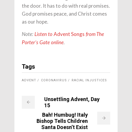
the door. It has to do with real promises.
God promises peace, and Christ comes
as our hope.
Advent Songs
Note:
Listen to
from The
Porter’s Gate online
.
Tags
ADVENT
CORONAVIRUS
RACIAL INJUSTICES
Unsettling Advent, Day
15
Bah! Humbug! Italy
Bishop Tells Children
Santa Doesn’t Exist