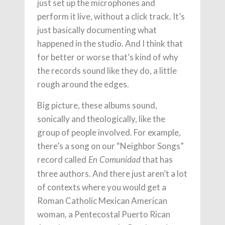
just set up the microphones and
perform it live, without a click track. It’s
just basically documenting what
happened in the studio. And I think that
for better or worse that’s kind of why
the records sound like they do, a little
rough around the edges.
Big picture, these albums sound,
sonically and theologically, like the
group of people involved. For example,
there’s a song on our “Neighbor Songs”
record called
that has
En Comunidad
three authors. And there just aren’t a lot
of contexts where you would get a
Roman Catholic Mexican American
woman, a Pentecostal Puerto Rican