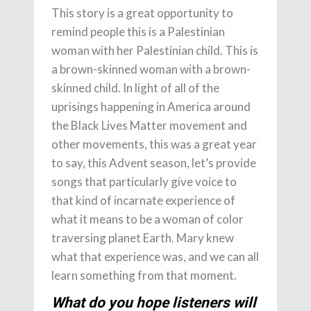
This story is a great opportunity to
remind people this is a Palestinian
woman with her Palestinian child. This is
a brown-skinned woman with a brown-
skinned child. In light of all of the
uprisings happening in America around
the Black Lives Matter movement and
other movements, this was a great year
to say, this Advent season, let’s provide
songs that particularly give voice to
that kind of incarnate experience of
what it means to be a woman of color
traversing planet Earth. Mary knew
what that experience was, and we can all
learn something from that moment.
What do you hope listeners will