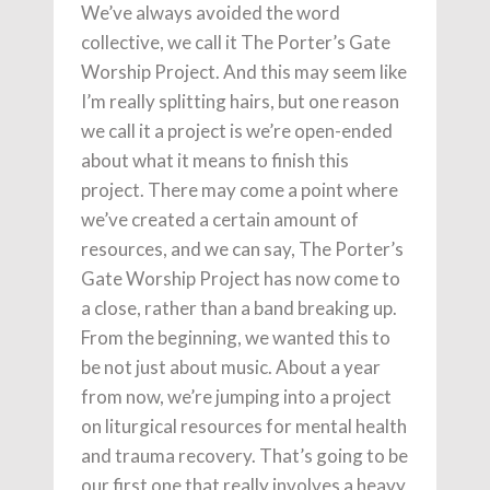
We’ve always avoided the word
collective, we call it The Porter’s Gate
Worship Project. And this may seem like
I’m really splitting hairs, but one reason
we call it a project is we’re open-ended
about what it means to finish this
project. There may come a point where
we’ve created a certain amount of
resources, and we can say, The Porter’s
Gate Worship Project has now come to
a close, rather than a band breaking up.
From the beginning, we wanted this to
be not just about music. About a year
from now, we’re jumping into a project
on liturgical resources for mental health
and trauma recovery. That’s going to be
our first one that really involves a heavy