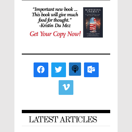
LATEST ARTICLES