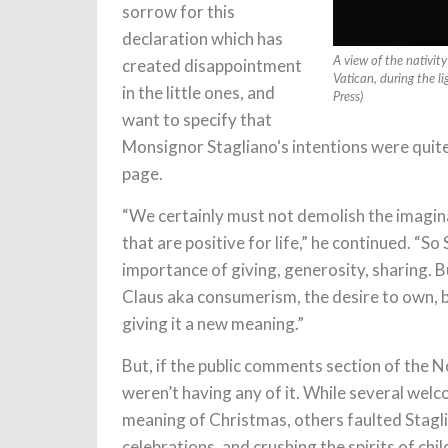
sorrow for this
declaration which has
created disappointment
A view of the nativit
Vatican, during the 
in the little ones, and
Press)
want to specify that
Monsignor Stagliano‘s intentions were quit
page.
“We certainly must not demolish the imagin
that are positive for life,” he continued. “S
importance of giving, generosity, sharing. 
Claus aka consumerism, the desire to own, bu
giving it a new meaning.”
But, if the public comments section of the N
weren’t having any of it. While several wel
meaning of Christmas, others faulted Stagli
celebrations, and crushing the spirits of ch