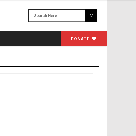
DONATE