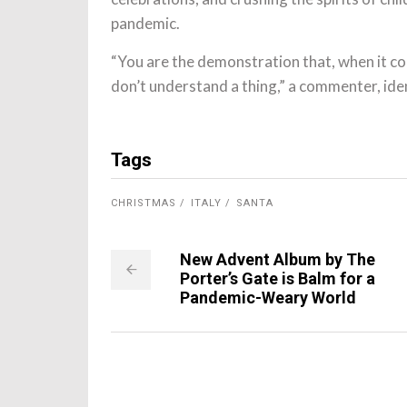
pandemic.
“You are the demonstration that, when it co
don’t understand a thing,” a commenter, ide
Tags
CHRISTMAS
ITALY
SANTA
New Advent Album by The
Porter’s Gate is Balm for a
Pandemic-Weary World