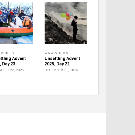
VOICES
W&W VOICES
ttling Advent
Unsettling Advent
, Day 23
2025, Day 22
MBER 22, 2025
DECEMBER 21, 2025