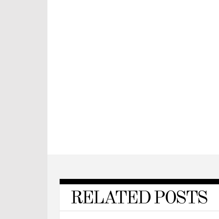
RELATED POSTS