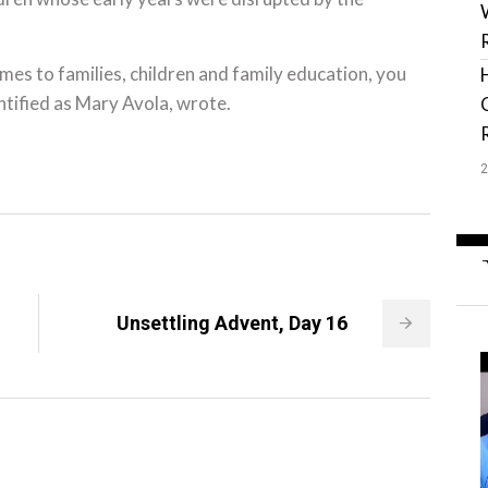
mes to families, children and family education, you
ntified as Mary Avola, wrote.
Unsettling Advent, Day 16