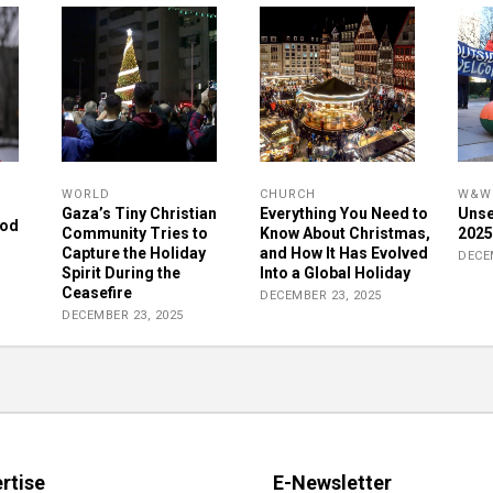
WORLD
CHURCH
W&W 
Gaza’s Tiny Christian
Everything You Need to
Unse
rod
Community Tries to
Know About Christmas,
2025
Capture the Holiday
and How It Has Evolved
DECE
Spirit During the
Into a Global Holiday
Ceasefire
DECEMBER 23, 2025
DECEMBER 23, 2025
rtise
E-Newsletter