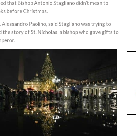
ted that Bishop Antonio Stagliano didn’t mean to
ks before Christmas.
 Alessandro Paolino, said Stagliano was trying to
the story of St. Nicholas, a bishop who gave gifts to
mperor.