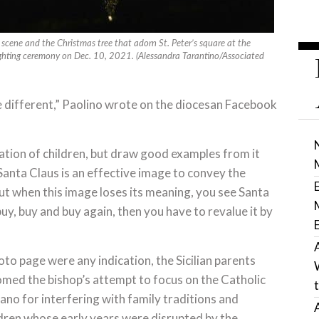
y scene and the Christmas tree that adorn St. Peter’s square at the
lighting ceremony on Dec. 10, 2021. (Alessandra Tarantino/Associated
e different,” Paolino wrote on the diocesan Facebook
ation of children, but draw good examples from it
o Santa Claus is an effective image to convey the
But when this image loses its meaning, you see Santa
y, buy and buy again, then you have to revalue it by
oto page were any indication, the Sicilian parents
comed the bishop’s attempt to focus on the Catholic
ano for interfering with family traditions and
ildren whose early years were disrupted by the