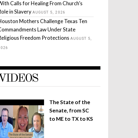
With Calls for Healing From Church’s
Role in Slavery
AUGUST 5, 2026
Houston Mothers Challenge Texas Ten
Commandments Law Under State
Religious Freedom Protections
AUGUST 5,
2026
VIDEOS
The State of the
Senate, from SC
to ME to TX to KS