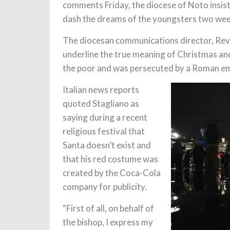
comments Friday, the diocese of Noto insis
dash the dreams of the youngsters two wee
The diocesan communications director, Rev.
underline the true meaning of Christmas and 
the poor and was persecuted by a Roman e
Italian news reports
quoted Stagliano as
saying during a recent
religious festival that
Santa doesn’t exist and
that his red costume was
created by the Coca-Cola
company for publicity.
“First of all, on behalf of
the bishop, I express my