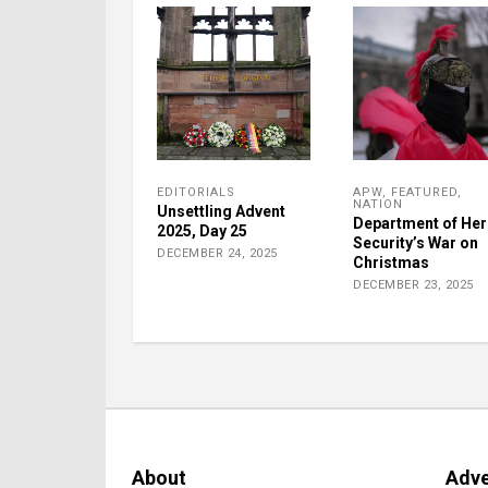
EDITORIALS
APW
,
FEATURED
,
NATION
Unsettling Advent
Department of He
2025, Day 25
Security’s War on
DECEMBER 24, 2025
Christmas
DECEMBER 23, 2025
About
Adve