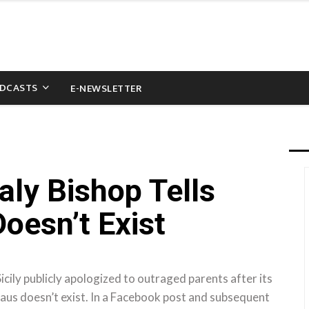
DCASTS
E-NEWSLETTER
aly Bishop Tells
oesn’t Exist
ily publicly apologized to outraged parents after its
laus doesn’t exist. In a Facebook post and subsequent