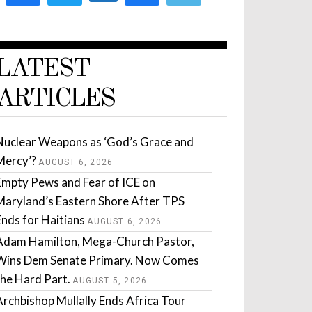
LATEST
ARTICLES
Nuclear Weapons as ‘God’s Grace and
Mercy’?
AUGUST 6, 2026
Empty Pews and Fear of ICE on
Maryland’s Eastern Shore After TPS
Ends for Haitians
AUGUST 6, 2026
Adam Hamilton, Mega-Church Pastor,
Wins Dem Senate Primary. Now Comes
the Hard Part.
AUGUST 5, 2026
Archbishop Mullally Ends Africa Tour