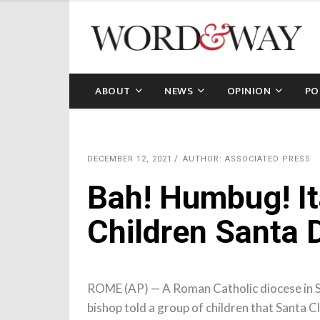
ABOUT
NEWS
OPINION
PO
DECEMBER 12, 2021
AUTHOR: ASSOCIATED PRESS
Bah! Humbug! It
Children Santa D
ROME (AP) — A Roman Catholic diocese in Sic
bishop told a group of children that Santa C