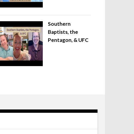
Southern
Baptists, the
Pentagon, & UFC