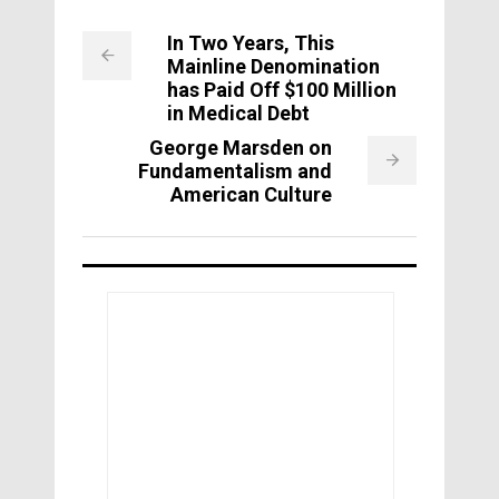
In Two Years, This
Mainline Denomination
has Paid Off $100 Million
in Medical Debt
George Marsden on
Fundamentalism and
American Culture