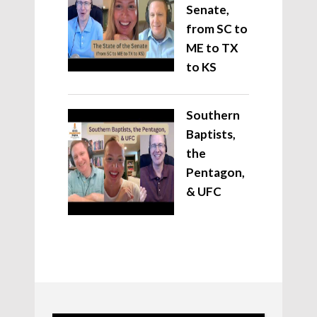
Senate,
from SC to
ME to TX
to KS
Southern
Baptists,
the
Pentagon,
& UFC