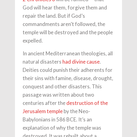
God will hear them, forgive them and
repair the land. But if God’s
commandments aren’t followed, the
temple will be destroyed and the people
expelled.
In ancient Mediterranean theologies, all
natural disasters
had divine cause
.
Deities could punish their adherents for
their sins with famine, disease, drought,
conquest and other disasters. This
passage was written about two
centuries after the
destruction of the
Jerusalem temple
by the Neo-
Babylonians in 586 BCE. It’s an
explanation of why the temple was
destroyed. It was rebuilt about a