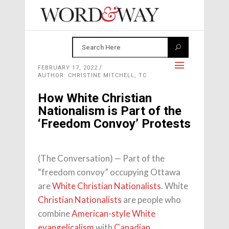
FEBRUARY 17, 2022
AUTHOR: CHRISTINE MITCHELL, TC
How White Christian
Nationalism is Part of the
‘Freedom Convoy’ Protests
(The Conversation) — Part of the
“freedom convoy” occupying Ottawa
are
White Christian Nationalists
. White
Christian Nationalists
are people who
combine
American-style White
evangelicalism
with
Canadian