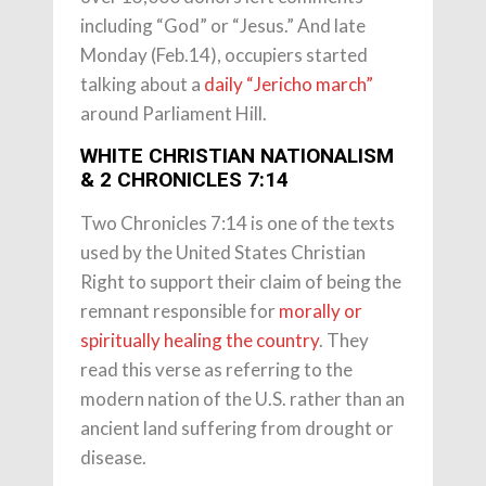
including “God” or “Jesus.” And late
Monday (Feb.14), occupiers started
talking about a
daily “Jericho march”
around Parliament Hill.
WHITE CHRISTIAN NATIONALISM
& 2 CHRONICLES 7:14
Two Chronicles 7:14 is one of the texts
used by the United States Christian
Right to support their claim of being the
remnant responsible for
morally or
spiritually healing the country
. They
read this verse as referring to the
modern nation of the U.S. rather than an
ancient land suffering from drought or
disease.