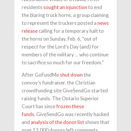
residents
sought an injunction
to end
the blaring truck horns, a group claiming
to represent the truckers posted a
news
release
calling for a temporary halt to
the horns on Sunday, Feb. 6, “out of
respect for the Lord’s Day (and) for
members of the military … who continue
to sacrifice so much for our freedom.”
After GoFundMe
shut down
the
convoy’s fundraise
r
, the Christian
crowdfunding site GiveSendGo started
raising funds. The Ontario Superior
Court has since
frozen these
funds
. GiveSendGo was recently hacked
and
analysis of the donor list
shows that
over 13,000 donors left comments