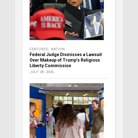
FEATURED
,
NATION
Federal Judge Dismisses a Lawsuit
Over Makeup of Trump’s Religious
Liberty Commission
JULY 28, 2026