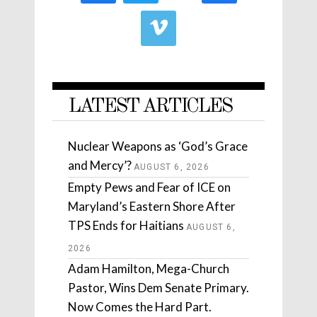
LATEST ARTICLES
Nuclear Weapons as ‘God’s Grace
and Mercy’?
AUGUST 6, 2026
Empty Pews and Fear of ICE on
Maryland’s Eastern Shore After
TPS Ends for Haitians
AUGUST 6,
2026
Adam Hamilton, Mega-Church
Pastor, Wins Dem Senate Primary.
Now Comes the Hard Part.