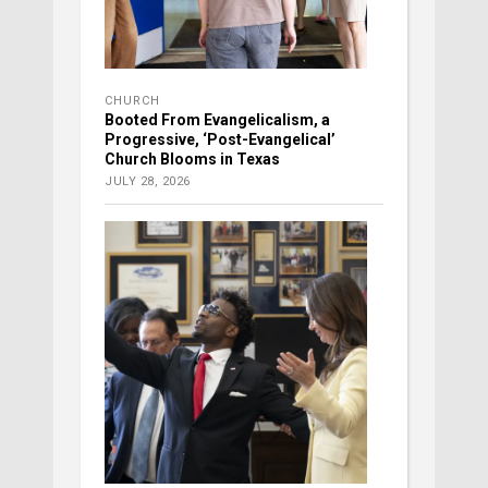
CHURCH
Booted From Evangelicalism, a
Progressive, ‘Post-Evangelical’
Church Blooms in Texas
JULY 28, 2026