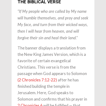
THE BIBLICAL VERSE
“If My people who are called by My name
will humble themselves, and pray and seek
My face, and turn from their wicked ways,
then I will hear from heaven, and will
forgive their sin and heal their land.”
The banner displays a translation from
the New King James Version, which is a
favorite of certain evangelical
Christians. This verse is from the
passage when God appears to Solomon
(2 Chronicles 7:12-22)
after he has
finished building the temple in
Jerusalem. Here, God speaks to
Solomon and confirms that his prayer in
2 Chronicles 6
will be fulfilled — that