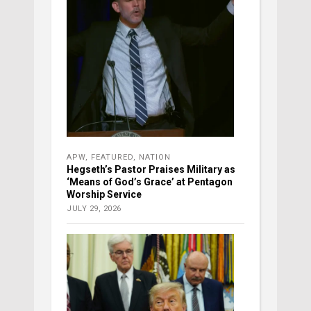
APW
,
FEATURED
,
NATION
Hegseth’s Pastor Praises Military as
‘Means of God’s Grace’ at Pentagon
Worship Service
JULY 29, 2026