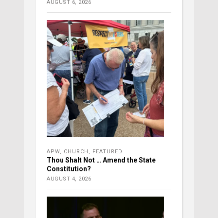
AUGUST 6, 2026
APW
,
CHURCH
,
FEATURED
Thou Shalt Not … Amend the State
Constitution?
AUGUST 4, 2026