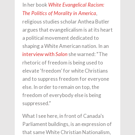
In her book
White Evangelical Racism:
,
The Politics of Morality in America
religious studies scholar Anthea Butler
argues that evangelicalism is at its heart
a political movement dedicated to
shaping a White American nation. In an
interview with
she warned: “The
Salon
rhetoric of freedom is being used to
elevate ‘freedom’ for white Christians
and to suppress freedom for everyone
else. In order to remain on top, the
freedom of everybody else is being
suppressed.”
What I see here, in front of Canada’s
Parliament buildings, is an expression of
that same White Christian Nationalism,