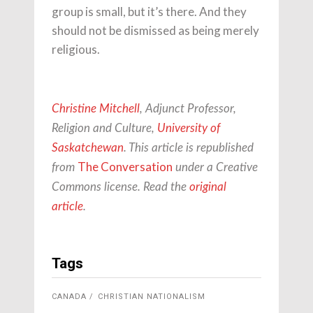
group is small, but it’s there. And they
should not be dismissed as being merely
religious.
Christine Mitchell
, Adjunct Professor,
Religion and Culture,
University of
Saskatchewan
. This article is republished
The Conversation
from
under a Creative
Commons license. Read the
original
article
.
Tags
CANADA
CHRISTIAN NATIONALISM