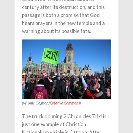
century after its destruction, and this
passage is both a promise that God
hears prayers in the new temple and a
warning about its possible fate.
(Véronic Gagnon/
Creative Commons
)
The truck donning 2 Chronicles 7:14 is
just one example of Christian
Nationalism visible in Ottawa. After