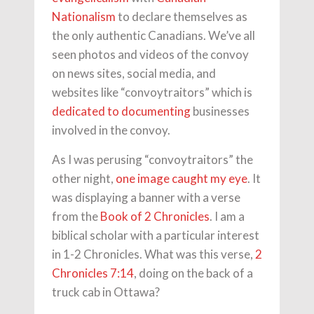
Nationalism
to declare themselves as
the only authentic Canadians. We’ve all
seen photos and videos of the convoy
on news sites, social media, and
websites like “convoytraitors” which is
dedicated to documenting
businesses
involved in the convoy.
As I was perusing “convoytraitors” the
other night,
one image caught my eye
. It
was displaying a banner with a verse
from the
Book of 2 Chronicles
. I am a
biblical scholar with a particular interest
in 1-2 Chronicles. What was this verse,
2
Chronicles 7:14
, doing on the back of a
truck cab in Ottawa?