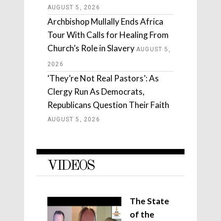
AUGUST 5, 2026
Archbishop Mullally Ends Africa
Tour With Calls for Healing From
Church’s Role in Slavery
AUGUST 5,
2026
‘They’re Not Real Pastors’: As
Clergy Run As Democrats,
Republicans Question Their Faith
AUGUST 5, 2026
VIDEOS
The State
of the