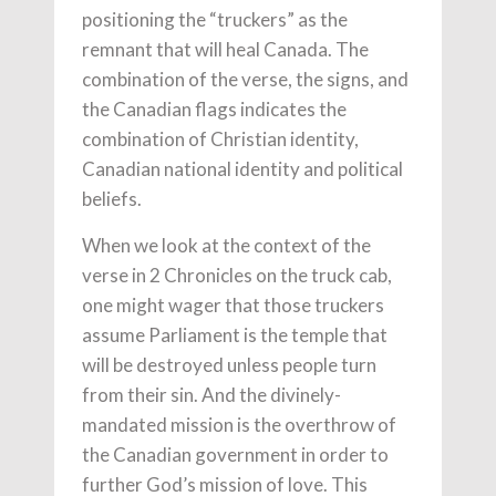
positioning the “truckers” as the
remnant that will heal Canada. The
combination of the verse, the signs, and
the Canadian flags indicates the
combination of Christian identity,
Canadian national identity and political
beliefs.
When we look at the context of the
verse in 2 Chronicles on the truck cab,
one might wager that those truckers
assume Parliament is the temple that
will be destroyed unless people turn
from their sin. And the divinely-
mandated mission is the overthrow of
the Canadian government in order to
further God’s mission of love. This