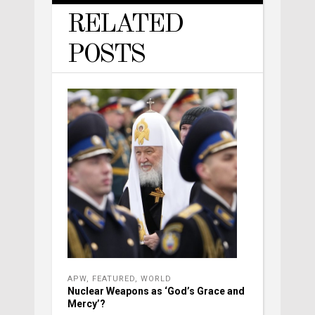
RELATED
POSTS
APW
,
FEATURED
,
WORLD
Nuclear Weapons as ‘God’s Grace and
Mercy’?