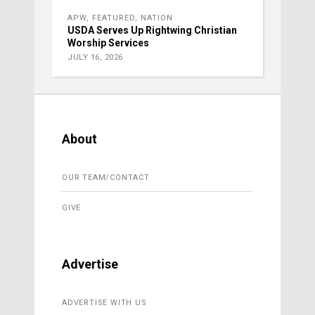
APW
,
FEATURED
,
NATION
USDA Serves Up Rightwing Christian
Worship Services
JULY 16, 2026
About
OUR TEAM/CONTACT
GIVE
Advertise
ADVERTISE WITH US