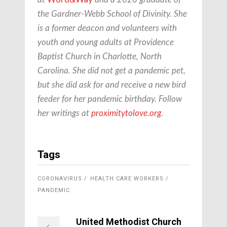
the Gardner-Webb School of Divinity. She
is a former deacon and volunteers with
youth and young adults at Providence
Baptist Church in Charlotte, North
Carolina. She did not get a pandemic pet,
but she did ask for and receive a new bird
feeder for her pandemic birthday. Follow
her writings at
proximitytolove.org
.
Tags
CORONAVIRUS
HEALTH CARE WORKERS
PANDEMIC
United Methodist Church