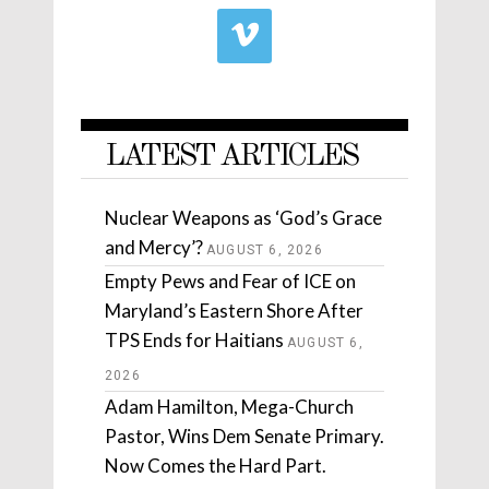
LATEST ARTICLES
Nuclear Weapons as ‘God’s Grace
and Mercy’?
AUGUST 6, 2026
Empty Pews and Fear of ICE on
Maryland’s Eastern Shore After
TPS Ends for Haitians
AUGUST 6,
2026
Adam Hamilton, Mega-Church
Pastor, Wins Dem Senate Primary.
Now Comes the Hard Part.