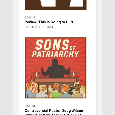
BOOKS
Review: This Is Going to Hurt
DECEMBER 17, 2024
NATION
Controversial Pastor Doug Wilson