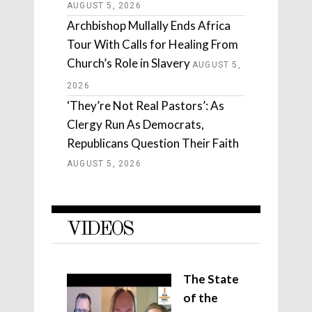
AUGUST 5, 2026
Archbishop Mullally Ends Africa
Tour With Calls for Healing From
Church’s Role in Slavery
AUGUST 5,
2026
‘They’re Not Real Pastors’: As
Clergy Run As Democrats,
Republicans Question Their Faith
AUGUST 5, 2026
VIDEOS
The State
of the