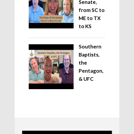
Senate,
from SC to
ME to TX
to KS
Southern
Baptists,
the
Pentagon,
& UFC