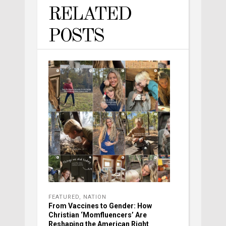
RELATED
POSTS
FEATURED
,
NATION
From Vaccines to Gender: How
Christian ‘Momfluencers’ Are
Reshaping the American Right