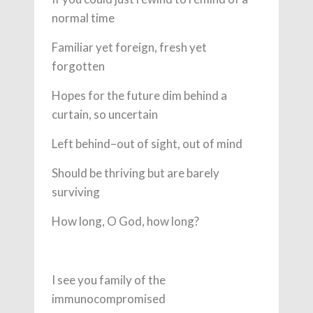
normal time
Familiar yet foreign, fresh yet
forgotten
Hopes for the future dim behind a
curtain, so uncertain
Left behind–out of sight, out of mind
Should be thriving but are barely
surviving
How long, O God, how long?
I see you family of the
immunocompromised