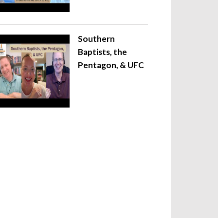
Southern
Baptists, the
Pentagon, & UFC