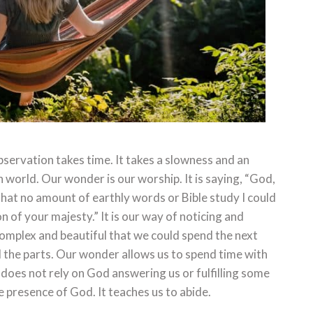
servation takes time. It takes a slowness and an
 world. Our wonder is our worship. It is saying, “God,
hat no amount of earthly words or Bible study I could
 of your majesty.” It is our way of noticing and
complex and beautiful that we could spend the next
ll the parts. Our wonder allows us to spend time with
t does not rely on God answering us or fulfilling some
 presence of God. It teaches us to abide.