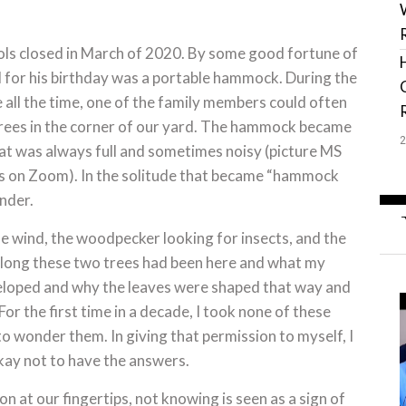
ols closed in March of 2020. By some good fortune of
ed for his birthday was a portable hammock. During the
all the time, one of the family members could often
 trees in the corner of our yard. The hammock became
that was always full and sometimes noisy (picture MS
ns on Zoom). In the solitude that became “hammock
nder.
he wind, the woodpecker looking for insects, and the
w long these two trees had been here and what my
eloped and why the leaves were shaped that way and
or the first time in a decade, I took none of these
o wonder them. In giving that permission to myself, I
kay not to have the answers.
 at our fingertips, not knowing is seen as a sign of