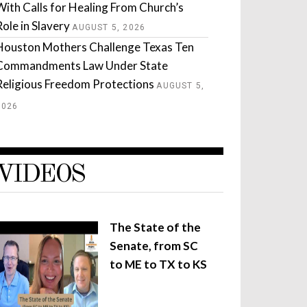
With Calls for Healing From Church’s
Role in Slavery
AUGUST 5, 2026
Houston Mothers Challenge Texas Ten
Commandments Law Under State
Religious Freedom Protections
AUGUST 5,
2026
VIDEOS
The State of the
Senate, from SC
to ME to TX to KS