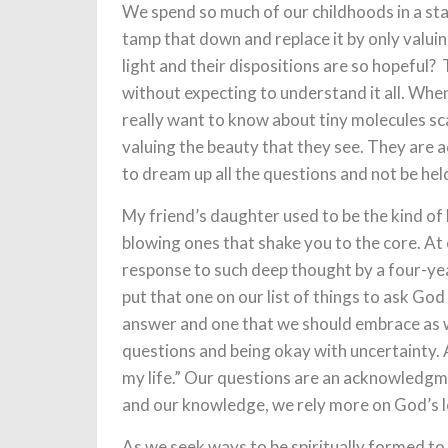
We spend so much of our childhoods in a st
tamp that down and replace it by only valui
light and their dispositions are so hopeful?
without expecting to understand it all. When
really want to know about tiny molecules sca
valuing the beauty that they see. They are
to dream up all the questions and not be hel
My friend’s daughter used to be the kind of 
blowing ones that shake you to the core. At 
response to such deep thought by a four-yea
put that one on our list of things to ask God 
answer and one that we should embrace as we
questions and being okay with uncertainty. A
my life.” Our questions are an acknowledgm
and our knowledge, we rely more on God’s l
As we seek ways to be spiritually formed to 