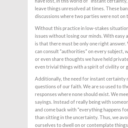
have lost, in this world of “instant certai
leave things unresolved at times. These ban
discussions where two parties were not on 
Without this practice in low-stakes situati
issues without losing our minds. With easy 
is that there must be only one right answer
can consult “authorities” on every subject, 
or even share thoughts we have held privately
even trivial things with a spirit of civility o
Additionally, the need for instant certainty m
questions of our faith. We are so used to t
responses where none should exist. We meet
sayings. Instead of really being with someon
and come back with “everything happens for
than sitting in the uncertainty. Thus, we avo
ourselves to dwell on or contemplate things 