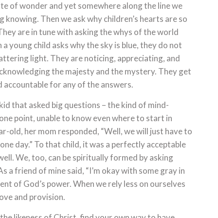
ate of wonder and yet somewhere along the line we
ng knowing. Then we ask why children’s hearts are so
 They are in tune with asking the whys of the world
 a young child asks why the sky is blue, they do not
ttering light. They are noticing, appreciating, and
 acknowledging the majesty and the mystery. They get
d accountable for any of the answers.
kid that asked big questions – the kind of mind-
one point, unable to know even where to start in
r-old, her mom responded, “Well, we will just have to
one day.” To that child, it was a perfectly acceptable
ll. We, too, can be spiritually formed by asking
s a friend of mine said, “I’m okay with some gray in
ent of God’s power. When we rely less on ourselves
ove and provision.
the likeness of Christ, find your own way to have