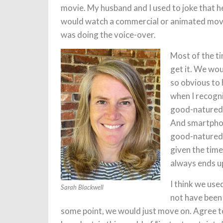
movie. My husband and I used to joke that he
would watch a commercial or animated movi
was doing the voice-over.
Most of the ti
get it. We wou
so obvious to 
when I recogn
good-natured 
And smartphone
good-natured 
given the tim
always ends u
I think we use
Sarah Blackwell
not have been 
some point, we would just move on. Agree t