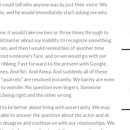
 could tell who anyone was by just their voice. We
e, and he would immediately start asking me who
me, it would take me two or three times through to
ld banter about my inability to recognize something
him, and then I would remind him of another time
ized someone’s face, and on we would go with our
ribbing. Fast forward to the present with Google.
s. And Siri. And Alexa. And suddenly all of these
“quarrels” are resolved instantly. We barely are even
e to wonder. No question ever lingers. Someone
p being right and the other wrong.
d to be better about living with uncertainty. We may
able to answer the question about the actor and at
o disagree and continue on with our relationships. We