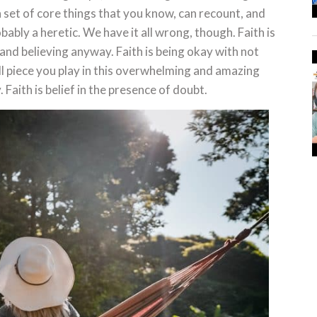
n set of core things that you know, can recount, and
bably a heretic. We have it all wrong, though. Faith is
and believing anyway. Faith is being okay with not
ll piece you play in this overwhelming and amazing
y. Faith is belief in the presence of doubt.