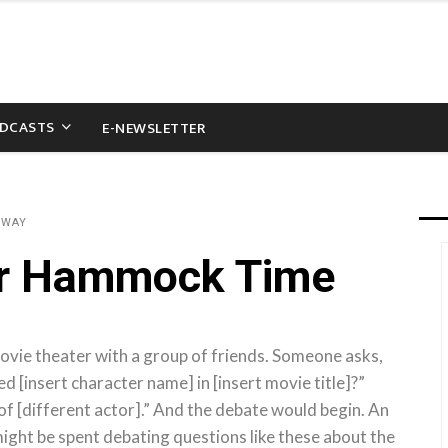
DCASTS
E-NEWSLETTER
&WAY
or Hammock Time
movie theater with a group of friends. Someone asks,
d [insert character name] in [insert movie title]?”
of [different actor].” And the debate would begin. An
might be spent debating questions like these about the