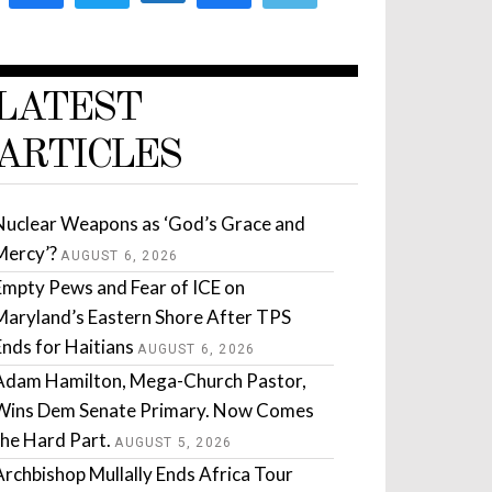
LATEST
ARTICLES
Nuclear Weapons as ‘God’s Grace and
Mercy’?
AUGUST 6, 2026
Empty Pews and Fear of ICE on
Maryland’s Eastern Shore After TPS
Ends for Haitians
AUGUST 6, 2026
Adam Hamilton, Mega-Church Pastor,
Wins Dem Senate Primary. Now Comes
the Hard Part.
AUGUST 5, 2026
Archbishop Mullally Ends Africa Tour