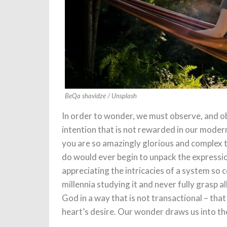
BeQa shavidze / Unsplash
In order to wonder, we must observe, and ob
intention that is not rewarded in our modern
you are so amazingly glorious and complex t
do would ever begin to unpack the expression
appreciating the intricacies of a system so 
millennia studying it and never fully grasp a
God in a way that is not transactional – tha
heart’s desire. Our wonder draws us into the