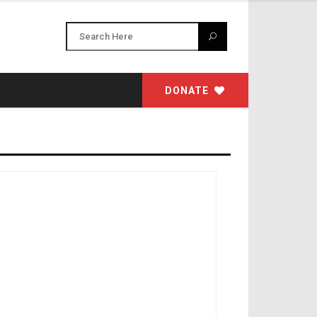
DONATE