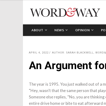
ABOUT
NEWS
OPINION
PO
APRIL 4, 2022
AUTHOR: SARAH BLACKWELL, WORD
An Argument f
The year is 1995. You just walked out of a 
“Hey, wasn’t that the same person that playe
Someone else replies, “No, you are thinking 
entire drive home or bite to eat afterward 