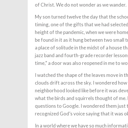
of Christ. We do not wonder as we wander.
My son turned twelve the day that the scho
timing, one of the gifts that we had select
height of the pandemic, when we were home 
be found in it as it hung between two small
a place of solitude in the midst of a house 
jazz band and fourth-grade recorder lesso
time,” a door was also reopened in me to wo
I watched the shape of the leaves move in t
clouds drift across the sky. I wondered ho
neighborhood looked like before it was dev
what the birds and squirrels thought of me. F
questions to Google. I wondered them just t
recognized God’s voice saying that it was o
In a world where we have so much information