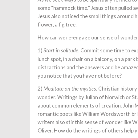
some “hammock time.” Jesus often pulled aw
Jesus also noticed the small things around hi
flower, a fig tree.
How can we re-engage our sense of wonder
1)
. Commit some time to expe
Start in solitude
lunch spot, in a chair on a balcony, on a par
distractions and the answers and be amazed
you notice that you have not before?
2)
Christian history 
Meditate on the mystics.
wonder. Writings by Julian of Norwich or St.
about common elements of creation. John Mui
romantic poets like William Wordsworth br
writers also stir this sense of wonder like 
Oliver. How do the writings of others help y