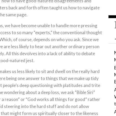
nty,” how to have good-natured disagreements and
ters back and forth often taught us how to navigate
the same page.
ons, we have become unable to handle more pressing
access to so many “experts,” the conventional thought
. Which, of course, depends on who you ask. Since we
we are less likely to hear out another ordinary person
. All this devolves into a lack of ability to debate
r good-natured jest.
akes us less likely to sit and dwell on the really hard
here being one answer to things that we make up tidy
 people’s deep questioning with platitudes and trite
e wondering about a deep loss, we ask “Bible Siri”
 a reason” or “God works all things for good” rather
id steering into the hard stuff and do not allow
that might form us spiritually closer to the likeness