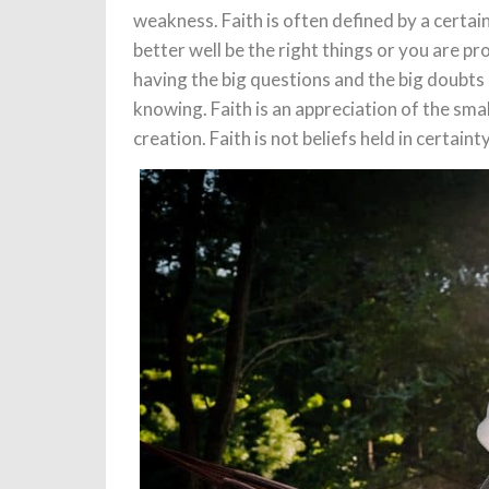
weakness. Faith is often defined by a certai
better well be the right things or you are pro
having the big questions and the big doubts 
knowing. Faith is an appreciation of the sma
creation. Faith is not beliefs held in certaint