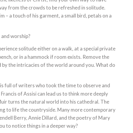
ay from the crowds to be refreshed in solitude.
m – a touch of his garment, a small bird, petals on a
 and worship?
rience solitude either on a walk, at a special private
k bench, or in a hammock if room exists. Remove the
 by the intricacies of the world around you. What do
is full of writers who took the time to observe and
 Francis of Assisi can lead us to think more deeply
r turns the natural world into his cathedral. The
ing to life the countryside. Many more contemporary
Wendell Berry, Annie Dillard, and the poetry of Mary
ou to notice things in a deeper way?